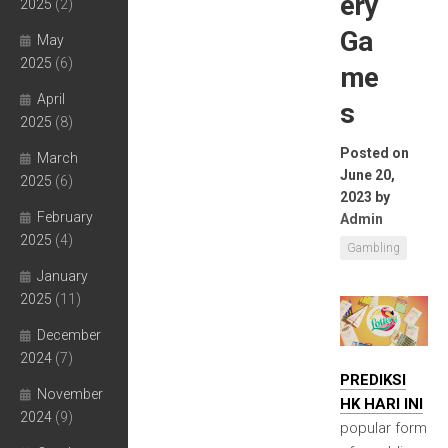
ery
2025
(2)
Ga
May
2025
(6)
me
April
s
2025
(8)
Posted on
March
June 20,
2025
(6)
2023
by
February
Admin
2025
(4)
Gambling
January
2025
(11)
December
2024
(7)
PREDIKSI
November
HK HARI INI
2024
(9)
popular form