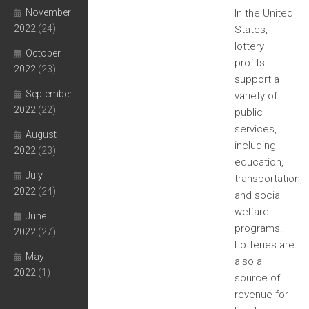
In the United
November
2022
(24)
States,
lottery
October
profits
2022
(23)
support a
September
variety of
2022
(22)
public
services,
August
including
2022
(23)
education,
July
transportation,
2022
(24)
and social
welfare
June
programs.
2022
(27)
Lotteries are
May
also a
2022
(1)
source of
revenue for