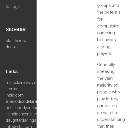
groups and
togel
the potential
for
compulsive
SIDEBAR
gambling
behaviors
slot deposit
among
dana
players.
Generally
Links
speaking,
the vast
missclaireshay.com
majority of
limras-
people who
india.com
play lottery
elperiodicodelara.com
games do
richiesbodyandpaint.net
so with the
licindiachennai.com
understanding
daughterdarlings.com
that their
infodeets.com