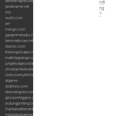
tartinemaplecuisine.com
ndi
janekramer.net
ng
nizi-
?
sushi.com
art-
mengo.com
gaiaprimeradio.com
tammiebrown.net
dutonc.com
thelongescape.com
mattolegrange.com
junglelodgecostarica.com
christianfestivals.org
visitcountrykitchen.com
algarve-
dolphins.com
alanveingrad.com
ginosonhiggins.com
wutungprinting.com
maritalsettlements.com
milwbikeskaterental.com