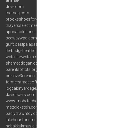
animal-
drive.com
tnamag.com
brooksshoesforkids.com
thayersselectmeats.com
aporiasolutions.com
segwaywpa.com
gulfcoastpalapas.com
thebridgehealthclinics.com
waterlinewriters.org
shameddogan.com
parentsoftots.org
creative3drenderings.com
farmerstradecoffee.com
logcabinyardage.com
davidboers.com
www.imobetachat.com
mattdickstein.com
badlydrawntoy.com
lakehoustonumc.com
habakkukmusic.com