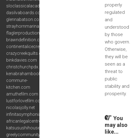
properly
sloclassicalacademy.com
regulated
dasilvaboards.com
and
glennabatson.com
strayhornmarina.com
understood
flaglerproductions.com
by those
brawndefinition.com
who govern.
continentalicecream.com
Otherwise,
crazycreekquilts.com
they will be
binkdavies.com
seen as a
christchurchpdx.org
threat to
kenabrahambooks.com
public
commune-
stability and
kitchen.com
prosperity.
amuthefilm.com
lustforlovefilm.com
nicolasjolly.net
infinitasymphonia.com
You
africanlegalcentre.org
may also
katsusushihouse.com
like...
greelycommunity.org