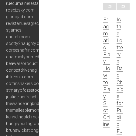
ruedumainerestaurant.com
rosetzsky.com
glonojad.com
Pr
Is
revistanuevagrecia.com
ag
th
stjames-
m
e
church.com
ati
Lo
scotty2naughty.com
c
tte
doreeshafrir.com
Pla
ry
charmcitycomedyproject.com
y –
a
beawareproductions.com
Ho
Ba
contextdrivenagility.com
w
d
ibikeoulu.com
to
Ch
coffinshakers.com
Pla
oic
stmaryofczestochowa.org
y
e
justicejudifrench.com
Sl
for
thewanderingbridge.com
ot
Pu
themalleablemom.com
Onl
bli
kennethcoletime.com
ine
c
hungryburlington.com
brunswickatlongstown.com
Fu