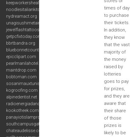
stores or
keepworkershealthyandsafe.com
times of day
noodlesitaliankitchen.com
to purchase
nydreamact.org
their tickets.
unagisushimetairie.com
In addition,
jewelflashtattoos.com
getpcfixtoday.com
they know
bbrtbandra.org
that the vast
bluebonnetcountry.com
majority of
epicclipart.com
the money
pearlmanilahotel.com
raised by
maintdrop.com
lotteries
bobtoman.com
goes to pay
sosanimauxtunisie.org
for prizes,
kogroofing.com
and they are
alpinedentist.net
aware that
radioenergiadance.com
their share
kookotheek.com
panayiotislamprou.com
of those
southcampusgateway.com
prizes is
chateaudelisse.com
likely to be