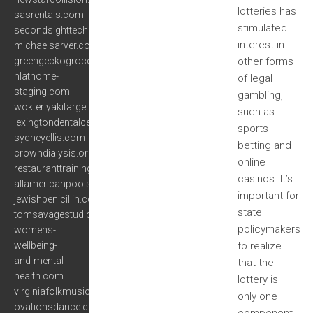
lotteries has
sasrentals.com
stimulated
secondsighttechnology.com
interest in
michaelsarver.com
other forms
greengeckogrocer.com
hlathome-
of legal
staging.com
gambling,
wokteriyakitargetmall.com
such as
lexingtondentalcenter.com
sports
sydneyellis.com
betting and
crowndialysis.org
online
restauranttrainingprogram.com
casinos. It’s
allamericanpoolservice.net
important for
jewishpenicillin.com
state
tomsavagestudios.com
policymakers
womens-
to realize
wellbeing-
and-mental-
that the
health.com
lottery is
virginiafolkmusic.org
only one
ovationsdance.com
component