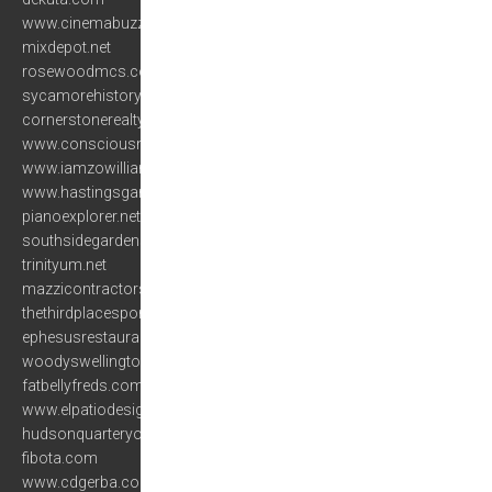
www.cinemabuzz.com
mixdepot.net
rosewoodmcs.com
sycamorehistory.org
cornerstonerealty.net
www.consciousnessandbiofeedback.org
www.iamzowilliams.com
www.hastingsgardencenter.com
pianoexplorer.net
southsidegardens.net
trinityum.net
mazzicontractors.com
thethirdplacesportsbar.com
ephesusrestaurant.net
woodyswellington.com
fatbellyfreds.com
www.elpatiodesigns.com
hudsonquarteryork.com
fibota.com
www.cdgerba.com