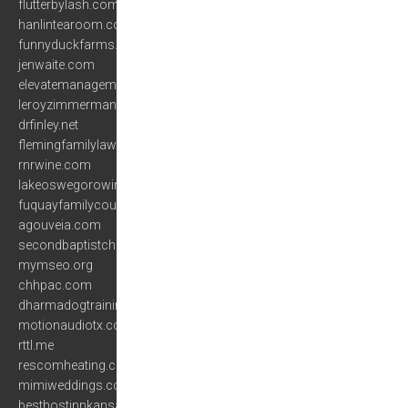
flutterbylash.com
hanlintearoom.com
funnyduckfarms.com
jenwaite.com
elevatemanagementgroup.com
leroyzimmerman.com
drfinley.net
flemingfamilylaw.com
rnrwine.com
lakeoswegorowing.com
fuquayfamilycounseling.com
agouveia.com
secondbaptistchurchofolathe.org
mymseo.org
chhpac.com
dharmadogtraining.com
motionaudiotx.com
rttl.me
rescomheating.com
mimiweddings.com
besthostinnkansascity.com