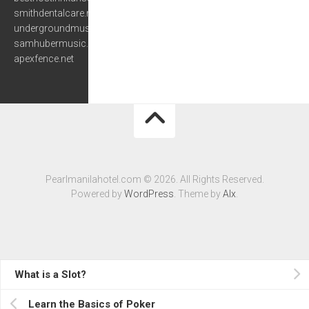
smithdentalcare.net
undergroundmusiccafe.com
samhubermusic.com
apexfence.net
Pearlmanilahotel.com © 2026. All Rights Reserved.
Powered by
WordPress
. Theme by
Alx
.
What is a Slot?
Learn the Basics of Poker