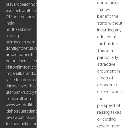
something
brevardbeachhomes.com
that will
escapefromtheivorytower.com
benefit the
743southchadwick.com
state without
india-
northeast.com
incurring any
roofing-
additional
palmbeach.com
tax burden.
dontfightthefuture.com
This is a
arnoldhomesltd.com
particularly
coloredpencilcentral.com
attractive
cliftonfilmfest.com
argument in
imperialbarandlounge.com
times of
raisedoutdoors.com
economic
thinkwithyourheart.net
stress, when
utahbankruptcyattorneys.net
the
irocknroll.com
www.wordoflife2000.org
prospect of
idahosquaredancing.com
raising taxes
tawawcabins.com
or cutting
folksemantic.com
government