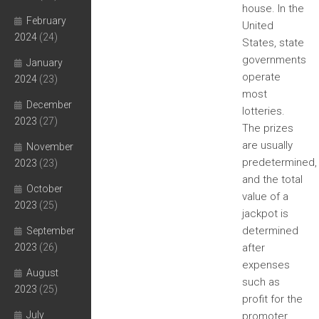
house. In the
February
United
2024
(24)
States, state
governments
January
operate
2024
(23)
most
December
lotteries.
2023
(27)
The prizes
are usually
November
predetermined,
2023
(23)
and the total
October
value of a
2023
(25)
jackpot is
determined
September
after
2023
(26)
expenses
August
such as
2023
(25)
profit for the
July
promoter