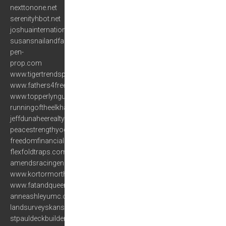
nexttonone.net
serenityhbot.net
joshuainternational.org
susansnailandfacial.com
pen-
prop.com
www.tigertrendsprinceton.com
www.fathers4freedom.org
www.topperlyngundogs.com
runningoftheelkhalf.com
jeffdunaheerealty.com
peacestrengthyoga.com
freedomfinancialsolutionsinc.com
flexfoldtraps.com
amendsracingengines.com
www.kortormorthai.com
www.fatandqueer.com
anneashleyumc.org
landsurveyskansascity.com
stpauldeckbuilders.com