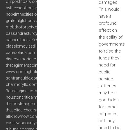
outpostboats.com
damaged.
bytheendoftonight.com
This would
hopeinthecities.org
have a
gratefulgluttons.com
profound
mobdroforpctv.com
effect on
cassandrasturdy.com
the ability of
sanbenitoolivefestival.com
governments
classicmoviestills.com
to raise the
cafecolada.com
funds they
discoversoriano.com
need for
thebeginnerspoint.com
public
www.comingholidays.net
sanfranguide.com
service.
charmoryllc.com
Lotteries
3dracinginc.com
may be a
houstoncriticalmass.com
good idea
themostdangerousanimalofall.com
for some
thepolicerehearsals.com
purposes,
alliknownow.com
but they
eastlewiscountychamber.com
need to be
tribunalcontenciosobc.org