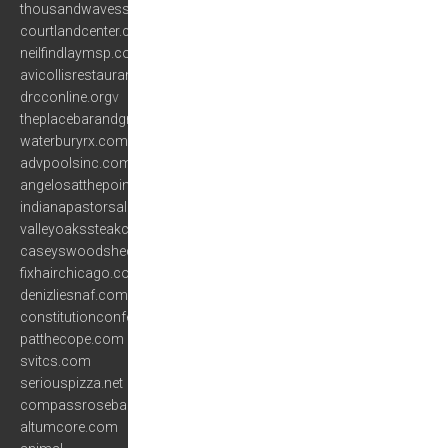
thousandwavesspa.com
courtlandcenter.com
neilfindlaymsp.com
avicollisrestaurant.com
drcconline.org
v
theplacebarandgrill.com
waterburyrx.com
advpoolsinc.com
angelosatthepoint.com
indianapastorsalliance.com
valleyoakssteakcompany.com
caseyswoodshed.com
fixhairchicago.com
denizliesnaf.com
constitutionconferences.com
patthecope.com
svitcs.com
seriouspizza.net
compassroseband.net
altumcore.com