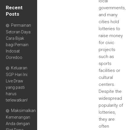
local
Recent
governments,
Posts
and many
cities hold
Permainan
lotteries to
Setoran Daya:
raise money
Cara Bijak
for civic
bagi Pemain
projects
Indosat
such as
Ooredoo
sports
Keluaran
facilities or
SGP Hari Ini:
cultural
Live Draw
centers.
yang pasti
Despite the
harus
widespread
terlewatkan!
popularity of
Maksimalkan
lotteries,
Kemenangan
they are
Anda dengan
often