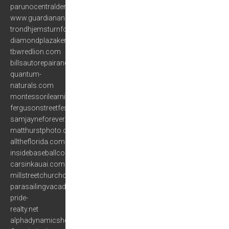
parunocentraldemusica.com
www.guardianangelassistedliving.com
trondhjemsturnforening.com
diamondplazakenya.com
tbwredlion.com
billsautorepairandsales.com
quantum-
naturals.com
montessorilearningcenter.org
fergusonstreetfest.com
samjayneforever.com
matthurstphoto.com
alltheflorida.com
insidebaseballcoachesclinic.com
carsinkauai.com
millstreetchurchofchrist.org
parasailingvacadestinflorida.com
pride-
realty.net
alphadynamicshealth.com