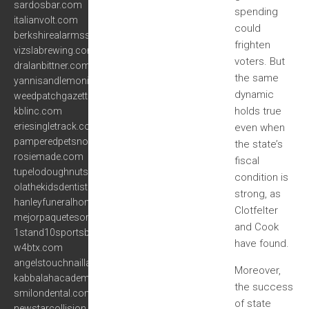
sardosbar.com
spending
italianvolt.com
could
berkshirealarmssystems.com
frighten
vizslabrewing.com
voters. But
dralanbittner.com
the same
yannisandlemoni.com
dynamic
weedpatchgazette.com
holds true
kblinc.com
eriesingletrack.com
even when
pamperedpetsnorthport.com
the state’s
rosiemade.com
fiscal
tupelodoughnuts.com
condition is
olathekidsdentistry.com
strong, as
hanleyfuneralhomeinc.com
Clotfelter
mejorpaquetesorlando.com
and Cook
1stand10sportsbarandgrill.com
have found.
w4btx.com
angelstouchnaillash.com
Moreover,
kabbalahacademy.net
the success
smilondental.com
of state
newstarcollision.com