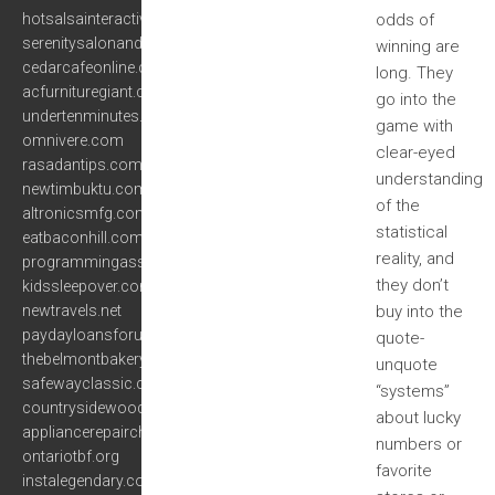
odds of
hotsalsainteractive.com
serenitysalonanddayspa.org
winning are
cedarcafeonline.com
long. They
acfurnituregiant.com
go into the
undertenminutes.com
game with
omnivere.com
clear-eyed
rasadantips.com
understanding
newtimbuktu.com
of the
altronicsmfg.com
statistical
eatbaconhill.com
reality, and
programmingassignmentshelp.net
they don’t
kidssleepover.com
buy into the
newtravels.net
paydayloansforus.com
quote-
thebelmontbakery.com
unquote
safewayclassic.com
“systems”
countrysidewoodcrafts.com
about lucky
appliancerepairchicagoil.org
numbers or
ontariotbf.org
favorite
instalegendary.com