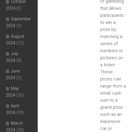
of gambling
October
that allows
2024
(5)
participants
September
to win a
2024
(2)
prize by
matching a
August
2024
(15)
series of
numbers or
July
pictures on
2024
(8)
a ticket.
June
These
2024
(3)
prizes can
range from a
May
small cash
2024
(26)
sum to a
April
grand prize
2024
(39)
such as an
expensive
March
car or
2024
(29)