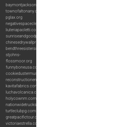
baymontjacksonms.com
townofaltonany.com
pglax.org
negativespacecleveland.com
liuteriapaoletti.com
sunriseandgoodpeople.com
chinesedrywallproblem.com
bendthreesistersinn.com
stjohns-
flossmoor.org
funnyboneusa.com
cookiedustermusic.com
reconstructionensemble.org
kavitafabrics.com
luchavolcanica.com
holycownm.com
nationwidetruckservice.com
turtleclubpg.com
greatpacifictour.com
victoriaestrella.com