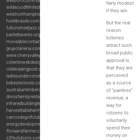
wellborncommunityassociation.com
fairly modest
wildwoodfilmfestival.com
if they win.
westnorthamptonshirejpu.org
hotelbrasile.com
But the real
fultonstreetjazz.com
reason
bartlettevents.org
lotteries
moveablecontainer.com
attract such
grupolareina.com
broad public
www.cherryvalleymuseum.com
approval is
cotentinwebdesign.com
that they are
oldetradingpost.com
perceived
ladiesunderconstruction.org
as a source
bebeslectores.com
australiantimberoil.net
of “painless”
dinosfamilyrestaurant.net
revenue, a
infraredbuildingtechnologies.com
way for
harvesttablehermann.com
citizens to
carrosdegolfclub.com
voluntarily
energydevelopmentassociates.com
spend their
floraandfarmer.com
money on
s3fsolutions.com