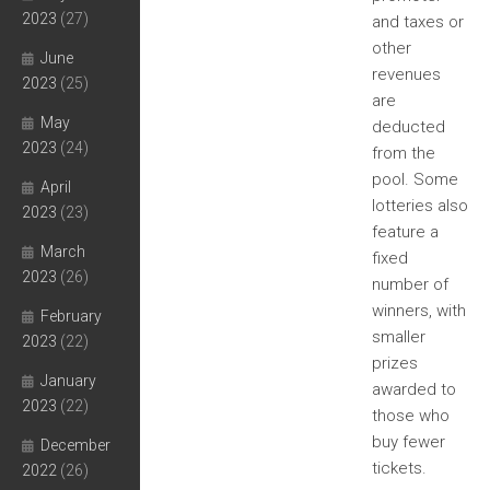
2023
(27)
and taxes or
other
June
revenues
2023
(25)
are
May
deducted
2023
(24)
from the
pool. Some
April
lotteries also
2023
(23)
feature a
March
fixed
2023
(26)
number of
winners, with
February
smaller
2023
(22)
prizes
January
awarded to
2023
(22)
those who
buy fewer
December
tickets.
2022
(26)