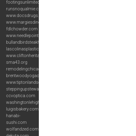
footingsunlimited.com
runsnoqualmie.com
www.docsdrugs.com
www.margiesdiner.com
fdlchowder.com
www.needlepointsltd.com
bullandbirdsteakhouse.com
lascolinasplasticsurgery.com
www.cliftonheritage.org
sma43.org
remodelingchicagoonline.com
brentwoodyogacenter.com
www.tiptonlandscaping.com
steppingupstewardship.org
ccvoptica.com
washingtonlehigh.com
luigisbakery.com
hanabi-
sushi.com
wolfandzed.com
dekuta.com