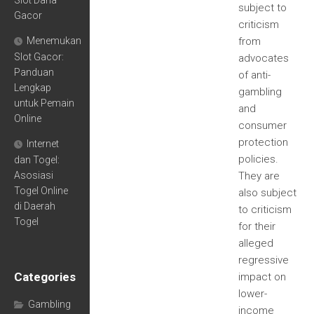
Slot Dana
subject to
Gacor
criticism
from
Menemukan
Slot Gacor:
advocates
Panduan
of anti-
Lengkap
gambling
untuk Pemain
and
Online
consumer
protection
Internet
policies.
dan Togel:
They are
Asosiasi
Togel Online
also subject
di Daerah
to criticism
Togel
for their
alleged
regressive
Categories
impact on
lower-
Gambling
income