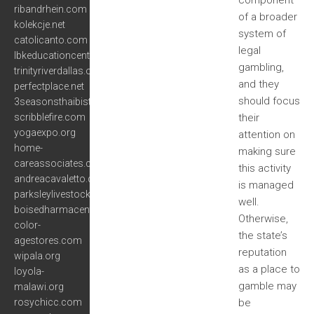
ribandrhein.com
of a broader
kolekcje.net
system of
catolicanto.com
legal
lbkeducationcenter.org
gambling,
trinityriverdallas.org
and they
perfectplace.net
should focus
3seasonsthaibistrooakland.com
their
scribblefire.com
yogaexpo.org
attention on
home-
making sure
careassociates.com
this activity
andreacavaletto.com
is managed
parksleylivestocksupply.com
well.
boisedharmacenter.org
Otherwise,
color-
the state’s
agestores.com
reputation
wipala.org
as a place to
loyola-
gamble may
malawi.org
be
rosychicc.com