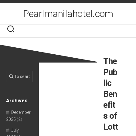
Skip
to
Pearlmanilahotel.com
content
The
Pub
lic
Ben
Archives
efit
December
s of
2025
(2)
Lott
July