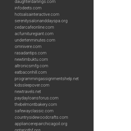
daughterdarlings.com
infodeets.com
hotsalsainteractive.com
serenitysalonanddayspa.org
cedarcafeonline.com
acfurnituregiant.com
undertenminutes.com
omnivere.com
rasadantips.com
newtimbuktu.com
altronicsmfg.com
eatbaconhill.com
programmingassignmentshelp.net
kidssleepover.com
newtravels.net
paydayloansforus.com
thebelmontbakery.com
safewayclassic.com
countrysidewoodcrafts.com
appliancerepairchicagoil.org
ontariotbf.org