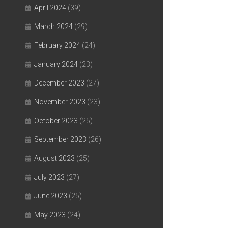
April 2024
(39)
March 2024
(29)
February 2024
(24)
January 2024
(23)
December 2023
(27)
November 2023
(23)
October 2023
(25)
September 2023
(26)
August 2023
(25)
July 2023
(27)
June 2023
(25)
May 2023
(24)