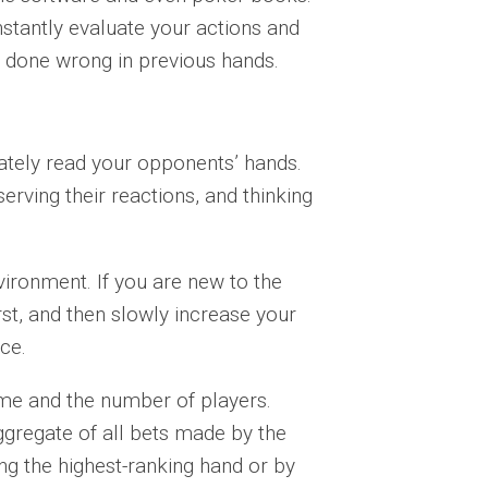
nstantly evaluate your actions and
 done wrong in previous hands.
ately read your opponents’ hands.
erving their reactions, and thinking
environment. If you are new to the
rst, and then slowly increase your
ce.
ame and the number of players.
aggregate of all bets made by the
ng the highest-ranking hand or by