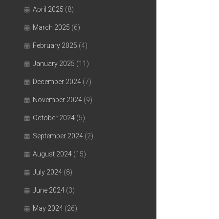
April 2025
(8)
March 2025
(6)
February 2025
(4)
January 2025
(11)
December 2024
(7)
November 2024
(9)
October 2024
(5)
September 2024
(2)
August 2024
(15)
July 2024
(8)
June 2024
(3)
May 2024
(26)