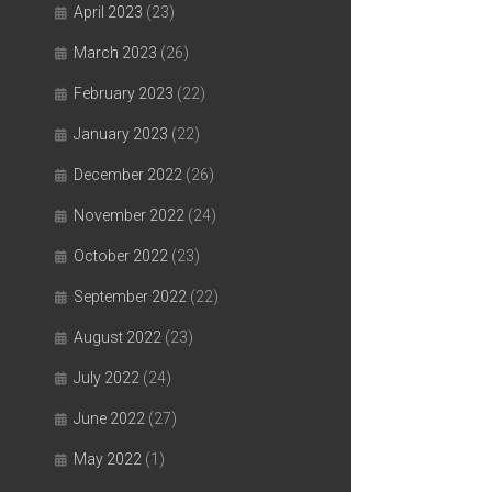
April 2023
(23)
March 2023
(26)
February 2023
(22)
January 2023
(22)
December 2022
(26)
November 2022
(24)
October 2022
(23)
September 2022
(22)
August 2022
(23)
July 2022
(24)
June 2022
(27)
May 2022
(1)