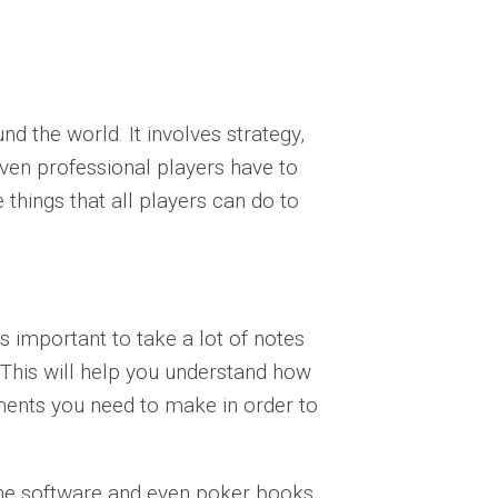
 the world. It involves strategy,
 even professional players have to
 things that all players can do to
is important to take a lot of notes
. This will help you understand how
tments you need to make in order to
line software and even poker books.