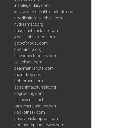
instalegendary.com
keepworkershealthyandsafe.com
noodlesitaliankitchen.com
nydreamact.org
unagisushimetairie.com
jewelflashtattoos.com
getpcfixtoday.com
bbrtbandra.org
bluebonnetcountry.com
epicclipart.com
pearlmanilahotel.com
maintdrop.com
bobtoman.com
sosanimauxtunisie.org
kogroofing.com
alpinedentist.net
radioenergiadance.com
kookotheek.com
panayiotislamprou.com
southcampusgateway.com