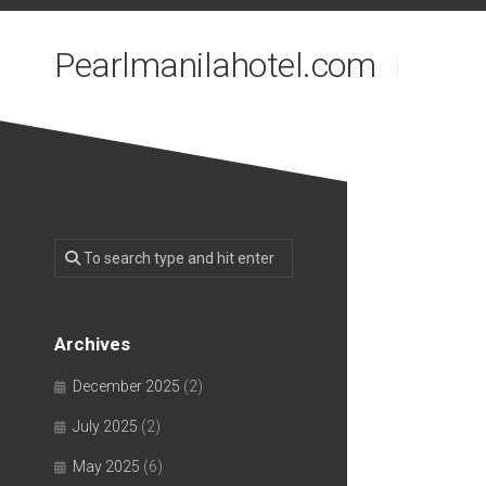
Skip
to
Pearlmanilahotel.com
content
Archives
December 2025
(2)
July 2025
(2)
May 2025
(6)