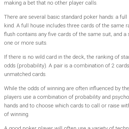
making a bet that no other player calls.
There are several basic standard poker hands: a full h
kind. A full house includes three cards of the same 
flush contains any five cards of the same suit, and a
one or more suits.
If there is no wild card in the deck, the ranking of 
odds (probability). A pair is a combination of 2 car
unmatched cards.
While the odds of winning are often influenced by t
players use a combination of probability and psycho
hands and to choose which cards to call or raise wit
of winning.
A good poker player will often use a variety of techn