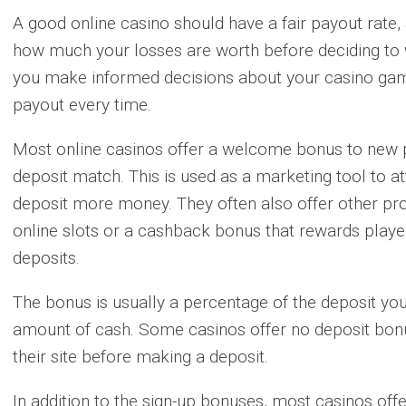
A good online casino should have a fair payout rate
how much your losses are worth before deciding to 
you make informed decisions about your casino game
payout every time.
Most online casinos offer a welcome bonus to new pl
deposit match. This is used as a marketing tool to 
deposit more money. They often also offer other pro
online slots or a cashback bonus that rewards playe
deposits.
The bonus is usually a percentage of the deposit you
amount of cash. Some casinos offer no deposit bonus
their site before making a deposit.
In addition to the sign-up bonuses, most casinos of