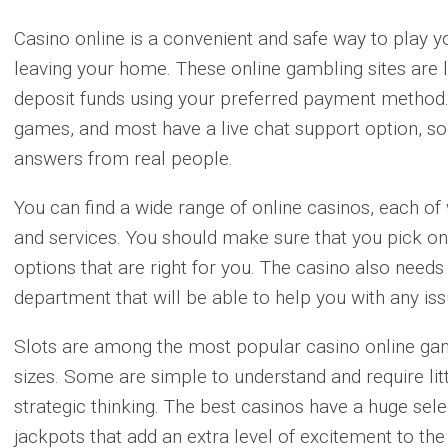
Casino online is a convenient and safe way to play 
leaving your home. These online gambling sites are 
deposit funds using your preferred payment method. T
games, and most have a live chat support option, so
answers from real people.
You can find a wide range of online casinos, each of
and services. You should make sure that you pick o
options that are right for you. The casino also nee
department that will be able to help you with any iss
Slots are among the most popular casino online gam
sizes. Some are simple to understand and require litt
strategic thinking. The best casinos have a huge selec
jackpots that add an extra level of excitement to th