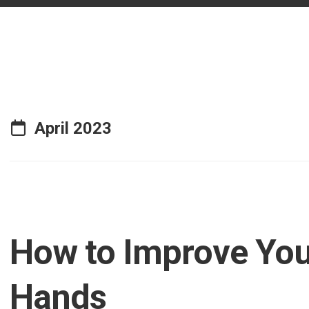
April 2023
How to Improve You
Hands