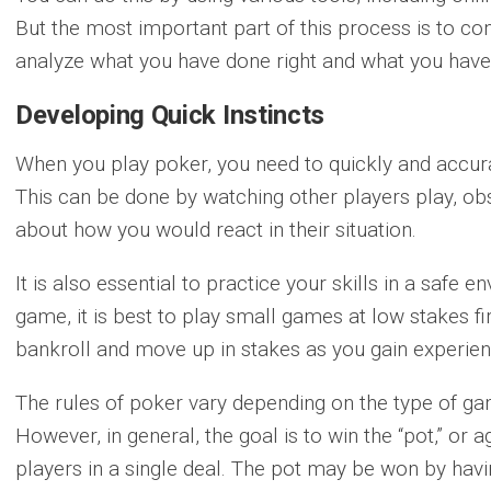
But the most important part of this process is to co
analyze what you have done right and what you have
Developing Quick Instincts
When you play poker, you need to quickly and accur
This can be done by watching other players play, obs
about how you would react in their situation.
It is also essential to practice your skills in a safe 
game, it is best to play small games at low stakes fi
bankroll and move up in stakes as you gain experien
The rules of poker vary depending on the type of g
However, in general, the goal is to win the “pot,” or 
players in a single deal. The pot may be won by havi