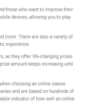
and those who want to improve their
obile devices, allowing you to play
nd more. There are also a variety of
tic experience.
, as they offer life-changing prizes.
 prize amount keeps increasing until
when choosing an online casino.
anies and are based on hundreds of
iable indicator of how well an online