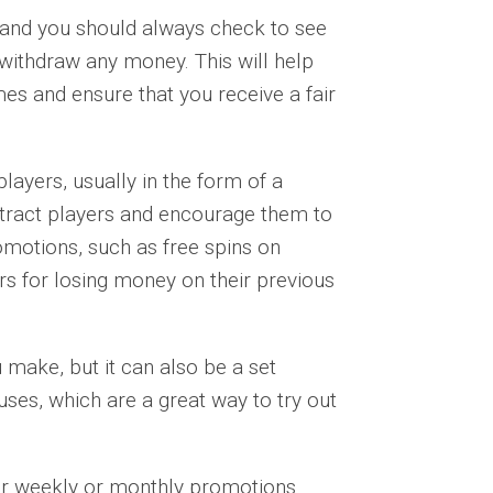
, and you should always check to see
withdraw any money. This will help
s and ensure that you receive a fair
ayers, usually in the form of a
attract players and encourage them to
motions, such as free spins on
rs for losing money on their previous
 make, but it can also be a set
es, which are a great way to try out
fer weekly or monthly promotions.