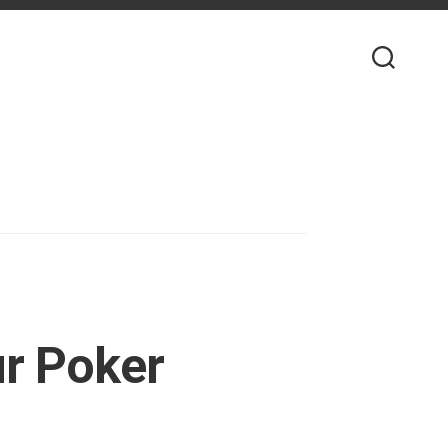
r Poker