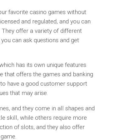
your favorite casino games without
licensed and regulated, and you can
hey offer a variety of different
 you can ask questions and get
 which has its own unique features
ne that offers the games and banking
ds to have a good customer support
ues that may arise.
es, and they come in all shapes and
le skill, while others require more
tion of slots, and they also offer
e game.