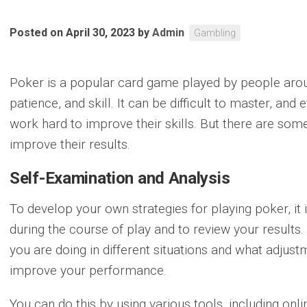
Posted on April 30, 2023
by
Admin
Gambling
Poker is a popular card game played by people around
patience, and skill. It can be difficult to master, and
work hard to improve their skills. But there are some
improve their results.
Self-Examination and Analysis
To develop your own strategies for playing poker, it 
during the course of play and to review your results
you are doing in different situations and what adjus
improve your performance.
You can do this by using various tools, including on