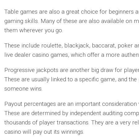
Table games are also a great choice for beginners 
gaming skills. Many of these are also available on m
them wherever you go.
These include roulette, blackjack, baccarat, poker a
live dealer casino games, which offer a more authen
Progressive jackpots are another big draw for players
These are usually linked to a specific game, and the
someone wins.
Payout percentages are an important consideration 
These are determined by independent auditing comp
thousands of player transactions. They are a very rel
casino will pay out its winnings.