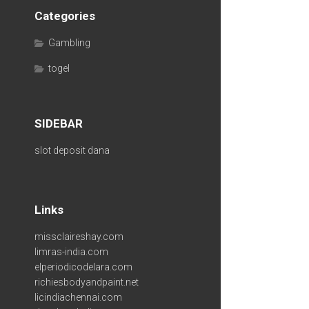
Categories
Gambling
togel
SIDEBAR
slot deposit dana
Links
missclaireshay.com
limras-india.com
elperiodicodelara.com
richiesbodyandpaint.net
licindiachennai.com