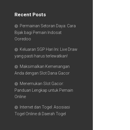
Recent Posts
Permainan Setoran Daya: Cara
Bijak bagi Pemain Indosat
Ooredoo
Keluaran SGP Hari Ini: Live Draw
yang pasti harus terlewatkan!
Maksimalkan Kemenangan
Anda dengan Slot Dana Gacor
Menemukan Slot Gacor:
Panduan Lengkap untuk Pemain
Online
Internet dan Togel: Asosiasi
Togel Online di Daerah Togel