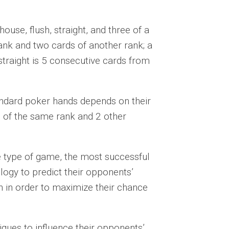
ouse, flush, straight, and three of a
rank and two cards of another rank; a
 straight is 5 consecutive cards from
standard poker hands depends on their
ds of the same rank and 2 other
he type of game, the most successful
logy to predict their opponents’
h in order to maximize their chance
iques to influence their opponents’