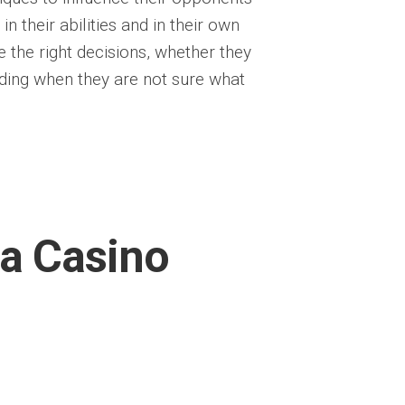
n their abilities and in their own
 the right decisions, whether they
folding when they are not sure what
 a Casino