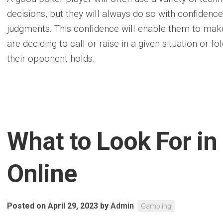
decisions, but they will always do so with confidence i
judgments. This confidence will enable them to make
are deciding to call or raise in a given situation or 
their opponent holds.
What to Look For in
Online
Posted on April 29, 2023
by
Admin
Gambling