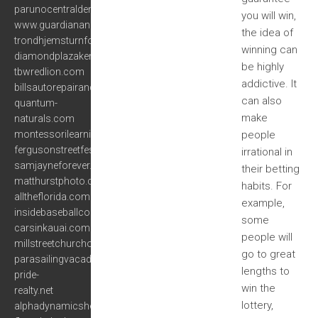
parunocentraldemusica.com
you will win,
www.guardianangelassistedliving.com
the idea of
trondhjemsturnforening.com
winning can
diamondplazakenya.com
be highly
tbwredlion.com
addictive. It
billsautorepairandsales.com
can also
quantum-
make
naturals.com
montessorilearningcenter.org
people
fergusonstreetfest.com
irrational in
samjayneforever.com
their betting
matthurstphoto.com
habits. For
alltheflorida.com
example,
insidebaseballcoachesclinic.com
some
carsinkauai.com
people will
millstreetchurchofchrist.org
go to great
parasailingvacadestinflorida.com
lengths to
pride-
win the
realty.net
lottery,
alphadynamicshealth.com