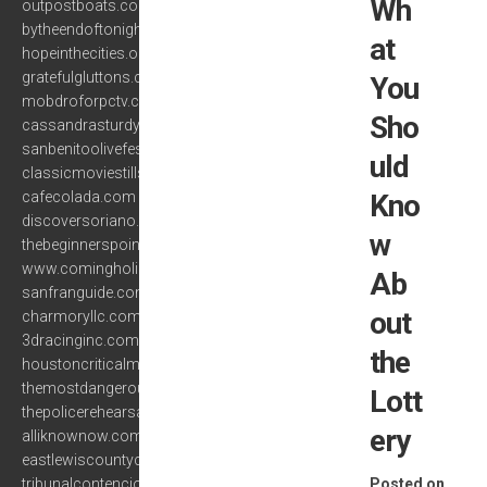
Wh
outpostboats.com
bytheendoftonight.com
at
hopeinthecities.org
gratefulgluttons.com
You
mobdroforpctv.com
Sho
cassandrasturdy.com
sanbenitoolivefestival.com
uld
classicmoviestills.com
cafecolada.com
Kno
discoversoriano.com
w
thebeginnerspoint.com
www.comingholidays.net
Ab
sanfranguide.com
out
charmoryllc.com
3dracinginc.com
the
houstoncriticalmass.com
themostdangerousanimalofall.com
Lott
thepolicerehearsals.com
ery
alliknownow.com
eastlewiscountychamber.com
tribunalcontenciosobc.org
Posted on