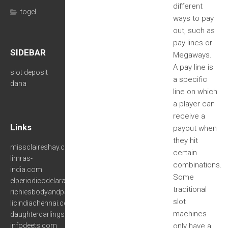
different
togel
ways to pay
out, such as
pay lines or
SIDEBAR
Megaways.
A pay line is
slot deposit
a specific
dana
line on which
a player can
receive a
Links
payout when
they hit
missclaireshay.com
certain
limras-
combinations.
india.com
Some
elperiodicodelara.com
traditional
richiesbodyandpaint.net
slot
licindiachennai.com
machines
daughterdarlings.com
infodeets.com
only have a