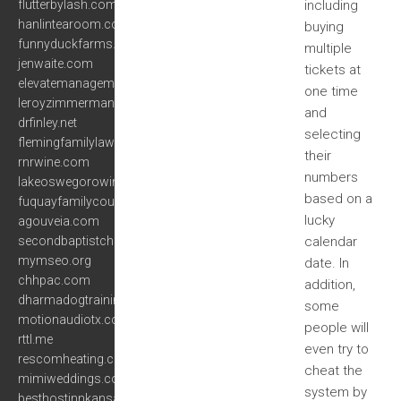
flutterbylash.com
including
hanlintearoom.com
buying
funnyduckfarms.com
multiple
jenwaite.com
tickets at
elevatemanagementgroup.com
one time
leroyzimmerman.com
and
drfinley.net
selecting
flemingfamilylaw.com
their
rnrwine.com
numbers
lakeoswegorowing.com
based on a
fuquayfamilycounseling.com
lucky
agouveia.com
secondbaptistchurchofolathe.org
calendar
mymseo.org
date. In
chhpac.com
addition,
dharmadogtraining.com
some
motionaudiotx.com
people will
rttl.me
even try to
rescomheating.com
cheat the
mimiweddings.com
system by
besthostinnkansascity.com