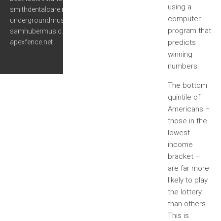
using a
smithdentalcare.net
computer
undergroundmusiccafe.com
program that
samhubermusic.com
apexfence.net
predicts
winning
numbers.
The bottom
quintile of
Americans –
those in the
lowest
income
bracket –
are far more
likely to play
the lottery
than others.
This is