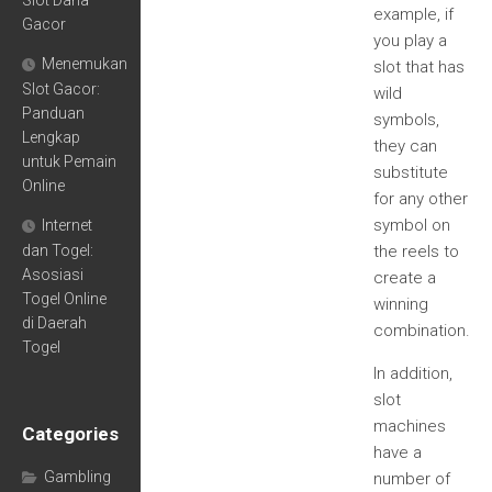
Slot Dana
example, if
Gacor
you play a
Menemukan
slot that has
Slot Gacor:
wild
Panduan
symbols,
Lengkap
they can
untuk Pemain
substitute
Online
for any other
symbol on
Internet
dan Togel:
the reels to
Asosiasi
create a
Togel Online
winning
di Daerah
combination.
Togel
In addition,
slot
machines
Categories
have a
Gambling
number of