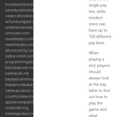
hotsalsainteractive.com
single pay
serenitysalonanddayspa.org
line, while
cedarcafeonline.com
modern
acfurnituregiant.com
ones can
undertenminutes.com
have up to
omnivere.com
100 different
rasadantips.com
pay lines.
newtimbuktu.com
altronicsmfg.com
When
eatbaconhill.com
playing a
programmingassignmentshelp.net
slot, players
kidssleepover.com
should
newtravels.net
always look
paydayloansforus.com
at the pay
thebelmontbakery.com
table to find
safewayclassic.com
countrysidewoodcrafts.com
out how to
appliancerepairchicagoil.org
play the
ontariotbf.org
game and
instalegendary.com
what