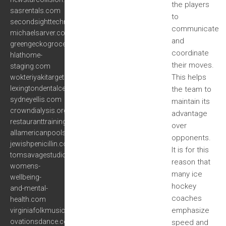
the players
sasrentals.com
to
secondsighttechnology.com
communicate
michaelsarver.com
and
greengeckogrocer.com
coordinate
hlathome-
their moves.
staging.com
This helps
wokteriyakitargetmall.com
lexingtondentalcenter.com
the team to
sydneyellis.com
maintain its
crowndialysis.org
advantage
restauranttrainingprogram.com
over
allamericanpoolservice.net
opponents.
jewishpenicillin.com
It is for this
tomsavagestudios.com
reason that
womens-
many ice
wellbeing-
hockey
and-mental-
coaches
health.com
emphasize
virginiafolkmusic.org
ovationsdance.com
speed and