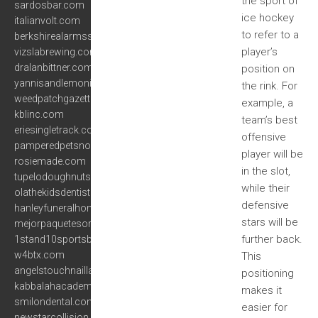
the sport of
sardosbar.com
ice hockey
italianvolt.com
to refer to a
berkshirealarmssystems.com
player’s
vizslabrewing.com
dralanbittner.com
position on
yannisandlemoni.com
the rink. For
weedpatchgazette.com
example, a
kblinc.com
team’s best
eriesingletrack.com
offensive
pamperedpetsnorthport.com
player will be
rosiemade.com
in the slot,
tupelodoughnuts.com
while their
olathekidsdentistry.com
defensive
hanleyfuneralhomeinc.com
stars will be
mejorpaquetesorlando.com
further back.
1stand10sportsbarandgrill.com
w4btx.com
This
angelstouchnaillash.com
positioning
kabbalahacademy.net
makes it
smilondental.com
easier for
newstarcollision.com