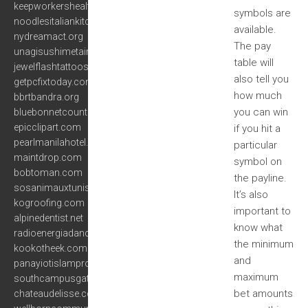
keepworkershealthyandsafe.com
symbols are
noodlesitaliankitchen.com
available.
nydreamact.org
The pay
unagisushimetairie.com
table will
jewelflashtattoos.com
also tell you
getpcfixtoday.com
how much
bbrtbandra.org
you can win
bluebonnetcountry.com
epicclipart.com
if you hit a
pearlmanilahotel.com
particular
maintdrop.com
symbol on
bobtoman.com
the payline.
sosanimauxtunisie.org
It’s also
kogroofing.com
important to
alpinedentist.net
know what
radioenergiadance.com
the minimum
kookotheek.com
and
panayiotislamprou.com
maximum
southcampusgateway.com
bet amounts
chateaudelisse.com