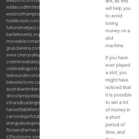
wellborncommunityassociation.com
are, as this
wildwoodfilmfestival.com
will help you
westnorthamptonshirejpu.org
to avoid
hotelbrasile.com
losing
fultonstreetjazz.com
money on a
bartlettevents.org
slot
moveablecontainer.com
machine.
grupolareina.com
www.cherryvalleymuseum.com
If you have
cotentinwebdesign.com
ever played
oldetradingpost.com
a slot, you
ladiesunderconstruction.org
might have
bebeslectores.com
noticed that
australiantimberoil.net
it is possible
dinosfamilyrestaurant.net
to win a lot
infraredbuildingtechnologies.com
harvesttablehermann.com
of money in
carrosdegolfclub.com
a short
energydevelopmentassociates.com
period of
floraandfarmer.com
time, and
s3fsolutions.com