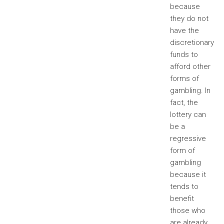
because
they do not
have the
discretionary
funds to
afford other
forms of
gambling. In
fact, the
lottery can
be a
regressive
form of
gambling
because it
tends to
benefit
those who
are already