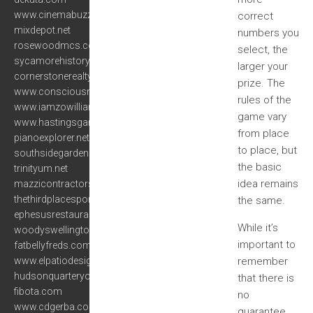
www.cinemabuzz.com
correct
mixdepot.net
numbers you
rosewoodmcs.com
select, the
sycamorehistory.org
larger your
cornerstonerealty.net
prize. The
www.consciousnessandbiofeedback.org
rules of the
www.iamzowilliams.com
game vary
www.hastingsgardencenter.com
from place
pianoexplorer.net
to place, but
southsidegardens.net
the basic
trinityum.net
idea remains
mazzicontractors.com
thethirdplacesportsbar.com
the same.
ephesusrestaurant.net
While it’s
woodyswellington.com
important to
fatbellyfreds.com
www.elpatiodesigns.com
remember
hudsonquarteryork.com
that there is
fibota.com
no
www.cdgerba.com
guarantee