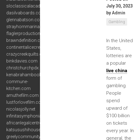
sloclassicalacademy.com
July 30, 2023
dasilvaboards.com
by
Admin
glennabatson.com
Gambling
strayhornmarina.com
flaglerproductions.com
brawndefinition.com
In the United
continentalicecream.com
States,
crazycreekquilts.com
lotteries are
binkdavies.com
a popular
christchurchpdx.org
live china
kenabrahambooks.com
form of
commune-
gambling.
kitchen.com
People
amuthefilm.com
spend
lustforlovefilm.com
upward of
nicolasjolly.net
$100 billion
infinitasymphonia.com
africanlegalcentre.org
on tickets
katsusushihouse.com
every year. In
greelycommunity.org
general, the