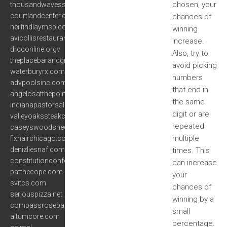
chosen, your
thousandwavesspa.com
courtlandcenter.com
chances of
neilfindlaymsp.com
winning
avicollisrestaurant.com
increase.
drcconline.org
v
Also, try to
theplacebarandgrill.com
avoid picking
waterburyrx.com
numbers
advpoolsinc.com
that end in
angelosatthepoint.com
the same
indianapastorsalliance.com
digit or are
valleyoakssteakcompany.com
repeated
caseyswoodshed.com
multiple
fixhairchicago.com
denizliesnaf.com
times. This
constitutionconferences.com
can increase
patthecope.com
your
svitcs.com
chances of
seriouspizza.net
winning by a
compassroseband.net
small
altumcore.com
percentage.