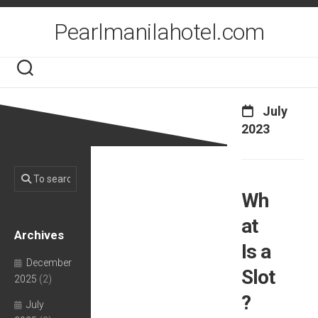
Skip
to
Pearlmanilahotel.com
content
July
2023
Wh
at
Archives
Is a
December
Slot
2025
(2)
?
July