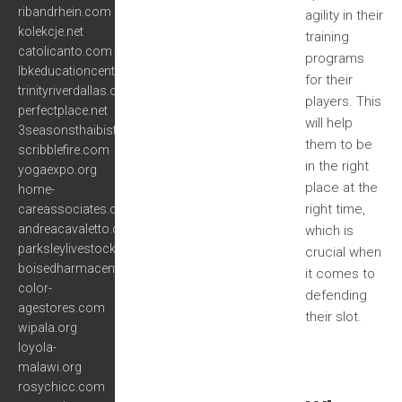
ribandrhein.com
agility in their
kolekcje.net
training
catolicanto.com
programs
lbkeducationcenter.org
for their
trinityriverdallas.org
players. This
perfectplace.net
will help
3seasonsthaibistrooakland.com
them to be
scribblefire.com
in the right
yogaexpo.org
place at the
home-
right time,
careassociates.com
andreacavaletto.com
which is
parksleylivestocksupply.com
crucial when
boisedharmacenter.org
it comes to
color-
defending
agestores.com
their slot.
wipala.org
loyola-
malawi.org
rosychicc.com