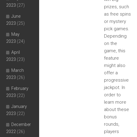
2023
(27)
prizes, such
as free spins
June
or mystery
2023
(25)
pick games.
May
Depending
2023
(24)
on the
game, this
April
feature
2023
(23)
might also
March
offer a
2023
(26)
progressive
jackpot. In
February
order to
2023
(22)
learn more
January
about these
2023
(22)
bonus
rounds,
December
players
2022
(26)