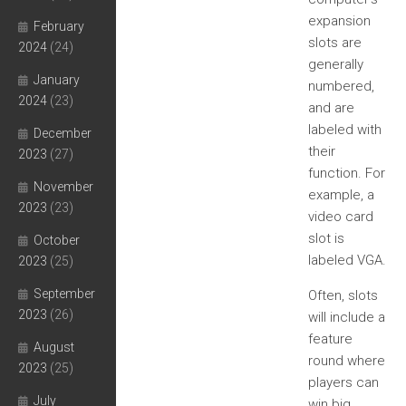
expansion
February
slots are
2024
(24)
generally
January
numbered,
2024
(23)
and are
labeled with
December
their
2023
(27)
function. For
November
example, a
2023
(23)
video card
slot is
October
labeled VGA.
2023
(25)
September
Often, slots
2023
(26)
will include a
feature
August
round where
2023
(25)
players can
July
win big