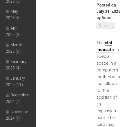
2025
(2)
Posted on
May
July 31, 2023
by
Admin
2025
(6)
Gambling
April
2025
(8)
The
slot
March
indosat
is a
2025
(6)
special
February
space in a
2025
(4)
computer’s
motherboard
January
that allows
2025
(11)
for the
December
addition of
2024
(7)
an
expansion
November
card. The
2024
(9)
card may