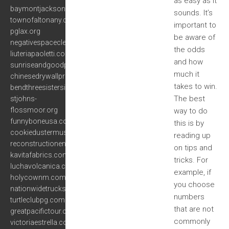
as easy as it
baymontjacksonms.com
sounds. It’s
townofaltonany.com
important to
pglax.org
be aware of
negativespacecleveland.com
the odds
liuteriapaoletti.com
and how
sunriseandgoodpeople.com
much it
chinesedrywallproblem.com
takes to win.
bendthreesistersinn.com
The best
stjohns-
flossmoor.org
way to do
funnyboneusa.com
this is by
cookiedustermusic.com
reading up
reconstructionensemble.org
on tips and
kavitafabrics.com
tricks. For
luchavolcanica.com
example, if
holycownm.com
you choose
nationwidetruckservice.com
numbers
turtleclubpg.com
that are not
greatpacifictour.com
commonly
victoriaestrella.com