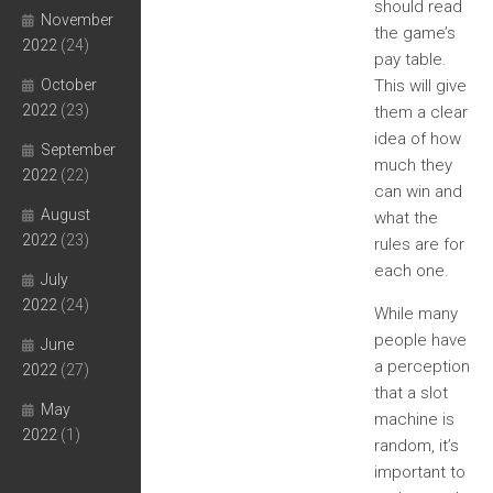
should read
November
the game’s
2022
(24)
pay table.
October
This will give
2022
(23)
them a clear
idea of how
September
much they
2022
(22)
can win and
August
what the
2022
(23)
rules are for
each one.
July
2022
(24)
While many
people have
June
a perception
2022
(27)
that a slot
May
machine is
2022
(1)
random, it’s
important to