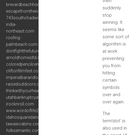
then
brevardbeachhomes.com
suddenly
escapefromtheivorytower.com
stop
743southchadwick.com
winning. It
india-
seems like
northeast.com
some sort of
roofing-
algorithm is
palmbeach.com
dontfightthefuture.com
at work
arnoldhomesltd.com
preventing
coloredpencilcentral.com
you from
cliftonfilmfest.com
hitting
imperialbarandlounge.com
certain
raisedoutdoors.com
symbols
thinkwithyourheart.net
over and
utahbankruptcyattorneys.net
over again.
irocknroll.com
www.wordoflife2000.org
The
idahosquaredancing.com
term’slot’ is
tawawcabins.com
also used in
folksemantic.com