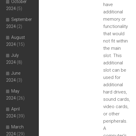
October
have
2024
(5)
additional
memory or
September
functionality
2024
(2)
that would
August
not fit within
2024
(15)
the main
July
slot. This
2024
(8)
additional
slot can be
June
used for
2024
(3)
additional
May
hard drives,
2024
(26)
sound cards,
video cards,
April
or other
2024
(39)
peripherals.
March
A
2024
(29)
computer’s