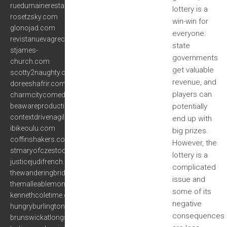
ruedumainerestaurant.com
lottery is a
rosetzsky.com
win-win for
glonojad.com
everyone:
revistanuevagrecia.com
state
stjames-
governments
church.com
get valuable
scotty2naughty.com
revenue, and
doreeshafrir.com
players can
charmcitycomedyproject.com
beawareproductions.com
potentially
contextdrivenagility.com
end up with
ibikeoulu.com
big prizes.
coffinshakers.com
However, the
stmaryofczestochowa.org
lottery is a
justicejudifrench.com
complicated
thewanderingbridge.com
issue and
themalleablemom.com
some of its
kennethcoletime.com
negative
hungryburlington.com
consequences
brunswickatlongstown.com