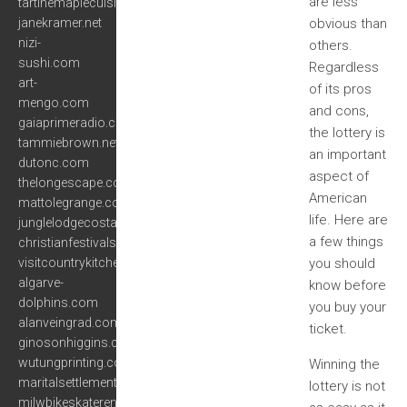
are less
tartinemaplecuisine.com
janekramer.net
obvious than
nizi-
others.
sushi.com
Regardless
art-
of its pros
mengo.com
and cons,
gaiaprimeradio.com
the lottery is
tammiebrown.net
an important
dutonc.com
aspect of
thelongescape.com
American
mattolegrange.com
life. Here are
junglelodgecostarica.com
a few things
christianfestivals.org
visitcountrykitchen.com
you should
algarve-
know before
dolphins.com
you buy your
alanveingrad.com
ticket.
ginosonhiggins.com
wutungprinting.com
Winning the
maritalsettlements.com
lottery is not
milwbikeskaterental.com