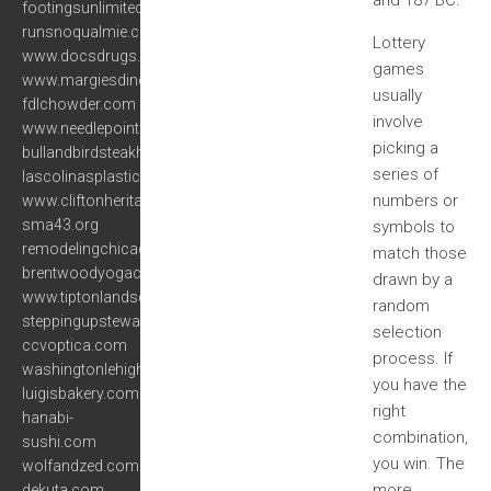
and 187 BC.
footingsunlimited.com
runsnoqualmie.com
Lottery
www.docsdrugs.com
games
www.margiesdiner.com
usually
fdlchowder.com
involve
www.needlepointsltd.com
picking a
bullandbirdsteakhouse.com
series of
lascolinasplasticsurgery.com
numbers or
www.cliftonheritage.org
sma43.org
symbols to
remodelingchicagoonline.com
match those
brentwoodyogacenter.com
drawn by a
www.tiptonlandscaping.com
random
steppingupstewardship.org
selection
ccvoptica.com
process. If
washingtonlehigh.com
you have the
luigisbakery.com
right
hanabi-
combination,
sushi.com
you win. The
wolfandzed.com
more
dekuta.com