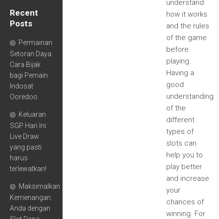
understand
Recent
how it works
Posts
and the rules
of the game
Permainan
before
Setoran Daya:
playing.
Cara Bijak
Having a
bagi Pemain
good
Indosat
understanding
Ooredoo
of the
Keluaran
different
SGP Hari Ini:
types of
Live Draw
slots can
yang pasti
help you to
harus
play better
terlewatkan!
and increase
Maksimalkan
your
Kemenangan
chances of
Anda dengan
winning. For