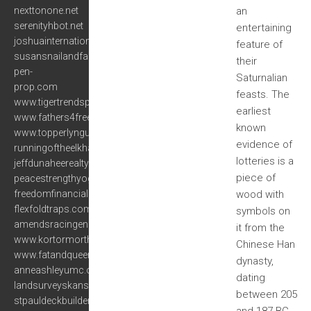
nexttonone.net
an
serenityhbot.net
entertaining
joshuainternational.org
feature of
susansnailandfacial.com
their
pen-
Saturnalian
prop.com
feasts. The
www.tigertrendsprinceton.com
earliest
www.fathers4freedom.org
known
www.topperlyngundogs.com
evidence of
runningoftheelkhalf.com
lotteries is a
jeffdunaheerealty.com
piece of
peacestrengthyoga.com
freedomfinancialsolutionsinc.com
wood with
flexfoldtraps.com
symbols on
amendsracingengines.com
it from the
www.kortormorthai.com
Chinese Han
www.fatandqueer.com
dynasty,
anneashleyumc.org
dating
landsurveyskansascity.com
between 205
stpauldeckbuilders.com