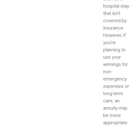
hospital stay
that isn’t
covered by
insurance.
However, if
you’re
planning to
use your
winnings for
non-
emergency
expenses or
long-term
care, an
annuity may
be more
appropriate.