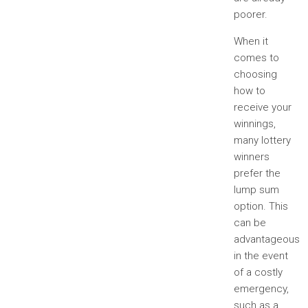
poorer.
When it
comes to
choosing
how to
receive your
winnings,
many lottery
winners
prefer the
lump sum
option. This
can be
advantageous
in the event
of a costly
emergency,
such as a