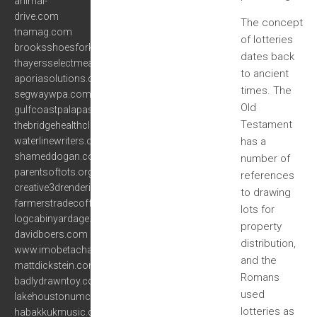
animal-
drive.com
The concept
tnamag.com
of lotteries
brooksshoesforkids.com
dates back
thayersselectmeats.com
to ancient
aporiasolutions.com
times. The
segwaywpa.com
Old
gulfcoastpalapas.com
Testament
thebridgehealthclinics.com
waterlinewriters.org
has a
shameddogan.com
number of
parentsoftots.org
references
creative3drenderings.com
to drawing
farmerstradecoffee.com
lots for
logcabinyardage.com
property
davidboers.com
distribution,
www.imobetachat.com
and the
mattdickstein.com
Romans
badlydrawntoy.com
used
lakehoustonumc.com
lotteries as
habakkukmusic.com