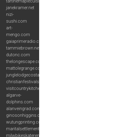
tartinemaplecuisine.com
janekramer.net
nizi-
sushi.com
art-
mengo.com
gaiaprimeradio.com
tammiebrown.net
dutonc.com
thelongescape.com
mattolegrange.com
junglelodgecostarica.com
christianfestivals.org
visitcountrykitchen.com
algarve-
dolphins.com
alanveingrad.com
ginosonhiggins.com
wutungprinting.com
maritalsettlements.com
milwbikeskaterental.com