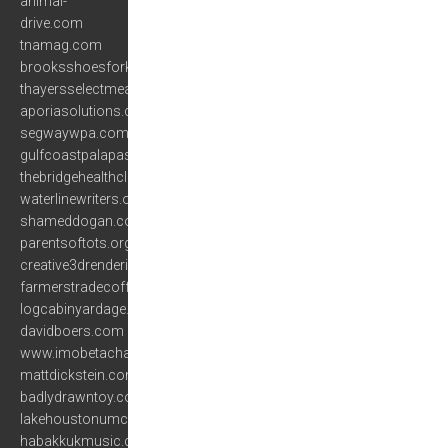
animal-
drive.com
tnamag.com
brooksshoesforkids.com
thayersselectmeats.com
aporiasolutions.com
segwaywpa.com
gulfcoastpalapas.com
thebridgehealthclinics.com
waterlinewriters.org
shameddogan.com
parentsoftots.org
creative3drenderings.com
farmerstradecoffee.com
logcabinyardage.com
davidboers.com
www.imobetachat.com
mattdickstein.com
badlydrawntoy.com
lakehoustonumc.com
habakkukmusic.com