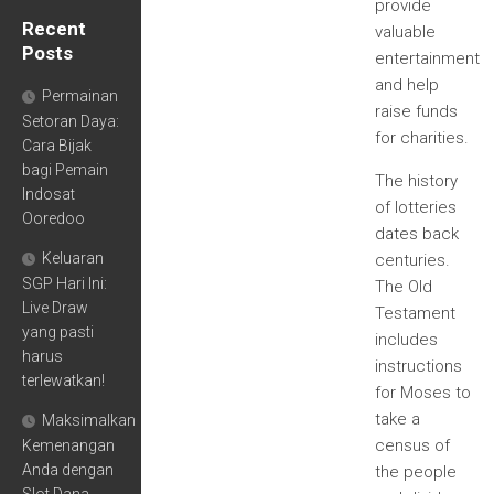
provide
Recent
valuable
Posts
entertainment
and help
Permainan
raise funds
Setoran Daya:
for charities.
Cara Bijak
bagi Pemain
The history
Indosat
of lotteries
Ooredoo
dates back
Keluaran
centuries.
SGP Hari Ini:
The Old
Live Draw
Testament
yang pasti
includes
harus
instructions
terlewatkan!
for Moses to
take a
Maksimalkan
census of
Kemenangan
Anda dengan
the people