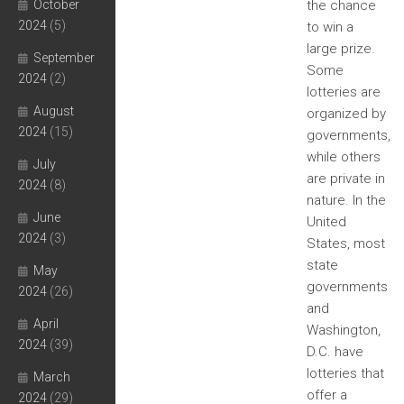
October
the chance
2024
(5)
to win a
large prize.
September
Some
2024
(2)
lotteries are
August
organized by
2024
(15)
governments,
while others
July
are private in
2024
(8)
nature. In the
June
United
2024
(3)
States, most
state
May
governments
2024
(26)
and
April
Washington,
2024
(39)
D.C. have
lotteries that
March
offer a
2024
(29)