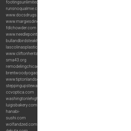
footingsunlimited.com
runsnoqualmie.com
www.docsdrugs.com
www.margiesdiner.com
fdlchowder.com
www.needlepointsltd.com
bullandbirdsteakhouse.com
lascolinasplasticsurgery.com
www.cliftonheritage.org
sma43.org
remodelingchicagoonline.com
brentwoodyogacenter.com
www.tiptonlandscaping.com
steppingupstewardship.org
ccvoptica.com
washingtonlehigh.com
luigisbakery.com
hanabi-
sushi.com
wolfandzed.com
dekuta.com