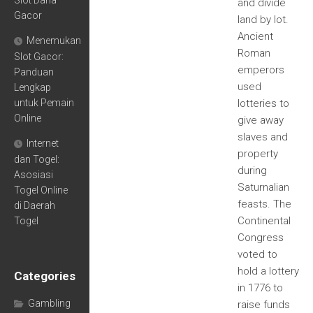
Slot Dana
and divide
Gacor
land by lot.
Ancient
Menemukan
Roman
Slot Gacor:
emperors
Panduan
used
Lengkap
untuk Pemain
lotteries to
Online
give away
slaves and
Internet
property
dan Togel:
during
Asosiasi
Saturnalian
Togel Online
feasts. The
di Daerah
Continental
Togel
Congress
voted to
hold a lottery
Categories
in 1776 to
Gambling
raise funds