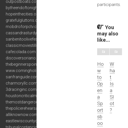
outpostboats.com
participants.
bytheendoftonight.com
hopeinthecities.org
gratefulgluttons.com
mobdroforpctv.com
You
cassandrasturdy.com
may also
sanbenitoolivefestival.com
like...
classicmoviestills.com
cafecolada.com
discoversoriano.com
Ho
W
thebeginnerspoint.com
w
ha
www.comingholidays.net
to
t
sanfranguide.com
charmoryllc.com
Op
Is
3dracinginc.com
en
a
houstoncriticalmass.com
a
Sl
themostdangerousanimalofall.com
Sp
ot
thepolicerehearsals.com
ort
?
alliknownow.com
sb
eastlewiscountychamber.com
oo
tribunalcontenciosobc.org