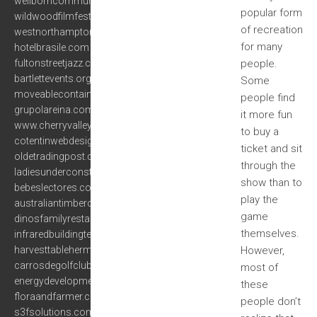
wellborncommunityassociation.com
popular form
wildwoodfilmfestival.com
of recreation
westnorthamptonshirejpu.org
for many
hotelbrasile.com
fultonstreetjazz.com
people.
bartlettevents.org
Some
moveablecontainer.com
people find
grupolareina.com
it more fun
www.cherryvalleymuseum.com
to buy a
cotentinwebdesign.com
ticket and sit
oldetradingpost.com
through the
ladiesunderconstruction.org
show than to
bebeslectores.com
play the
australiantimberoil.net
game
dinosfamilyrestaurant.net
themselves.
infraredbuildingtechnologies.com
harvesttablehermann.com
However,
carrosdegolfclub.com
most of
energydevelopmentassociates.com
these
floraandfarmer.com
people don’t
s3fsolutions.com