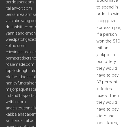
would have
sardosbar.com
to spend in
italianvolt.com
order to win
berkshirealarmssystems.com
a big prize.
vizslabrewing.com
dralanbittner.com
For example,
yannisandlemoni.com
if a person
weedpatchgazette.com
won the $10
kblinc.com
million
eriesingletrack.com
jackpot in
pamperedpetsnorthport.com
our lottery,
rosiemade.com
they would
tupelodoughnuts.com
have to pay
olathekidsdentistry.com
37 percent
hanleyfuneralhomeinc.com
in federal
mejorpaquetesorlando.com
taxes. Then
1stand10sportsbarandgrill.com
w4btx.com
they would
angelstouchnaillash.com
have to pay
kabbalahacademy.net
state and
smilondental.com
local taxes,
newstarcollision.com