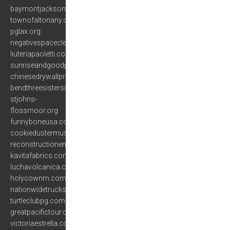
baymontjacksonms.com
townofaltonany.com
pglax.org
negativespacecleveland.com
liuteriapaoletti.com
sunriseandgoodpeople.com
chinesedrywallproblem.com
bendthreesistersinn.com
stjohns-
flossmoor.org
funnyboneusa.com
cookiedustermusic.com
reconstructionensemble.org
kavitafabrics.com
luchavolcanica.com
holycownm.com
nationwidetruckservice.com
turtleclubpg.com
greatpacifictour.com
victoriaestrella.com