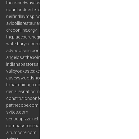
thousandwavesspa.com
courtlandcenter.com
neilfindlaymsp.com
avicollisrestaurant.com
drcconline.org
v
theplacebarandgrill.com
waterburyrx.com
advpoolsinc.com
angelosatthepoint.com
indianapastorsalliance.com
valleyoakssteakcompany.com
caseyswoodshed.com
fixhairchicago.com
denizliesnaf.com
constitutionconferences.com
patthecope.com
svitcs.com
seriouspizza.net
compassroseband.net
altumcore.com