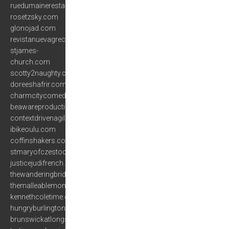
ruedumainerestaurant.com
rosetzsky.com
glonojad.com
revistanuevagrecia.com
stjames-
church.com
scotty2naughty.com
doreeshafrir.com
charmcitycomedyproject.com
beawareproductions.com
contextdrivenagility.com
ibikeoulu.com
coffinshakers.com
stmaryofczestochowa.org
justicejudifrench.com
thewanderingbridge.com
themalleablemom.com
kennethcoletime.com
hungryburlington.com
brunswickatlongstown.com