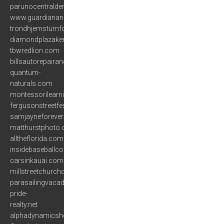
parunocentraldemusica.com
www.guardianangelassistedliving.com
trondhjemsturnforening.com
diamondplazakenya.com
tbwredlion.com
billsautorepairandsales.com
quantum-
naturals.com
montessorilearningcenter.org
fergusonstreetfest.com
samjayneforever.com
matthurstphoto.com
alltheflorida.com
insidebaseballcoachesclinic.com
carsinkauai.com
millstreetchurchofchrist.org
parasailingvacadestinflorida.com
pride-
realty.net
alphadynamicshealth.com