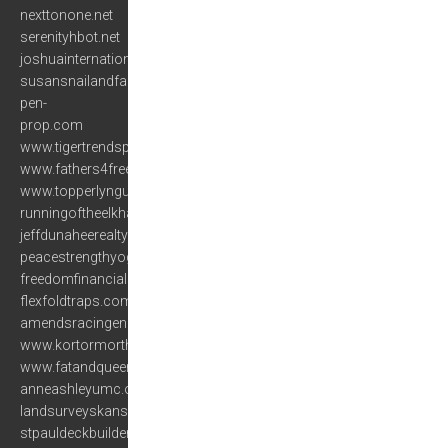
nexttonone.net
serenityhbot.net
joshuainternational.org
susansnailandfacial.com
pen-
prop.com
www.tigertrendsprinceton.com
www.fathers4freedom.org
www.topperlyngundogs.com
runningoftheelkhalf.com
jeffdunaheerealty.com
peacestrengthyoga.com
freedomfinancialsolutionsinc.com
flexfoldtraps.com
amendsracingengines.com
www.kortormorthai.com
www.fatandqueer.com
anneashleyumc.org
landsurveyskansascity.com
stpauldeckbuilders.com