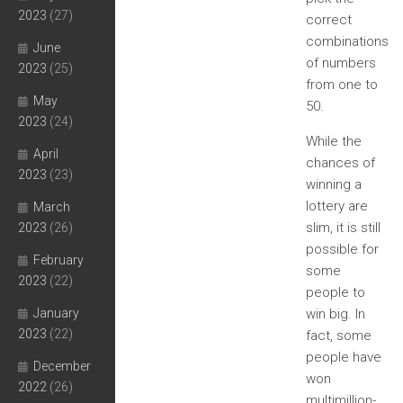
2023
(27)
correct
combinations
June
of numbers
2023
(25)
from one to
May
50.
2023
(24)
While the
April
chances of
2023
(23)
winning a
lottery are
March
slim, it is still
2023
(26)
possible for
February
some
2023
(22)
people to
January
win big. In
2023
(22)
fact, some
people have
December
won
2022
(26)
multimillion-