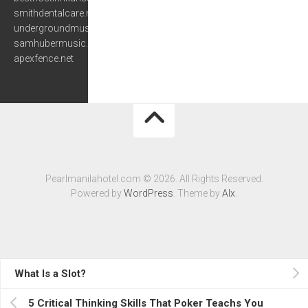
smithdentalcare.net
undergroundmusiccafe.com
samhubermusic.com
apexfence.net
Pearlmanilahotel.com © 2026. All Rights Reserved.
Powered by
WordPress
. Theme by
Alx
.
What Is a Slot?
5 Critical Thinking Skills That Poker Teachs You