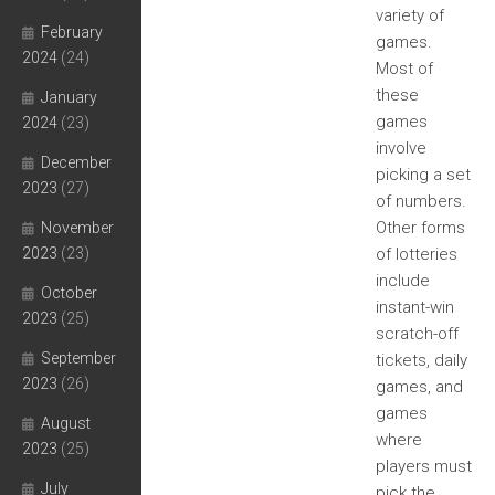
variety of
February
games.
2024
(24)
Most of
these
January
games
2024
(23)
involve
December
picking a set
2023
(27)
of numbers.
Other forms
November
2023
(23)
of lotteries
include
October
instant-win
2023
(25)
scratch-off
September
tickets, daily
2023
(26)
games, and
games
August
where
2023
(25)
players must
July
pick the