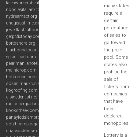
keepworkershealthyandsafe.com
many states
noodlesitaliankitchen.com
require a
nydreamact.org
certain
unagisushimetairie.com
percentage
jewelflashtattoos.com
of sales to
getpcfixtoday.com
go toward
bbrtbandra.org
the prize
bluebonnetcountry.com
epicclipart.com
pool. Some
pearlmanilahotel.com
states also
maintdrop.com
prohibit the
bobtoman.com
sale of
sosanimauxtunisie.org
tickets from
kogroofing.com
companies
alpinedentist.net
that have
radioenergiadance.com
been
kookotheek.com
declared
panayiotislamprou.com
monopolies.
southcampusgateway.com
chateaudelisse.com
Lottery is a