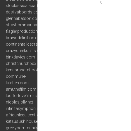
k
sloclassicalacademy.com
dasilvaboards.com
glennabatson.com
strayhornmarina.com
flaglerproductions.com
brawndefinition.com
continentalicecream.com
crazycreekquilts.com
binkdavies.com
christchurchpdx.org
kenabrahambooks.com
commune-
kitchen.com
amuthefilm.com
lustforlovefilm.com
nicolasjolly.net
infinitasymphonia.com
africanlegalcentre.org
katsusushihouse.com
greelycommunity.org