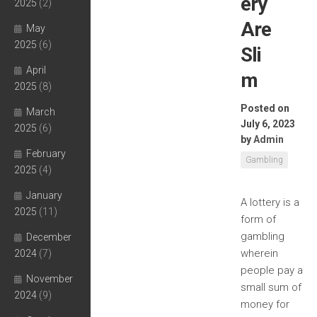
ery
2025
(2)
Are
May
2025
(6)
Sli
April
m
2025
(8)
Posted on
March
July 6, 2023
2025
(6)
by
Admin
February
Gambling
2025
(4)
January
A lottery is a
2025
(11)
form of
gambling
December
wherein
2024
(7)
people pay a
November
small sum of
2024
(9)
money for