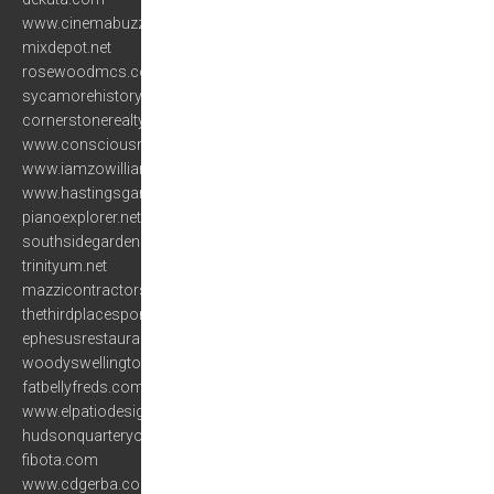
www.cinemabuzz.com
mixdepot.net
rosewoodmcs.com
sycamorehistory.org
cornerstonerealty.net
www.consciousnessandbiofeedback.org
www.iamzowilliams.com
www.hastingsgardencenter.com
pianoexplorer.net
southsidegardens.net
trinityum.net
mazzicontractors.com
thethirdplacesportsbar.com
ephesusrestaurant.net
woodyswellington.com
fatbellyfreds.com
www.elpatiodesigns.com
hudsonquarteryork.com
fibota.com
www.cdgerba.com