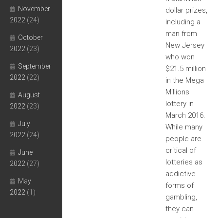
November
dollar prizes,
2022
(24)
including a
man from
October
New Jersey
2022
(23)
who won
September
$21.5 million
2022
(22)
in the Mega
Millions
August
lottery in
2022
(23)
March 2016.
July
While many
2022
(24)
people are
critical of
June
lotteries as
2022
(27)
addictive
May
forms of
2022
(1)
gambling,
they can