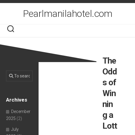
Skip
to
Pearlmanilahotel.com
content
The
Odd
s of
Win
Archives
nin
December
g a
2025
(2)
Lott
July