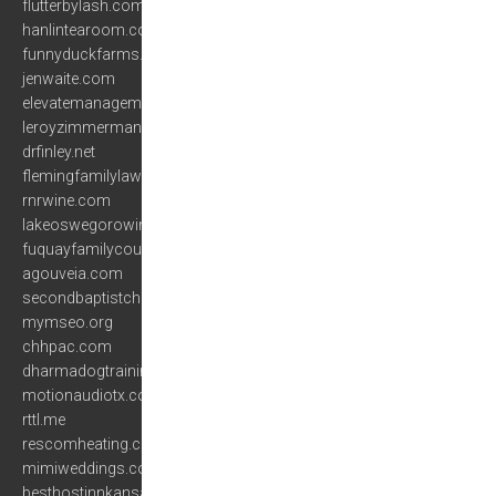
flutterbylash.com
hanlintearoom.com
funnyduckfarms.com
jenwaite.com
elevatemanagementgroup.com
leroyzimmerman.com
drfinley.net
flemingfamilylaw.com
rnrwine.com
lakeoswegorowing.com
fuquayfamilycounseling.com
agouveia.com
secondbaptistchurchofolathe.org
mymseo.org
chhpac.com
dharmadogtraining.com
motionaudiotx.com
rttl.me
rescomheating.com
mimiweddings.com
besthostinnkansascity.com