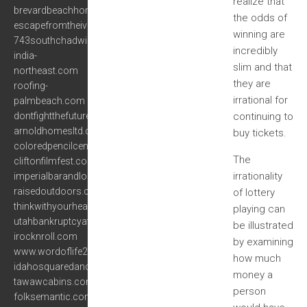
realize that
brevardbeachhomes.com
the odds of
escapefromtheivorytower.com
winning are
743southchadwick.com
incredibly
india-
slim and that
northeast.com
they are
roofing-
irrational for
palmbeach.com
dontfightthefuture.com
continuing to
arnoldhomesltd.com
buy tickets.
coloredpencilcentral.com
The
cliftonfilmfest.com
irrationality
imperialbarandlounge.com
raisedoutdoors.com
of lottery
thinkwithyourheart.net
playing can
utahbankruptcyattorneys.net
be illustrated
irocknroll.com
by examining
www.wordoflife2000.org
how much
idahosquaredancing.com
money a
tawawcabins.com
person
folksemantic.com