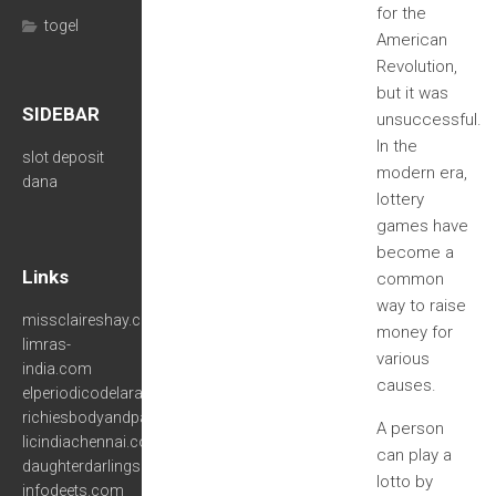
for the
togel
American
Revolution,
but it was
SIDEBAR
unsuccessful.
In the
slot deposit
modern era,
dana
lottery
games have
become a
Links
common
way to raise
missclaireshay.com
money for
limras-
various
india.com
causes.
elperiodicodelara.com
richiesbodyandpaint.net
A person
licindiachennai.com
can play a
daughterdarlings.com
lotto by
infodeets.com