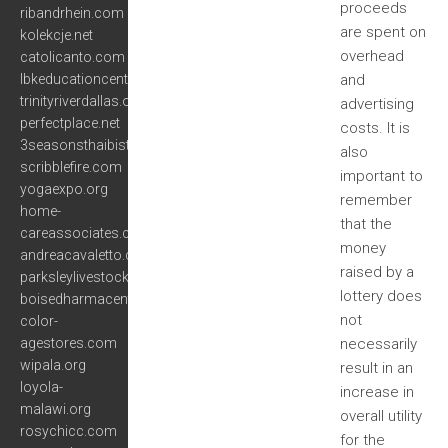
proceeds
ribandrhein.com
are spent on
kolekcje.net
overhead
catolicanto.com
lbkeducationcenter.org
and
trinityriverdallas.org
advertising
perfectplace.net
costs. It is
3seasonsthaibistrooakland.com
also
scribblefire.com
important to
yogaexpo.org
remember
home-
that the
careassociates.com
money
andreacavaletto.com
raised by a
parksleylivestocksupply.com
lottery does
boisedharmacenter.org
not
color-
agestores.com
necessarily
wipala.org
result in an
loyola-
increase in
malawi.org
overall utility
rosychicc.com
for the