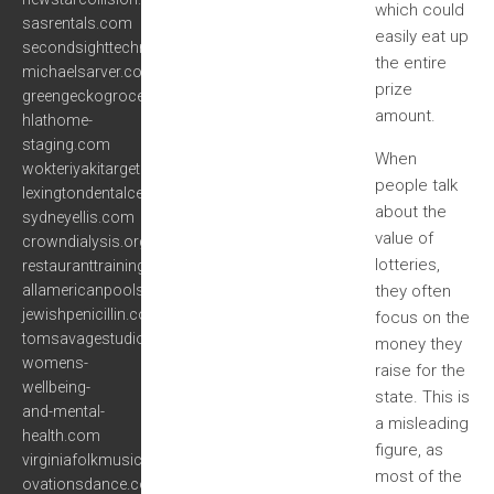
which could
sasrentals.com
easily eat up
secondsighttechnology.com
the entire
michaelsarver.com
prize
greengeckogrocer.com
amount.
hlathome-
staging.com
When
wokteriyakitargetmall.com
people talk
lexingtondentalcenter.com
about the
sydneyellis.com
value of
crowndialysis.org
lotteries,
restauranttrainingprogram.com
allamericanpoolservice.net
they often
jewishpenicillin.com
focus on the
tomsavagestudios.com
money they
womens-
raise for the
wellbeing-
state. This is
and-mental-
a misleading
health.com
figure, as
virginiafolkmusic.org
most of the
ovationsdance.com