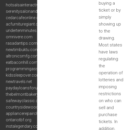
buying a
hotsalsainteractive.com
ticket or by
serenitysalonanddayspa.org
simply
cedarcafeonline.com
showing up
acfurnituregiant.com
undertenminutes.com
to the
omnivere.com
drawing.
rasadantips.com
Most states
newtimbuktu.com
have laws
altronicsmfg.com
regulating
eatbaconhill.com
the
programmingassignmentshelp.net
operation of
kidssleepover.com
lotteries and
newtravels.net
imposing
paydayloansforus.com
restrictions
thebelmontbakery.com
on who can
safewayclassic.com
countrysidewoodcrafts.com
sell and
appliancerepairchicagoil.org
purchase
ontariotbf.org
tickets. In
instalegendary.com
addition,