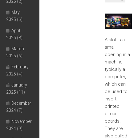
2025
(2)
May
2025
(6)
April
2025
(8)
A slot is a
small
March
opening in a
2025
(6)
machine,
February
typically a
2025
(4)
computer,
which can
January
be used to
2025
(11)
insert
December
printed
2024
(7)
circuit
boards.
November
They are
2024
(9)
also called