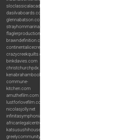
sloclassicalacademy.com
dasilvaboards.com
glennabatson.com
strayhornmarina.com
flaglerproductions.com
brawndefinition.com
continentalicecream.com
crazycreekquilts.com
binkdavies.com
christchurchpdx.org
kenabrahambooks.com
commune-
kitchen.com
amuthefilm.com
lustforlovefilm.com
nicolasjolly.net
infinitasymphonia.com
africanlegalcentre.org
katsusushihouse.com
greelycommunity.org