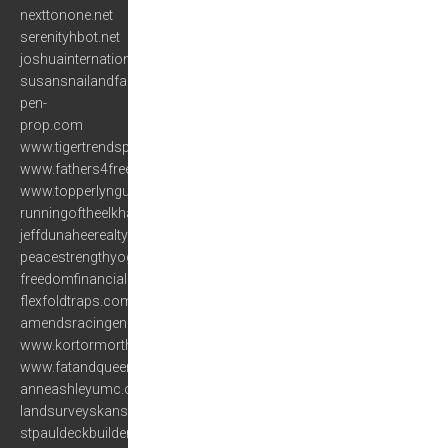
nexttonone.net
serenityhbot.net
joshuainternational.org
susansnailandfacial.com
pen-
prop.com
www.tigertrendsprinceton.com
www.fathers4freedom.org
www.topperlyngundogs.com
runningoftheelkhalf.com
jeffdunaheerealty.com
peacestrengthyoga.com
freedomfinancialsolutionsinc.com
flexfoldtraps.com
amendsracingengines.com
www.kortormorthai.com
www.fatandqueer.com
anneashleyumc.org
landsurveyskansascity.com
stpauldeckbuilders.com