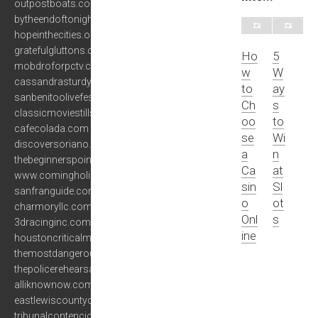
outpostboats.com
bytheendoftonight.com
hopeinthecities.org
gratefulgluttons.com
Ho
5
mobdroforpctv.com
w
W
cassandrasturdy.com
to
ay
sanbenitoolivefestival.com
Ch
s
classicmoviestills.com
oo
to
cafecolada.com
se
Wi
discoversoriano.com
a
n
thebeginnerspoint.com
Ca
at
www.comingholidays.net
sin
Sl
sanfranguide.com
o
ot
charmoryllc.com
Onl
s
3dracinginc.com
ine
houstoncriticalmass.com
themostdangerousanimalofall.com
thepolicerehearsals.com
alliknownow.com
eastlewiscountychamber.com
tribunalcontenciosobc.org