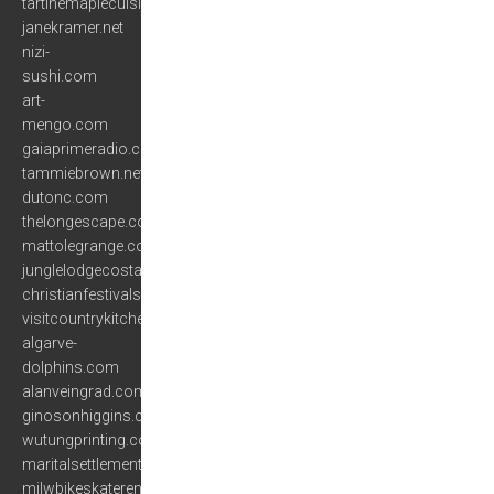
tartinemaplecuisine.com
janekramer.net
nizi-
sushi.com
art-
mengo.com
gaiaprimeradio.com
tammiebrown.net
dutonc.com
thelongescape.com
mattolegrange.com
junglelodgecostarica.com
christianfestivals.org
visitcountrykitchen.com
algarve-
dolphins.com
alanveingrad.com
ginosonhiggins.com
wutungprinting.com
maritalsettlements.com
milwbikeskaterental.com