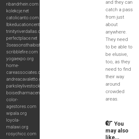
and they can
ribandrhein.com
catch a pass
kolekcje.net
from just
catolicanto.com
about
lbkeducationcenter.org
trinityriverdallas.org
anywhere.
perfectplace.net
They need
3seasonsthaibistrooakland.com
to be able to
scribblefire.com
be elusive,
yogaexpo.org
too, as they
home-
need to find
careassociates.com
their way
andreacavaletto.com
around
parksleylivestocksupply.com
crowded
boisedharmacenter.org
areas.
color-
agestores.com
wipala.org
loyola-
You
malawi.org
may also
rosychicc.com
like...