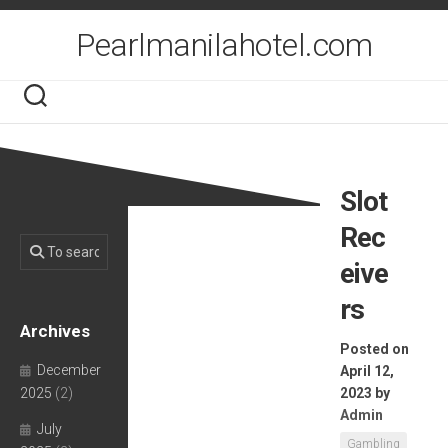
Skip
to
Pearlmanilahotel.com
content
Slot
Rec
eive
rs
Archives
Posted on
December
April 12,
2025
(2)
2023
by
Admin
July
Gambling