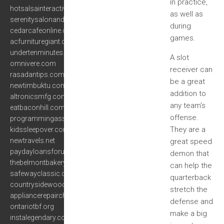
in practice,
hotsalsainteractive.com
as well as
serenitysalonanddayspa.org
during
cedarcafeonline.com
games.
acfurnituregiant.com
undertenminutes.com
A slot
omnivere.com
receiver can
rasadantips.com
be a great
newtimbuktu.com
addition to
altronicsmfg.com
any team’s
eatbaconhill.com
offense.
programmingassignmentshelp.net
They are a
kidssleepover.com
newtravels.net
great speed
paydayloansforus.com
demon that
thebelmontbakery.com
can help the
safewayclassic.com
quarterback
countrysidewoodcrafts.com
stretch the
appliancerepairchicagoil.org
defense and
ontariotbf.org
make a big
instalegendary.com