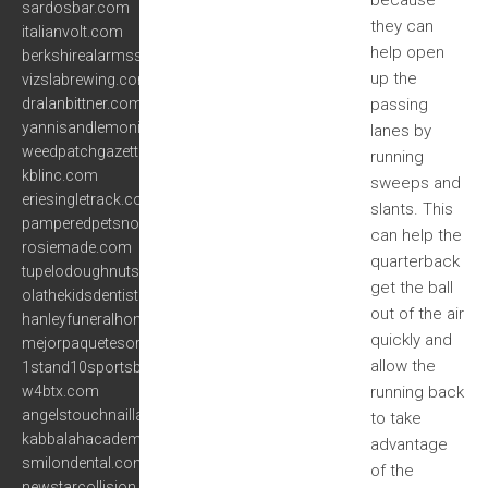
sardosbar.com
they can
italianvolt.com
help open
berkshirealarmssystems.com
up the
vizslabrewing.com
passing
dralanbittner.com
yannisandlemoni.com
lanes by
weedpatchgazette.com
running
kblinc.com
sweeps and
eriesingletrack.com
slants. This
pamperedpetsnorthport.com
can help the
rosiemade.com
quarterback
tupelodoughnuts.com
get the ball
olathekidsdentistry.com
out of the air
hanleyfuneralhomeinc.com
quickly and
mejorpaquetesorlando.com
allow the
1stand10sportsbarandgrill.com
running back
w4btx.com
angelstouchnaillash.com
to take
kabbalahacademy.net
advantage
smilondental.com
of the
newstarcollision.com