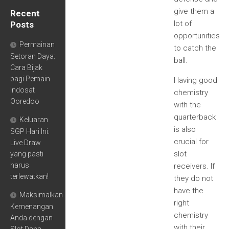
give them a
Recent
lot of
Posts
opportunities
Permainan
to catch the
Setoran Daya:
ball.
Cara Bijak
bagi Pemain
Having good
Indosat
chemistry
Ooredoo
with the
quarterback
Keluaran
is also
SGP Hari Ini:
crucial for
Live Draw
slot
yang pasti
harus
receivers. If
terlewatkan!
they do not
have the
Maksimalkan
right
Kemenangan
chemistry
Anda dengan
with their