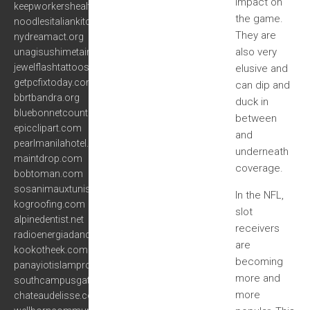
impact on
keepworkershealthyandsafe.com
the game.
noodlesitaliankitchen.com
They are
nydreamact.org
also very
unagisushimetairie.com
jewelflashtattoos.com
elusive and
getpcfixtoday.com
can dip and
bbrtbandra.org
duck in
bluebonnetcountry.com
between
epicclipart.com
and
pearlmanilahotel.com
underneath
maintdrop.com
coverage.
bobtoman.com
sosanimauxtunisie.org
In the NFL,
kogroofing.com
slot
alpinedentist.net
receivers
radioenergiadance.com
are
kookotheek.com
becoming
panayiotislamprou.com
more and
southcampusgateway.com
more
chateaudelisse.com