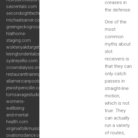
creases in
sasrentals.com
the defense.
secondsighttechnology.com
michaelsarver.com
One of the
greengeckogrocer.com
most
hlathome-
common
staging.com
myths about
wokteriyakitargetmall.com
slot
lexingtondentalcenter.com
receivers is
sydneyellis.com
that they can
crowndialysis.org
only catch
restauranttrainingprogram.com
passes in
allamericanpoolservice.net
jewishpenicillin.com
straight-line
tomsavagestudios.com
motion,
womens-
which is not
wellbeing-
true. They
and-mental-
can actually
health.com
run a variety
virginiafolkmusic.org
of routes,
ovationsdance.com