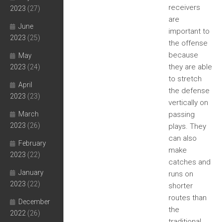
receivers
2023
(27)
are
June
important to
2023
(25)
the offense
because
May
they are able
2023
(24)
to stretch
April
the defense
2023
(23)
vertically on
passing
March
2023
(26)
plays. They
can also
February
make
2023
(22)
catches and
January
runs on
2023
(22)
shorter
routes than
December
the
2022
(26)
traditional