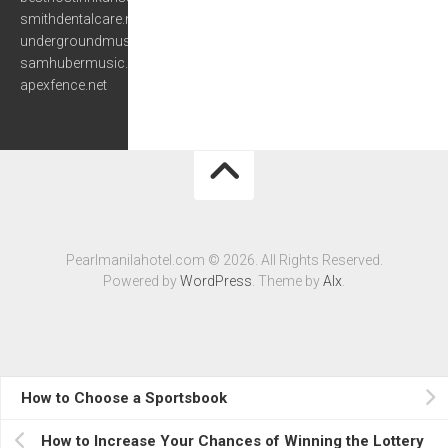
smithdentalcare.net
undergroundmusiccafe.com
samhubermusic.com
apexfence.net
Pearlmanilahotel.com © 2026. All Rights Reserved.
Powered by
WordPress
. Theme by
Alx
.
How to Choose a Sportsbook
How to Increase Your Chances of Winning the Lottery