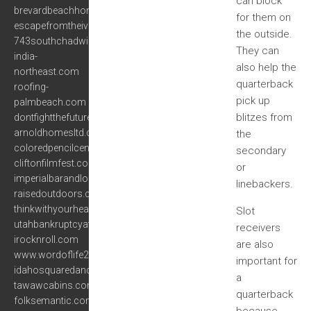
can block
brevardbeachhomes.com
for them on
escapefromtheivorytower.com
the outside.
743southchadwick.com
They can
india-
also help the
northeast.com
quarterback
roofing-
pick up
palmbeach.com
blitzes from
dontfightthefuture.com
arnoldhomesltd.com
the
coloredpencilcentral.com
secondary
cliftonfilmfest.com
or
imperialbarandlounge.com
linebackers.
raisedoutdoors.com
thinkwithyourheart.net
Slot
utahbankruptcyattorneys.net
receivers
irocknroll.com
are also
www.wordoflife2000.org
important for
idahosquaredancing.com
a
tawawcabins.com
quarterback
folksemantic.com
because