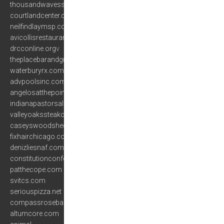
thousandwavesspa.com
courtlandcenter.com
neilfindlaymsp.com
avicollisrestaurant.com
drcconline.org
v
theplacebarandgrill.com
waterburyrx.com
advpoolsinc.com
angelosatthepoint.com
indianapastorsalliance.com
valleyoakssteakcompany.com
caseyswoodshed.com
fixhairchicago.com
denizliesnaf.com
constitutionconferences.com
patthecope.com
svitcs.com
seriouspizza.net
compassroseband.net
altumcore.com