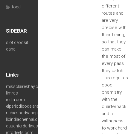
different
togel
routes and
are very
precise with
SIDEBAR
their timing,
so that they
slot deposit
can make
dana
the most of
every pass
they catch.
Links
This requires
good
missclaireshay.com
chemistry
limras-
with the
india.com
quarterback
elperiodicodelara.com
richiesbodyandpaint.net
and a
licindiachennai.com
willingness
daughterdarlings.com
to work hard
infodeets.com