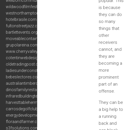
popular. This
wellborncommunityassociation.com
wildwoodfilmfestival.com
is because
westnorthamptonshirejpu.org
they can do
hotelbrasile.com
so many
fultonstreetjazz.com
things that
bartlettevents.org
other
moveablecontainer.com
receivers
grupolareina.com
cannot, and
www.cherryvalleymuseum.com
they are
cotentinwebdesign.com
becoming a
oldetradingpost.com
more
ladiesunderconstruction.org
prominent
bebeslectores.com
australiantimberoil.net
part of an
dinosfamilyrestaurant.net
offense.
infraredbuildingtechnologies.com
They can be
harvesttablehermann.com
carrosdegolfclub.com
a big help to
energydevelopmentassociates.com
a running
floraandfarmer.com
back and
s3fsolutions.com