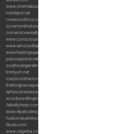
www.cinemabuzz.com
mixdepot.net
rosewoodmcs.com
sycamorehistory.org
cornerstonerealty.net
www.consciousnessandbiofeedback.org
www.iamzowilliams.com
www.hastingsgardencenter.com
pianoexplorer.net
southsidegardens.net
trinityum.net
mazzicontractors.com
thethirdplacesportsbar.com
ephesusrestaurant.net
woodyswellington.com
fatbellyfreds.com
www.elpatiodesigns.com
hudsonquarteryork.com
fibota.com
www.cdgerba.com