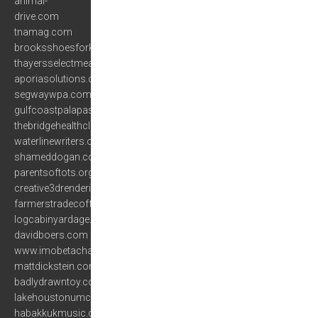
animal-
drive.com
tnamag.com
brooksshoesforkids.com
thayersselectmeats.com
aporiasolutions.com
segwaywpa.com
gulfcoastpalapas.com
thebridgehealthclinics.com
waterlinewriters.org
shameddogan.com
parentsoftots.org
creative3drenderings.com
farmerstradecoffee.com
logcabinyardage.com
davidboers.com
www.imobetachat.com
mattdickstein.com
badlydrawntoy.com
lakehoustonumc.com
habakkukmusic.com