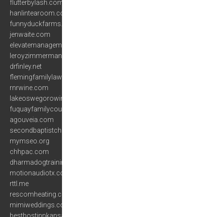
flutterbylash.com
hanlintearoom.com
funnyduckfarms.com
jenwaite.com
elevatemanagementgroup.com
leroyzimmerman.com
drfinley.net
flemingfamilylaw.com
rnrwine.com
lakeoswegorowing.com
fuquayfamilycounseling.com
agouveia.com
secondbaptistchurchofolathe.org
mymseo.org
chhpac.com
dharmadogtraining.com
motionaudiotx.com
rttl.me
rescomheating.com
mimiweddings.com
besthostinnkansascity.com