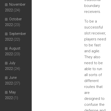
November
boundary
2022
(24)
receivers.
October
To be a
2022
(23)
successful
slot receiver,
September
players need
2022
(22)
to be fast
August
and agile.
2022
(23)
They also
need to be
July
able to run
2022
(24)
all sorts of
June
different
2022
(27)
routes that
May
are
2022
(1)
designed to
confuse the
defense and