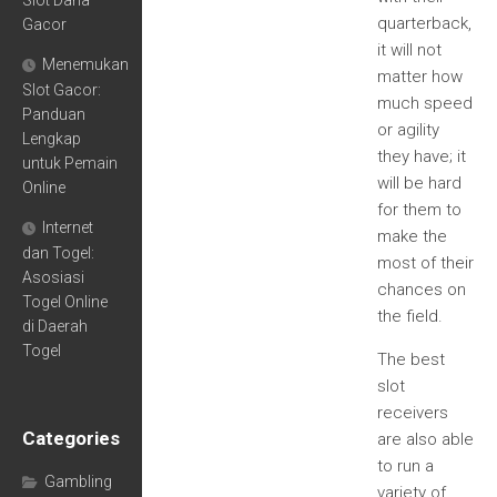
Slot Dana
quarterback,
Gacor
it will not
Menemukan
matter how
Slot Gacor:
much speed
Panduan
or agility
Lengkap
they have; it
untuk Pemain
will be hard
Online
for them to
Internet
make the
dan Togel:
most of their
Asosiasi
chances on
Togel Online
the field.
di Daerah
Togel
The best
slot
receivers
Categories
are also able
to run a
Gambling
variety of