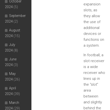
October
expansion
2024
(5)
slots, as
they allow
September
2024
(2)
the use of
additional
August
devices or
2024
(15)
functions on
July
a system.
2024
(8)
In football, a
June
slot receiver
2024
(3)
is a wide
receiver who
May
lines up in
2024
(26)
the “slot”
April
area
2024
(39)
between
and slightly
March
behind the
2024
(29)