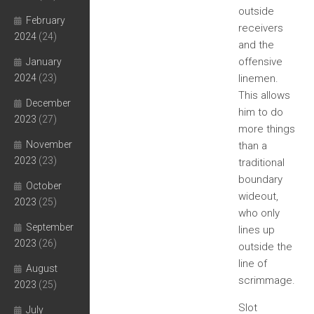
outside
February
receivers
2024
(24)
and the
offensive
January
linemen.
2024
(23)
This allows
December
him to do
2023
(27)
more things
November
than a
2023
(23)
traditional
boundary
October
wideout,
2023
(25)
who only
September
lines up
2023
(26)
outside the
line of
August
scrimmage.
2023
(25)
Slot
July