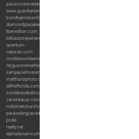
parunocentraldemusica.com
www.guardianangelassistedliving.com
trondhjemsturnforening.com
diamondplazakenya.com
tbwredlion.com
billsautorepairandsales.com
quantum-
naturals.com
montessorilearningcenter.org
fergusonstreetfest.com
samjayneforever.com
matthurstphoto.com
alltheflorida.com
insidebaseballcoachesclinic.com
carsinkauai.com
millstreetchurchofchrist.org
parasailingvacadestinflorida.com
pride-
realty.net
alphadynamicshealth.com