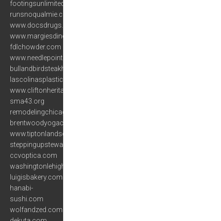
footingsunlimited.com
runsnoqualmie.com
www.docsdrugs.com
www.margiesdiner.com
fdlchowder.com
www.needlepointsltd.com
bullandbirdsteakhouse.com
lascolinasplasticsurgery.com
www.cliftonheritage.org
sma43.org
remodelingchicagoonline.com
brentwoodyogacenter.com
www.tiptonlandscaping.com
steppingupstewardship.org
ccvoptica.com
washingtonlehigh.com
luigisbakery.com
hanabi-
sushi.com
wolfandzed.com
dekuta.com