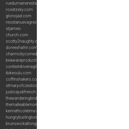
ruedumainerestaurant.com
rosetzsky.com
glonojad.com
revistanuevagrecia.com
stjames-
church.com
scotty2naughty.com
doreeshafrir.com
charmcitycomedyproject.com
beawareproductions.com
contextdrivenagility.com
ibikeoulu.com
coffinshakers.com
stmaryofczestochowa.org
justicejudifrench.com
thewanderingbridge.com
themalleablemom.com
kennethcoletime.com
hungryburlington.com
brunswickatlongstown.com