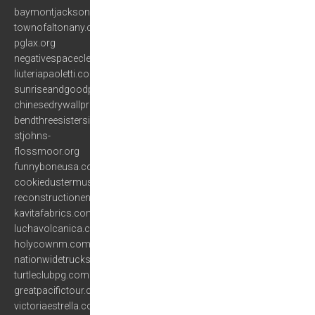
baymontjacksonms.com
townofaltonany.com
pglax.org
negativespacecleveland.com
liuteriapaoletti.com
sunriseandgoodpeople.com
chinesedrywallproblem.com
bendthreesistersinn.com
stjohns-
flossmoor.org
funnyboneusa.com
cookiedustermusic.com
reconstructionensemble.org
kavitafabrics.com
luchavolcanica.com
holycownm.com
nationwidetruckservice.com
turtleclubpg.com
greatpacifictour.com
victoriaestrella.com