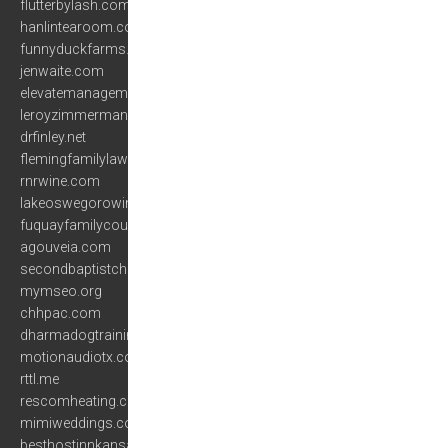
flutterbylash.com
hanlintearoom.com
funnyduckfarms.com
jenwaite.com
elevatemanagementgroup.com
leroyzimmerman.com
drfinley.net
flemingfamilylaw.com
rnrwine.com
lakeoswegorowing.com
fuquayfamilycounseling.com
agouveia.com
secondbaptistchurchofolathe.org
mymseo.org
chhpac.com
dharmadogtraining.com
motionaudiotx.com
rttl.me
rescomheating.com
mimiweddings.com
besthostinnkansascity.com