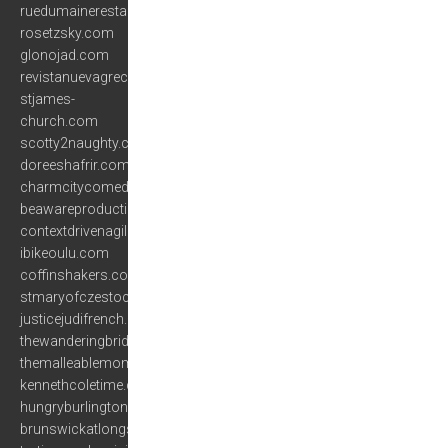
ruedumainerestaurant.com
rosetzsky.com
glonojad.com
revistanuevagrecia.com
stjames-
church.com
scotty2naughty.com
doreeshafrir.com
charmcitycomedyproject.com
beawareproductions.com
contextdrivenagility.com
ibikeoulu.com
coffinshakers.com
stmaryofczestochowa.org
justicejudifrench.com
thewanderingbridge.com
themalleablemom.com
kennethcoletime.com
hungryburlington.com
brunswickatlongstown.com