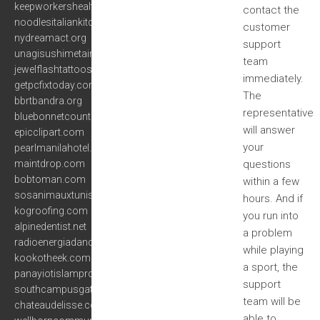
keepworkershealthyandsafe.com
contact the
noodlesitaliankitchen.com
customer
nydreamact.org
support
unagisushimetairie.com
team
jewelflashtattoos.com
immediately.
getpcfixtoday.com
The
bbrtbandra.org
representative
bluebonnetcountry.com
will answer
epicclipart.com
your
pearlmanilahotel.com
maintdrop.com
questions
bobtoman.com
within a few
sosanimauxtunisie.org
hours. And if
kogroofing.com
you run into
alpinedentist.net
a problem
radioenergiadance.com
while playing
kookotheek.com
a sport, the
panayiotislamprou.com
support
southcampusgateway.com
team will be
chateaudelisse.com
able to