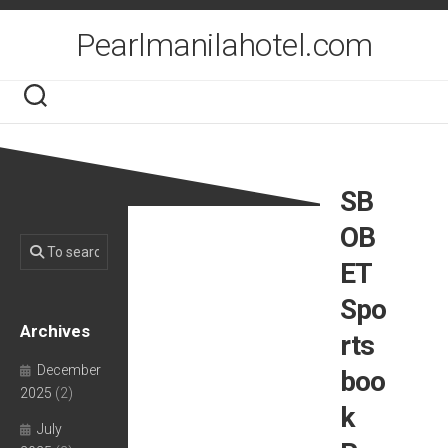
Skip
to
Pearlmanilahotel.com
content
SB
OB
ET
Spo
Archives
rts
December
boo
2025
(2)
k
July