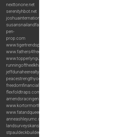
nexttonone.net
serenityhbot.net
joshuainternational.org
susansnailandfacial.com
pen-
prop.com
www.tigertrendsprinceton.com
www.fathers4freedom.org
www.topperlyngundogs.com
runningoftheelkhalf.com
jeffdunaheerealty.com
peacestrengthyoga.com
freedomfinancialsolutionsinc.com
flexfoldtraps.com
amendsracingengines.com
www.kortormorthai.com
www.fatandqueer.com
anneashleyumc.org
landsurveyskansascity.com
stpauldeckbuilders.com