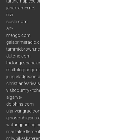
tartinemaplecuisine.com
janekramer.net
nizi-
sushi.com
art-
mengo.com
gaiaprimeradio.com
tammiebrown.net
dutonc.com
thelongescape.com
mattolegrange.com
junglelodgecostarica.com
christianfestivals.org
visitcountrykitchen.com
algarve-
dolphins.com
alanveingrad.com
ginosonhiggins.com
wutungprinting.com
maritalsettlements.com
milwbikeskaterental.com