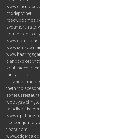
www.cinemabuzz.com
mixdepot.net
rosewoodmcs.com
sycamorehistory.org
cornerstonerealty.net
www.consciousnessandbiofeedback.org
www.iamzowilliams.com
www.hastingsgardencenter.com
pianoexplorer.net
southsidegardens.net
trinityum.net
mazzicontractors.com
thethirdplacesportsbar.com
ephesusrestaurant.net
woodyswellington.com
fatbellyfreds.com
www.elpatiodesigns.com
hudsonquarteryork.com
fibota.com
www.cdgerba.com