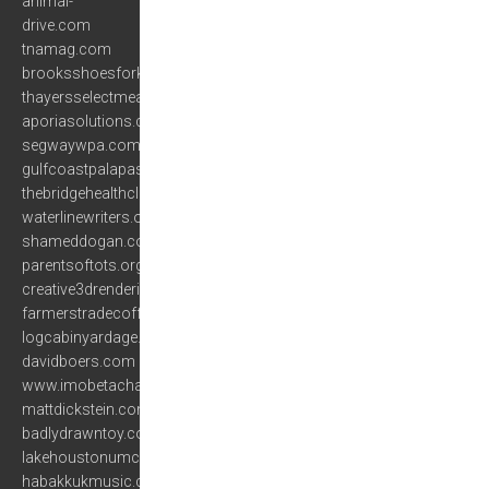
animal-
drive.com
tnamag.com
brooksshoesforkids.com
thayersselectmeats.com
aporiasolutions.com
segwaywpa.com
gulfcoastpalapas.com
thebridgehealthclinics.com
waterlinewriters.org
shameddogan.com
parentsoftots.org
creative3drenderings.com
farmerstradecoffee.com
logcabinyardage.com
davidboers.com
www.imobetachat.com
mattdickstein.com
badlydrawntoy.com
lakehoustonumc.com
habakkukmusic.com