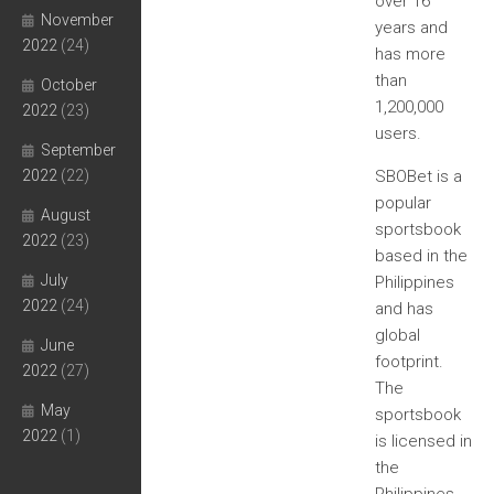
over 16
November
years and
2022
(24)
has more
than
October
1,200,000
2022
(23)
users.
September
2022
(22)
SBOBet is a
popular
August
sportsbook
2022
(23)
based in the
July
Philippines
2022
(24)
and has
global
June
footprint.
2022
(27)
The
May
sportsbook
2022
(1)
is licensed in
the