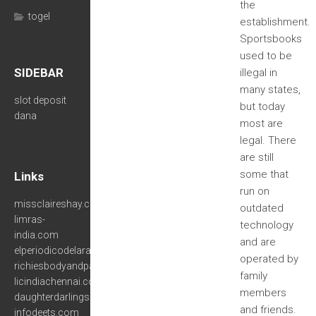
the
togel
establishment.
Sportsbooks
used to be
SIDEBAR
illegal in
many states,
slot deposit
but today
dana
most are
legal. There
are still
some that
Links
run on
missclaireshay.com
outdated
limras-
technology
india.com
and are
elperiodicodelara.com
operated by
richiesbodyandpaint.net
family
licindiachennai.com
members
daughterdarlings.com
and friends.
infodeets.com