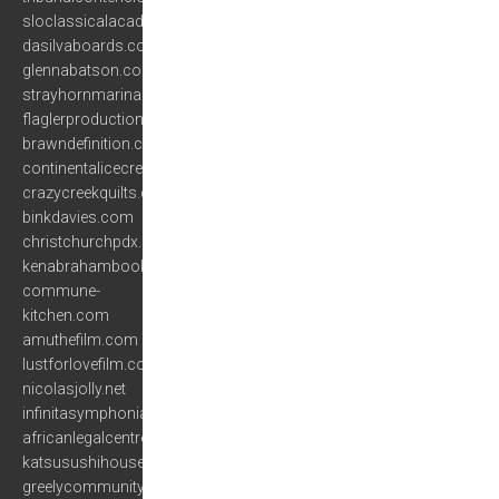
sloclassicalacademy.com
dasilvaboards.com
glennabatson.com
strayhornmarina.com
flaglerproductions.com
brawndefinition.com
continentalicecream.com
crazycreekquilts.com
binkdavies.com
christchurchpdx.org
kenabrahambooks.com
commune-
kitchen.com
amuthefilm.com
lustforlovefilm.com
nicolasjolly.net
infinitasymphonia.com
africanlegalcentre.org
katsusushihouse.com
greelycommunity.org