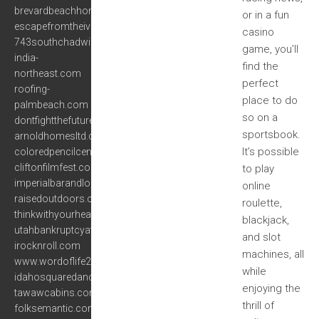
brevardbeachhomes.com
or in a fun
escapefromtheivorytower.com
casino
743southchadwick.com
game, you’ll
india-
find the
northeast.com
perfect
roofing-
place to do
palmbeach.com
so on a
dontfightthefuture.com
sportsbook.
arnoldhomesltd.com
It’s possible
coloredpencilcentral.com
cliftonfilmfest.com
to play
imperialbarandlounge.com
online
raisedoutdoors.com
roulette,
thinkwithyourheart.net
blackjack,
utahbankruptcyattorneys.net
and slot
irocknroll.com
machines, all
www.wordoflife2000.org
while
idahosquaredancing.com
enjoying the
tawawcabins.com
thrill of
folksemantic.com