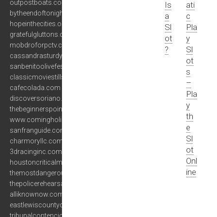
outpostboats.com
Is
ati
bytheendoftonight.com
a
c
hopeinthecities.org
Sl
Pla
gratefulgluttons.com
ot
y
mobdroforpctv.com
?
Sl
cassandrasturdy.com
ot
sanbenitoolivefestival.com
s
classicmoviestills.com
–
cafecolada.com
Pla
discoversoriano.com
y
thebeginnerspoint.com
th
www.comingholidays.net
e
sanfranguide.com
Sl
charmoryllc.com
ot
3dracinginc.com
Onl
houstoncriticalmass.com
ine
themostdangerousanimalofall.com
thepolicerehearsals.com
alliknownow.com
eastlewiscountychamber.com
tribunalcontenciosobc.org