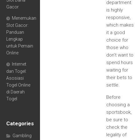
Slot Dana
department
Gacor
is highly
responsive,
Menemukan
which makes
Slot Gacor:
Panduan
it a good
Lengkap
choice for
untuk Pemain
those who
Online
don’t want to
spend hours
Internet
waiting for
dan Togel:
their bets to
Asosiasi
settle.
Togel Online
di Daerah
Before
Togel
choosing a
sportsbook,
be sure to
Categories
check the
legality of
Gambling