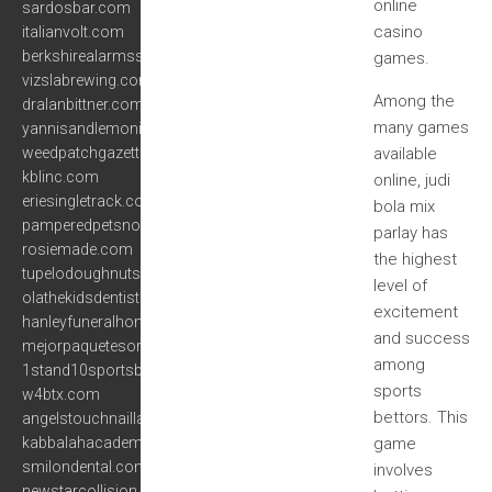
online
sardosbar.com
casino
italianvolt.com
berkshirealarmssystems.com
games.
vizslabrewing.com
Among the
dralanbittner.com
many games
yannisandlemoni.com
weedpatchgazette.com
available
kblinc.com
online, judi
eriesingletrack.com
bola mix
pamperedpetsnorthport.com
parlay has
rosiemade.com
the highest
tupelodoughnuts.com
level of
olathekidsdentistry.com
excitement
hanleyfuneralhomeinc.com
and success
mejorpaquetesorlando.com
among
1stand10sportsbarandgrill.com
sports
w4btx.com
bettors. This
angelstouchnaillash.com
kabbalahacademy.net
game
smilondental.com
involves
newstarcollision.com