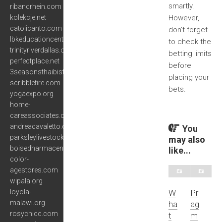
smartly.
ribandrhein.com
kolekcje.net
However,
catolicanto.com
don’t forget
lbkeducationcenter.org
to check the
trinityriverdallas.org
betting limits
perfectplace.net
before
3seasonsthaibistrooakland.com
placing your
scribblefire.com
bets.
yogaexpo.org
home-
careassociates.com
andreacavaletto.com
You
parksleylivestocksupply.com
may also
boisedharmacenter.org
like...
color-
agestores.com
wipala.org
W
Pr
loyola-
malawi.org
ha
ag
rosychicc.com
t
m