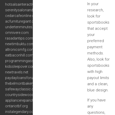
In your
hotsalsainteractive.com
research,
serenitysalonanddayspa.org
cedarcafeonline.com
look for
acfurnituregiant.com
sportsbooks
undertenminutes.com
that accept
omnivere.com
your
rasadantips.com
preferred
newtimbuktu.com
payment
altronicsmfg.com
methods.
eatbaconhill.com
Also, look for
programmingassignmentshelp.net
sportsbooks
kidssleepover.com
with high
newtravels.net
payout limits
paydayloansforus.com
thebelmontbakery.com
and a clean,
safewayclassic.com
blue design.
countrysidewoodcrafts.com
If you have
appliancerepairchicagoil.org
ontariotbf.org
any
instalegendary.com
questions,