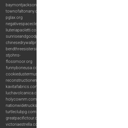
baymontjacksonms.com
townofaltonany.com
pglax.org
negativespacecleveland.com
liuteriapaoletti.com
sunriseandgoodpeople.com
chinesedrywallproblem.com
bendthreesistersinn.com
stjohns-
flossmoor.org
funnyboneusa.com
cookiedustermusic.com
reconstructionensemble.org
kavitafabrics.com
luchavolcanica.com
holycownm.com
nationwidetruckservice.com
turtleclubpg.com
greatpacifictour.com
victoriaestrella.com