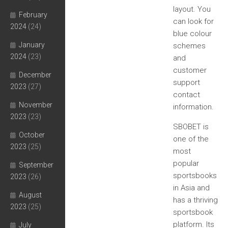
layout. You
February
can look for
2024
(24)
blue colour
January
schemes
2024
(23)
and
customer
December
support
2023
(27)
contact
November
information.
2023
(23)
SBOBET is
October
one of the
2023
(25)
most
popular
September
sportsbooks
2023
(26)
in Asia and
August
has a thriving
2023
(25)
sportsbook
platform. Its
July