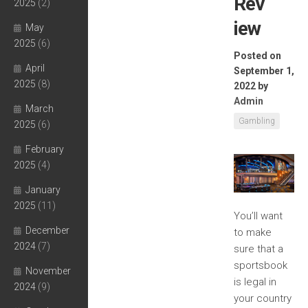
Rev
2025
(2)
iew
May
2025
(6)
Posted on
April
September 1,
2025
(8)
2022
by
Admin
March
Gambling
2025
(6)
February
2025
(4)
January
2025
(11)
You’ll want
December
to make
2024
(7)
sure that a
sportsbook
November
is legal in
2024
(9)
your country