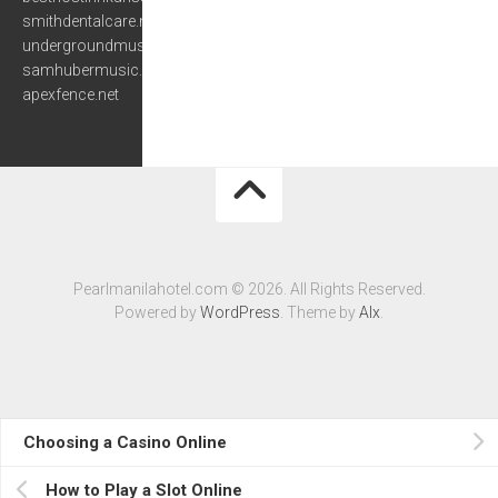
smithdentalcare.net
undergroundmusiccafe.com
samhubermusic.com
apexfence.net
Pearlmanilahotel.com © 2026. All Rights Reserved.
Powered by
WordPress
. Theme by
Alx
.
Choosing a Casino Online
How to Play a Slot Online