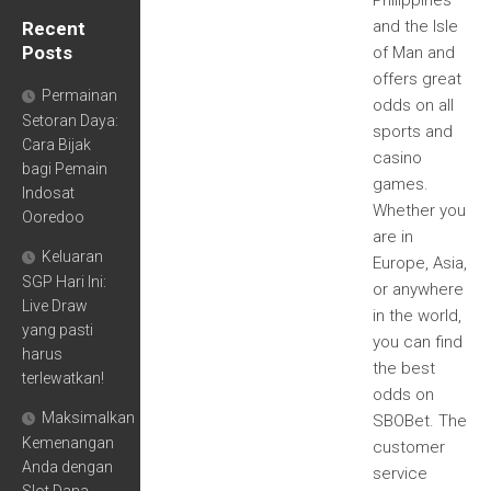
Philippines
and the Isle
Recent
Posts
of Man and
offers great
Permainan
odds on all
Setoran Daya:
sports and
Cara Bijak
casino
bagi Pemain
games.
Indosat
Whether you
Ooredoo
are in
Keluaran
Europe, Asia,
SGP Hari Ini:
or anywhere
Live Draw
in the world,
yang pasti
you can find
harus
the best
terlewatkan!
odds on
Maksimalkan
SBOBet. The
Kemenangan
customer
Anda dengan
service