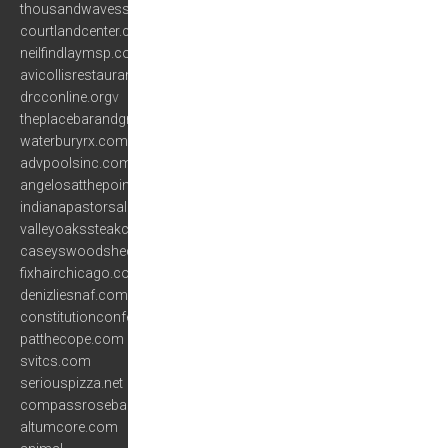
thousandwavesspa.com
courtlandcenter.com
neilfindlaymsp.com
avicollisrestaurant.com
drcconline.org
v
theplacebarandgrill.com
waterburyrx.com
advpoolsinc.com
angelosatthepoint.com
indianapastorsalliance.com
valleyoakssteakcompany.com
caseyswoodshed.com
fixhairchicago.com
denizliesnaf.com
constitutionconferences.com
patthecope.com
svitcs.com
seriouspizza.net
compassroseband.net
altumcore.com