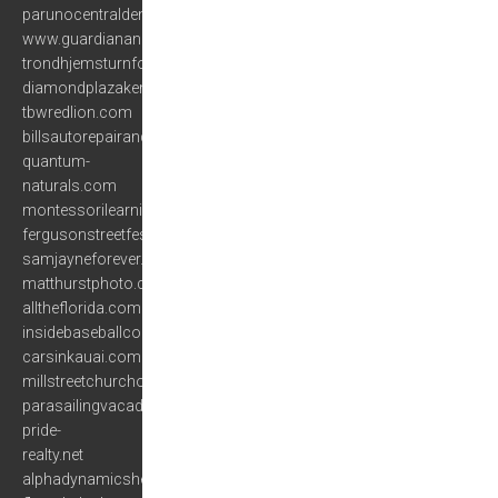
parunocentraldemusica.com
www.guardianangelassistedliving.com
trondhjemsturnforening.com
diamondplazakenya.com
tbwredlion.com
billsautorepairandsales.com
quantum-
naturals.com
montessorilearningcenter.org
fergusonstreetfest.com
samjayneforever.com
matthurstphoto.com
alltheflorida.com
insidebaseballcoachesclinic.com
carsinkauai.com
millstreetchurchofchrist.org
parasailingvacadestinflorida.com
pride-
realty.net
alphadynamicshealth.com