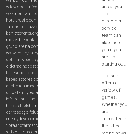
wellborncommunityassociation.com
assist you.
wildwoodfilmfestival.com
westnorthamptonshirejpu.org
The
hotelbrasile.com
customer
fultonstreetjazz.com
service
bartlettevents.org
team can
moveablecontainer.com
also help
grupolareina.com
you if you
www.cherryvalleymuseum.com
are just
cotentinwebdesign.com
starting out.
oldetradingpost.com
ladiesunderconstruction.org
The site
bebeslectores.com
offers a
australiantimberoil.net
variety of
dinosfamilyrestaurant.net
games.
infraredbuildingtechnologies.com
Whether you
harvesttablehermann.com
are
carrosdegolfclub.com
interested in
energydevelopmentassociates.com
floraandfarmer.com
the latest
s3fsolutions.com
racing news,