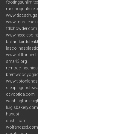
footingsunlimited.com
runsnoqualmie.com
www.docsdrugs.com
www.margiesdiner.com
fdlchowder.com
www.needlepointsltd.com
bullandbirdsteakhouse.com
lascolinasplasticsurgery.com
www.cliftonheritage.org
sma43.org
remodelingchicagoonline.com
brentwoodyogacenter.com
www.tiptonlandscaping.com
steppingupstewardship.org
ccvoptica.com
washingtonlehigh.com
luigisbakery.com
hanabi-
sushi.com
wolfandzed.com
dekuta.com