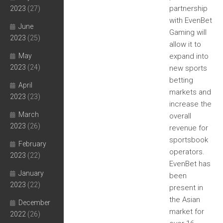
partnership
2023
(27)
with EvenBet
June
Gaming will
2023
(25)
allow it to
May
expand into
2023
(24)
new sports
betting
April
markets and
2023
(23)
increase the
March
overall
2023
(26)
revenue for
sportsbook
February
operators.
2023
(22)
EvenBet has
January
been
2023
(22)
present in
the Asian
December
market for
2022
(26)