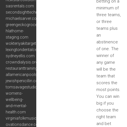
betting on a
sasrentals.com
minimum of
secondsighttechnology.com
three teams,
michaelsarver.com
or three
greengeckogrocer.com
teams plus
hlathome-
an
staging.com
abstinence
wokteriyakitargetmall.com
of one. The
lexingtondentalcenter.com
winner of
sydneyellis.com
crowndialysis.org
any game
restauranttrainingprogram.com
will be the
allamericanpoolservice.net
team that
jewishpenicillin.com
scores the
tomsavagestudios.com
most points.
womens-
You can win
wellbeing-
big if you
and-mental-
choose the
health.com
right team
virginiafolkmusic.org
and bet
ovationsdance.com