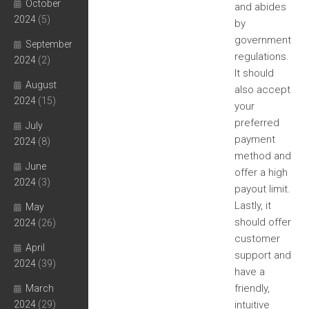
October
and abides
2024
(5)
by
government
September
regulations.
2024
(2)
It should
August
also accept
2024
(15)
your
preferred
July
payment
2024
(8)
method and
June
offer a high
2024
(3)
payout limit.
Lastly, it
May
should offer
2024
(26)
customer
April
support and
2024
(39)
have a
friendly,
March
2024
(29)
intuitive