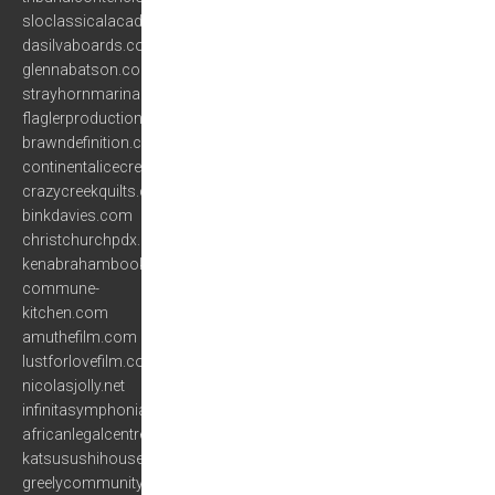
sloclassicalacademy.com
dasilvaboards.com
glennabatson.com
strayhornmarina.com
flaglerproductions.com
brawndefinition.com
continentalicecream.com
crazycreekquilts.com
binkdavies.com
christchurchpdx.org
kenabrahambooks.com
commune-
kitchen.com
amuthefilm.com
lustforlovefilm.com
nicolasjolly.net
infinitasymphonia.com
africanlegalcentre.org
katsusushihouse.com
greelycommunity.org