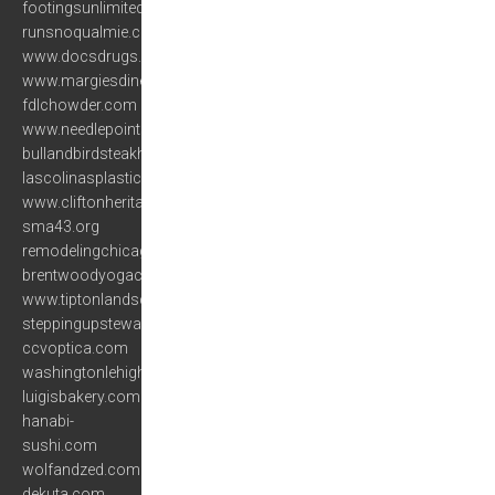
footingsunlimited.com
runsnoqualmie.com
www.docsdrugs.com
www.margiesdiner.com
fdlchowder.com
www.needlepointsltd.com
bullandbirdsteakhouse.com
lascolinasplasticsurgery.com
www.cliftonheritage.org
sma43.org
remodelingchicagoonline.com
brentwoodyogacenter.com
www.tiptonlandscaping.com
steppingupstewardship.org
ccvoptica.com
washingtonlehigh.com
luigisbakery.com
hanabi-
sushi.com
wolfandzed.com
dekuta.com