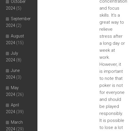
concentration
October
and focus
2024
(5)
skills. It’s a
September
great way to
2024
(2)
relieve
August
stress after
2024
(15)
a long day or
week at
July
work.
2024
(8)
However, it
June
is important
2024
(3)
to note that
poker is not
May
for everyone
2024
(26)
and should
April
be played
2024
(39)
responsibly.
It is possible
March
to lose a lot
2024
(29)