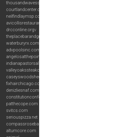
thousandwavesspa.com
courtlandcenter.com
neilfindlaymsp.com
avicollisrestaurant.com
drcconline.org
v
theplacebarandgrill.com
waterburyrx.com
advpoolsinc.com
angelosatthepoint.com
indianapastorsalliance.com
valleyoakssteakcompany.com
caseyswoodshed.com
fixhairchicago.com
denizliesnaf.com
constitutionconferences.com
patthecope.com
svitcs.com
seriouspizza.net
compassroseband.net
altumcore.com