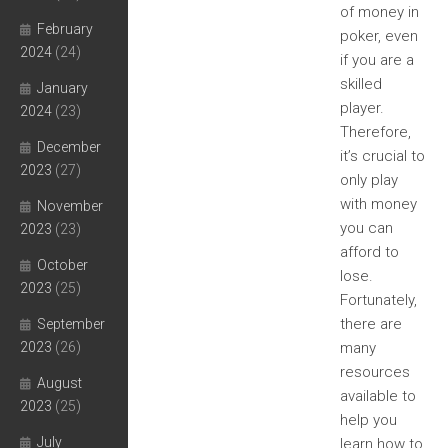
of money in
February
poker, even
2024
(24)
if you are a
skilled
January
player.
2024
(23)
Therefore,
December
it’s crucial to
2023
(27)
only play
with money
November
you can
2023
(23)
afford to
October
lose.
2023
(25)
Fortunately,
there are
September
2023
(26)
many
resources
August
available to
2023
(25)
help you
July
learn how to