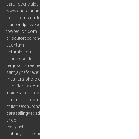
parunocentraldemusica.com
www.guardianangelassistedliving.com
trondhjemsturnforening.com
diamondplazakenya.com
tbwredlion.com
billsautorepairandsales.com
quantum-
naturals.com
montessorilearningcenter.org
fergusonstreetfest.com
samjayneforever.com
matthurstphoto.com
alltheflorida.com
insidebaseballcoachesclinic.com
carsinkauai.com
millstreetchurchofchrist.org
parasailingvacadestinflorida.com
pride-
realty.net
alphadynamicshealth.com