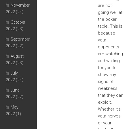
November
are not
2022
(24)
going well at
the poker
October
table. This is
2022
(23)
because
September
your
2022
(22)
opponents
are watching
August
and waiting
2022
(23)
for you to
July
show any
2022
(24)
signs of
weakness
June
that they can
2022
(27)
exploit.
May
Whether it’s
2022
(1)
your nerves
or your