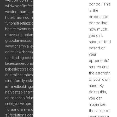
wellborncommunityassociation.com
control. This
wildwoodfilmfestival.com
is the
westnorthamptonshirejpu.org
process of
hotelbrasile.com
controlling
fultonstreetjazz.com
bartlettevents.org
how much
moveablecontainer.com
you call,
grupolareina.com
raise, or fold
www.cherryvalleymuseum.com
based on
cotentinwebdesign.com
your
oldetradingpost.com
opponents’
ladiesunderconstruction.org
ranges and
bebeslectores.com
the strength
australiantimberoil.net
of your own
dinosfamilyrestaurant.net
hand. By
infraredbuildingtechnologies.com
doing this,
harvesttablehermann.com
carrosdegolfclub.com
you can
energydevelopmentassociates.com
maximize
floraandfarmer.com
the value of
s3fsolutions.com