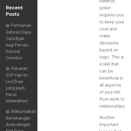
bankroll,
Recent
poker
Posts
requires you
to keep your
Permainan
cool and
Setoran Daya:
make
Cara Bijak
decisions
bagi Pemain
based on
Indosat
logic. This is
Ooredoo
a skill that
Keluaran
can be
SGP Hari Ini:
beneficial in
Live Draw
all aspects
yang pasti
of your life,
harus
from work to
terlewatkan!
relationships.
Maksimalkan
Another
Kemenangan
important
Anda dengan