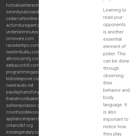
hotsalsainteractive.com
Learning to
serenitysalonanddayspa.org
read your
cedarcafeonline.com
opponents
acfurnituregiant.com
is another
undertenminutes.com
omnivere.com
essential
rasadantips.com
element of
newtimbuktu.com
poker. This
altronicsmfg.com
can be done
eatbaconhill.com
through
programmingassignmentshelp.net
observing
kidssleepover.com
their
newtravels.net
behavior and
paydayloansforus.com
body
thebelmontbakery.com
language. It
safewayclassic.com
is also
countrysidewoodcrafts.com
appliancerepairchicagoil.org
important to
ontariotbf.org
notice how
instalegendary.com
they play