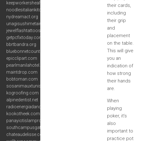
keepworkershealthyandsafe.com
their cards,
noodlesitaliankitchen.com
including
nydreamact.org
their grip
unagisushimetairie.com
and
jewelflashtattoos.com
placement
getpcfixtoday.com
on the table.
bbrtbandra.org
This will give
bluebonnetcountry.com
you an
epicclipart.com
pearlmanilahotel.com
indication of
maintdrop.com
how strong
bobtoman.com
their hands
sosanimauxtunisie.org
are.
kogroofing.com
alpinedentist.net
When
radioenergiadance.com
playing
kookotheek.com
poker, it’s
panayiotislamprou.com
also
southcampusgateway.com
important to
chateaudelisse.com
practice pot