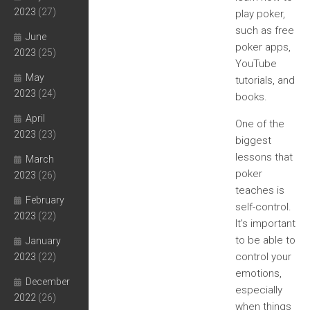
2023
(27)
play poker,
such as free
June
poker apps,
2023
(25)
YouTube
May
tutorials, and
2023
(24)
books.
April
One of the
2023
(23)
biggest
lessons that
March
poker
2023
(26)
teaches is
February
self-control.
2023
(22)
It’s important
to be able to
January
control your
2023
(22)
emotions,
December
especially
2022
(26)
when things