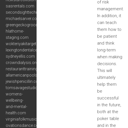
of risk
sasrentals.com
management.
secondsighttechnology.com
In addition, it
michaelsarver.com
can teach
greengeckogrocer.com
them how to
hlathome-
be patient
staging.com
and think
wokteriyakitargetmall.com
long-term
lexingtondentalcenter.com
sydneyellis.com
when making
crowndialysis.org
decisions.
restauranttrainingprogram.com
This will
allamericanpoolservice.net
ultimately
jewishpenicillin.com
help them
tomsavagestudios.com
be
womens-
successful
wellbeing-
in the future,
and-mental-
both at the
health.com
poker table
virginiafolkmusic.org
and in the
ovationsdance.com