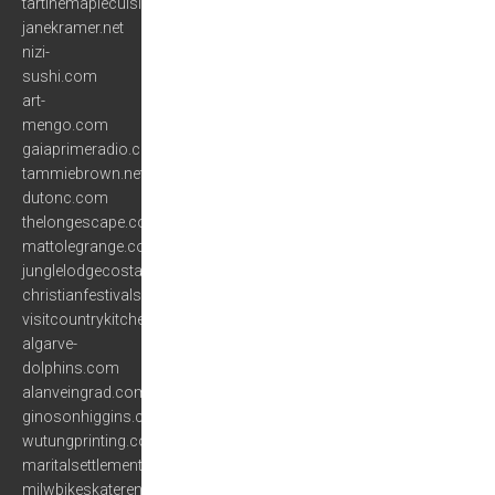
tartinemaplecuisine.com
janekramer.net
nizi-
sushi.com
art-
mengo.com
gaiaprimeradio.com
tammiebrown.net
dutonc.com
thelongescape.com
mattolegrange.com
junglelodgecostarica.com
christianfestivals.org
visitcountrykitchen.com
algarve-
dolphins.com
alanveingrad.com
ginosonhiggins.com
wutungprinting.com
maritalsettlements.com
milwbikeskaterental.com