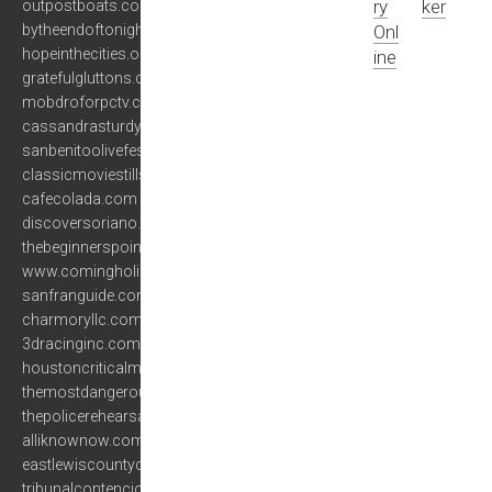
ry
ker
outpostboats.com
bytheendoftonight.com
Onl
hopeinthecities.org
ine
gratefulgluttons.com
mobdroforpctv.com
cassandrasturdy.com
sanbenitoolivefestival.com
classicmoviestills.com
cafecolada.com
discoversoriano.com
thebeginnerspoint.com
www.comingholidays.net
sanfranguide.com
charmoryllc.com
3dracinginc.com
houstoncriticalmass.com
themostdangerousanimalofall.com
thepolicerehearsals.com
alliknownow.com
eastlewiscountychamber.com
tribunalcontenciosobc.org