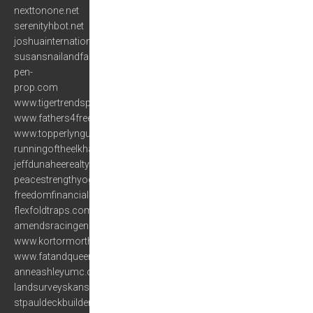
nexttonone.net
serenityhbot.net
joshuainternational.org
susansnailandfacial.com
pen-
prop.com
www.tigertrendsprinceton.com
www.fathers4freedom.org
www.topperlyngundogs.com
runningoftheelkhalf.com
jeffdunaheerealty.com
peacestrengthyoga.com
freedomfinancialsolutionsinc.com
flexfoldtraps.com
amendsracingengines.com
www.kortormorthai.com
www.fatandqueer.com
anneashleyumc.org
landsurveyskansascity.com
stpauldeckbuilders.com