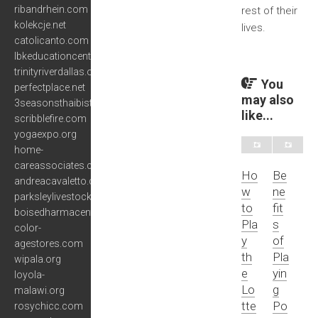
ribandrhein.com
rest of their
kolekcje.net
lives.
catolicanto.com
lbkeducationcenter.org
trinityriverdallas.org
You
perfectplace.net
may also
3seasonsthaibistrooakland.com
like...
scribblefire.com
yogaexpo.org
home-
careassociates.com
Ho
Be
andreacavaletto.com
w
ne
parksleylivestocksupply.com
to
fit
boisedharmacenter.org
Pla
s
color-
y
of
agestores.com
th
Pla
wipala.org
e
yin
loyola-
Lo
g
malawi.org
tte
Po
rosychicc.com