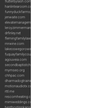
flutterbylash.com
hanlintearoom.com
funnyduckfarms.com
jenwaite.com
elevatemanagementgroup.com
leroyzimmerman.com
drfinley.net
flemingfamilylaw.com
rnrwine.com
lakeoswegorowing.com
fuquayfamilycounseling.com
agouveia.com
secondbaptistchurchofolathe.org
mymseo.org
chhpac.com
dharmadogtraining.com
motionaudiotx.com
rttl.me
rescomheating.com
mimiweddings.com
besthostinnkansascity.com