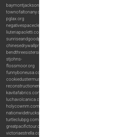
baymontjacksonms.com
townofaltonany.com
pglax.org
negativespacecleveland.com
liuteriapaoletti.com
sunriseandgoodpeople.com
chinesedrywallproblem.com
bendthreesistersinn.com
stjohns-
flossmoor.org
funnyboneusa.com
cookiedustermusic.com
reconstructionensemble.org
kavitafabrics.com
luchavolcanica.com
holycownm.com
nationwidetruckservice.com
turtleclubpg.com
greatpacifictour.com
victoriaestrella.com