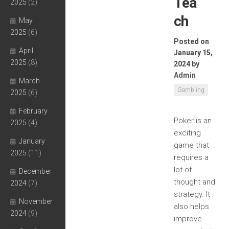
Tea
2025
(2)
ch
May
2025
(6)
Posted on
April
January 15,
2025
(8)
2024
by
Admin
March
Gambling
2025
(6)
February
Poker is an
2025
(4)
exciting
January
game that
2025
(11)
requires a
lot of
December
thought and
2024
(7)
strategy. It
November
also helps
2024
(9)
improve