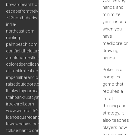
your strong
brevardbeachhomes.com
hands and
escapefromtheivorytower.com
minimize
743southchadwick.com
your losses
india-
when you
northeast.com
have
roofing-
mediocre or
palmbeach.com
drawing
dontfightthefuture.com
arnoldhomesltd.com
hands.
coloredpencilcentral.com
Poker is a
cliftonfilmfest.com
complex
imperialbarandlounge.com
game that
raisedoutdoors.com
thinkwithyourheart.net
requires a
utahbankruptcyattorneys.net
lot of
irocknroll.com
thinking and
www.wordoflife2000.org
strategy. It
idahosquaredancing.com
also teaches
tawawcabins.com
players how
folksemantic.com
to deal with