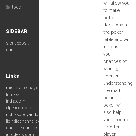
will allow you
togel
to make
better
decisions at
SIDEBAR
the poker
table and will
slot deposit
increase
dana
your
chances of
winning. In
Links
addition,
understanding
missclaireshay.com
the math
limras-
behind
india.com
poker will
elperiodicodelara.com
also help
richiesbodyandpaint.net
you become
licindiachennai.com
a better
daughterdarlings.com
player.
infodeets.com