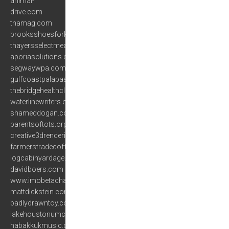
animal-
drive.com
tnamag.com
brooksshoesforkids.com
thayersselectmeats.com
aporiasolutions.com
segwaywpa.com
gulfcoastpalapas.com
thebridgehealthclinics.com
waterlinewriters.org
shameddogan.com
parentsoftots.org
creative3drenderings.com
farmerstradecoffee.com
logcabinyardage.com
davidboers.com
www.imobetachat.com
mattdickstein.com
badlydrawntoy.com
lakehoustonumc.com
habakkukmusic.com