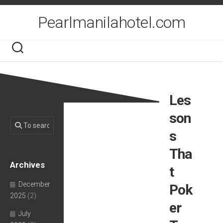
Skip
to
Pearlmanilahotel.com
content
Les
son
s
Tha
Archives
t
December
Pok
2025
(2)
er
July