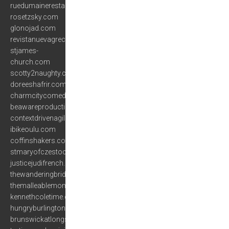
ruedumainerestaurant.com
rosetzsky.com
glonojad.com
revistanuevagrecia.com
stjames-
church.com
scotty2naughty.com
doreeshafrir.com
charmcitycomedyproject.com
beawareproductions.com
contextdrivenagility.com
ibikeoulu.com
coffinshakers.com
stmaryofczestochowa.org
justicejudifrench.com
thewanderingbridge.com
themalleablemom.com
kennethcoletime.com
hungryburlington.com
brunswickatlongstown.com