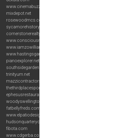
www.cinemabuzz.com
mixdepot.net
rosewoodmcs.com
sycamorehistory.org
cornerstonerealty.net
www.consciousnessandbiofeedback.org
www.iamzowilliams.com
www.hastingsgardencenter.com
pianoexplorer.net
southsidegardens.net
trinityum.net
mazzicontractors.com
thethirdplacesportsbar.com
ephesusrestaurant.net
woodyswellington.com
fatbellyfreds.com
www.elpatiodesigns.com
hudsonquarteryork.com
fibota.com
www.cdgerba.com