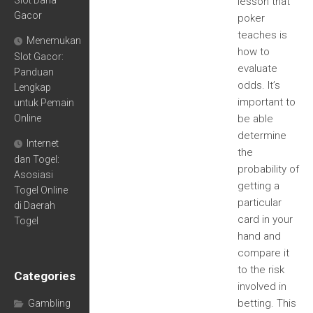
Slot Dana
lesson that
Gacor
poker
teaches is
Menemukan
how to
Slot Gacor:
evaluate
Panduan
odds. It’s
Lengkap
important to
untuk Pemain
Online
be able
determine
Internet
the
dan Togel:
probability of
Asosiasi
getting a
Togel Online
particular
di Daerah
card in your
Togel
hand and
compare it
to the risk
Categories
involved in
betting. This
Gambling