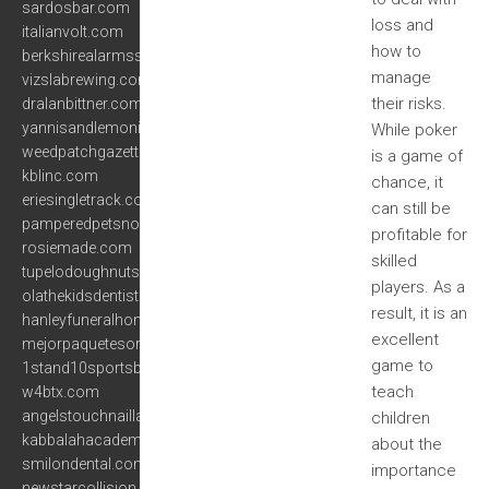
sardosbar.com
loss and
italianvolt.com
how to
berkshirealarmssystems.com
manage
vizslabrewing.com
their risks.
dralanbittner.com
yannisandlemoni.com
While poker
weedpatchgazette.com
is a game of
kblinc.com
chance, it
eriesingletrack.com
can still be
pamperedpetsnorthport.com
profitable for
rosiemade.com
skilled
tupelodoughnuts.com
players. As a
olathekidsdentistry.com
result, it is an
hanleyfuneralhomeinc.com
excellent
mejorpaquetesorlando.com
game to
1stand10sportsbarandgrill.com
teach
w4btx.com
angelstouchnaillash.com
children
kabbalahacademy.net
about the
smilondental.com
importance
newstarcollision.com