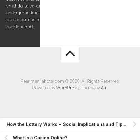
smithdentalcare.net
undergroundmusiccafe.com
samhubermusic.com
apexfence.net
Pearlmanilahotel.com © 2026. All Rights Reserved.
Powered by
WordPress
. Theme by
Alx
.
How the Lottery Works – Social Implications and Tips for Playing the Lottery Responsibly
What Is a Casino Online?