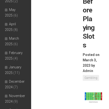
Bef
2025
(2)
ore
May
2025
(6)
Pla
April
ying
2025
(8)
Slot
March
s
2025
(6)
February
Posted on
2025
(4)
March 3,
2023
by
January
Admin
2025
(11)
Gambling
December
2024
(7)
November
2024
(9)