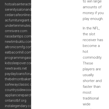
to win large
hotsalsainteractive.com
amounts of
serenitysalonanddayspa.org
money if you
cedarcafeonline.com
play enough.
acfurnituregiant.com
undertenminutes.com
In the NFL,
omnivere.com
the slot
rasadantips.com
receiver has
newtimbuktu.com
become a
altronicsmfg.com
hot
eatbaconhill.com
commodity.
programmingassignmentshelp.net
kidssleepover.com
These
newtravels.net
players are
paydayloansforus.com
usually
thebelmontbakery.com
shorter and
safewayclassic.com
faster than
countrysidewoodcrafts.com
most
appliancerepairchicagoil.org
traditional
ontariotbf.org
wide
instalegendary.com