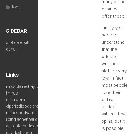
many online
togel
casinos
offer these.
Finally, you
SIDEBAR
need to
understand
slot deposit
dana
that the
odds of
winning a
slot are very
Links
low. In fact,
most people
missclaireshay.com
lose their
limras-
entire
india.com
elperiodicodelara.com
bankroll
richiesbodyandpaint.net
within a few
licindiachennai.com
spins, but it
daughterdarlings.com
is possible
infodeets.com