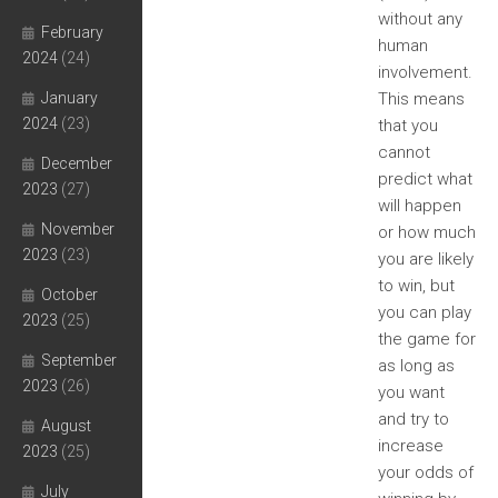
without any
February
human
2024
(24)
involvement.
January
This means
2024
(23)
that you
cannot
December
predict what
2023
(27)
will happen
November
or how much
2023
(23)
you are likely
to win, but
October
you can play
2023
(25)
the game for
September
as long as
2023
(26)
you want
and try to
August
increase
2023
(25)
your odds of
July