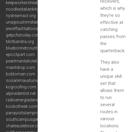
receivers,
keepworkershealthyandsafe.com
which is why
noodlesitaliankitchen.com
they’re so
nydreamact.org
unagisushimetairie.com
effective at
jewelflashtattoos.com
catching
getpcfixtoday.com
passes from
bbrtbandra.org
the
bluebonnetcountry.com
quarterback.
epicclipart.com
pearlmanilahotel.com
They also
maintdrop.com
have a
bobtoman.com
unique skill
sosanimauxtunisie.org
set that
kogroofing.com
allows them
alpinedentist.net
to run
radioenergiadance.com
several
kookotheek.com
routes in
panayiotislamprou.com
various
southcampusgateway.com
locations.
chateaudelisse.com