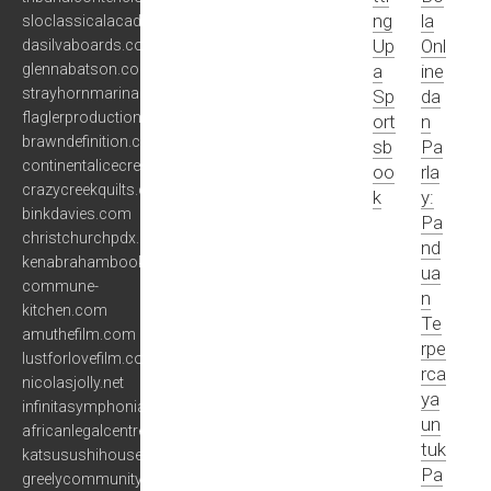
ng
la
sloclassicalacademy.com
Up
Onl
dasilvaboards.com
glennabatson.com
a
ine
strayhornmarina.com
Sp
da
flaglerproductions.com
ort
n
brawndefinition.com
sb
Pa
continentalicecream.com
oo
rla
crazycreekquilts.com
k
y:
binkdavies.com
Pa
christchurchpdx.org
nd
kenabrahambooks.com
ua
commune-
n
kitchen.com
Te
amuthefilm.com
rpe
lustforlovefilm.com
rca
nicolasjolly.net
ya
infinitasymphonia.com
un
africanlegalcentre.org
tuk
katsusushihouse.com
Pa
greelycommunity.org