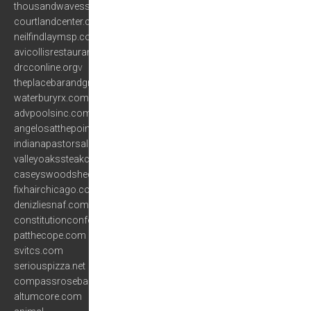
thousandwavesspa.com
courtlandcenter.com
neilfindlaymsp.com
avicollisrestaurant.com
drcconline.org
v
theplacebarandgrill.com
waterburyrx.com
advpoolsinc.com
angelosatthepoint.com
indianapastorsalliance.com
valleyoakssteakcompany.com
caseyswoodshed.com
fixhairchicago.com
denizliesnaf.com
constitutionconferences.com
patthecope.com
svitcs.com
seriouspizza.net
compassroseband.net
altumcore.com