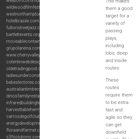
wellborncommunityassociation.com
This makes
wildwoodfilmfestival.com
them a good
westnorthamptonshirejpu.org
target for a
hotelbrasile.com
variety of
fultonstreetjazz.com
passing
bartlettevents.org
plays,
moveablecontainer.com
including
grupolareina.com
lobs, deep
www.cherryvalleymuseum.com
and inside
cotentinwebdesign.com
routes.
oldetradingpost.com
ladiesunderconstruction.org
These
bebeslectores.com
routes
australiantimberoil.net
require them
dinosfamilyrestaurant.net
to be extra
infraredbuildingtechnologies.com
harvesttablehermann.com
fast and
carrosdegolfclub.com
agile so they
energydevelopmentassociates.com
can get
floraandfarmer.com
downfield
s3fsolutions.com