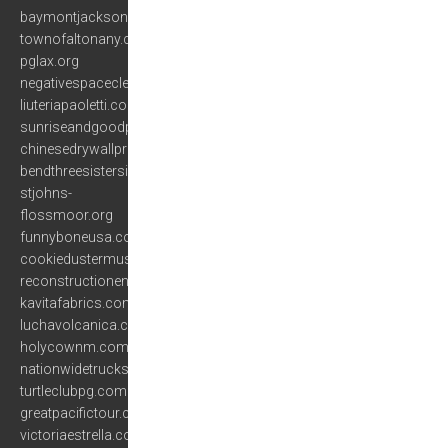
baymontjacksonms.com
townofaltonany.com
pglax.org
negativespacecleveland.com
liuteriapaoletti.com
sunriseandgoodpeople.com
chinesedrywallproblem.com
bendthreesistersinn.com
stjohns-
flossmoor.org
funnyboneusa.com
cookiedustermusic.com
reconstructionensemble.org
kavitafabrics.com
luchavolcanica.com
holycownm.com
nationwidetruckservice.com
turtleclubpg.com
greatpacifictour.com
victoriaestrella.com