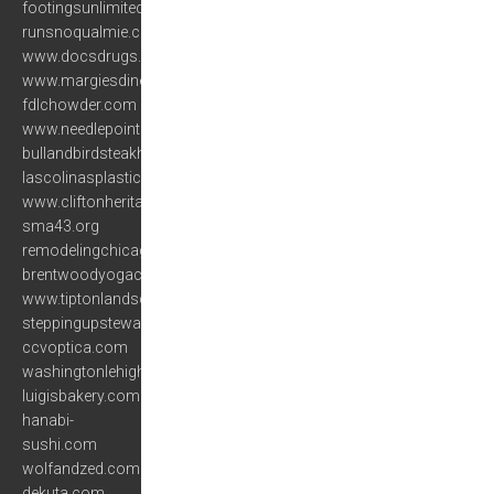
footingsunlimited.com
runsnoqualmie.com
www.docsdrugs.com
www.margiesdiner.com
fdlchowder.com
www.needlepointsltd.com
bullandbirdsteakhouse.com
lascolinasplasticsurgery.com
www.cliftonheritage.org
sma43.org
remodelingchicagoonline.com
brentwoodyogacenter.com
www.tiptonlandscaping.com
steppingupstewardship.org
ccvoptica.com
washingtonlehigh.com
luigisbakery.com
hanabi-
sushi.com
wolfandzed.com
dekuta.com