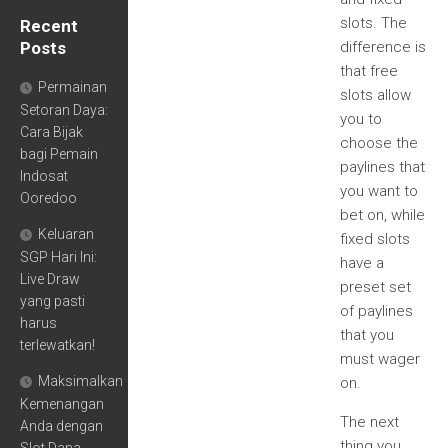
slots. The
Recent
Posts
difference is
that free
Permainan
slots allow
Setoran Daya:
you to
Cara Bijak
choose the
bagi Pemain
paylines that
Indosat
you want to
Ooredoo
bet on, while
Keluaran
fixed slots
SGP Hari Ini:
have a
Live Draw
preset set
yang pasti
of paylines
harus
that you
terlewatkan!
must wager
Maksimalkan
on.
Kemenangan
The next
Anda dengan
thing you