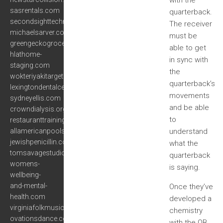
with the
sasrentals.com
quarterback.
secondsighttechnology.com
The receiver
michaelsarver.com
must be
greengeckogrocer.com
able to get
hlathome-
in sync with
staging.com
the
wokteriyakitargetmall.com
quarterback’s
lexingtondentalcenter.com
movements
sydneyellis.com
and be able
crowndialysis.org
to
restauranttrainingprogram.com
allamericanpoolservice.net
understand
jewishpenicillin.com
what the
tomsavagestudios.com
quarterback
womens-
is saying.
wellbeing-
and-mental-
Once they’ve
health.com
developed a
virginiafolkmusic.org
chemistry
ovationsdance.com
with the QB,