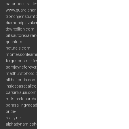
parunocentraldemusica.com
www.guardianangelassistedliving.com
trondhjemsturnforening.com
diamondplazakenya.com
tbwredlion.com
billsautorepairandsales.com
quantum-
naturals.com
montessorilearningcenter.org
fergusonstreetfest.com
samjayneforever.com
matthurstphoto.com
alltheflorida.com
insidebaseballcoachesclinic.com
carsinkauai.com
millstreetchurchofchrist.org
parasailingvacadestinflorida.com
pride-
realty.net
alphadynamicshealth.com