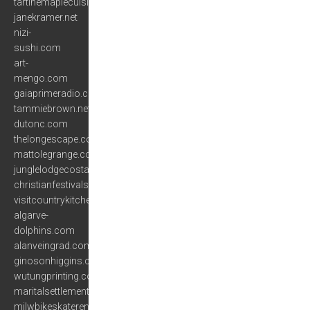
tartinemaplecuisine.com
janekramer.net
nizi-
sushi.com
art-
mengo.com
gaiaprimeradio.com
tammiebrown.net
dutonc.com
thelongescape.com
mattolegrange.com
junglelodgecostarica.com
christianfestivals.org
visitcountrykitchen.com
algarve-
dolphins.com
alanveingrad.com
ginosonhiggins.com
wutungprinting.com
maritalsettlements.com
milwbikeskaterental.com