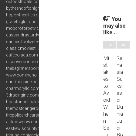
outpostboats.com
bytheendoftonight.com
hopeinthecities.org
You
gratefulgluttons.com
may also
mobdroforpctv.com
like...
cassandrasturdy.com
sanbenitoolivefestival.com
classicmoviestills.com
cafecolada.com
Mi
Ra
discoversoriano.com
st
ha
thebeginnerspoint.com
ak
sia
www.comingholidays.net
es
Su
sanfranguide.com
to
ks
charmoryllc.com
Av
es
3dracinginc.com
oid
di
houstoncriticalmass.com
W
Du
themostdangerousanimalofall.com
he
nia
thepolicerehearsals.com
n
Ju
alliknownow.com
Se
di
eastlewiscountychamber.com
tti
Bo
tribunalcontenciosobc.org