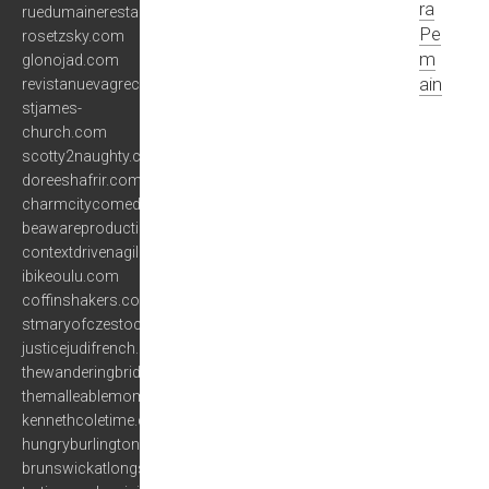
ra
ruedumainerestaurant.com
Pe
rosetzsky.com
m
glonojad.com
ain
revistanuevagrecia.com
stjames-
church.com
scotty2naughty.com
doreeshafrir.com
charmcitycomedyproject.com
beawareproductions.com
contextdrivenagility.com
ibikeoulu.com
coffinshakers.com
stmaryofczestochowa.org
justicejudifrench.com
thewanderingbridge.com
themalleablemom.com
kennethcoletime.com
hungryburlington.com
brunswickatlongstown.com