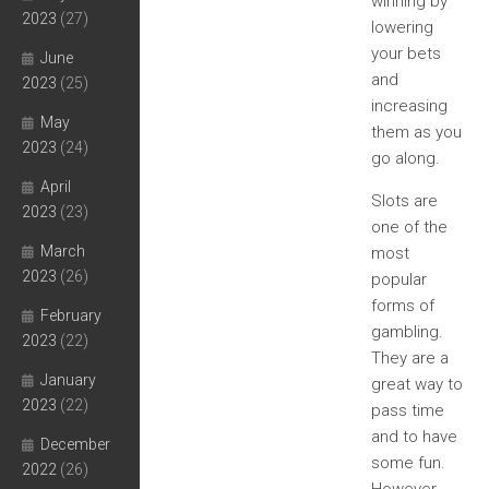
winning by
2023
(27)
lowering
your bets
June
and
2023
(25)
increasing
May
them as you
2023
(24)
go along.
April
Slots are
2023
(23)
one of the
March
most
2023
(26)
popular
forms of
February
gambling.
2023
(22)
They are a
January
great way to
2023
(22)
pass time
and to have
December
some fun.
2022
(26)