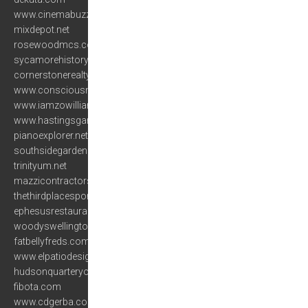
www.cinemabuzz.com
mixdepot.net
rosewoodmcs.com
sycamorehistory.org
cornerstonerealty.net
www.consciousnessandbiofeedback.org
www.iamzowilliams.com
www.hastingsgardencenter.com
pianoexplorer.net
southsidegardens.net
trinityum.net
mazzicontractors.com
thethirdplacesportsbar.com
ephesusrestaurant.net
woodyswellington.com
fatbellyfreds.com
www.elpatiodesigns.com
hudsonquarteryork.com
fibota.com
www.cdgerba.com