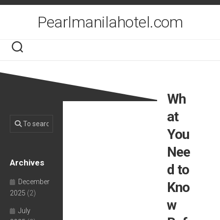
Skip
to
Pearlmanilahotel.com
content
Wh
at
You
Nee
Archives
d to
December
Kno
2025
(2)
w
July