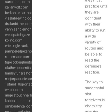
they must
sardosbar.com
practice until
italianvolt.com
they are
berkshirealarmssystems.com
confident
vizslabrewing.com
dralanbittner.com
with their
yannisandlemoni.com
ability to run
weedpatchgazette.com
a wide
kblinc.com
variety of
eriesingletrack.com
routes and
pamperedpetsnorthport.com
be able to
rosiemade.com
read the
tupelodoughnuts.com
defense’s
olathekidsdentistry.com
reaction.
hanleyfuneralhomeinc.com
mejorpaquetesorlando.com
The key to
1stand10sportsbarandgrill.com
successful
w4btx.com
slot
angelstouchnaillash.com
receivers is
kabbalahacademy.net
chemistry
smilondental.com
newstarcollision.com