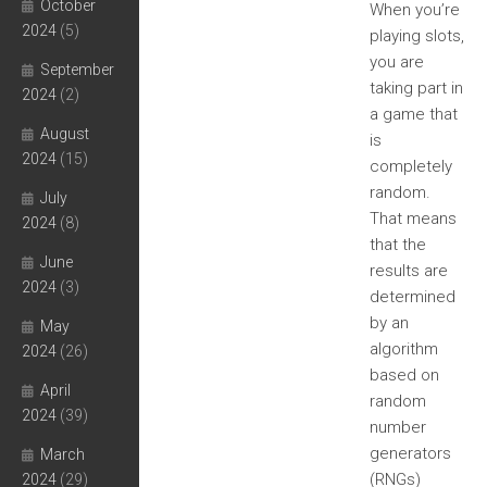
October
When you’re
2024
(5)
playing slots,
you are
September
taking part in
2024
(2)
a game that
August
is
2024
(15)
completely
random.
July
That means
2024
(8)
that the
June
results are
2024
(3)
determined
by an
May
algorithm
2024
(26)
based on
April
random
2024
(39)
number
generators
March
(RNGs)
2024
(29)