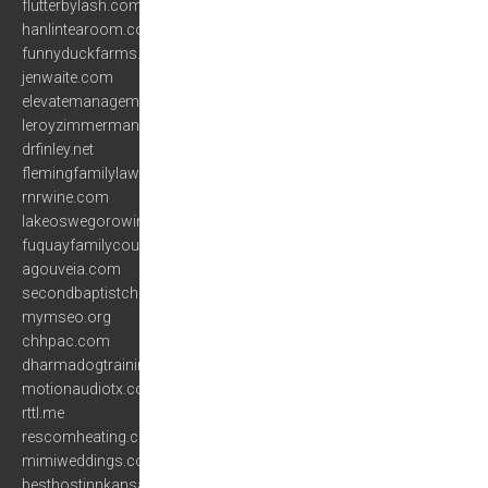
flutterbylash.com
hanlintearoom.com
funnyduckfarms.com
jenwaite.com
elevatemanagementgroup.com
leroyzimmerman.com
drfinley.net
flemingfamilylaw.com
rnrwine.com
lakeoswegorowing.com
fuquayfamilycounseling.com
agouveia.com
secondbaptistchurchofolathe.org
mymseo.org
chhpac.com
dharmadogtraining.com
motionaudiotx.com
rttl.me
rescomheating.com
mimiweddings.com
besthostinnkansascity.com