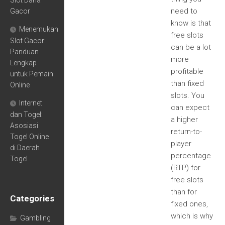
Slot Dana
need to
Gacor
know is that
Menemukan
free slots
Slot Gacor:
can be a lot
Panduan
more
Lengkap
profitable
untuk Pemain
than fixed
Online
slots. You
Internet
can expect
dan Togel:
a higher
Asosiasi
return-to-
Togel Online
player
di Daerah
percentage
Togel
(RTP) for
free slots
than for
Categories
fixed ones,
which is why
Gambling