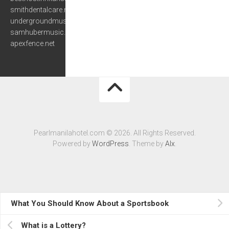
smithdentalcare.net
undergroundmusiccafe.com
samhubermusic.com
apexfence.net
Pearlmanilahotel.com © 2026. All Rights Reserved.
Powered by
WordPress
. Theme by
Alx
.
What You Should Know About a Sportsbook
What is a Lottery?