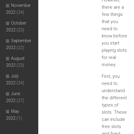
However,
November
there are a
2022
(24)
few things
that you
October
need to
2022
(23)
know before
September
you start
2022
(22)
playing slots
for real
August
money.
2022
(23)
July
First, you
2022
(24)
need to
understand
June
the different
2022
(27)
types of
May
slots. These
2022
(1)
can include
free slots
and fixed