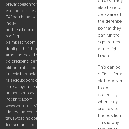
quickly. They
brevardbeachhomes.com
also have to
escapefromtheivorytower.com
be aware of
743southchadwick.com
the defense
india-
so that they
northeast.com
can run the
roofing-
right routes
palmbeach.com
dontfightthefuture.com
at the right
arnoldhomesltd.com
times.
coloredpencilcentral.com
This can be
cliftonfilmfest.com
difficult for a
imperialbarandlounge.com
raisedoutdoors.com
slot receiver
thinkwithyourheart.net
to do,
utahbankruptcyattorneys.net
especially
irocknroll.com
when they
www.wordoflife2000.org
are new to
idahosquaredancing.com
the position.
tawawcabins.com
This is why
folksemantic.com