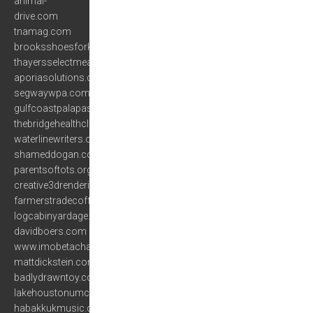
animal-
drive.com
tnamag.com
brooksshoesforkids.com
thayersselectmeats.com
aporiasolutions.com
segwaywpa.com
gulfcoastpalapas.com
thebridgehealthclinics.com
waterlinewriters.org
shameddogan.com
parentsoftots.org
creative3drenderings.com
farmerstradecoffee.com
logcabinyardage.com
davidboers.com
www.imobetachat.com
mattdickstein.com
badlydrawntoy.com
lakehoustonumc.com
habakkukmusic.com