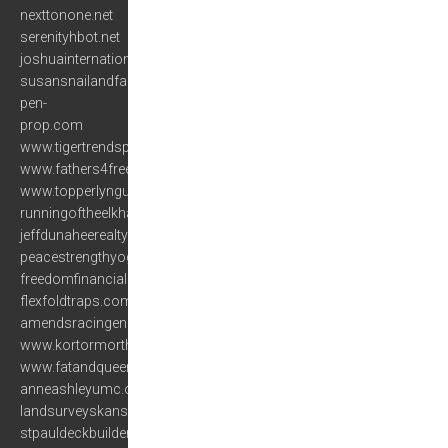
nexttonone.net
serenityhbot.net
joshuainternational.org
susansnailandfacial.com
pen-
prop.com
www.tigertrendsprinceton.com
www.fathers4freedom.org
www.topperlyngundogs.com
runningoftheelkhalf.com
jeffdunaheerealty.com
peacestrengthyoga.com
freedomfinancialsolutionsinc.com
flexfoldtraps.com
amendsracingengines.com
www.kortormorthai.com
www.fatandqueer.com
anneashleyumc.org
landsurveyskansascity.com
stpauldeckbuilders.com