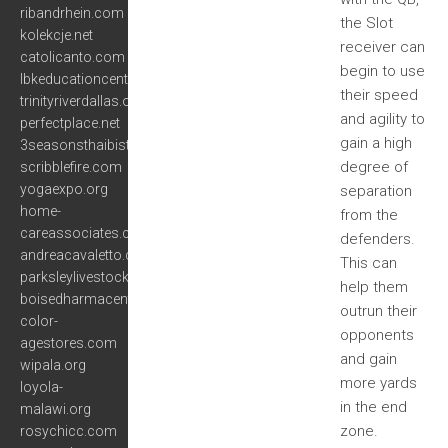
ribandrhein.com
the Slot
kolekcje.net
receiver can
catolicanto.com
begin to use
lbkeducationcenter.org
their speed
trinityriverdallas.org
and agility to
perfectplace.net
gain a high
3seasonsthaibistrooakland.com
degree of
scribblefire.com
yogaexpo.org
separation
home-
from the
careassociates.com
defenders.
andreacavaletto.com
This can
parksleylivestocksupply.com
help them
boisedharmacenter.org
outrun their
color-
opponents
agestores.com
and gain
wipala.org
more yards
loyola-
in the end
malawi.org
zone.
rosychicc.com