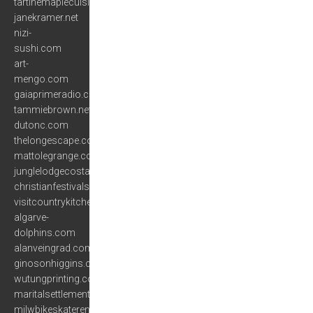
tartinemaplecuisine.com
janekramer.net
nizi-
sushi.com
art-
mengo.com
gaiaprimeradio.com
tammiebrown.net
dutonc.com
thelongescape.com
mattolegrange.com
junglelodgecostarica.com
christianfestivals.org
visitcountrykitchen.com
algarve-
dolphins.com
alanveingrad.com
ginosonhiggins.com
wutungprinting.com
maritalsettlements.com
milwbikeskaterental.com