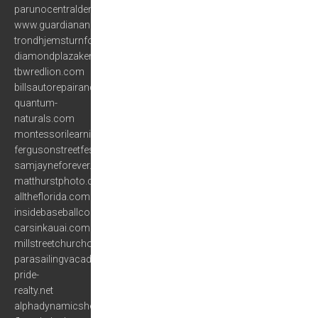
parunocentraldemusica.com
www.guardianangelassistedliving.com
trondhjemsturnforening.com
diamondplazakenya.com
tbwredlion.com
billsautorepairandsales.com
quantum-
naturals.com
montessorilearningcenter.org
fergusonstreetfest.com
samjayneforever.com
matthurstphoto.com
alltheflorida.com
insidebaseballcoachesclinic.com
carsinkauai.com
millstreetchurchofchrist.org
parasailingvacadestinflorida.com
pride-
realty.net
alphadynamicshealth.com