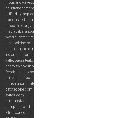
thousandwavesspa.com
courtlandcenter.com
neilfindlaymsp.com
avicollisrestaurant.com
drcconline.org
v
theplacebarandgrill.com
waterburyrx.com
advpoolsinc.com
angelosatthepoint.com
indianapastorsalliance.com
valleyoakssteakcompany.com
caseyswoodshed.com
fixhairchicago.com
denizliesnaf.com
constitutionconferences.com
patthecope.com
svitcs.com
seriouspizza.net
compassroseband.net
altumcore.com