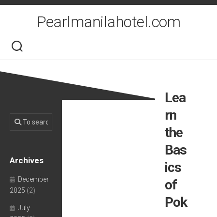
Skip
to
Pearlmanilahotel.com
content
Lea
rn
the
Bas
Archives
ics
December
of
2025
(2)
Pok
July