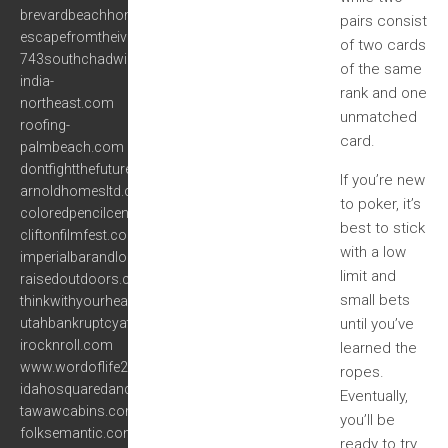
brevardbeachhomes.com
pairs consist
escapefromtheivorytower.com
of two cards
743southchadwick.com
of the same
india-
rank and one
northeast.com
unmatched
roofing-
card.
palmbeach.com
dontfightthefuture.com
If you’re new
arnoldhomesltd.com
to poker, it’s
coloredpencilcentral.com
best to stick
cliftonfilmfest.com
with a low
imperialbarandlounge.com
limit and
raisedoutdoors.com
small bets
thinkwithyourheart.net
utahbankruptcyattorneys.net
until you’ve
irocknroll.com
learned the
www.wordoflife2000.org
ropes.
idahosquaredancing.com
Eventually,
tawawcabins.com
you’ll be
folksemantic.com
ready to try