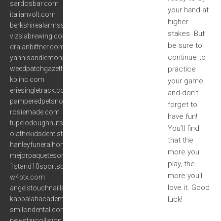
sardosbar.com
your hand at
italianvolt.com
higher
berkshirealarmssystems.com
stakes. But
vizslabrewing.com
be sure to
dralanbittner.com
continue to
yannisandlemoni.com
weedpatchgazette.com
practice
kblinc.com
your game
eriesingletrack.com
and don’t
pamperedpetsnorthport.com
forget to
rosiemade.com
have fun!
tupelodoughnuts.com
You’ll find
olathekidsdentistry.com
that the
hanleyfuneralhomeinc.com
more you
mejorpaquetesorlando.com
play, the
1stand10sportsbarandgrill.com
more you’ll
w4btx.com
love it. Good
angelstouchnaillash.com
kabbalahacademy.net
luck!
smilondental.com
newstarcollision.com