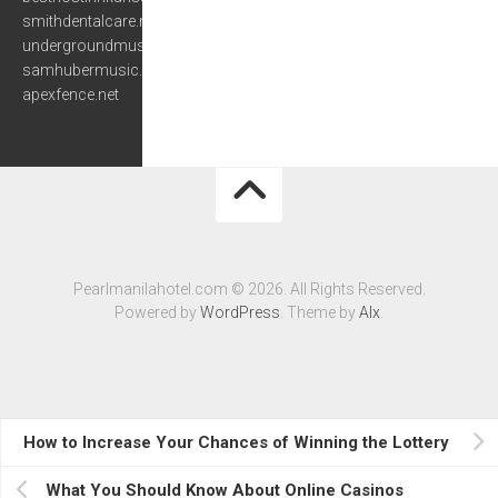
smithdentalcare.net
undergroundmusiccafe.com
samhubermusic.com
apexfence.net
Pearlmanilahotel.com © 2026. All Rights Reserved.
Powered by
WordPress
. Theme by
Alx
.
How to Increase Your Chances of Winning the Lottery
What You Should Know About Online Casinos