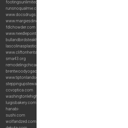
footingsunlimited.com
runsnoqualmie.com
www.docsdrugs.com
www.margiesdiner.com
fdlchowder.com
www.needlepointsltd.com
bullandbirdsteakhouse.com
lascolinasplasticsurgery.com
www.cliftonheritage.org
sma43.org
remodelingchicagoonline.com
brentwoodyogacenter.com
www.tiptonlandscaping.com
steppingupstewardship.org
ccvoptica.com
washingtonlehigh.com
luigisbakery.com
hanabi-
sushi.com
wolfandzed.com
dekuta.com