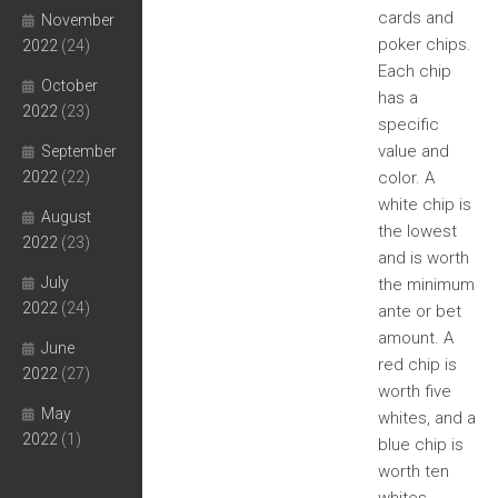
cards and
November
poker chips.
2022
(24)
Each chip
October
has a
2022
(23)
specific
value and
September
2022
(22)
color. A
white chip is
August
the lowest
2022
(23)
and is worth
July
the minimum
2022
(24)
ante or bet
amount. A
June
red chip is
2022
(27)
worth five
May
whites, and a
2022
(1)
blue chip is
worth ten