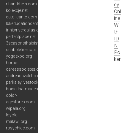
ribandrhein.com
ey
kolekcje.net
Onl
catolicanto.com
ine
lbkeducationcenter.org
Wi
trinityriverdallas.org
th
perfectplace.net
ID
3seasonsthaibistrooakland.com
N
scribblefire.com
Po
yogaexpo.org
ker
home-
careassociates.com
andreacavaletto.com
parksleylivestocksupply.com
boisedharmacenter.org
color-
agestores.com
wipala.org
loyola-
malawi.org
rosychicc.com