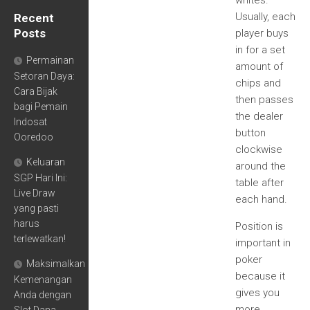
whites.
Usually, each
Recent
Posts
player buys
in for a set
Permainan
amount of
Setoran Daya:
chips and
Cara Bijak
then passes
bagi Pemain
the dealer
Indosat
button
Ooredoo
clockwise
Keluaran
around the
SGP Hari Ini:
table after
Live Draw
each hand.
yang pasti
harus
Position is
terlewatkan!
important in
poker
Maksimalkan
because it
Kemenangan
gives you
Anda dengan
more