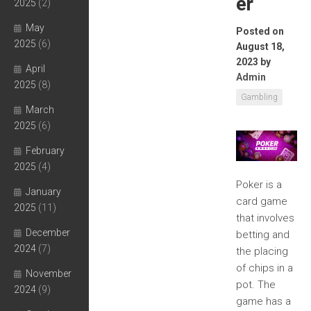
er
2025
(2)
May
Posted on
2025
(6)
August 18,
2023
by
April
Admin
2025
(8)
Gambling
March
2025
(6)
February
2025
(4)
Poker is a
January
card game
2025
(11)
that involves
December
betting and
2024
(7)
the placing
of chips in a
November
pot. The
2024
(9)
game has a