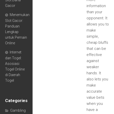
Slot Dana
Gacor
information
than your
Menemukan
opponent. It
Slot Gacor:
allows you to
Panduan
make
Lengkap
simple,
untuk Pemain
cheap bluffs
Online
that can be
Internet
effective
dan Togel:
against
Asosiasi
weaker
Togel Online
hands. It
di Daerah
also lets you
Togel
make
accurate
value bets
Categories
when you
have a
Gambling