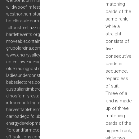
wellborncommunityassociation.com
matching
wildwoodfilmfestival.com
cards of the
westnorthamptonshirejpu.org
same rank,
hotelbrasile.com
while a
fultonstreetjazz.com
straight
bartlettevents.org
consists of
moveablecontainer.com
grupolareina.com
five
www.cherryvalleymuseum.com
consecutive
cotentinwebdesign.com
cards in
oldetradingpost.com
sequence,
ladiesunderconstruction.org
regardless
bebeslectores.com
of suit.
australiantimberoil.net
Three of a
dinosfamilyrestaurant.net
kind is made
infraredbuildingtechnologies.com
up of three
harvesttablehermann.com
matching
carrosdegolfclub.com
cards of the
energydevelopmentassociates.com
floraandfarmer.com
highest rank,
s3fsolutions.com
while two