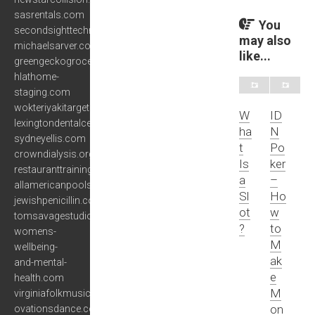
sasrentals.com
You
secondsighttechnology.com
may also
michaelsarver.com
like...
greengeckogrocer.com
hlathome-
staging.com
wokteriyakitargetmall.com
W
ID
lexingtondentalcenter.com
ha
N
sydneyellis.com
t
Po
crowndialysis.org
Is
ker
restauranttrainingprogram.com
a
–
allamericanpoolservice.net
Sl
Ho
jewishpenicillin.com
ot
w
tomsavagestudios.com
?
to
womens-
M
wellbeing-
ak
and-mental-
e
health.com
M
virginiafolkmusic.org
on
ovationsdance.com