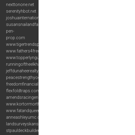
nexttonone.net
serenityhbot.net
joshuainternational.org
susansnailandfacial.com
pen-
prop.com
www.tigertrendsprinceton.com
www.fathers4freedom.org
www.topperlyngundogs.com
runningoftheelkhalf.com
jeffdunaheerealty.com
peacestrengthyoga.com
freedomfinancialsolutionsinc.com
flexfoldtraps.com
amendsracingengines.com
www.kortormorthai.com
www.fatandqueer.com
anneashleyumc.org
landsurveyskansascity.com
stpauldeckbuilders.com