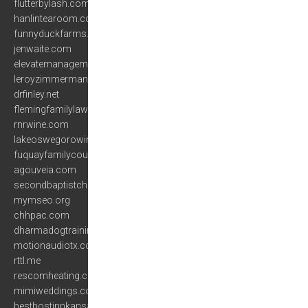
flutterbylash.com
hanlintearoom.com
funnyduckfarms.com
jenwaite.com
elevatemanagementgroup.com
leroyzimmerman.com
drfinley.net
flemingfamilylaw.com
rnrwine.com
lakeoswegorowing.com
fuquayfamilycounseling.com
agouveia.com
secondbaptistchurchofolathe.org
mymseo.org
chhpac.com
dharmadogtraining.com
motionaudiotx.com
rttl.me
rescomheating.com
mimiweddings.com
besthostinnkansascity.com