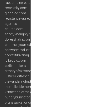
ruedumainerestaurant.com
rosetzsky.com
glonojad.com
revistanuevagrecia.com
stjames-
church.com
scotty2naughty.com
doreeshafrir.com
charmcitycomedyproject.com
beawareproductions.com
contextdrivenagility.com
ibikeoulu.com
coffinshakers.com
stmaryofczestochowa.org
justicejudifrench.com
thewanderingbridge.com
themalleablemom.com
kennethcoletime.com
hungryburlington.com
brunswickatlongstown.com