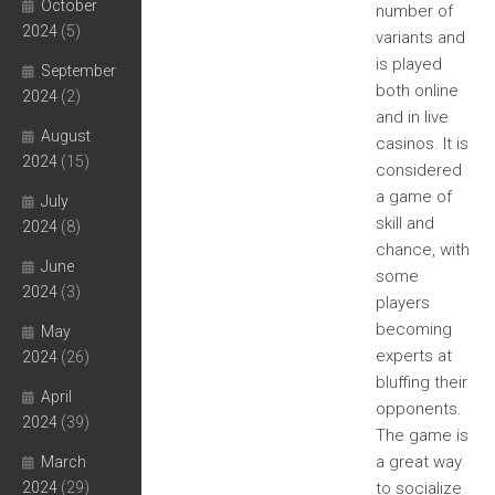
October
number of
2024
(5)
variants and
is played
September
both online
2024
(2)
and in live
August
casinos. It is
2024
(15)
considered
a game of
July
skill and
2024
(8)
chance, with
June
some
2024
(3)
players
becoming
May
experts at
2024
(26)
bluffing their
April
opponents.
2024
(39)
The game is
a great way
March
2024
(29)
to socialize