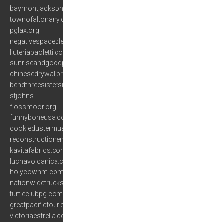
baymontjacksonms.com
townofaltonany.com
pglax.org
negativespacecleveland.com
liuteriapaoletti.com
sunriseandgoodpeople.com
chinesedrywallproblem.com
bendthreesistersinn.com
stjohns-
flossmoor.org
funnyboneusa.com
cookiedustermusic.com
reconstructionensemble.org
kavitafabrics.com
luchavolcanica.com
holycownm.com
nationwidetruckservice.com
turtleclubpg.com
greatpacifictour.com
victoriaestrella.com