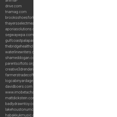
animal-
drive.com
tnamag.com
brooksshoesforkids.com
thayersselectmeats.com
aporiasolutions.com
segwaywpa.com
gulfcoastpalapas.com
thebridgehealthclinics.com
waterlinewriters.org
shameddogan.com
parentsoftots.org
creative3drenderings.com
farmerstradecoffee.com
logcabinyardage.com
davidboers.com
www.imobetachat.com
mattdickstein.com
badlydrawntoy.com
lakehoustonumc.com
habakkukmusic.com