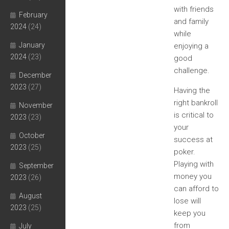
with friends
February
and family
2024
(24)
while
January
enjoying a
2024
(23)
good
challenge.
December
2023
(27)
Having the
right bankroll
November
is critical to
2023
(23)
your
October
success at
2023
(25)
poker.
Playing with
September
money you
2023
(26)
can afford to
August
lose will
2023
(25)
keep you
from
July