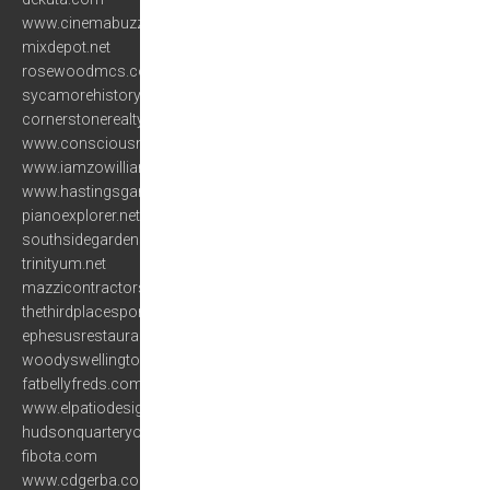
www.cinemabuzz.com
mixdepot.net
rosewoodmcs.com
sycamorehistory.org
cornerstonerealty.net
www.consciousnessandbiofeedback.org
www.iamzowilliams.com
www.hastingsgardencenter.com
pianoexplorer.net
southsidegardens.net
trinityum.net
mazzicontractors.com
thethirdplacesportsbar.com
ephesusrestaurant.net
woodyswellington.com
fatbellyfreds.com
www.elpatiodesigns.com
hudsonquarteryork.com
fibota.com
www.cdgerba.com