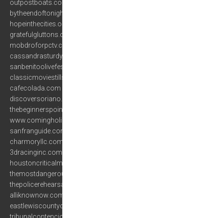
outpostboats.com
bytheendoftonight.com
hopeinthecities.org
gratefulgluttons.com
mobdroforpctv.com
cassandrasturdy.com
sanbenitoolivefestival.com
classicmoviestills.com
cafecolada.com
discoversoriano.com
thebeginnerspoint.com
www.comingholidays.net
sanfranguide.com
charmoryllc.com
3dracinginc.com
houstoncriticalmass.com
themostdangerousanimalofall.com
thepolicerehearsals.com
alliknownow.com
eastlewiscountychamber.com
tribunalcontenciosobc.org