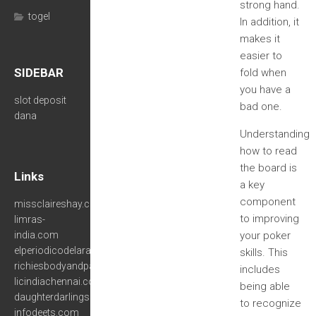
strong hand.
togel
In addition, it
makes it
easier to
SIDEBAR
fold when
you have a
slot deposit
bad one.
dana
Understanding
how to read
the board is
Links
a key
component
missclaireshay.com
to improving
limras-
india.com
your poker
elperiodicodelara.com
skills. This
richiesbodyandpaint.net
includes
licindiachennai.com
being able
daughterdarlings.com
to recognize
infodeets.com