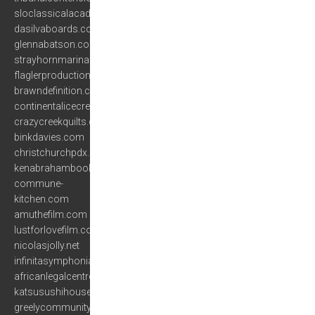
sloclassicalacademy.com
dasilvaboards.com
glennabatson.com
strayhornmarina.com
flaglerproductions.com
brawndefinition.com
continentalicecream.com
crazycreekquilts.com
binkdavies.com
christchurchpdx.org
kenabrahambooks.com
commune-
kitchen.com
amuthefilm.com
lustforlovefilm.com
nicolasjolly.net
infinitasymphonia.com
africanlegalcentre.org
katsusushihouse.com
greelycommunity.org