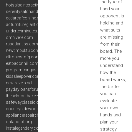
the type of
hotsalsainteractive.com
hand your
serenitysalonanddayspa.org
opponent is
cedarcafeonline.com
holding and
acfurnituregiant.com
what suits
undertenminutes.com
are missing
omnivere.com
rasadantips.com
from their
newtimbuktu.com
board. The
altronicsmfg.com
more you
eatbaconhill.com
understand
programmingassignmentshelp.net
how the
kidssleepover.com
board works,
newtravels.net
the better
paydayloansforus.com
you can
thebelmontbakery.com
evaluate
safewayclassic.com
your own
countrysidewoodcrafts.com
hands and
appliancerepairchicagoil.org
ontariotbf.org
plan your
instalegendary.com
strategy.