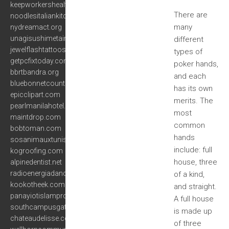
keepworkershealthyandsafe.com
There are
noodlesitaliankitchen.com
many
nydreamact.org
unagisushimetairie.com
different
jewelflashtattoos.com
types of
getpcfixtoday.com
poker hands,
bbrtbandra.org
and each
bluebonnetcountry.com
has its own
epicclipart.com
merits. The
pearlmanilahotel.com
most
maintdrop.com
common
bobtoman.com
hands
sosanimauxtunisie.org
include: full
kogroofing.com
house, three
alpinedentist.net
radioenergiadance.com
of a kind,
kookotheek.com
and straight.
panayiotislamprou.com
A full house
southcampusgateway.com
is made up
chateaudelisse.com
of three