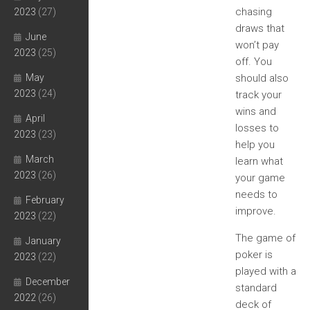
chasing
2023
(27)
draws that
June
won’t pay
2023
(25)
off. You
May
should also
2023
(24)
track your
wins and
April
losses to
2023
(23)
help you
March
learn what
2023
(26)
your game
needs to
February
improve.
2023
(22)
The game of
January
poker is
2023
(22)
played with a
December
standard
2022
(26)
deck of