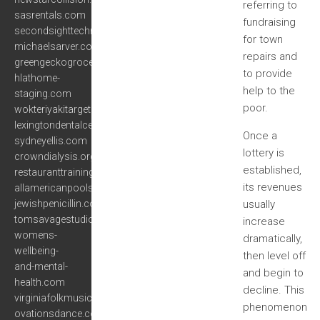
referring to
sasrentals.com
fundraising
secondsighttechnology.com
for town
michaelsarver.com
repairs and
greengeckogrocer.com
to provide
hlathome-
help to the
staging.com
poor.
wokteriyakitargetmall.com
lexingtondentalcenter.com
Once a
sydneyellis.com
lottery is
crowndialysis.org
established,
restauranttrainingprogram.com
its revenues
allamericanpoolservice.net
jewishpenicillin.com
usually
tomsavagestudios.com
increase
womens-
dramatically,
wellbeing-
then level off
and-mental-
and begin to
health.com
decline. This
virginiafolkmusic.org
phenomenon
ovationsdance.com