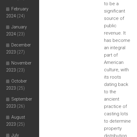
to be a
February
significant
2024
(24)
source of
public
January
revenue. It
2024
(23)
has become
December
an integral
2023
(27)
part of
American
November
culture, with
2023
(23)
its roots
October
dating back
2023
(25)
to the
ancient
September
2023
(26)
practice of
casting lots
August
to determine
2023
(25)
property
July
distribution.