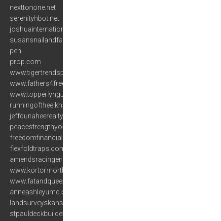
nexttonone.net
serenityhbot.net
joshuainternational.org
susansnailandfacial.com
pen-
prop.com
www.tigertrendsprinceton.com
www.fathers4freedom.org
www.topperlyngundogs.com
runningoftheelkhalf.com
jeffdunaheerealty.com
peacestrengthyoga.com
freedomfinancialsolutionsinc.com
flexfoldtraps.com
amendsracingengines.com
www.kortormorthai.com
www.fatandqueer.com
anneashleyumc.org
landsurveyskansascity.com
stpauldeckbuilders.com