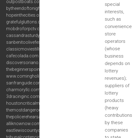
outpostboats.com
special
bytheendoftonight.com
interests,
hopeinthecities.org
such as
gratefulgluttons.com
convenience
mobdroforpctv.com
store
cassandrasturdy.com
operators
sanbenitoolivefestival.com
(whose
classicmoviestills.com
cafecolada.com
business
discoversoriano.com
depends on
thebeginnerspoint.com
lottery
www.comingholidays.net
revenues);
sanfranguide.com
suppliers of
charmoryllc.com
lottery
3dracinginc.com
products
houstoncriticalmass.com
(heavy
themostdangerousanimalofall.com
contributions
thepolicerehearsals.com
by these
alliknownow.com
companies
eastlewiscountychamber.com
tribunalcontenciosobc.org
to state