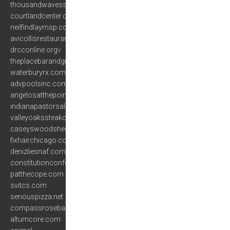
thousandwavesspa.com
courtlandcenter.com
neilfindlaymsp.com
avicollisrestaurant.com
drcconline.org
v
theplacebarandgrill.com
waterburyrx.com
advpoolsinc.com
angelosatthepoint.com
indianapastorsalliance.com
valleyoakssteakcompany.com
caseyswoodshed.com
fixhairchicago.com
denizliesnaf.com
constitutionconferences.com
patthecope.com
svitcs.com
seriouspizza.net
compassroseband.net
altumcore.com