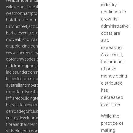
wellborncommunityassociation.com
industry
wildwoodfilmfestival.com
continues to
westnorthamptonshirejpu.org
grow, its
hotelbrasile.com
administrative
fultonstreetjazz.com
bartlettevents.org
costs are
moveablecontainer.com
also
grupolareina.com
increasing.
www.cherryvalleymuseum.com
As a result,
cotentinwebdesign.com
the amount
oldetradingpost.com
of prize
ladiesunderconstruction.org
money being
bebeslectores.com
distributed
australiantimberoil.net
has
dinosfamilyrestaurant.net
decreased
infraredbuildingtechnologies.com
over time.
harvesttablehermann.com
carrosdegolfclub.com
While the
energydevelopmentassociates.com
practice of
floraandfarmer.com
making
s3fsolutions.com