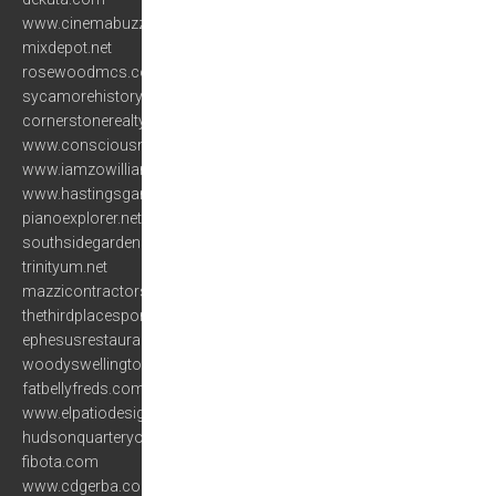
www.cinemabuzz.com
mixdepot.net
rosewoodmcs.com
sycamorehistory.org
cornerstonerealty.net
www.consciousnessandbiofeedback.org
www.iamzowilliams.com
www.hastingsgardencenter.com
pianoexplorer.net
southsidegardens.net
trinityum.net
mazzicontractors.com
thethirdplacesportsbar.com
ephesusrestaurant.net
woodyswellington.com
fatbellyfreds.com
www.elpatiodesigns.com
hudsonquarteryork.com
fibota.com
www.cdgerba.com