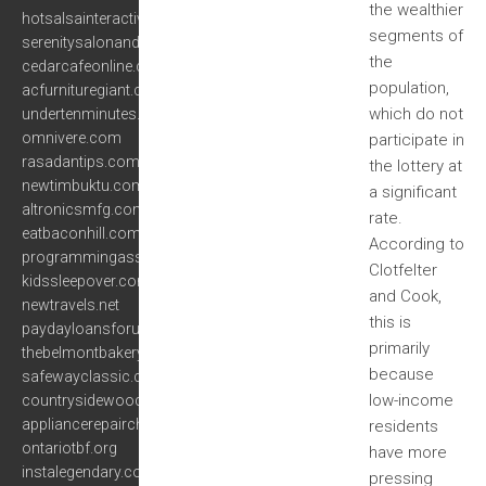
the wealthier
hotsalsainteractive.com
segments of
serenitysalonanddayspa.org
the
cedarcafeonline.com
population,
acfurnituregiant.com
which do not
undertenminutes.com
omnivere.com
participate in
rasadantips.com
the lottery at
newtimbuktu.com
a significant
altronicsmfg.com
rate.
eatbaconhill.com
According to
programmingassignmentshelp.net
Clotfelter
kidssleepover.com
and Cook,
newtravels.net
this is
paydayloansforus.com
primarily
thebelmontbakery.com
because
safewayclassic.com
low-income
countrysidewoodcrafts.com
appliancerepairchicagoil.org
residents
ontariotbf.org
have more
instalegendary.com
pressing