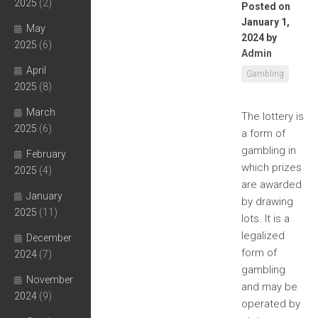
2025
(2)
Posted on
January 1,
May
2024
by
2025
(6)
Admin
April
Gambling
2025
(8)
March
The lottery is
2025
(6)
a form of
gambling in
February
which prizes
2025
(4)
are awarded
January
by drawing
2025
(11)
lots. It is a
legalized
December
form of
2024
(7)
gambling
November
and may be
2024
(9)
operated by