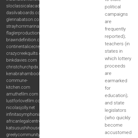
sloclassicalacademy.com
political
dasilvaboards.com
campaigns
glennabatson.com
are
strayhornmarina.com
frequently
flaglerproductions.com
reported);
brawndefinition.com
teachers (in
continentalicecream.com
states in
crazycreekquilts.com
which lottery
binkdavies.com
proceeds
christchurchpdx.org
are
kenabrahambooks.com
commune-
earmarked
kitchen.com
for
amuthefilm.com
education);
lustforlovefilm.com
and state
nicolasjolly.net
legislators
infinitasymphonia.com
(who quickly
africanlegalcentre.org
become
katsusushihouse.com
accustomed
greelycommunity.org