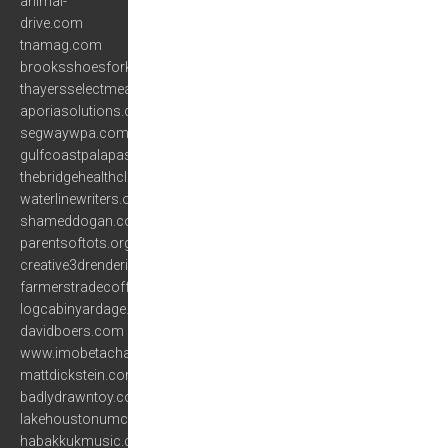
animal-
drive.com
tnamag.com
brooksshoesforkids.com
thayersselectmeats.com
aporiasolutions.com
segwaywpa.com
gulfcoastpalapas.com
thebridgehealthclinics.com
waterlinewriters.org
shameddogan.com
parentsoftots.org
creative3drenderings.com
farmerstradecoffee.com
logcabinyardage.com
davidboers.com
www.imobetachat.com
mattdickstein.com
badlydrawntoy.com
lakehoustonumc.com
habakkukmusic.com