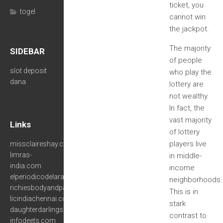
ticket, you
togel
cannot win
the jackpot.
The majority
SIDEBAR
of people
slot deposit
who play the
dana
lottery are
not wealthy.
In fact, the
vast majority
Links
of lottery
players live
missclaireshay.com
limras-
in middle-
india.com
income
elperiodicodelara.com
neighborhoods.
richiesbodyandpaint.net
This is in
licindiachennai.com
stark
daughterdarlings.com
contrast to
infodeets.com