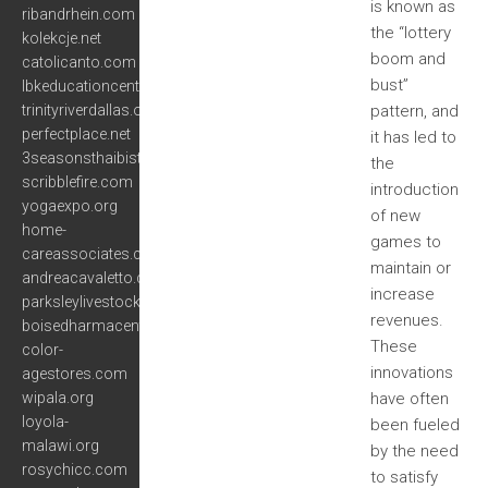
is known as
ribandrhein.com
the “lottery
kolekcje.net
boom and
catolicanto.com
bust”
lbkeducationcenter.org
trinityriverdallas.org
pattern, and
perfectplace.net
it has led to
3seasonsthaibistrooakland.com
the
scribblefire.com
introduction
yogaexpo.org
of new
home-
games to
careassociates.com
maintain or
andreacavaletto.com
increase
parksleylivestocksupply.com
revenues.
boisedharmacenter.org
These
color-
innovations
agestores.com
wipala.org
have often
loyola-
been fueled
malawi.org
by the need
rosychicc.com
to satisfy