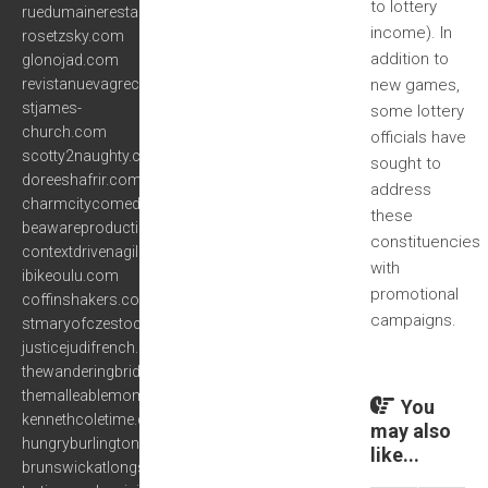
to lottery
ruedumainerestaurant.com
income). In
rosetzsky.com
addition to
glonojad.com
revistanuevagrecia.com
new games,
stjames-
some lottery
church.com
officials have
scotty2naughty.com
sought to
doreeshafrir.com
address
charmcitycomedyproject.com
these
beawareproductions.com
constituencies
contextdrivenagility.com
with
ibikeoulu.com
promotional
coffinshakers.com
campaigns.
stmaryofczestochowa.org
justicejudifrench.com
thewanderingbridge.com
themalleablemom.com
You
kennethcoletime.com
may also
hungryburlington.com
like...
brunswickatlongstown.com