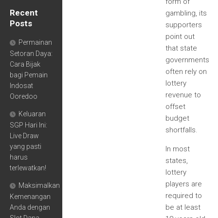
form of
Recent
gambling, its
Posts
supporters
point out
Permainan
that state
Setoran Daya:
governments
Cara Bijak
often rely on
bagi Pemain
lottery
Indosat
revenue to
Ooredoo
offset
Keluaran
budget
SGP Hari Ini:
shortfalls.
Live Draw
yang pasti
In most
harus
states,
terlewatkan!
lottery
players are
Maksimalkan
required to
Kemenangan
be at least
Anda dengan