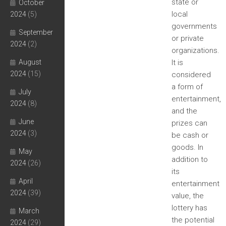
state or
October
local
2024
(5)
governments
September
or private
2024
(2)
organizations.
August
It is
2024
(15)
considered
a form of
July
entertainment,
2024
(8)
and the
June
prizes can
2024
(3)
be cash or
goods. In
May
addition to
2024
(26)
its
April
entertainment
2024
(39)
value, the
lottery has
March
the potential
2024
(29)