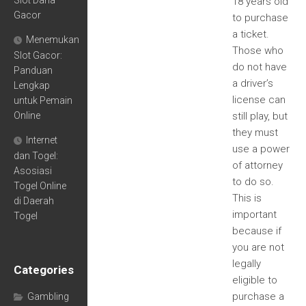
Slot Dana
18 years old
Gacor
to purchase
a ticket.
Menemukan
Those who
Slot Gacor:
do not have
Panduan
a driver’s
Lengkap
license can
untuk Pemain
Online
still play, but
they must
Internet
use a power
dan Togel:
of attorney
Asosiasi
to do so.
Togel Online
This is
di Daerah
important
Togel
because if
you are not
legally
Categories
eligible to
purchase a
Gambling