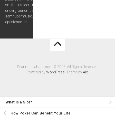
smithdentalcare.net
undergroundmusiccafe.com
samhubermusic.com
apexfence.net
Pearlmanilahotel.com © 2026. All Rights Reserved.
Powered by
WordPress
. Theme by
Alx
.
What Is a Slot?
How Poker Can Benefit Your Life