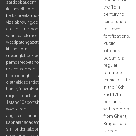
sardosbar.com
the 15th
italianvolt.com
century to
berkshirealarmssystems.com
raise funds
vizslabrewing.com
for town
dralanbittner.com
yannisandlemoni.com
fortifications.
weedpatchgazette.com
Public
kblinc.com
lotteries
eriesingletrack.com
became a
pamperedpetsnorthport.com
regular
rosiemade.com
feature of
tupelodoughnuts.com
municipal life
olathekidsdentistry.com
in the 16th
hanleyfuneralhomeinc.com
and 17th
mejorpaquetesorlando.com
centuries,
1stand10sportsbarandgrill.com
with records
w4btx.com
angelstouchnaillash.com
from Ghent,
kabbalahacademy.net
Bruges, and
smilondental.com
Utrecht
newstarcollision.com