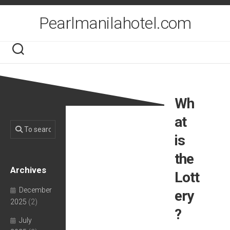
Skip
to
Pearlmanilahotel.com
content
Wh
at
is
the
Archives
Lott
December
ery
2025
(2)
?
July