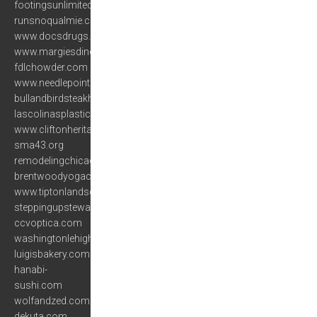
footingsunlimited.com
runsnoqualmie.com
www.docsdrugs.com
www.margiesdiner.com
fdlchowder.com
www.needlepointsltd.com
bullandbirdsteakhouse.com
lascolinasplasticsurgery.com
www.cliftonheritage.org
sma43.org
remodelingchicagoonline.com
brentwoodyogacenter.com
www.tiptonlandscaping.com
steppingupstewardship.org
ccvoptica.com
washingtonlehigh.com
luigisbakery.com
hanabi-
sushi.com
wolfandzed.com
dekuta.com