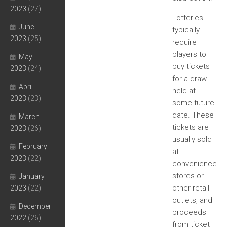
2023
(27)
Lotteries
June
typically
2023
(25)
require
players to
May
buy tickets
2023
(24)
for a draw
April
held at
2023
(23)
some future
date. These
March
tickets are
2023
(26)
usually sold
February
at
2023
(22)
convenience
stores or
January
other retail
2023
(22)
outlets, and
December
proceeds
2022
(26)
from ticket