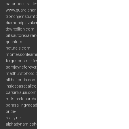
parunocentraldemusica.com
www.guardianangelassistedliving.com
trondhjemsturnforening.com
diamondplazakenya.com
tbwredlion.com
billsautorepairandsales.com
quantum-
naturals.com
montessorilearningcenter.org
fergusonstreetfest.com
samjayneforever.com
matthurstphoto.com
alltheflorida.com
insidebaseballcoachesclinic.com
carsinkauai.com
millstreetchurchofchrist.org
parasailingvacadestinflorida.com
pride-
realty.net
alphadynamicshealth.com