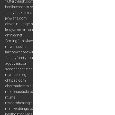
flutterbylash.com
hanlintearoom.com
funnyduckfarms.com
jenwaite.com
elevatemanagementgroup.com
leroyzimmerman.com
drfinley.net
flemingfamilylaw.com
rnrwine.com
lakeoswegorowing.com
fuquayfamilycounseling.com
agouveia.com
secondbaptistchurchofolathe.org
mymseo.org
chhpac.com
dharmadogtraining.com
motionaudiotx.com
rttl.me
rescomheating.com
mimiweddings.com
besthostinnkansascity.com