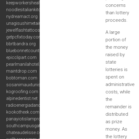
keepworkershealthyandsafe.com
concerns
noodlesitaliankitchen.com
than lottery
nydreamact.org
proceeds.
unagisushimetairie.com
jewelflashtattoos.com
A large
getpcfixtoday.com
portion of
bbrtbandra.org
the money
bluebonnetcountry.com
raised by
epicclipart.com
state
pearlmanilahotel.com
lotteries is
maintdrop.com
spent on
bobtoman.com
administrative
sosanimauxtunisie.org
kogroofing.com
costs, while
alpinedentist.net
the
radioenergiadance.com
remainder is
kookotheek.com
distributed
panayiotislamprou.com
as prize
southcampusgateway.com
money. As
chateaudelisse.com
the lottery