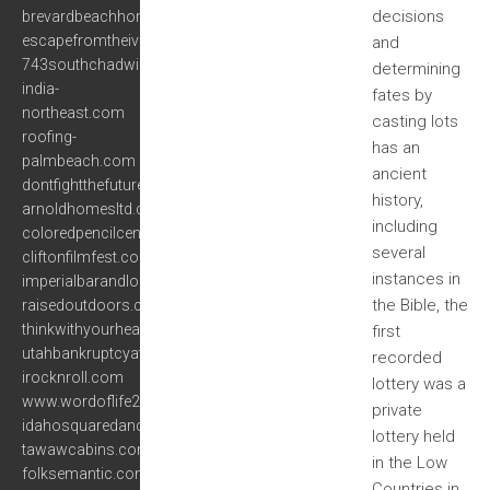
decisions
brevardbeachhomes.com
escapefromtheivorytower.com
and
743southchadwick.com
determining
india-
fates by
northeast.com
casting lots
roofing-
has an
palmbeach.com
ancient
dontfightthefuture.com
history,
arnoldhomesltd.com
including
coloredpencilcentral.com
several
cliftonfilmfest.com
instances in
imperialbarandlounge.com
the Bible, the
raisedoutdoors.com
thinkwithyourheart.net
first
utahbankruptcyattorneys.net
recorded
irocknroll.com
lottery was a
www.wordoflife2000.org
private
idahosquaredancing.com
lottery held
tawawcabins.com
in the Low
folksemantic.com
Countries in