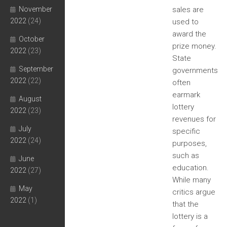
November
sales are
2022
(24)
used to
award the
October
prize money.
2022
(23)
State
September
governments
2022
(22)
often
earmark
August
lottery
2022
(23)
revenues for
July
specific
2022
(24)
purposes,
such as
June
education.
2022
(27)
While many
May
critics argue
2022
(1)
that the
lottery is a