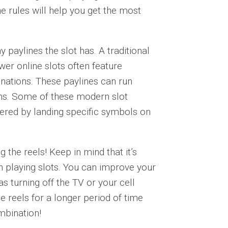
e rules will help you get the most
 paylines the slot has. A traditional
wer online slots often feature
nations. These paylines can run
terns. Some of these modern slot
ered by landing specific symbols on
 the reels! Keep in mind that it’s
 playing slots. You can improve your
s turning off the TV or your cell
e reels for a longer period of time
mbination!