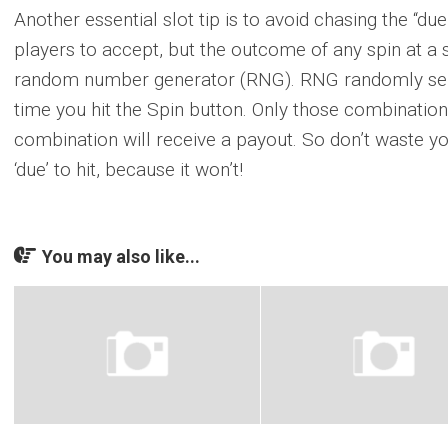
Another essential slot tip is to avoid chasing the “due”
players to accept, but the outcome of any spin at a 
random number generator (RNG). RNG randomly sel
time you hit the Spin button. Only those combinations
combination will receive a payout. So don’t waste y
‘due’ to hit, because it won’t!
You may also like...