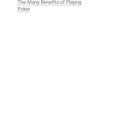
The Many Benefits of Playing
Poker