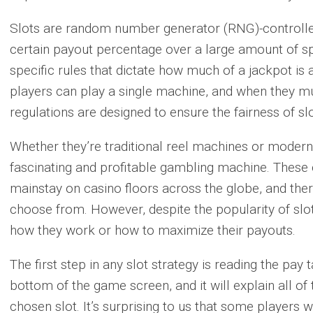
Slots are random number generator (RNG)-controlled
certain payout percentage over a large amount of sp
specific rules that dictate how much of a jackpot is
players can play a single machine, and when they mu
regulations are designed to ensure the fairness of sl
Whether they’re traditional reel machines or modern
fascinating and profitable gambling machine. These 
mainstay on casino floors across the globe, and there
choose from. However, despite the popularity of sl
how they work or how to maximize their payouts.
The first step in any slot strategy is reading the pay ta
bottom of the game screen, and it will explain all o
chosen slot. It’s surprising to us that some players wil