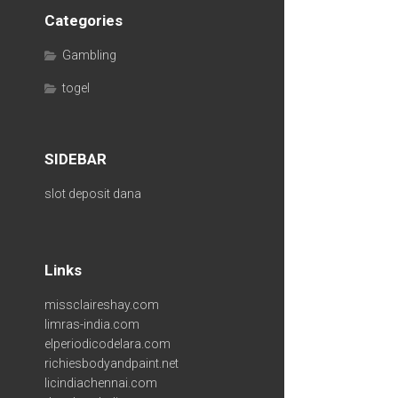
Categories
Gambling
togel
SIDEBAR
slot deposit dana
Links
missclaireshay.com
limras-india.com
elperiodicodelara.com
richiesbodyandpaint.net
licindiachennai.com