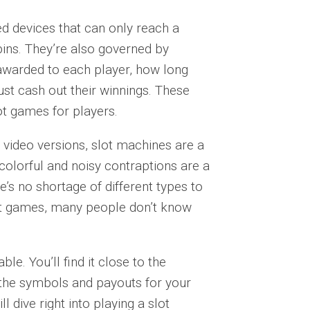
 devices that can only reach a
ins. They’re also governed by
 awarded to each player, how long
st cash out their winnings. These
ot games for players.
 video versions, slot machines are a
colorful and noisy contraptions are a
’s no shortage of different types to
ot games, many people don’t know
ble. You’ll find it close to the
f the symbols and payouts for your
l dive right into playing a slot