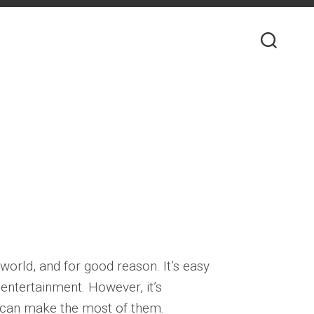
world, and for good reason. It’s easy
 entertainment. However, it’s
 can make the most of them.