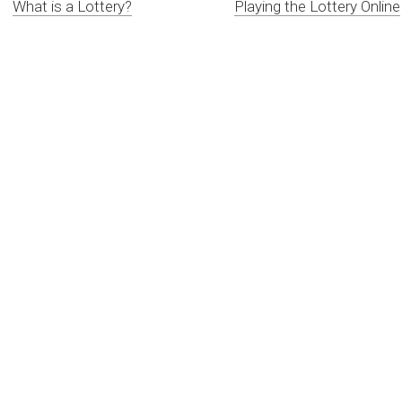
What is a Lottery?
Playing the Lottery Online