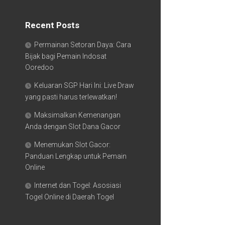
Recent Posts
Permainan Setoran Daya: Cara
Bijak bagi Pemain Indosat
Ooredoo
Keluaran SGP Hari Ini: Live Draw
yang pasti harus terlewatkan!
Maksimalkan Kemenangan
Anda dengan Slot Dana Gacor
Menemukan Slot Gacor:
Panduan Lengkap untuk Pemain
Online
Internet dan Togel: Asosiasi
Togel Online di Daerah Togel