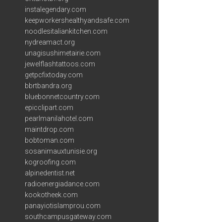
instalegendary.com
keepworkershealthyandsafe.com
noodlesitaliankitchen.com
nydreamact.org
unagisushimetairie.com
jewelflashtattoos.com
getpcfixtoday.com
bbrtbandra.org
bluebonnetcountry.com
epicclipart.com
pearlmanilahotel.com
maintdrop.com
bobtoman.com
sosanimauxtunisie.org
kogroofing.com
alpinedentist.net
radioenergiadance.com
kookotheek.com
panayiotislamprou.com
southcampusgateway.com