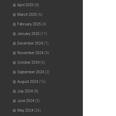
April 2025
(8)
March 2025
(6)
February 2025
(4)
January 2025
(11)
December 2024
(7)
November 2024
(9)
October 2024
(5)
September 2024
(2)
August 2024
(15)
July 2024
(8)
June 2024
(3)
May 2024
(26)