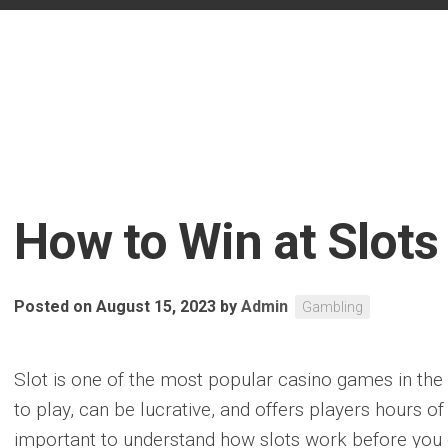
How to Win at Slots
Posted on August 15, 2023
by
Admin
Gambling
Slot is one of the most popular casino games in the 
to play, can be lucrative, and offers players hours of
important to understand how slots work before you