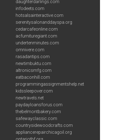
daughterdarlings.com
infodeets.com
hotsalsainteractive.com
serenitysalonanddayspa.org
cedarcafeonline.com
acfurnituregiant.com
undertenminutes.com
omnivere.com
rasadantips.com
newtimbuktu.com
altronicsmfg.com
eatbaconhill.com
programmingassignmentshelp.net
kidssleepover.com
newtravels.net
paydayloansforus.com
thebelmontbakery.com
safewayclassic.com
countrysidewoodcrafts.com
appliancerepairchicagoil.org
ontariotbf.org