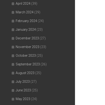
April 2024
(39)
March 2024
(29)
February 2024
(24)
January 2024
(23)
December 2023
(27)
November 2023
(23)
October 2023
(25)
September 2023
(26)
August 2023
(25)
July 2023
(27)
June 2023
(25)
May 2023
(24)