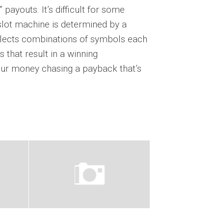
 payouts. It’s difficult for some
slot machine is determined by a
ects combinations of symbols each
 that result in a winning
our money chasing a payback that’s