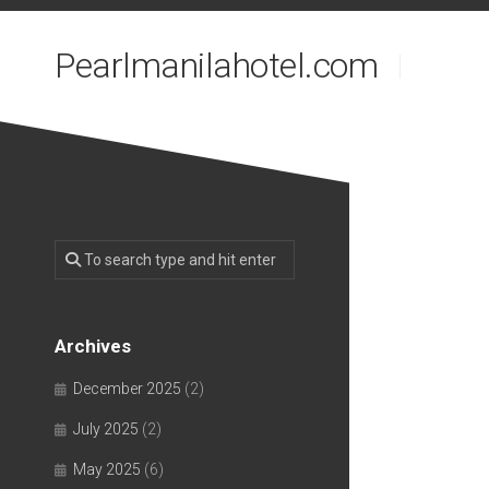
Skip
to
Pearlmanilahotel.com
content
Archives
December 2025
(2)
July 2025
(2)
May 2025
(6)