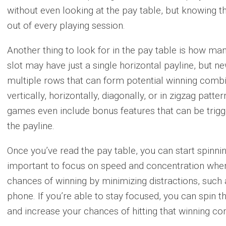
without even looking at the pay table, but knowing th
out of every playing session.
Another thing to look for in the pay table is how many
slot may have just a single horizontal payline, but ne
multiple rows that can form potential winning combi
vertically, horizontally, diagonally, or in zigzag pat
games even include bonus features that can be trigg
the payline.
Once you’ve read the pay table, you can start spinning
important to focus on speed and concentration when
chances of winning by minimizing distractions, such a
phone. If you’re able to stay focused, you can spin th
and increase your chances of hitting that winning co