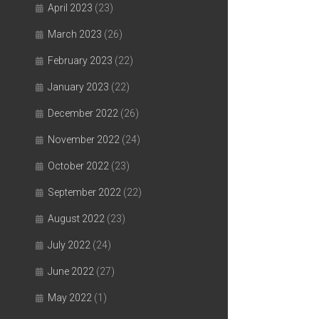
April 2023
(23)
March 2023
(26)
February 2023
(22)
January 2023
(22)
December 2022
(26)
November 2022
(24)
October 2022
(23)
September 2022
(22)
August 2022
(23)
July 2022
(24)
June 2022
(27)
May 2022
(1)