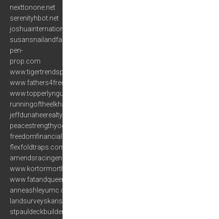
nexttonone.net
serenityhbot.net
joshuainternational.org
susansnailandfacial.com
pen-
prop.com
www.tigertrendsprinceton.com
www.fathers4freedom.org
www.topperlyngundogs.com
runningoftheelkhalf.com
jeffdunaheerealty.com
peacestrengthyoga.com
freedomfinancialsolutionsinc.com
flexfoldtraps.com
amendsracingengines.com
www.kortormorthai.com
www.fatandqueer.com
anneashleyumc.org
landsurveyskansascity.com
stpauldeckbuilders.com