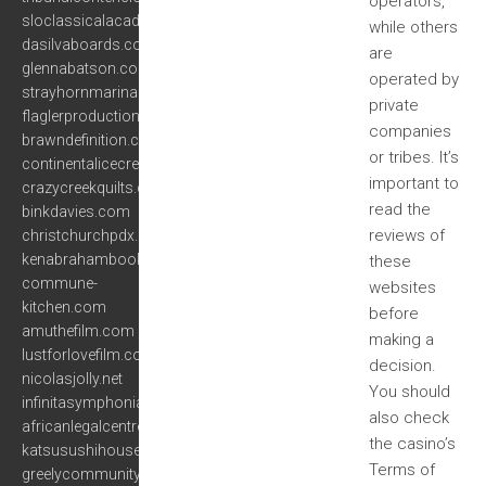
operators,
sloclassicalacademy.com
while others
dasilvaboards.com
are
glennabatson.com
operated by
strayhornmarina.com
private
flaglerproductions.com
companies
brawndefinition.com
or tribes. It’s
continentalicecream.com
important to
crazycreekquilts.com
read the
binkdavies.com
reviews of
christchurchpdx.org
kenabrahambooks.com
these
commune-
websites
kitchen.com
before
amuthefilm.com
making a
lustforlovefilm.com
decision.
nicolasjolly.net
You should
infinitasymphonia.com
also check
africanlegalcentre.org
the casino’s
katsusushihouse.com
Terms of
greelycommunity.org