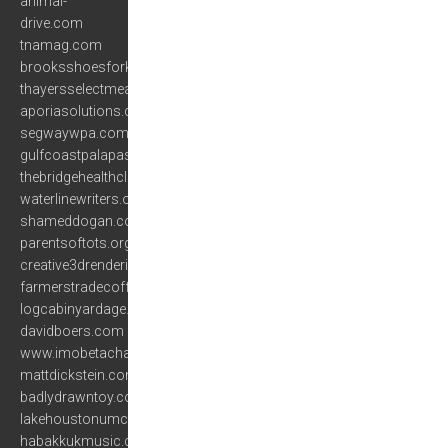
animal-
drive.com
tnamag.com
brooksshoesforkids.com
thayersselectmeats.com
aporiasolutions.com
segwaywpa.com
gulfcoastpalapas.com
thebridgehealthclinics.com
waterlinewriters.org
shameddogan.com
parentsoftots.org
creative3drenderings.com
farmerstradecoffee.com
logcabinyardage.com
davidboers.com
www.imobetachat.com
mattdickstein.com
badlydrawntoy.com
lakehoustonumc.com
habakkukmusic.com