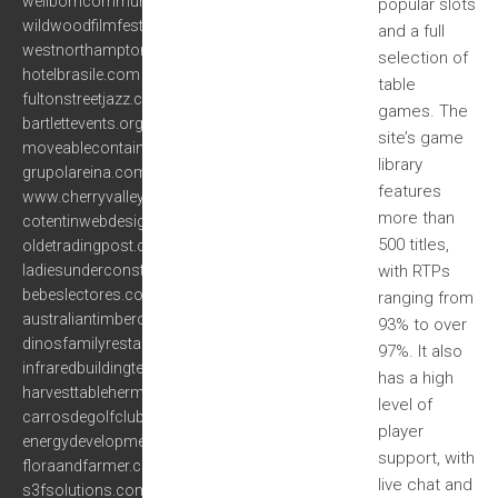
wellborncommunityassociation.com
popular slots
wildwoodfilmfestival.com
and a full
westnorthamptonshirejpu.org
selection of
hotelbrasile.com
table
fultonstreetjazz.com
games. The
bartlettevents.org
site’s game
moveablecontainer.com
library
grupolareina.com
features
www.cherryvalleymuseum.com
more than
cotentinwebdesign.com
500 titles,
oldetradingpost.com
ladiesunderconstruction.org
with RTPs
bebeslectores.com
ranging from
australiantimberoil.net
93% to over
dinosfamilyrestaurant.net
97%. It also
infraredbuildingtechnologies.com
has a high
harvesttablehermann.com
level of
carrosdegolfclub.com
player
energydevelopmentassociates.com
support, with
floraandfarmer.com
live chat and
s3fsolutions.com