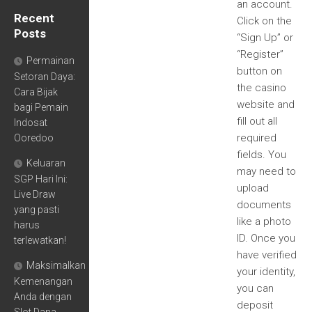
an account.
Recent
Click on the
Posts
“Sign Up” or
“Register”
Permainan
button on
Setoran Daya:
the casino
Cara Bijak
website and
bagi Pemain
fill out all
Indosat
required
Ooredoo
fields. You
Keluaran
may need to
SGP Hari Ini:
upload
Live Draw
documents
yang pasti
like a photo
harus
ID. Once you
terlewatkan!
have verified
Maksimalkan
your identity,
Kemenangan
you can
Anda dengan
deposit