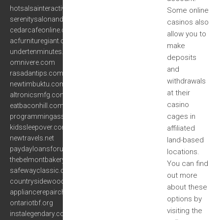
hotsalsainteractive.com
Some online
serenitysalonanddayspa.org
casinos also
cedarcafeonline.com
allow you to
acfurnituregiant.com
make
undertenminutes.com
deposits
omnivere.com
and
rasadantips.com
withdrawals
newtimbuktu.com
at their
altronicsmfg.com
casino
eatbaconhill.com
cages in
programmingassignmentshelp.net
kidssleepover.com
affiliated
newtravels.net
land-based
paydayloansforus.com
locations.
thebelmontbakery.com
You can find
safewayclassic.com
out more
countrysidewoodcrafts.com
about these
appliancerepairchicagoil.org
options by
ontariotbf.org
visiting the
instalegendary.com