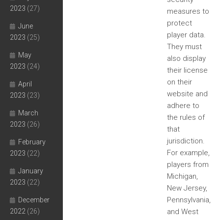
2023
(27)
measures to
protect
June
player data.
2023
(25)
They must
May
also display
2023
(24)
their license
on their
April
website and
2023
(23)
adhere to
March
the rules of
2023
(26)
that
jurisdiction.
February
For example,
2023
(22)
players from
January
Michigan,
2023
(22)
New Jersey,
Pennsylvania,
December
2022
(26)
and West