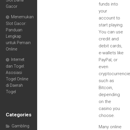
Slot Dana
funds into
Gacor
your
Menemukan
account to
Slot Gacor:
start playing.
Panduan
You can use
Lengkap
credit and
untuk Pemain
debit cards,
Online
e-wallets like
Internet
PayPal, or
dan Togel:
even
Asosiasi
cryptocurrenci
Togel Online
such as
di Daerah
Bitcoin,
Togel
depending
on the
casino you
Categories
choose.
Gambling
Many online