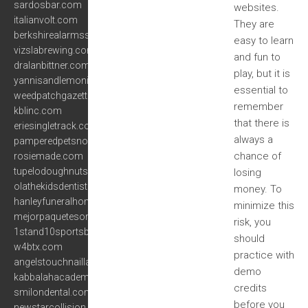
sardosbar.com
websites.
italianvolt.com
They are
berkshirealarmssystems.com
easy to learn
vizslabrewing.com
and fun to
dralanbittner.com
play, but it is
yannisandlemoni.com
essential to
weedpatchgazette.com
remember
kblinc.com
that there is
eriesingletrack.com
always a
pamperedpetsnorthport.com
chance of
rosiemade.com
tupelodoughnuts.com
losing
olathekidsdentistry.com
money. To
hanleyfuneralhomeinc.com
minimize this
mejorpaquetesorlando.com
risk, you
1stand10sportsbarandgrill.com
should
w4btx.com
practice with
angelstouchnaillash.com
demo
kabbalahacademy.net
credits
smilondental.com
before you
newstarcollision.com