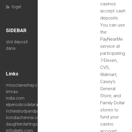
casinos
togel
accept cash
deposits.
You can use
SIDEBAR
the
PayNearMe
slot deposit
service at
dana
participating
7-Eleven,
CVS,
Links
Walmart,
Casey’s
missclaireshay.com
General
limras-
Store, and
india.com
Family Dollar
elperiodicodelara.com
stores to
richiesbodyandpaint.net
fund your
licindiachennai.com
casino
daughterdarlings.com
infodeets.com
account.