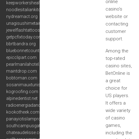
online
keepworkershealthyandsafe.com
casino’s
noodlesitaliankitchen.com
website or
nydreamact.org
unagisushimetairie.com
contacting
jewelflashtattoos.com
customer
getpcfixtoday.com
support.
bbrtbandra.org
bluebonnetcountry.com
Among the
epicclipart.com
top-rated
pearlmanilahotel.com
casino sites,
maintdrop.com
BetOnline is
bobtoman.com
a great
sosanimauxtunisie.org
choice for
kogroofing.com
US players.
alpinedentist.net
It offers a
radioenergiadance.com
wide variety
kookotheek.com
of casino
panayiotislamprou.com
games,
southcampusgateway.com
chateaudelisse.com
including the