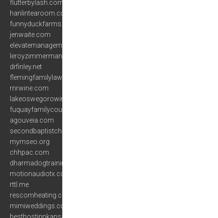
flutterbylash.com
hanlintearoom.com
funnyduckfarms.com
jenwaite.com
elevatemanagementgroup.com
leroyzimmerman.com
drfinley.net
flemingfamilylaw.com
rnrwine.com
lakeoswegorowing.com
fuquayfamilycounseling.com
agouveia.com
secondbaptistchurchofolathe.org
mymseo.org
chhpac.com
dharmadogtraining.com
motionaudiotx.com
rttl.me
rescomheating.com
mimiweddings.com
besthostinnkansascity.com