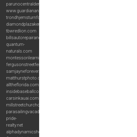
parunocentraldemusica.com
www.guardianangelassistedliving.com
trondhjemsturnforening.com
diamondplazakenya.com
tbwredlion.com
billsautorepairandsales.com
quantum-
naturals.com
montessorilearningcenter.org
fergusonstreetfest.com
samjayneforever.com
matthurstphoto.com
alltheflorida.com
insidebaseballcoachesclinic.com
carsinkauai.com
millstreetchurchofchrist.org
parasailingvacadestinflorida.com
pride-
realty.net
alphadynamicshealth.com