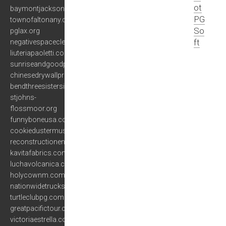
ot
baymontjacksonms.com
PG
townofaltonany.com
So
pglax.org
ft
negativespacecleveland.com
liuteriapaoletti.com
sunriseandgoodpeople.com
chinesedrywallproblem.com
bendthreesistersinn.com
stjohns-
flossmoor.org
funnyboneusa.com
cookiedustermusic.com
reconstructionensemble.org
kavitafabrics.com
luchavolcanica.com
holycownm.com
nationwidetruckservice.com
turtleclubpg.com
greatpacifictour.com
victoriaestrella.com