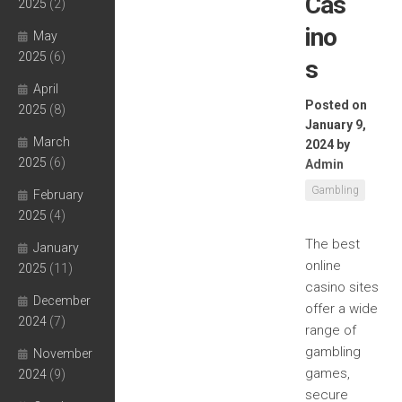
Cas
2025
(2)
ino
May
2025
(6)
s
April
Posted on
2025
(8)
January 9,
March
2024
by
2025
(6)
Admin
Gambling
February
2025
(4)
The best
January
online
2025
(11)
casino sites
December
offer a wide
2024
(7)
range of
gambling
November
games,
2024
(9)
secure