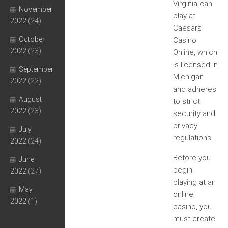
Virginia can
November
play at
2022
(24)
Caesars
October
Casino
2022
(23)
Online, which
is licensed in
September
Michigan
2022
(22)
and adheres
August
to strict
2022
(23)
security and
privacy
July
regulations.
2022
(24)
Before you
June
begin
2022
(27)
playing at an
May
online
2022
(1)
casino, you
must create