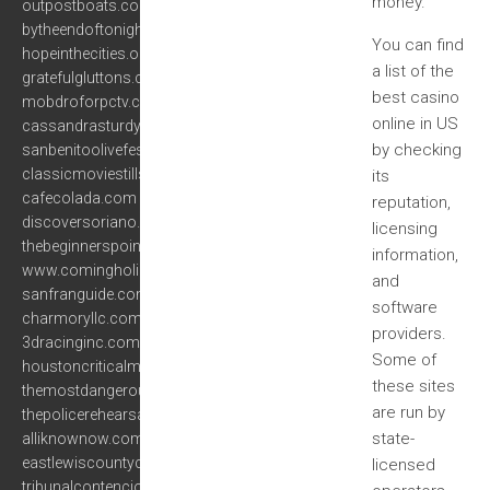
money.
outpostboats.com
bytheendoftonight.com
You can find
hopeinthecities.org
a list of the
gratefulgluttons.com
best casino
mobdroforpctv.com
online in US
cassandrasturdy.com
by checking
sanbenitoolivefestival.com
classicmoviestills.com
its
cafecolada.com
reputation,
discoversoriano.com
licensing
thebeginnerspoint.com
information,
www.comingholidays.net
and
sanfranguide.com
software
charmoryllc.com
providers.
3dracinginc.com
Some of
houstoncriticalmass.com
these sites
themostdangerousanimalofall.com
are run by
thepolicerehearsals.com
state-
alliknownow.com
eastlewiscountychamber.com
licensed
tribunalcontenciosobc.org