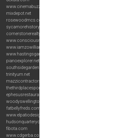
www.cinemabuzz.com
mixdepot.net
rosewoodmcs.com
sycamorehistory.org
cornerstonerealty.net
www.consciousnessandbiofeedback.org
www.iamzowilliams.com
www.hastingsgardencenter.com
pianoexplorer.net
southsidegardens.net
trinityum.net
mazzicontractors.com
thethirdplacesportsbar.com
ephesusrestaurant.net
woodyswellington.com
fatbellyfreds.com
www.elpatiodesigns.com
hudsonquarteryork.com
fibota.com
www.cdgerba.com