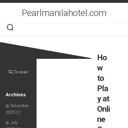
Skip
to
Pearlmanilahotel.com
content
Ho
w
to
Pla
Archives
y at
December
Onli
2025
(2)
ne
July