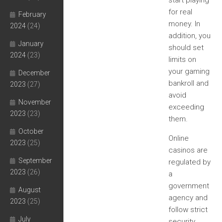
start playing
for real
February
money. In
2024
(24)
addition, you
January
should set
2024
(23)
limits on
your gaming
December
bankroll and
2023
(27)
avoid
November
exceeding
2023
(23)
them.
October
Online
2023
(25)
casinos are
September
regulated by
2023
(26)
a
government
August
agency and
2023
(25)
follow strict
July
security