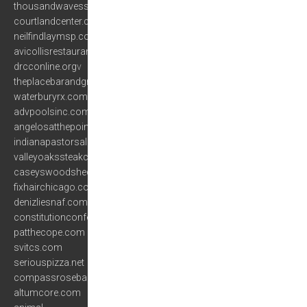
thousandwavesspa.com
courtlandcenter.com
neilfindlaymsp.com
avicollisrestaurant.com
drcconline.org
v
theplacebarandgrill.com
waterburyrx.com
advpoolsinc.com
angelosatthepoint.com
indianapastorsalliance.com
valleyoakssteakcompany.com
caseyswoodshed.com
fixhairchicago.com
denizliesnaf.com
constitutionconferences.com
patthecope.com
svitcs.com
seriouspizza.net
compassroseband.net
altumcore.com