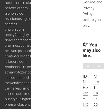
Service and
ruedumainerestaurant.com
Privacy
rosetzsky.com
glonojad.com
Policy
revistanuevagrecia.com
before you
stjames-
play.
church.com
scotty2naughty.com
doreeshafrir.com
You
charmcitycomedyproject.com
may also
beawareproductions.com
like...
contextdrivenagility.com
ibikeoulu.com
coffinshakers.com
stmaryofczestochowa.org
ID
M
justicejudifrench.com
N
era
thewanderingbridge.com
Po
ih
themalleablemom.com
ker
Ja
kennethcoletime.com
–
ck
hungryburlington.com
Ho
po
brunswickatlongstown.com