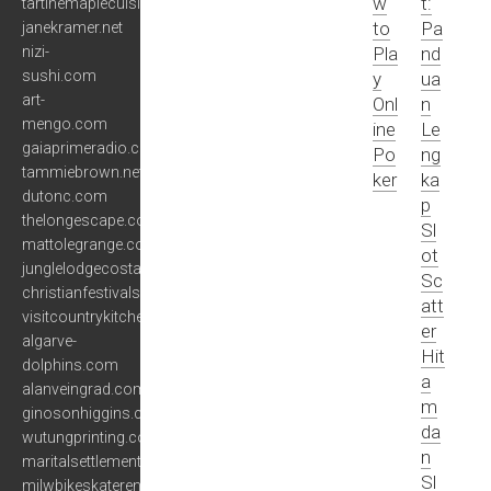
w
t:
tartinemaplecuisine.com
to
Pa
janekramer.net
nizi-
Pla
nd
sushi.com
y
ua
art-
Onl
n
mengo.com
ine
Le
gaiaprimeradio.com
Po
ng
tammiebrown.net
ker
ka
dutonc.com
p
thelongescape.com
Sl
mattolegrange.com
ot
junglelodgecostarica.com
Sc
christianfestivals.org
att
visitcountrykitchen.com
er
algarve-
Hit
dolphins.com
a
alanveingrad.com
m
ginosonhiggins.com
da
wutungprinting.com
n
maritalsettlements.com
Sl
milwbikeskaterental.com