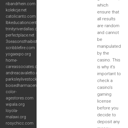
ribandrhein.com
which
kolekcje.net
ensure that
catolicanto.com
all results
lbkeducationcenter.org
are random
trinityriverdallas.org
and cannot
perfectplace.net
be
3seasonsthaibistrooakland.com
manipulated
scribblefire.com
by the
yogaexpo.org
casino. This
home-
careassociates.com
is why it’s
andreacavaletto.com
important to
parksleylivestocksupply.com
check a
boisedharmacenter.org
casino’s
color-
gaming
agestores.com
license
wipala.org
before you
loyola-
decide to
malawi.org
deposit any
rosychicc.com