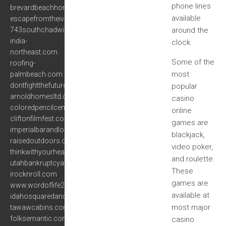
phone lines
brevardbeachhomes.com
available
escapefromtheivorytower.com
743southchadwick.com
around the
india-
clock.
northeast.com
Some of the
roofing-
most
palmbeach.com
dontfightthefuture.com
popular
arnoldhomesltd.com
casino
coloredpencilcentral.com
online
cliftonfilmfest.com
games are
imperialbarandlounge.com
blackjack,
raisedoutdoors.com
video poker,
thinkwithyourheart.net
and roulette.
utahbankruptcyattorneys.net
These
irocknroll.com
games are
www.wordoflife2000.org
available at
idahosquaredancing.com
most major
tawawcabins.com
folksemantic.com
casino