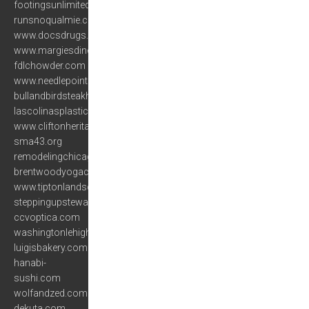
footingsunlimited.com
runsnoqualmie.com
www.docsdrugs.com
www.margiesdiner.com
fdlchowder.com
www.needlepointsltd.com
bullandbirdsteakhouse.com
lascolinasplasticsurgery.com
www.cliftonheritage.org
sma43.org
remodelingchicagoonline.com
brentwoodyogacenter.com
www.tiptonlandscaping.com
steppingupstewardship.org
ccvoptica.com
washingtonlehigh.com
luigisbakery.com
hanabi-
sushi.com
wolfandzed.com
dekuta.com