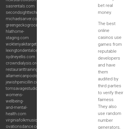
bet real
sasrentals.com
money.
secondsighttechnology.com
michaelsarver.com
The best
greengeckogrocer.com
online
hlathome-
casinos use
staging.com
wokteriyakitargetmall.com
games from
lexingtondentalcenter.com
reputable
sydneyellis.com
developers
crowndialysis.org
and have
restauranttrainingprogram.com
them
allamericanpoolservice.net
audited by
jewishpenicillin.com
third parties
tomsavagestudios.com
to verify their
womens-
fairness.
wellbeing-
They also
and-mental-
use random
health.com
virginiafolkmusic.org
number
ovationsdance.com
generators,