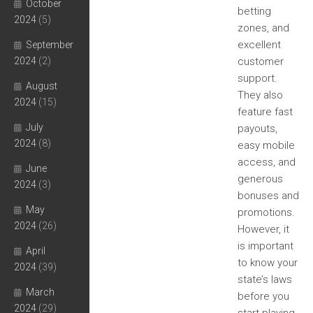
October
betting
2024
(5)
zones, and
excellent
September
2024
(2)
customer
support.
August
They also
2024
(15)
feature fast
July
payouts,
2024
(8)
easy mobile
access, and
June
generous
2024
(3)
bonuses and
May
promotions.
2024
(26)
However, it
is important
April
to know your
2024
(39)
state’s laws
March
before you
2024
(29)