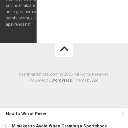
smithdentalcare.net
undergroundmusiccafe.com
samhubermusic.com
apexfence.net
Pearlmanilahotel.com © 2026. All Rights Reserved.
Powered by
WordPress
. Theme by
Alx
.
How to Win at Poker
Mistakes to Avoid When Creating a Sportsbook