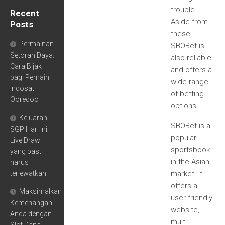
trouble.
Recent
Aside from
Posts
these,
Permainan
SBOBet is
Setoran Daya:
also reliable
Cara Bijak
and offers a
bagi Pemain
wide range
Indosat
of betting
Ooredoo
options.
Keluaran
SBOBet is a
SGP Hari Ini:
popular
Live Draw
sportsbook
yang pasti
in the Asian
harus
terlewatkan!
market. It
offers a
Maksimalkan
user-friendly
Kemenangan
website,
Anda dengan
multi-