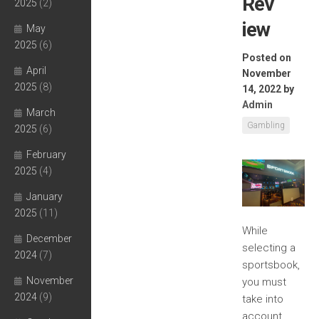
Rev
2025
(2)
iew
May
2025
(6)
Posted on
April
November
2025
(8)
14, 2022
by
Admin
March
Gambling
2025
(6)
February
2025
(4)
January
2025
(11)
While
December
selecting a
2024
(7)
sportsbook,
November
you must
2024
(9)
take into
account