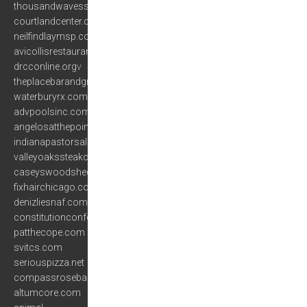
thousandwavesspa.com
courtlandcenter.com
neilfindlaymsp.com
avicollisrestaurant.com
drcconline.org
v
theplacebarandgrill.com
waterburyrx.com
advpoolsinc.com
angelosatthepoint.com
indianapastorsalliance.com
valleyoakssteakcompany.com
caseyswoodshed.com
fixhairchicago.com
denizliesnaf.com
constitutionconferences.com
patthecope.com
svitcs.com
seriouspizza.net
compassroseband.net
altumcore.com