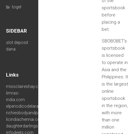
of the
togel
sportsbook
before
placing a
bet.
SIDEBAR
SBOBOBET’s
slot deposit
sportsbook
dana
is licensed
to operate in
Asia and the
Links
Philippines. It
is the largest
missclaireshay.com
online
limras-
sportsbook
india.com
in the region,
elperiodicodelara.com
with more
richiesbodyandpaint.net
licindiachennai.com
than one
daughterdarlings.com
million
infodeets.com