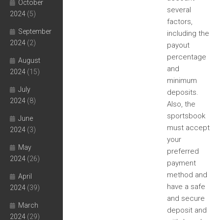
October
several
2024
(5)
factors,
September
including the
2024
(2)
payout
percentage
August
and
2024
(15)
minimum
July
deposits.
2024
(8)
Also, the
sportsbook
June
must accept
2024
(3)
your
May
preferred
2024
(26)
payment
method and
April
have a safe
2024
(39)
and secure
March
deposit and
2024
(29)