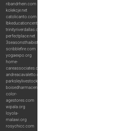
ribandrhein.com
kolekcje.net
catolicanto.com
lbkeducationcenter.org
trinityriverdallas.org
perfectplace.net
3seasonsthaibistrooakland.com
scribblefire.com
yogaexpo.org
home-
careassociates.com
andreacavaletto.com
parksleylivestocksupply.com
boisedharmacenter.org
color-
agestores.com
wipala.org
loyola-
malawi.org
rosychicc.com