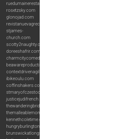
ruedumainerestaurant.com
rosetzsky.com
glonojad.com
revistanuevagrecia.com
stjames-
church.com
scotty2naughty.com
doreeshafrir.com
charmcitycomedyproject.com
beawareproductions.com
contextdrivenagility.com
ibikeoulu.com
coffinshakers.com
stmaryofczestochowa.org
justicejudifrench.com
thewanderingbridge.com
themalleablemom.com
kennethcoletime.com
hungryburlington.com
brunswickatlongstown.com