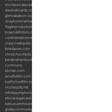
sloclassicalacademy.com
dasilvaboards.com
glennabatson.com
strayhornmarina.com
flaglerproductions.com
brawndefinition.com
continentalicecream.com
crazycreekquilts.com
binkdavies.com
christchurchpdx.org
kenabrahambooks.com
commune-
kitchen.com
amuthefilm.com
lustforlovefilm.com
nicolasjolly.net
infinitasymphonia.com
africanlegalcentre.org
katsusushihouse.com
greelycommunity.org