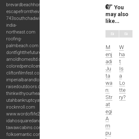
brevardbeachhomes.com
You
escapefromtheivorytower.com
may also
743southchadwick.com
like...
india-
northeast.com
roofing-
palmbeach.com
M
W
dontfightthefuture.com
enj
ha
arnoldhomesltd.com
adi
t
coloredpencilcentral.com
Ju
Is
cliftonfilmfest.com
ta
a
imperialbarandlounge.com
wa
Lo
raisedoutdoors.com
n:
tte
thinkwithyourheart.net
Str
ry?
utahbankruptcyattorneys.net
at
irocknroll.com
egi
www.wordoflife2000.org
A
idahosquaredancing.com
m
tawawcabins.com
pu
folksemantic.com