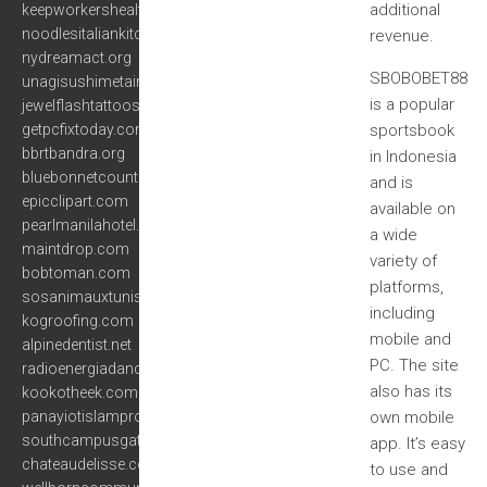
additional
keepworkershealthyandsafe.com
noodlesitaliankitchen.com
revenue.
nydreamact.org
SBOBOBET88
unagisushimetairie.com
is a popular
jewelflashtattoos.com
getpcfixtoday.com
sportsbook
bbrtbandra.org
in Indonesia
bluebonnetcountry.com
and is
epicclipart.com
available on
pearlmanilahotel.com
a wide
maintdrop.com
variety of
bobtoman.com
platforms,
sosanimauxtunisie.org
including
kogroofing.com
mobile and
alpinedentist.net
PC. The site
radioenergiadance.com
also has its
kookotheek.com
panayiotislamprou.com
own mobile
southcampusgateway.com
app. It’s easy
chateaudelisse.com
to use and