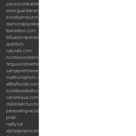
parunocentraldemusica.com
www.guardianangelassistedliving.com
trondhjemsturnforening.com
diamondplazakenya.com
tbwredlion.com
billsautorepairandsales.com
quantum-
naturals.com
montessorilearningcenter.org
fergusonstreetfest.com
samjayneforever.com
matthurstphoto.com
alltheflorida.com
insidebaseballcoachesclinic.com
carsinkauai.com
millstreetchurchofchrist.org
parasailingvacadestinflorida.com
pride-
realty.net
alphadynamicshealth.com