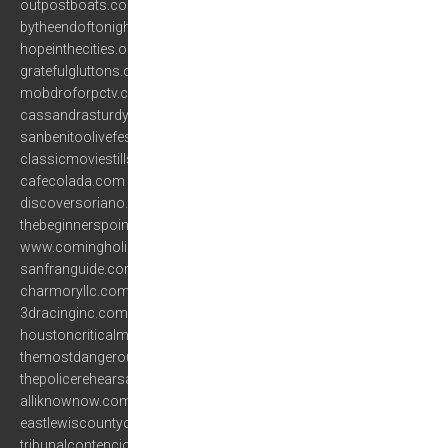
outpostboats.com
bytheendoftonight.com
hopeinthecities.org
gratefulgluttons.com
mobdroforpctv.com
cassandrasturdy.com
sanbenitoolivefestival.com
classicmoviestills.com
cafecolada.com
discoversoriano.com
thebeginnerspoint.com
www.comingholidays.net
sanfranguide.com
charmoryllc.com
3dracinginc.com
houstoncriticalmass.com
themostdangerousanimalofall.com
thepolicerehearsals.com
alliknownow.com
eastlewiscountychamber.com
tribunalcontenciosobc.org