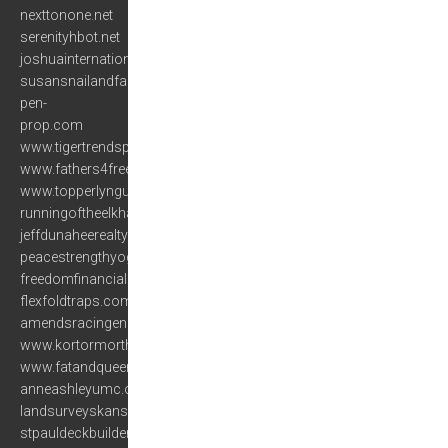
nexttonone.net
serenityhbot.net
joshuainternational.org
susansnailandfacial.com
pen-
prop.com
www.tigertrendsprinceton.com
www.fathers4freedom.org
www.topperlyngundogs.com
runningoftheelkhalf.com
jeffdunaheerealty.com
peacestrengthyoga.com
freedomfinancialsolutionsinc.com
flexfoldtraps.com
amendsracingengines.com
www.kortormorthai.com
www.fatandqueer.com
anneashleyumc.org
landsurveyskansascity.com
stpauldeckbuilders.com