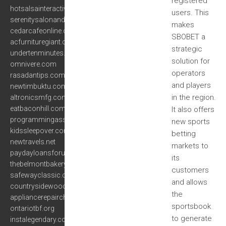
registered
hotsalsainteractive.com
users. This
serenitysalonanddayspa.org
makes
cedarcafeonline.com
SBOBET a
acfurnituregiant.com
strategic
undertenminutes.com
solution for
omnivere.com
operators
rasadantips.com
and players
newtimbuktu.com
in the region.
altronicsmfg.com
eatbaconhill.com
It also offers
programmingassignmentshelp.net
new sports
kidssleepover.com
betting
newtravels.net
markets to
paydayloansforus.com
its
thebelmontbakery.com
customers
safewayclassic.com
and allows
countrysidewoodcrafts.com
the
appliancerepairchicagoil.org
sportsbook
ontariotbf.org
to generate
instalegendary.com