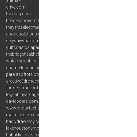
animal-
drive.com
tnamag.com
brooksshoesforkids.com
thayersselectmeats.com
aporiasolutions.com
segwaywpa.com
gulfcoastpalapas.com
thebridgehealthclinics.com
waterlinewriters.org
shameddogan.com
parentsoftots.org
creative3drenderings.com
farmerstradecoffee.com
logcabinyardage.com
davidboers.com
www.imobetachat.com
mattdickstein.com
badlydrawntoy.com
lakehoustonumc.com
habakkukmusic.com