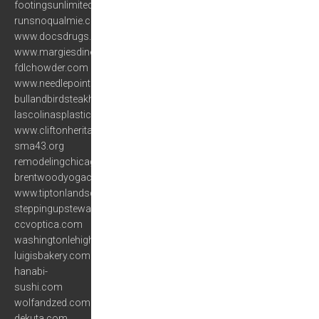
footingsunlimited.com
runsnoqualmie.com
www.docsdrugs.com
www.margiesdiner.com
fdlchowder.com
www.needlepointsltd.com
bullandbirdsteakhouse.com
lascolinasplasticsurgery.com
www.cliftonheritage.org
sma43.org
remodelingchicagoonline.com
brentwoodyogacenter.com
www.tiptonlandscaping.com
steppingupstewardship.org
ccvoptica.com
washingtonlehigh.com
luigisbakery.com
hanabi-
sushi.com
wolfandzed.com
dekuta.com