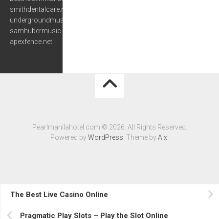
smithdentalcare.net
undergroundmusiccafe.com
samhubermusic.com
apexfence.net
Pearlmanilahotel.com © 2026. All Rights Reserved.
Powered by
WordPress
. Theme by
Alx
.
The Best Live Casino Online
Pragmatic Play Slots – Play the Slot Online