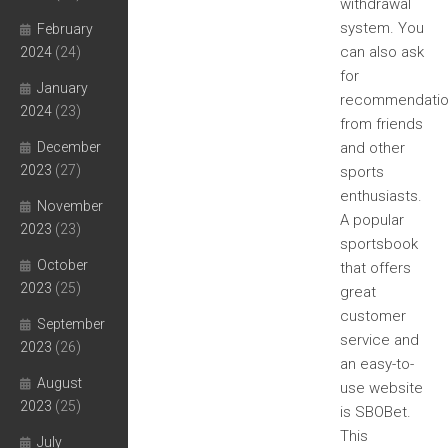
withdrawal
system. You
February
can also ask
2024
(24)
for
January
recommendati
2024
(23)
from friends
December
and other
2023
(27)
sports
enthusiasts.
November
A popular
2023
(23)
sportsbook
October
that offers
2023
(25)
great
customer
September
service and
2023
(26)
an easy-to-
August
use website
2023
(25)
is SBOBet.
This
July