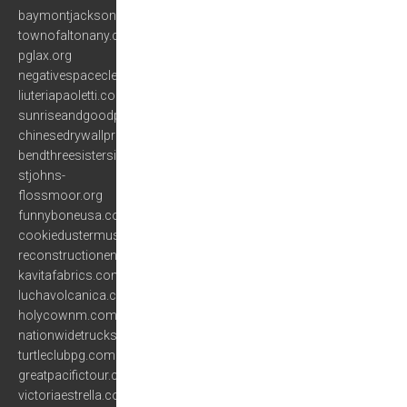
baymontjacksonms.com
townofaltonany.com
pglax.org
negativespacecleveland.com
liuteriapaoletti.com
sunriseandgoodpeople.com
chinesedrywallproblem.com
bendthreesistersinn.com
stjohns-
flossmoor.org
funnyboneusa.com
cookiedustermusic.com
reconstructionensemble.org
kavitafabrics.com
luchavolcanica.com
holycownm.com
nationwidetruckservice.com
turtleclubpg.com
greatpacifictour.com
victoriaestrella.com