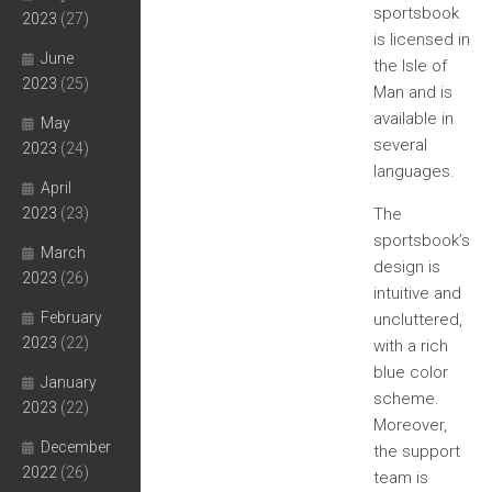
sportsbook
2023
(27)
is licensed in
June
the Isle of
2023
(25)
Man and is
available in
May
several
2023
(24)
languages.
April
2023
(23)
The
sportsbook’s
March
design is
2023
(26)
intuitive and
February
uncluttered,
2023
(22)
with a rich
blue color
January
scheme.
2023
(22)
Moreover,
December
the support
2022
(26)
team is