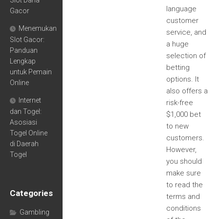
Slot Dana
language
Gacor
customer
Menemukan
service, and
Slot Gacor:
a huge
Panduan
selection of
Lengkap
betting
untuk Pemain
options. It
Online
also offers a
Internet
risk-free
dan Togel:
$1,000 bet
Asosiasi
to new
Togel Online
customers.
di Daerah
However,
Togel
you should
make sure
to read the
Categories
terms and
conditions
Gambling