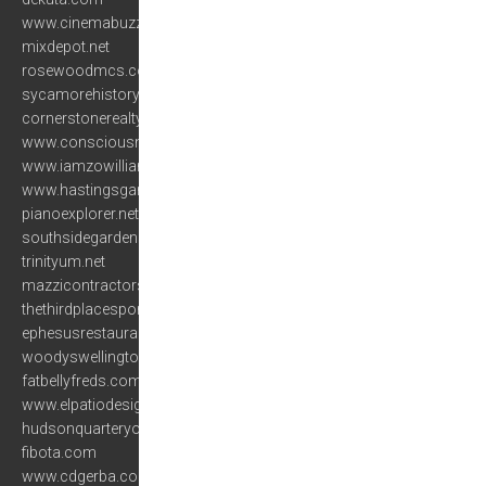
www.cinemabuzz.com
mixdepot.net
rosewoodmcs.com
sycamorehistory.org
cornerstonerealty.net
www.consciousnessandbiofeedback.org
www.iamzowilliams.com
www.hastingsgardencenter.com
pianoexplorer.net
southsidegardens.net
trinityum.net
mazzicontractors.com
thethirdplacesportsbar.com
ephesusrestaurant.net
woodyswellington.com
fatbellyfreds.com
www.elpatiodesigns.com
hudsonquarteryork.com
fibota.com
www.cdgerba.com