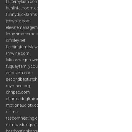
flutterbylash.com
hanlintearoom.com
funnyduckfarms.com
jenwaite.com
elevatemanagementgroup.com
leroyzimmerman.com
drfinley.net
flemingfamilylaw.com
rnrwine.com
lakeoswegorowing.com
fuquayfamilycounseling.com
agouveia.com
secondbaptistchurchofolathe.org
mymseo.org
chhpac.com
dharmadogtraining.com
motionaudiotx.com
rttl.me
rescomheating.com
mimiweddings.com
besthostinnkansascity.com