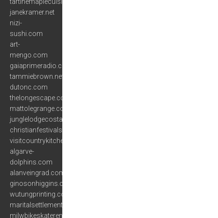
tartinemaplecuisine.com
janekramer.net
nizi-
sushi.com
art-
mengo.com
gaiaprimeradio.com
tammiebrown.net
dutonc.com
thelongescape.com
mattolegrange.com
junglelodgecostarica.com
christianfestivals.org
visitcountrykitchen.com
algarve-
dolphins.com
alanveingrad.com
ginosonhiggins.com
wutungprinting.com
maritalsettlements.com
milwbikeskaterental.com