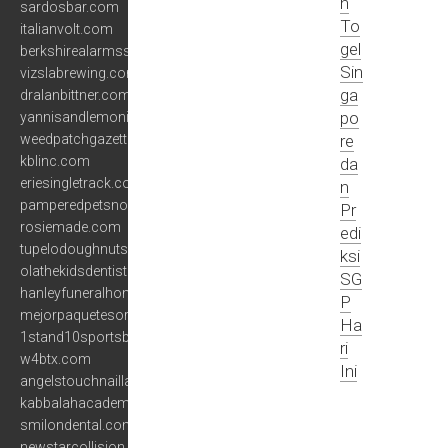
h
sardosbar.com
To
italianvolt.com
gel
berkshirealarmssystems.com
Sin
vizslabrewing.com
ga
dralanbittner.com
po
yannisandlemoni.com
weedpatchgazette.com
re
kblinc.com
da
eriesingletrack.com
n
pamperedpetsnorthport.com
Pr
rosiemade.com
edi
tupelodoughnuts.com
ksi
olathekidsdentistry.com
SG
hanleyfuneralhomeinc.com
P
mejorpaquetesorlando.com
Ha
1stand10sportsbarandgrill.com
ri
w4btx.com
Ini
angelstouchnaillash.com
kabbalahacademy.net
smilondental.com
newstarcollision.com