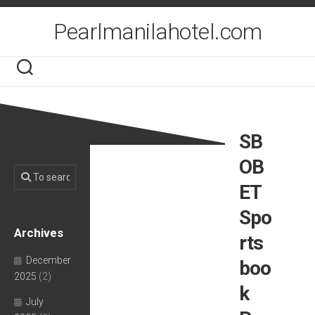
Skip
to
Pearlmanilahotel.com
content
SB
OB
ET
Spo
Archives
rts
December
boo
2025
(2)
k
July