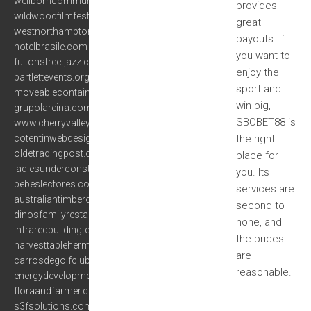
wellborncommunityassociation.com
provides
wildwoodfilmfestival.com
great
westnorthamptonshirejpu.org
payouts. If
hotelbrasile.com
you want to
fultonstreetjazz.com
enjoy the
bartlettevents.org
sport and
moveablecontainer.com
win big,
grupolareina.com
SBOBET88 is
www.cherryvalleymuseum.com
cotentinwebdesign.com
the right
oldetradingpost.com
place for
ladiesunderconstruction.org
you. Its
bebeslectores.com
services are
australiantimberoil.net
second to
dinosfamilyrestaurant.net
none, and
infraredbuildingtechnologies.com
the prices
harvesttablehermann.com
are
carrosdegolfclub.com
reasonable.
energydevelopmentassociates.com
floraandfarmer.com
s3fsolutions.com