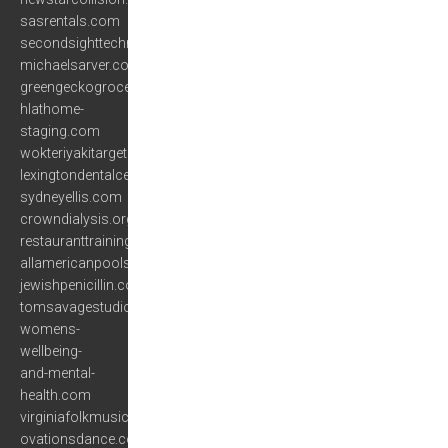
sasrentals.com
secondsighttechnology.com
michaelsarver.com
greengeckogrocer.com
hlathome-
staging.com
wokteriyakitargetmall.com
lexingtondentalcenter.com
sydneyellis.com
crowndialysis.org
restauranttrainingprogram.com
allamericanpoolservice.net
jewishpenicillin.com
tomsavagestudios.com
womens-
wellbeing-
and-mental-
health.com
virginiafolkmusic.org
ovationsdance.com