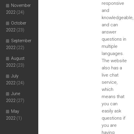
responsive
November
and
2022
(24)
knowledgeable,
October
and can
2022
(23)
answer
questions in
September
multiple
2022
(22)
languages.
August
The website
2022
(23)
also has a
live chat
July
service,
2022
(24)
which
June
means that
2022
(27)
you can
easily ask
May
questions if
2022
(1)
you are
having