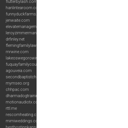
flutterbylash.com
hanlintearoom.com
funnyduckfarms.com
jenwaite.com
elevatemanagementgroup.com
leroyzimmerman.com
drfinley.net
flemingfamilylaw.com
rnrwine.com
lakeoswegorowing.com
fuquayfamilycounseling.com
agouveia.com
secondbaptistchurchofolathe.org
mymseo.org
chhpac.com
dharmadogtraining.com
motionaudiotx.com
rttl.me
rescomheating.com
mimiweddings.com
besthostinnkansascity.com