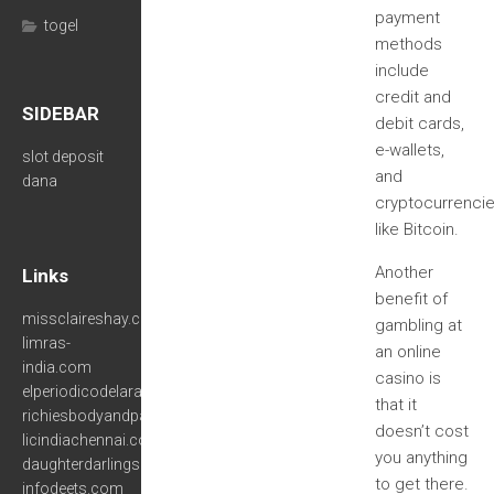
payment
togel
methods
include
credit and
SIDEBAR
debit cards,
e-wallets,
slot deposit
and
dana
cryptocurrenci
like Bitcoin.
Another
Links
benefit of
missclaireshay.com
gambling at
limras-
an online
india.com
casino is
elperiodicodelara.com
that it
richiesbodyandpaint.net
doesn’t cost
licindiachennai.com
you anything
daughterdarlings.com
to get there.
infodeets.com