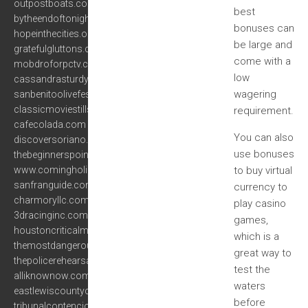
outpostboats.com
best
bytheendoftonight.com
bonuses can
hopeinthecities.org
be large and
gratefulgluttons.com
come with a
mobdroforpctv.com
low
cassandrasturdy.com
wagering
sanbenitoolivefestival.com
classicmoviestills.com
requirement.
cafecolada.com
You can also
discoversoriano.com
use bonuses
thebeginnerspoint.com
to buy virtual
www.comingholidays.net
sanfranguide.com
currency to
charmoryllc.com
play casino
3dracinginc.com
games,
houstoncriticalmass.com
which is a
themostdangerousanimalofall.com
great way to
thepolicerehearsals.com
test the
alliknownow.com
waters
eastlewiscountychamber.com
before
tribunalcontenciosobc.org