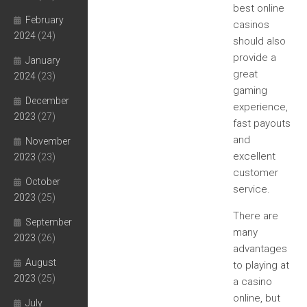
best online
February
casinos
2024
(24)
should also
provide a
January
great
2024
(23)
gaming
December
experience,
2023
(27)
fast payouts
and
November
excellent
2023
(23)
customer
October
service.
2023
(25)
There are
September
many
2023
(26)
advantages
August
to playing at
2023
(25)
a casino
online, but
July