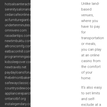
Unlike land-
hotsalsainteractive.com
based
serenitysalonanddayspa.org
cedarcafeonline.com
venues,
acfurnituregiant.com
where you
undertenminutes.com
have to pay
omnivere.com
for
rasadantips.com
transportation
newtimbuktu.com
or meals,
altronicsmfg.com
you can play
eatbaconhill.com
at an online
programmingassignmentshelp.net
casino from
kidssleepover.com
the comfort
newtravels.net
of your
paydayloansforus.com
thebelmontbakery.com
home.
safewayclassic.com
It’s also easy
countrysidewoodcrafts.com
to set limits
appliancerepairchicagoil.org
and self-
ontariotbf.org
instalegendary.com
exclude at a