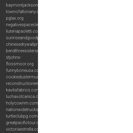
baymontjacksonms.com
townofaltonany.com
pglax.org
negativespacecleveland.com
liuteriapaoletti.com
sunriseandgoodpeople.com
chinesedrywallproblem.com
bendthreesistersinn.com
stjohns-
flossmoor.org
funnyboneusa.com
cookiedustermusic.com
reconstructionensemble.org
kavitafabrics.com
luchavolcanica.com
holycownm.com
nationwidetruckservice.com
turtleclubpg.com
greatpacifictour.com
victoriaestrella.com