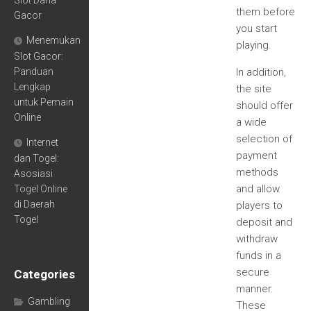
Slot Dana
them before
Gacor
you start
Menemukan
playing.
Slot Gacor:
In addition,
Panduan
Lengkap
the site
untuk Pemain
should offer
Online
a wide
selection of
Internet
payment
dan Togel:
methods
Asosiasi
and allow
Togel Online
di Daerah
players to
Togel
deposit and
withdraw
funds in a
secure
Categories
manner.
Gambling
These