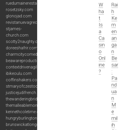
ruedumainerestaurant.com
W
Rai
rosetzsky.com
ha
h
glonojad.com
t
Ke
revistanuevagrecia.com
Is
m
stjames-
a
en
church.com
Ca
an
scotty2naughty.com
sin
ga
doreeshafrir.com
o
n
charmcitycomedyproject.com
Onl
Be
beawareproductions.com
ine
sar
contextdrivenagility.com
?
:
ibikeoulu.com
Pa
coffinshakers.com
nd
stmaryofczestochowa.org
ua
justicejudifrench.com
n
thewanderingbridge.com
M
themalleablemom.com
e
kennethcoletime.com
mil
hungryburlington.com
ih
brunswickatlongstown.com