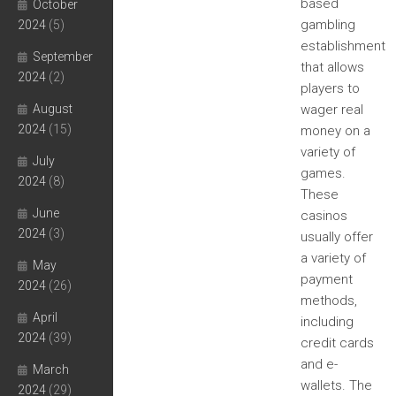
based
October
gambling
2024
(5)
establishment
September
that allows
2024
(2)
players to
wager real
August
2024
(15)
money on a
variety of
July
games.
2024
(8)
These
June
casinos
2024
(3)
usually offer
a variety of
May
payment
2024
(26)
methods,
April
including
2024
(39)
credit cards
and e-
March
wallets. The
2024
(29)