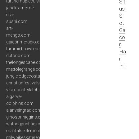
Sit
tartinemaplecuisine.com
janekramer.net
us
nizi-
Sl
sushi.com
ot
art-
Ga
mengo.com
co
gaiaprimeradio.com
r
tammiebrown.net
Ha
dutonc.com
ri
thelongescape.com
Ini!
mattolegrange.com
junglelodgecostarica.com
christianfestivals.org
visitcountrykitchen.com
algarve-
dolphins.com
alanveingrad.com
ginosonhiggins.com
wutungprinting.com
maritalsettlements.com
milwbikeskaterental.com