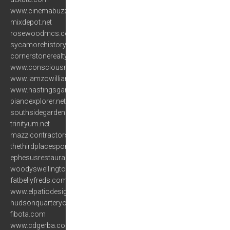
www.cinemabuzz.com
mixdepot.net
rosewoodmcs.com
sycamorehistory.org
cornerstonerealty.net
www.consciousnessandbiofeedback.org
www.iamzowilliams.com
www.hastingsgardencenter.com
pianoexplorer.net
southsidegardens.net
trinityum.net
mazzicontractors.com
thethirdplacesportsbar.com
ephesusrestaurant.net
woodyswellington.com
fatbellyfreds.com
www.elpatiodesigns.com
hudsonquarteryork.com
fibota.com
www.cdgerba.com