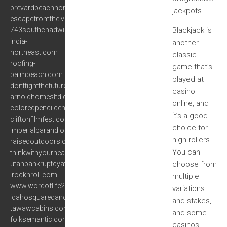
brevardbeachhomes.com
jackpots.
escapefromtheivorytower.com
Blackjack is
743southchadwick.com
india-
another
northeast.com
classic
roofing-
game that’s
palmbeach.com
played at
dontfightthefuture.com
casino
arnoldhomesltd.com
online, and
coloredpencilcentral.com
it’s a good
cliftonfilmfest.com
choice for
imperialbarandlounge.com
high-rollers.
raisedoutdoors.com
You can
thinkwithyourheart.net
choose from
utahbankruptcyattorneys.net
irocknroll.com
multiple
www.wordoflife2000.org
variations
idahosquaredancing.com
and stakes,
tawawcabins.com
and some
folksemantic.com
casinos