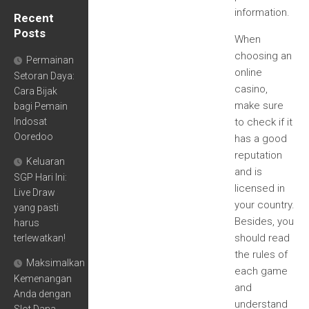
information.
Recent
Posts
When
choosing an
Permainan
online
Setoran Daya:
casino,
Cara Bijak
make sure
bagi Pemain
to check if it
Indosat
Ooredoo
has a good
reputation
Keluaran
and is
SGP Hari Ini:
licensed in
Live Draw
your country.
yang pasti
Besides, you
harus
should read
terlewatkan!
the rules of
Maksimalkan
each game
Kemenangan
and
Anda dengan
understand