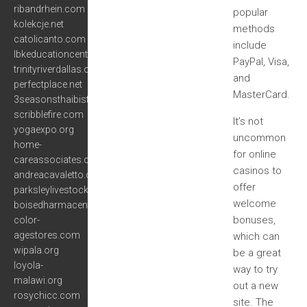
ribandrhein.com
popular
kolekcje.net
methods
catolicanto.com
include
lbkeducationcenter.org
PayPal, Visa,
trinityriverdallas.org
and
perfectplace.net
MasterCard.
3seasonsthaibistrooakland.com
scribblefire.com
It’s not
yogaexpo.org
uncommon
home-
for online
careassociates.com
casinos to
andreacavaletto.com
offer
parksleylivestocksupply.com
welcome
boisedharmacenter.org
bonuses,
color-
agestores.com
which can
wipala.org
be a great
loyola-
way to try
malawi.org
out a new
rosychicc.com
site. The