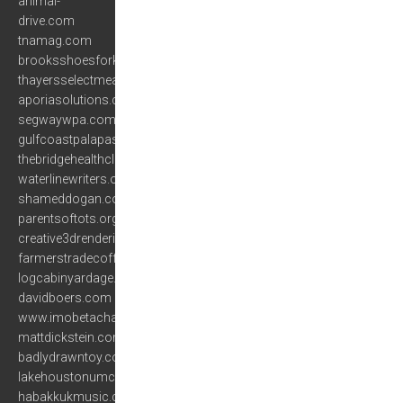
animal-
drive.com
tnamag.com
brooksshoesforkids.com
thayersselectmeats.com
aporiasolutions.com
segwaywpa.com
gulfcoastpalapas.com
thebridgehealthclinics.com
waterlinewriters.org
shameddogan.com
parentsoftots.org
creative3drenderings.com
farmerstradecoffee.com
logcabinyardage.com
davidboers.com
www.imobetachat.com
mattdickstein.com
badlydrawntoy.com
lakehoustonumc.com
habakkukmusic.com