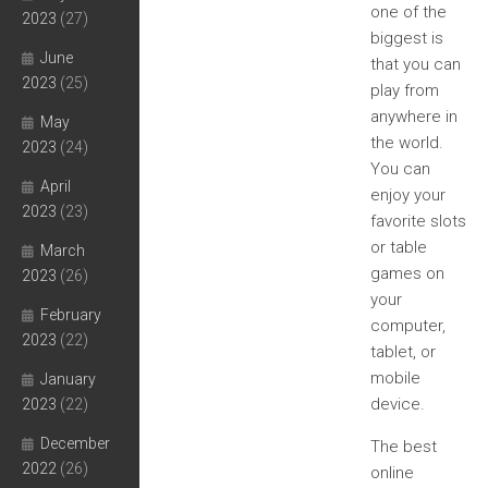
one of the
2023
(27)
biggest is
June
that you can
2023
(25)
play from
anywhere in
May
the world.
2023
(24)
You can
April
enjoy your
2023
(23)
favorite slots
or table
March
games on
2023
(26)
your
February
computer,
2023
(22)
tablet, or
mobile
January
device.
2023
(22)
December
The best
2022
(26)
online