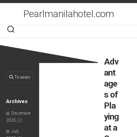
Skip
to
Pearlmanilahotel.com
content
Adv
ant
age
s of
Archives
Pla
December
ying
2025
(2)
at a
July