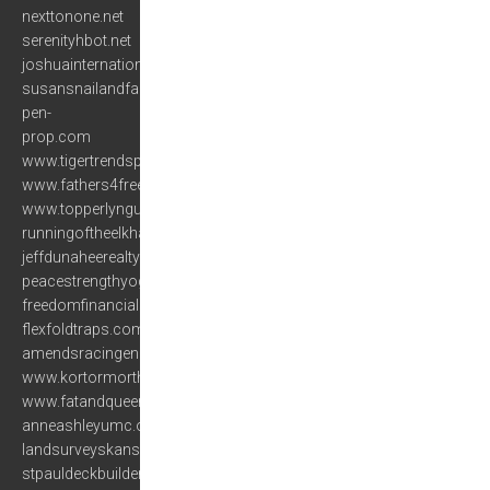
nexttonone.net
serenityhbot.net
joshuainternational.org
susansnailandfacial.com
pen-
prop.com
www.tigertrendsprinceton.com
www.fathers4freedom.org
www.topperlyngundogs.com
runningoftheelkhalf.com
jeffdunaheerealty.com
peacestrengthyoga.com
freedomfinancialsolutionsinc.com
flexfoldtraps.com
amendsracingengines.com
www.kortormorthai.com
www.fatandqueer.com
anneashleyumc.org
landsurveyskansascity.com
stpauldeckbuilders.com