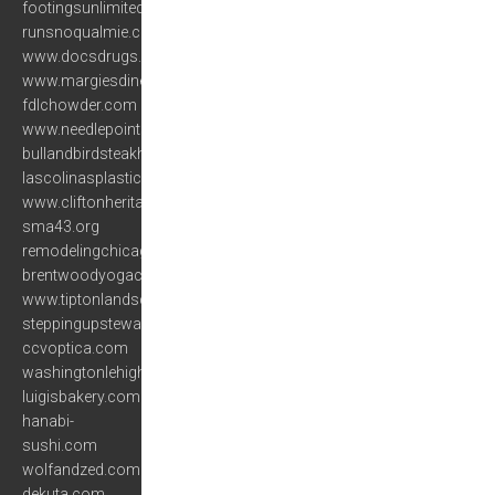
footingsunlimited.com
runsnoqualmie.com
www.docsdrugs.com
www.margiesdiner.com
fdlchowder.com
www.needlepointsltd.com
bullandbirdsteakhouse.com
lascolinasplasticsurgery.com
www.cliftonheritage.org
sma43.org
remodelingchicagoonline.com
brentwoodyogacenter.com
www.tiptonlandscaping.com
steppingupstewardship.org
ccvoptica.com
washingtonlehigh.com
luigisbakery.com
hanabi-
sushi.com
wolfandzed.com
dekuta.com