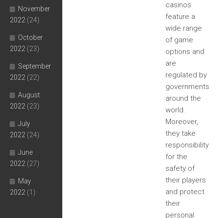
casinos
November
feature a
2022
(24)
wide range
October
of game
2022
(23)
options and
are
September
regulated by
2022
(22)
governments
August
around the
2022
(23)
world.
Moreover,
July
they take
2022
(24)
responsibility
June
for the
2022
(27)
safety of
their players
May
and protect
2022
(1)
their
personal