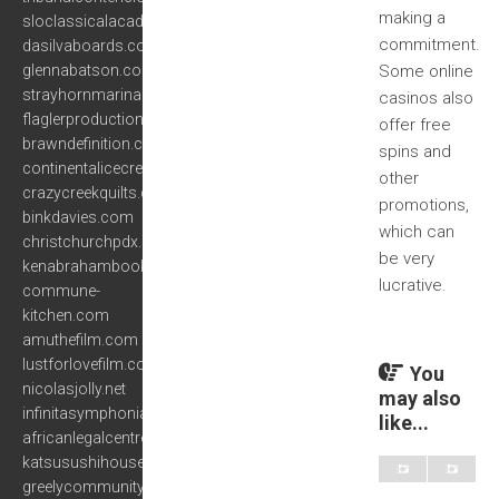
making a
sloclassicalacademy.com
commitment.
dasilvaboards.com
Some online
glennabatson.com
strayhornmarina.com
casinos also
flaglerproductions.com
offer free
brawndefinition.com
spins and
continentalicecream.com
other
crazycreekquilts.com
promotions,
binkdavies.com
which can
christchurchpdx.org
be very
kenabrahambooks.com
lucrative.
commune-
kitchen.com
amuthefilm.com
lustforlovefilm.com
You
nicolasjolly.net
may also
infinitasymphonia.com
like...
africanlegalcentre.org
katsusushihouse.com
greelycommunity.org