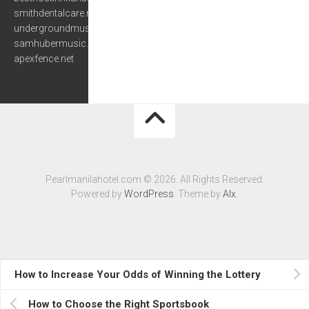
smithdentalcare.net
undergroundmusiccafe.com
samhubermusic.com
apexfence.net
Pearlmanilahotel.com © 2026. All Rights Reserved.
Powered by
WordPress
. Theme by
Alx
.
How to Increase Your Odds of Winning the Lottery
How to Choose the Right Sportsbook