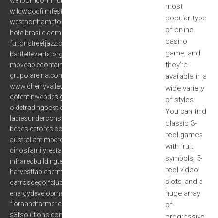
wellborncommunityassociation.com
most
wildwoodfilmfestival.com
popular type
westnorthamptonshirejpu.org
of online
hotelbrasile.com
casino
fultonstreetjazz.com
game, and
bartlettevents.org
they’re
moveablecontainer.com
grupolareina.com
available in a
www.cherryvalleymuseum.com
wide variety
cotentinwebdesign.com
of styles.
oldetradingpost.com
You can find
ladiesunderconstruction.org
classic 3-
bebeslectores.com
reel games
australiantimberoil.net
with fruit
dinosfamilyrestaurant.net
symbols, 5-
infraredbuildingtechnologies.com
reel video
harvesttablehermann.com
slots, and a
carrosdegolfclub.com
huge array
energydevelopmentassociates.com
floraandfarmer.com
of
s3fsolutions.com
progressive