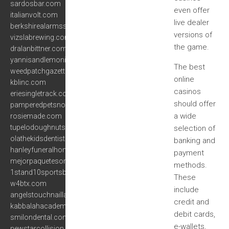
sardosbar.com
even offer
italianvolt.com
live dealer
berkshirealarmssystems.com
versions of
vizslabrewing.com
the game.
dralanbittner.com
yannisandlemoni.com
The best
weedpatchgazette.com
online
kblinc.com
casinos
eriesingletrack.com
should offer
pamperedpetsnorthport.com
a wide
rosiemade.com
tupelodoughnuts.com
selection of
olathekidsdentistry.com
banking and
hanleyfuneralhomeinc.com
payment
mejorpaquetesorlando.com
methods.
1stand10sportsbarandgrill.com
These
w4btx.com
include
angelstouchnaillash.com
credit and
kabbalahacademy.net
debit cards,
smilondental.com
e-wallets,
newstarcollision.com