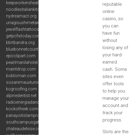
keepworkershealthyandsafe.com
reputable
noodlesitaliankitchen.com
online
nydreamact.org
casino, so
unagisushimetairie.com
you can
jewelflashtattoos.com
have fun
getpcfixtoday.com
without
bbrtbandra.org
losing any of
bluebonnetcountry.com
your hard-
epicclipart.com
earned
pearlmanilahotel.com
cash. Some
maintdrop.com
bobtoman.com
sites even
sosanimauxtunisie.org
offer tools
kogroofing.com
to help you
alpinedentist.net
manage your
radioenergiadance.com
account and
kookotheek.com
track your
panayiotislamprou.com
progress.
southcampusgateway.com
chateaudelisse.com
Slots are the