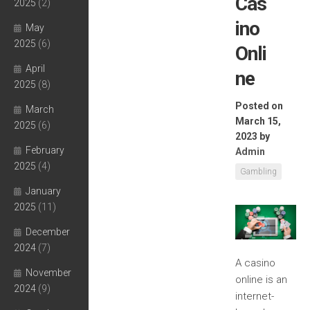
Cas
2025
(2)
ino
May
2025
(6)
Onli
April
ne
2025
(8)
Posted on
March
March 15,
2025
(6)
2023
by
February
Admin
2025
(4)
Gambling
January
2025
(11)
December
2024
(7)
A casino
November
online is an
2024
(9)
internet-