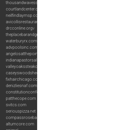
thousandwavesspa.com
courtlandcenter.com
neilfindlaymsp.com
avicollisrestaurant.com
drcconline.org
v
theplacebarandgrill.com
waterburyrx.com
advpoolsinc.com
angelosatthepoint.com
indianapastorsalliance.com
valleyoakssteakcompany.com
caseyswoodshed.com
fixhairchicago.com
denizliesnaf.com
constitutionconferences.com
patthecope.com
svitcs.com
seriouspizza.net
compassroseband.net
altumcore.com