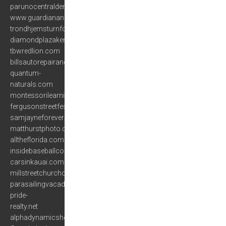
parunocentraldemusica.com
www.guardianangelassistedliving.com
trondhjemsturnforening.com
diamondplazakenya.com
tbwredlion.com
billsautorepairandsales.com
quantum-
naturals.com
montessorilearningcenter.org
fergusonstreetfest.com
samjayneforever.com
matthurstphoto.com
alltheflorida.com
insidebaseballcoachesclinic.com
carsinkauai.com
millstreetchurchofchrist.org
parasailingvacadestinflorida.com
pride-
realty.net
alphadynamicshealth.com