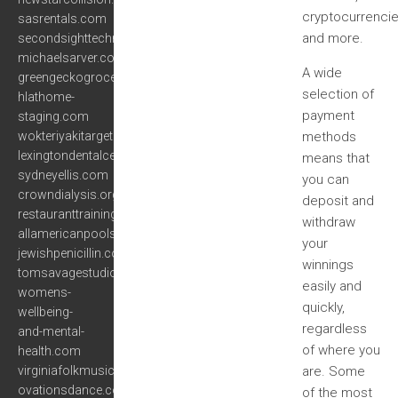
cryptocurrencie
sasrentals.com
and more.
secondsighttechnology.com
michaelsarver.com
A wide
greengeckogrocer.com
selection of
hlathome-
payment
staging.com
methods
wokteriyakitargetmall.com
lexingtondentalcenter.com
means that
sydneyellis.com
you can
crowndialysis.org
deposit and
restauranttrainingprogram.com
withdraw
allamericanpoolservice.net
your
jewishpenicillin.com
winnings
tomsavagestudios.com
easily and
womens-
quickly,
wellbeing-
regardless
and-mental-
of where you
health.com
are. Some
virginiafolkmusic.org
ovationsdance.com
of the most