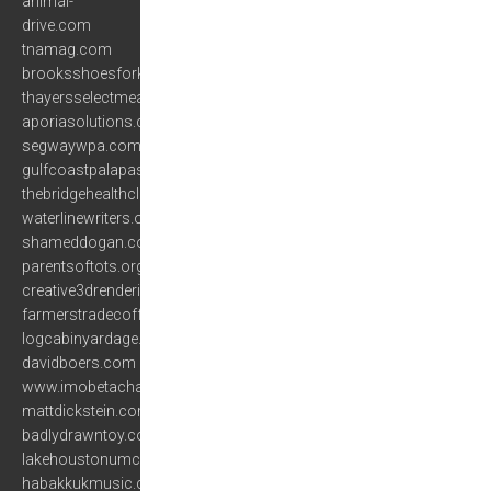
animal-
drive.com
tnamag.com
brooksshoesforkids.com
thayersselectmeats.com
aporiasolutions.com
segwaywpa.com
gulfcoastpalapas.com
thebridgehealthclinics.com
waterlinewriters.org
shameddogan.com
parentsoftots.org
creative3drenderings.com
farmerstradecoffee.com
logcabinyardage.com
davidboers.com
www.imobetachat.com
mattdickstein.com
badlydrawntoy.com
lakehoustonumc.com
habakkukmusic.com