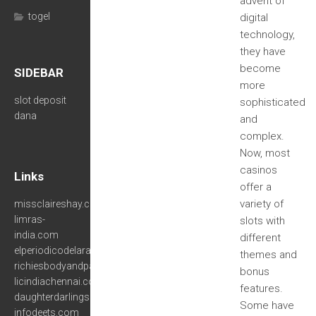
advent of
togel
digital
technology,
they have
become
SIDEBAR
more
slot deposit
sophisticated
dana
and
complex.
Now, most
casinos
Links
offer a
variety of
missclaireshay.com
limras-
slots with
india.com
different
elperiodicodelara.com
themes and
richiesbodyandpaint.net
bonus
licindiachennai.com
features.
daughterdarlings.com
Some have
infodeets.com