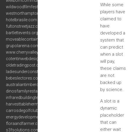
wellborncommunityassociation.com
While some
wildwoodfilmfestival.com
players have
westnorthamptonshirejpu.org
claimed to
hotelbrasile.com
have
fultonstreetjazz.com
bartlettevents.org
developed a
moveablecontainer.com
system that
grupolareina.com
can predict
www.cherryvalleymuseum.com
when a slot
cotentinwebdesign.com
will pay,
oldetradingpost.com
these claims
ladiesunderconstruction.org
are not
bebeslectores.com
backed up
australiantimberoil.net
by science.
dinosfamilyrestaurant.net
infraredbuildingtechnologies.com
A slot is a
harvesttablehermann.com
dynamic
carrosdegolfclub.com
placeholder
energydevelopmentassociates.com
that can
floraandfarmer.com
either wait
s3fsolutions.com