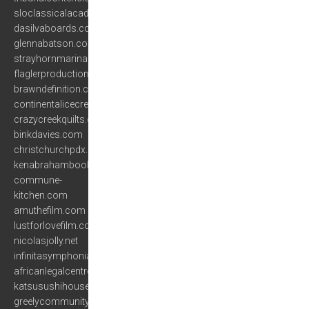
sloclassicalacademy.com
dasilvaboards.com
glennabatson.com
strayhornmarina.com
flaglerproductions.com
brawndefinition.com
continentalicecream.com
crazycreekquilts.com
binkdavies.com
christchurchpdx.org
kenabrahambooks.com
commune-
kitchen.com
amuthefilm.com
lustforlovefilm.com
nicolasjolly.net
infinitasymphonia.com
africanlegalcentre.org
katsusushihouse.com
greelycommunity.org