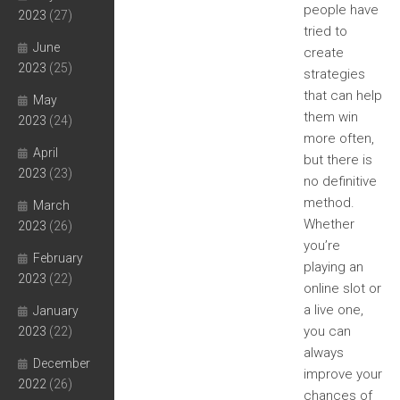
people have
2023
(27)
tried to
June
create
2023
(25)
strategies
that can help
May
them win
2023
(24)
more often,
April
but there is
2023
(23)
no definitive
method.
March
Whether
2023
(26)
you’re
February
playing an
2023
(22)
online slot or
a live one,
January
you can
2023
(22)
always
December
improve your
2022
(26)
chances of