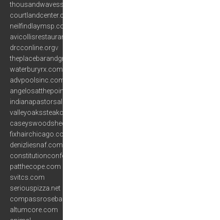
thousandwavesspa.com
courtlandcenter.com
neilfindlaymsp.com
avicollisrestaurant.com
drcconline.org
v
theplacebarandgrill.com
waterburyrx.com
advpoolsinc.com
angelosatthepoint.com
indianapastorsalliance.com
valleyoakssteakcompany.com
caseyswoodshed.com
fixhairchicago.com
denizliesnaf.com
constitutionconferences.com
patthecope.com
svitcs.com
seriouspizza.net
compassroseband.net
altumcore.com