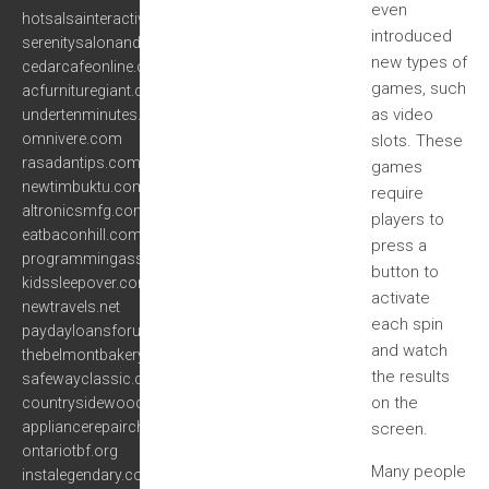
even
hotsalsainteractive.com
introduced
serenitysalonanddayspa.org
new types of
cedarcafeonline.com
games, such
acfurnituregiant.com
as video
undertenminutes.com
omnivere.com
slots. These
rasadantips.com
games
newtimbuktu.com
require
altronicsmfg.com
players to
eatbaconhill.com
press a
programmingassignmentshelp.net
button to
kidssleepover.com
activate
newtravels.net
each spin
paydayloansforus.com
and watch
thebelmontbakery.com
the results
safewayclassic.com
on the
countrysidewoodcrafts.com
appliancerepairchicagoil.org
screen.
ontariotbf.org
Many people
instalegendary.com