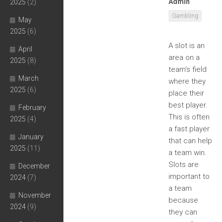
Admin
2025
(2)
Gambling
May
2025
(6)
A slot is an
April
area on a
2025
(8)
team’s field
March
where they
2025
(6)
place their
best player.
February
This is often
2025
(4)
a fast player
January
that can help
2025
(11)
a team win.
Slots are
December
important to
2024
(7)
a team
November
because
2024
(9)
they can