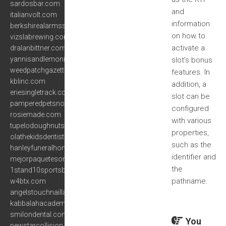
sardosbar.com
and
italianvolt.com
information
berkshirealarmssystems.com
on how to
vizslabrewing.com
activate a
dralanbittner.com
yannisandlemoni.com
slot’s bonus
weedpatchgazette.com
features. In
kblinc.com
addition, a
eriesingletrack.com
slot can be
pamperedpetsnorthport.com
configured
rosiemade.com
with various
tupelodoughnuts.com
properties,
olathekidsdentistry.com
such as the
hanleyfuneralhomeinc.com
identifier and
mejorpaquetesorlando.com
the
1stand10sportsbarandgrill.com
pathname.
w4btx.com
angelstouchnaillash.com
kabbalahacademy.net
smilondental.com
You
newstarcollision.com