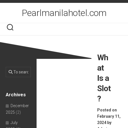
Skip
to
Pearlmanilahotel.com
content
Wh
at
Is a
Slot
Archives
?
December
Posted on
2025
(2)
February 11,
July
2024
by