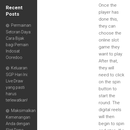
Once the
Recent
player has
Posts
done this,
Permainan
they can
Setoran Daya:
choose the
Cara Bijak
online slot
bagi Pemain
game they
Indosat
want to play.
Ooredoo
After that,
they will
Keluaran
SGP Hari Ini:
need to click
Live Draw
on the spin
yang pasti
button to
harus
start the
terlewatkan!
round. The
digital reels
Maksimalkan
will then
Kemenangan
begin to spin
Anda dengan