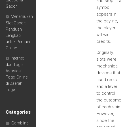
Slot Dana
and stop. If a
Gacor
symbol
appears in
Menemukan
the payline,
Slot Gacor:
the player
Panduan
will win
Lengkap
credits.
untuk Pemain
Online
Originally,
Internet
slots were
dan Togel:
mechanical
Asosiasi
devices that
Togel Online
used reels
di Daerah
and a lever
Togel
to control
the outcome
of each spin.
Categories
However,
since the
Gambling