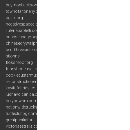
baymontjacksonms.com
townofaltonany.com
pglax.org
negativespacecleveland.com
liuteriapaoletti.com
sunriseandgoodpeople.com
chinesedrywallproblem.com
bendthreesistersinn.com
stjohns-
flossmoor.org
funnyboneusa.com
cookiedustermusic.com
reconstructionensemble.org
kavitafabrics.com
luchavolcanica.com
holycownm.com
nationwidetruckservice.com
turtleclubpg.com
greatpacifictour.com
victoriaestrella.com