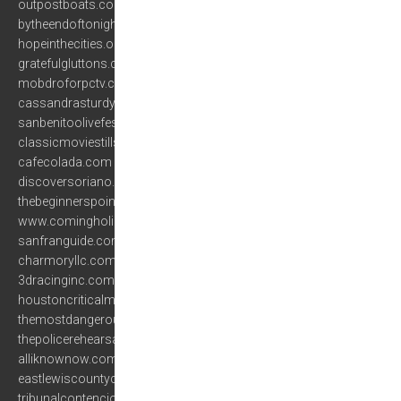
outpostboats.com
bytheendoftonight.com
hopeinthecities.org
gratefulgluttons.com
mobdroforpctv.com
cassandrasturdy.com
sanbenitoolivefestival.com
classicmoviestills.com
cafecolada.com
discoversoriano.com
thebeginnerspoint.com
www.comingholidays.net
sanfranguide.com
charmoryllc.com
3dracinginc.com
houstoncriticalmass.com
themostdangerousanimalofall.com
thepolicerehearsals.com
alliknownow.com
eastlewiscountychamber.com
tribunalcontenciosobc.org