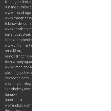
footingsunlimited.com
runsnoqualmie.com
www.docsdrugs.com
www.margiesdiner.com
fdlchowder.com
www.needlepointsltd.com
bullandbirdsteakhouse.com
lascolinasplasticsurgery.com
www.cliftonheritage.org
sma43.org
remodelingchicagoonline.com
brentwoodyogacenter.com
www.tiptonlandscaping.com
steppingupstewardship.org
ccvoptica.com
washingtonlehigh.com
luigisbakery.com
hanabi-
sushi.com
wolfandzed.com
dekuta.com