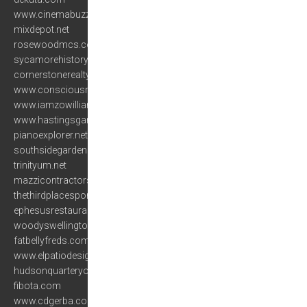
www.cinemabuzz.com
mixdepot.net
rosewoodmcs.com
sycamorehistory.org
cornerstonerealty.net
www.consciousnessandbiofeedback.org
www.iamzowilliams.com
www.hastingsgardencenter.com
pianoexplorer.net
southsidegardens.net
trinityum.net
mazzicontractors.com
thethirdplacesportsbar.com
ephesusrestaurant.net
woodyswellington.com
fatbellyfreds.com
www.elpatiodesigns.com
hudsonquarteryork.com
fibota.com
www.cdgerba.com