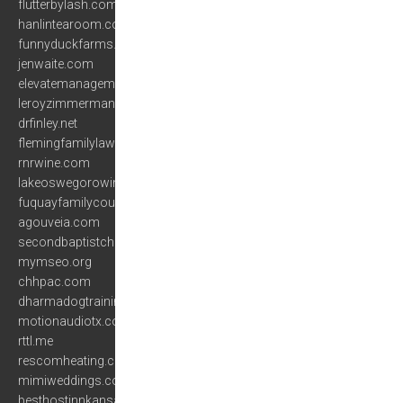
flutterbylash.com
hanlintearoom.com
funnyduckfarms.com
jenwaite.com
elevatemanagementgroup.com
leroyzimmerman.com
drfinley.net
flemingfamilylaw.com
rnrwine.com
lakeoswegorowing.com
fuquayfamilycounseling.com
agouveia.com
secondbaptistchurchofolathe.org
mymseo.org
chhpac.com
dharmadogtraining.com
motionaudiotx.com
rttl.me
rescomheating.com
mimiweddings.com
besthostinnkansascity.com