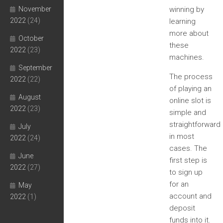
November
winning by
2022
(24)
learning
more about
October
these
2022
(23)
machines.
September
The process
2022
(22)
of playing an
August
online slot is
2022
(23)
simple and
straightforward
July
in most
2022
(24)
cases. The
June
first step is
2022
(27)
to sign up
for an
May
account and
2022
(1)
deposit
funds into it.