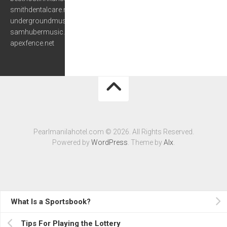
smithdentalcare.net
undergroundmusiccafe.com
samhubermusic.com
apexfence.net
Pearlmanilahotel.com © 2026. All Rights Reserved.
Powered by
WordPress
. Theme by
Alx
.
What Is a Sportsbook?
Tips For Playing the Lottery