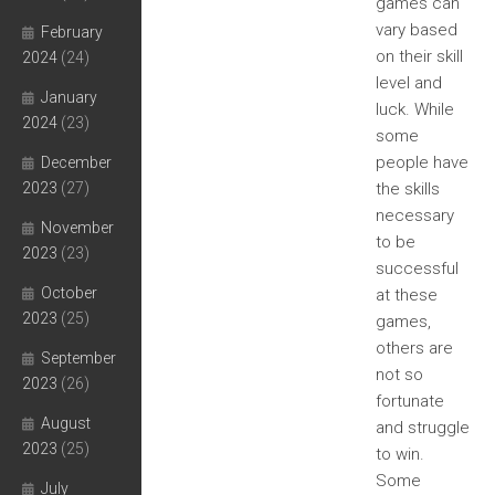
games can
vary based
February
on their skill
2024
(24)
level and
January
luck. While
2024
(23)
some
people have
December
2023
(27)
the skills
necessary
November
to be
2023
(23)
successful
October
at these
2023
(25)
games,
others are
September
not so
2023
(26)
fortunate
August
and struggle
2023
(25)
to win.
Some
July