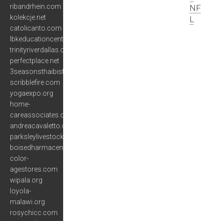
ribandrhein.com
NF
kolekcje.net
L
catolicanto.com
lbkeducationcenter.org
trinityriverdallas.org
perfectplace.net
3seasonsthaibistrooakland.com
scribblefire.com
yogaexpo.org
home-
careassociates.com
andreacavaletto.com
parksleylivestocksupply.com
boisedharmacenter.org
color-
agestores.com
wipala.org
loyola-
malawi.org
rosychicc.com