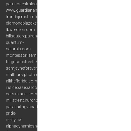
parunocentraldemusica.com
www.guardianangelassistedliving.com
trondhjemsturnforening.com
diamondplazakenya.com
tbwredlion.com
billsautorepairandsales.com
quantum-
naturals.com
montessorilearningcenter.org
fergusonstreetfest.com
samjayneforever.com
matthurstphoto.com
alltheflorida.com
insidebaseballcoachesclinic.com
carsinkauai.com
millstreetchurchofchrist.org
parasailingvacadestinflorida.com
pride-
realty.net
alphadynamicshealth.com