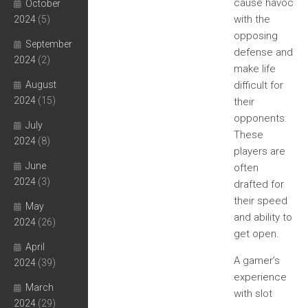
cause havoc
October
with the
2024
(5)
opposing
September
defense and
2024
(2)
make life
August
difficult for
2024
(15)
their
opponents.
July
These
2024
(8)
players are
June
often
2024
(3)
drafted for
their speed
May
and ability to
2024
(26)
get open.
April
A gamer’s
2024
(39)
experience
March
with slot
2024
(29)