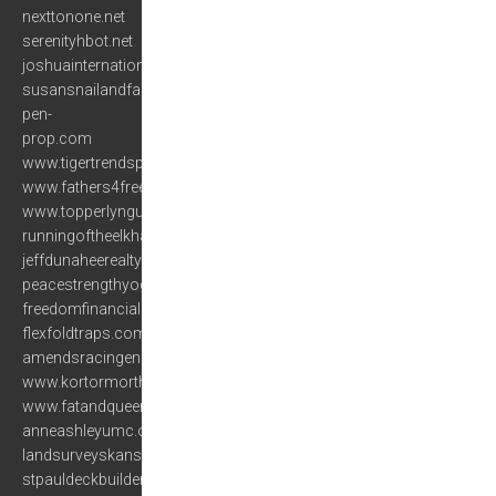
nexttonone.net
serenityhbot.net
joshuainternational.org
susansnailandfacial.com
pen-
prop.com
www.tigertrendsprinceton.com
www.fathers4freedom.org
www.topperlyngundogs.com
runningoftheelkhalf.com
jeffdunaheerealty.com
peacestrengthyoga.com
freedomfinancialsolutionsinc.com
flexfoldtraps.com
amendsracingengines.com
www.kortormorthai.com
www.fatandqueer.com
anneashleyumc.org
landsurveyskansascity.com
stpauldeckbuilders.com