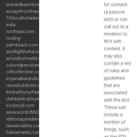
for content
brevardbeachhomes.com
escapefromtheivorytower.com
(a passive
743southchadwick.com
slot) or can
india-
call out to a
northeast.com
renderer to
roofing-
fill it with
palmbeach.com
content. It
dontfightthefuture.com
may also
arnoldhomesltd.com
contain a set
coloredpencilcentral.com
of rules and
cliftonfilmfest.com
guidelines
imperialbarandlounge.com
that are
raisedoutdoors.com
thinkwithyourheart.net
associated
utahbankruptcyattorneys.net
with the slot.
irocknroll.com
These can
www.wordoflife2000.org
include a
idahosquaredancing.com
number of
tawawcabins.com
things, such
folksemantic.com
as the RTP