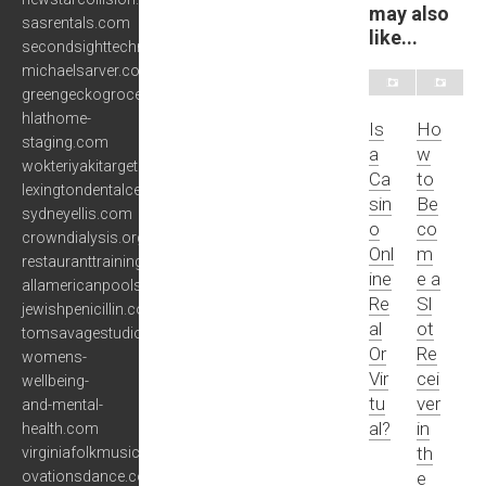
may also
sasrentals.com
like...
secondsighttechnology.com
michaelsarver.com
greengeckogrocer.com
hlathome-
Is
Ho
staging.com
a
w
wokteriyakitargetmall.com
Ca
to
lexingtondentalcenter.com
sin
Be
sydneyellis.com
o
co
crowndialysis.org
Onl
m
restauranttrainingprogram.com
ine
e a
allamericanpoolservice.net
Re
Sl
jewishpenicillin.com
al
ot
tomsavagestudios.com
Or
Re
womens-
Vir
cei
wellbeing-
tu
ver
and-mental-
al?
in
health.com
th
virginiafolkmusic.org
ovationsdance.com
e