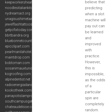
believe that
keepworkershealthyandsafe.com
noodlesitaliankitchen.com
predicting
nydreamact.org
when a slot
unagisushimetairie.com
machine will
jewelflashtattoos.com
pay out can
getpcfixtoday.com
be learned
bbrtbandra.org
and
bluebonnetcountry.com
improved
epicclipart.com
with
pearlmanilahotel.com
practice.
maintdrop.com
However,
bobtoman.com
this is
sosanimauxtunisie.org
kogroofing.com
impossible,
alpinedentist.net
as the odds
radioenergiadance.com
of a
kookotheek.com
particular
panayiotislamprou.com
spin are
southcampusgateway.com
completely
chateaudelisse.com
random.