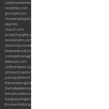
ruedumainerestaurant.com
rosetzsky.com
glonojad.com
revistanuevagrecia.com
stjames-
church.com
scotty2naughty.com
doreeshafrir.com
charmcitycomedyproject.com
beawareproductions.com
contextdrivenagility.com
ibikeoulu.com
coffinshakers.com
stmaryofczestochowa.org
justicejudifrench.com
thewanderingbridge.com
themalleablemom.com
kennethcoletime.com
hungryburlington.com
brunswickatlongstown.com