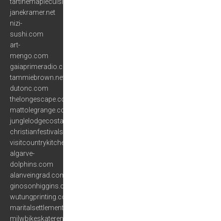
tartinemaplecuisine.com
janekramer.net
nizi-
sushi.com
art-
mengo.com
gaiaprimeradio.com
tammiebrown.net
dutonc.com
thelongescape.com
mattolegrange.com
junglelodgecostarica.com
christianfestivals.org
visitcountrykitchen.com
algarve-
dolphins.com
alanveingrad.com
ginosonhiggins.com
wutungprinting.com
maritalsettlements.com
milwbikeskaterental.com