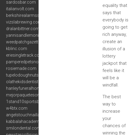
sardosbar.com
equality that
italianvolt.com
says that
berkshirealarmssystems.com
everybody is
vizslabrewing.com
going to get
dralanbittner.com
rich anyway,
yannisandlemoni.com
create an
weedpatchgazette.com
kblinc.com
illusion of a
eriesingletrack.com
lottery
pamperedpetsnorthport.com
jackpot that
rosiemade.com
feels like it
tupelodoughnuts.com
will be a
olathekidsdentistry.com
windfall.
hanleyfuneralhomeinc.com
mejorpaquetesorlando.com
The best
1stand10sportsbarandgrill.com
way to
w4btx.com
increase
angelstouchnaillash.com
your
kabbalahacademy.net
chances of
smilondental.com
winning the
newstarcollision.com