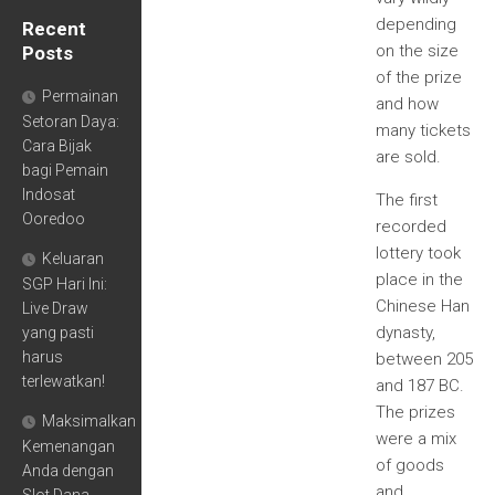
depending
Recent
on the size
Posts
of the prize
Permainan
and how
Setoran Daya:
many tickets
Cara Bijak
are sold.
bagi Pemain
Indosat
The first
Ooredoo
recorded
lottery took
Keluaran
place in the
SGP Hari Ini:
Chinese Han
Live Draw
dynasty,
yang pasti
harus
between 205
terlewatkan!
and 187 BC.
The prizes
Maksimalkan
were a mix
Kemenangan
of goods
Anda dengan
and