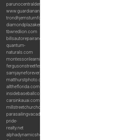
parunocentraldemusica.com
www.guardianangelassistedliving.com
trondhjemsturnforening.com
diamondplazakenya.com
tbwredlion.com
billsautorepairandsales.com
quantum-
naturals.com
montessorilearningcenter.org
fergusonstreetfest.com
samjayneforever.com
matthurstphoto.com
alltheflorida.com
insidebaseballcoachesclinic.com
carsinkauai.com
millstreetchurchofchrist.org
parasailingvacadestinflorida.com
pride-
realty.net
alphadynamicshealth.com