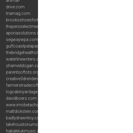
animal-
drive.com
tnamag.com
brooksshoesforkids.com
thayersselectmeats.com
aporiasolutions.com
segwaywpa.com
gulfcoastpalapas.com
thebridgehealthclinics.com
waterlinewriters.org
shameddogan.com
parentsoftots.org
creative3drenderings.com
farmerstradecoffee.com
logcabinyardage.com
davidboers.com
www.imobetachat.com
mattdickstein.com
badlydrawntoy.com
lakehoustonumc.com
habakkukmusic.com