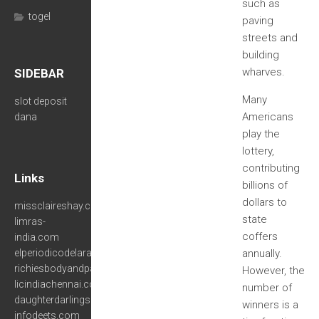
such as
togel
paving
streets and
building
wharves.
SIDEBAR
Many
slot deposit
Americans
dana
play the
lottery,
contributing
Links
billions of
dollars to
missclaireshay.com
state
limras-
coffers
india.com
elperiodicodelara.com
annually.
richiesbodyandpaint.net
However, the
licindiachennai.com
number of
daughterdarlings.com
winners is a
infodeets.com