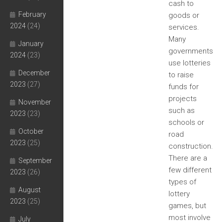
cash to
February
goods or
2024
(24)
services.
Many
January
governments
2024
(23)
use lotteries
December
to raise
2023
(27)
funds for
projects
November
such as
2023
(23)
schools or
October
road
2023
(25)
construction.
There are a
September
few different
2023
(26)
types of
August
lottery
2023
(25)
games, but
most involve
July