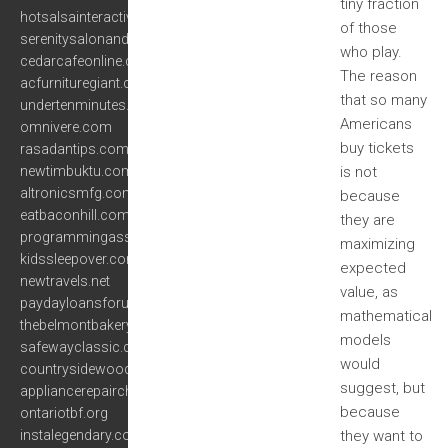
tiny fraction
hotsalsainteractive.com
of those
serenitysalonanddayspa.org
who play.
cedarcafeonline.com
The reason
acfurnituregiant.com
that so many
undertenminutes.com
Americans
omnivere.com
buy tickets
rasadantips.com
newtimbuktu.com
is not
altronicsmfg.com
because
eatbaconhill.com
they are
programmingassignmentshelp.net
maximizing
kidssleepover.com
expected
newtravels.net
value, as
paydayloansforus.com
mathematical
thebelmontbakery.com
models
safewayclassic.com
would
countrysidewoodcrafts.com
suggest, but
appliancerepairchicagoil.org
because
ontariotbf.org
instalegendary.com
they want to