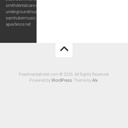
smithdentalcare.net
undergroundmusiccafe.com
samhubermusic.com
apexfence.net
Pearlmanilahotel.com © 2026. All Rights Reserved.
Powered by
WordPress
. Theme by
Alx
.