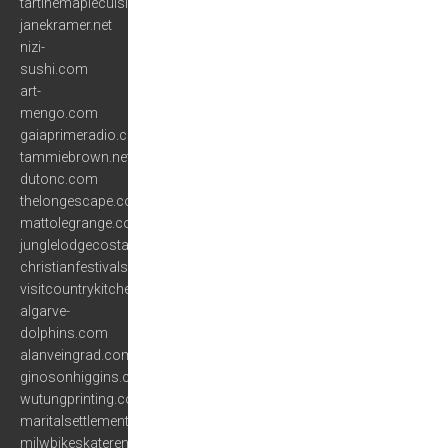
tartinemaplecuisine.com
janekramer.net
nizi-
sushi.com
art-
mengo.com
gaiaprimeradio.com
tammiebrown.net
dutonc.com
thelongescape.com
mattolegrange.com
junglelodgecostarica.com
christianfestivals.org
visitcountrykitchen.com
algarve-
dolphins.com
alanveingrad.com
ginosonhiggins.com
wutungprinting.com
maritalsettlements.com
milwbikeskaterental.com