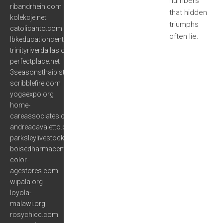
numbers
ribandrhein.com
that hidden
kolekcje.net
triumphs
catolicanto.com
often lie.
lbkeducationcenter.org
trinityriverdallas.org
perfectplace.net
3seasonsthaibistrooakland.com
scribblefire.com
yogaexpo.org
home-
careassociates.com
andreacavaletto.com
parksleylivestocksupply.com
boisedharmacenter.org
color-
agestores.com
wipala.org
loyola-
malawi.org
rosychicc.com