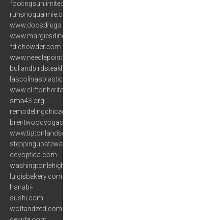
footingsunlimited.com
runsnoqualmie.com
www.docsdrugs.com
www.margiesdiner.com
fdlchowder.com
www.needlepointsltd.com
bullandbirdsteakhouse.com
lascolinasplasticsurgery.com
www.cliftonheritage.org
sma43.org
remodelingchicagoonline.com
brentwoodyogacenter.com
www.tiptonlandscaping.com
steppingupstewardship.org
ccvoptica.com
washingtonlehigh.com
luigisbakery.com
hanabi-
sushi.com
wolfandzed.com
dekuta.com