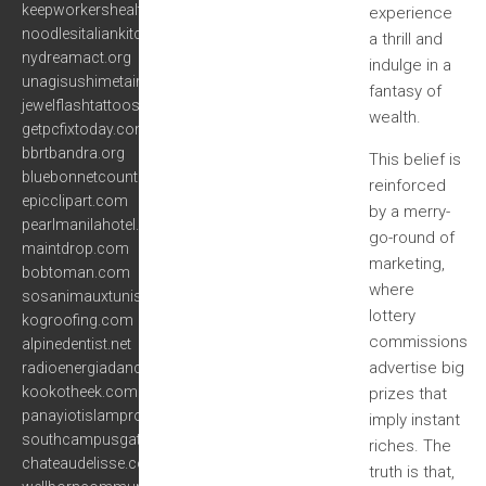
keepworkershealthyandsafe.com
experience
noodlesitaliankitchen.com
a thrill and
nydreamact.org
indulge in a
unagisushimetairie.com
fantasy of
jewelflashtattoos.com
wealth.
getpcfixtoday.com
bbrtbandra.org
This belief is
bluebonnetcountry.com
reinforced
epicclipart.com
by a merry-
pearlmanilahotel.com
go-round of
maintdrop.com
marketing,
bobtoman.com
where
sosanimauxtunisie.org
lottery
kogroofing.com
commissions
alpinedentist.net
advertise big
radioenergiadance.com
kookotheek.com
prizes that
panayiotislamprou.com
imply instant
southcampusgateway.com
riches. The
chateaudelisse.com
truth is that,