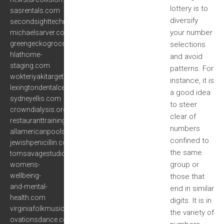
lottery is to
sasrentals.com
diversify
secondsighttechnology.com
your number
michaelsarver.com
greengeckogrocer.com
selections
hlathome-
and avoid
staging.com
patterns. For
wokteriyakitargetmall.com
instance, it is
lexingtondentalcenter.com
a good idea
sydneyellis.com
to steer
crowndialysis.org
clear of
restauranttrainingprogram.com
numbers
allamericanpoolservice.net
confined to
jewishpenicillin.com
the same
tomsavagestudios.com
group or
womens-
wellbeing-
those that
and-mental-
end in similar
health.com
digits. It is in
virginiafolkmusic.org
the variety of
ovationsdance.com