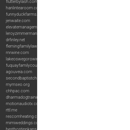
flutterbylash.com
hanlintearoom.com
funnyduckfarms.com
jenwaite.com
elevatemanagementgroup.com
leroyzimmerman.com
drfinley.net
flemingfamilylaw.com
rnrwine.com
lakeoswegorowing.com
fuquayfamilycounseling.com
agouveia.com
secondbaptistchurchofolathe.org
mymseo.org
chhpac.com
dharmadogtraining.com
motionaudiotx.com
rttl.me
rescomheating.com
mimiweddings.com
besthostinnkansascity.com