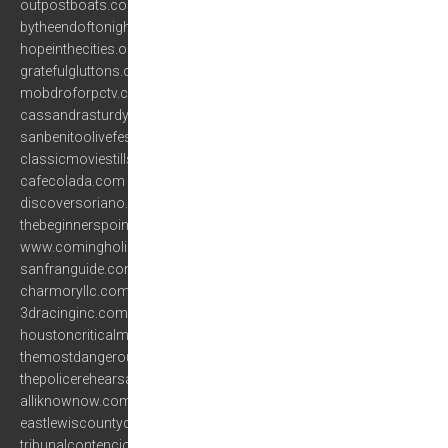
outpostboats.com
bytheendoftonight.com
hopeinthecities.org
gratefulgluttons.com
mobdroforpctv.com
cassandrasturdy.com
sanbenitoolivefestival.com
classicmoviestills.com
cafecolada.com
discoversoriano.com
thebeginnerspoint.com
www.comingholidays.net
sanfranguide.com
charmoryllc.com
3dracinginc.com
houstoncriticalmass.com
themostdangerousanimalofall.com
thepolicerehearsals.com
alliknownow.com
eastlewiscountychamber.com
tribunalcontenciosobc.org