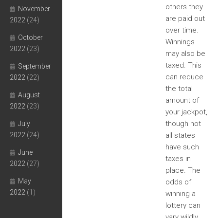
others they
November
are paid out
2022
(24)
over time.
October
Winnings
2022
(23)
may also be
taxed. This
September
can reduce
2022
(22)
the total
August
amount of
2022
(23)
your jackpot,
though not
July
2022
(24)
all states
have such
June
taxes in
2022
(27)
place. The
May
odds of
2022
(1)
winning a
lottery can
vary wildly