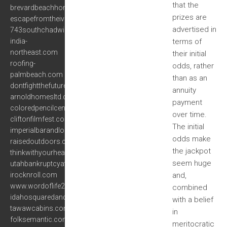
that the
brevardbeachhomes.com
prizes are
escapefromtheivorytower.com
advertised in
743southchadwick.com
india-
terms of
northeast.com
their initial
roofing-
odds, rather
palmbeach.com
than as an
dontfightthefuture.com
annuity
arnoldhomesltd.com
payment
coloredpencilcentral.com
over time.
cliftonfilmfest.com
The initial
imperialbarandlounge.com
odds make
raisedoutdoors.com
the jackpot
thinkwithyourheart.net
seem huge
utahbankruptcyattorneys.net
irocknroll.com
and,
www.wordoflife2000.org
combined
idahosquaredancing.com
with a belief
tawawcabins.com
in
folksemantic.com
meritocratic