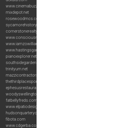
www.cinemabuzz.com
mixdepot.net
rosewoodmcs.com
sycamorehistory.org
cornerstonerealty.net
www.consciousnessandbiofeedback.org
www.iamzowilliams.com
www.hastingsgardencenter.com
pianoexplorer.net
southsidegardens.net
trinityum.net
mazzicontractors.com
thethirdplacesportsbar.com
ephesusrestaurant.net
woodyswellington.com
fatbellyfreds.com
www.elpatiodesigns.com
hudsonquarteryork.com
fibota.com
www.cdgerba.com