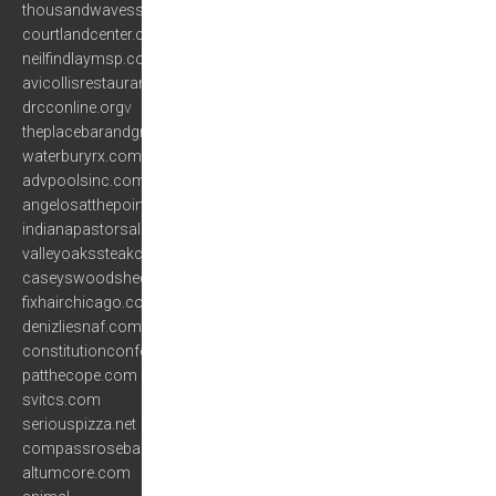
thousandwavesspa.com
courtlandcenter.com
neilfindlaymsp.com
avicollisrestaurant.com
drcconline.org
v
theplacebarandgrill.com
waterburyrx.com
advpoolsinc.com
angelosatthepoint.com
indianapastorsalliance.com
valleyoakssteakcompany.com
caseyswoodshed.com
fixhairchicago.com
denizliesnaf.com
constitutionconferences.com
patthecope.com
svitcs.com
seriouspizza.net
compassroseband.net
altumcore.com