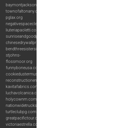
baymontjacksonms.com
townofaltonany.com
pglax.org
negativespacecleveland.com
liuteriapaoletti.com
sunriseandgoodpeople.com
chinesedrywallproblem.com
bendthreesistersinn.com
stjohns-
flossmoor.org
funnyboneusa.com
cookiedustermusic.com
reconstructionensemble.org
kavitafabrics.com
luchavolcanica.com
holycownm.com
nationwidetruckservice.com
turtleclubpg.com
greatpacifictour.com
victoriaestrella.com