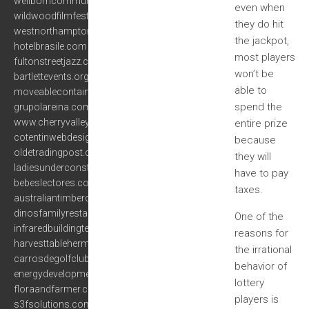
wellborncommunityassociation.com
even when
wildwoodfilmfestival.com
they do hit
westnorthamptonshirejpu.org
the jackpot,
hotelbrasile.com
most players
fultonstreetjazz.com
won’t be
bartlettevents.org
able to
moveablecontainer.com
spend the
grupolareina.com
www.cherryvalleymuseum.com
entire prize
cotentinwebdesign.com
because
oldetradingpost.com
they will
ladiesunderconstruction.org
have to pay
bebeslectores.com
taxes.
australiantimberoil.net
dinosfamilyrestaurant.net
One of the
infraredbuildingtechnologies.com
reasons for
harvesttablehermann.com
the irrational
carrosdegolfclub.com
behavior of
energydevelopmentassociates.com
lottery
floraandfarmer.com
players is
s3fsolutions.com