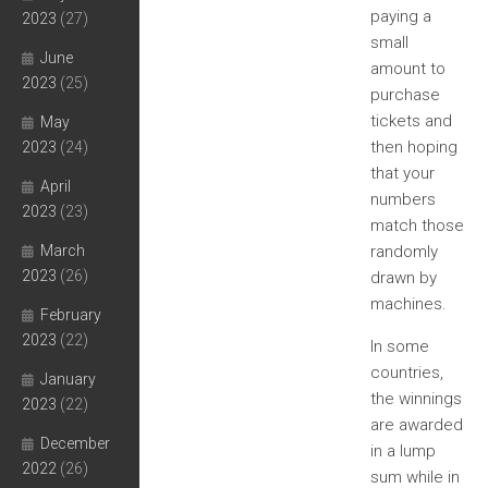
paying a
2023
(27)
small
June
amount to
2023
(25)
purchase
tickets and
May
then hoping
2023
(24)
that your
April
numbers
2023
(23)
match those
March
randomly
2023
(26)
drawn by
machines.
February
2023
(22)
In some
countries,
January
the winnings
2023
(22)
are awarded
December
in a lump
2022
(26)
sum while in