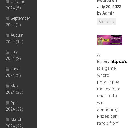
Posted on
October
July 20, 2023
2024
(5)
by
Admin
September
Gambling
2024
(2)
August
2024
(15)
July
A
2024
(8)
lottery
https:/
is a game
June
where
2024
(3)
people pay
May
money for a
2024
(26)
chance to
win
April
2024
(39)
something.
Prizes can
March
range from
2024
(29)