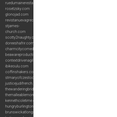
ruedumainerestaurant.com
rosetzsky.com
glonojad.com
revistanuevagrecia.com
stjames-
church.com
scotty2naughty.com
doreeshafrir.com
charmcitycomedyproject.com
beawareproductions.com
contextdrivenagility.com
ibikeoulu.com
coffinshakers.com
stmaryofczestochowa.org
justicejudifrench.com
thewanderingbridge.com
themalleablemom.com
kennethcoletime.com
hungryburlington.com
brunswickatlongstown.com