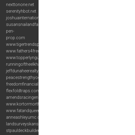
nexttonone.net
serenityhbot.net
joshuainternational.org
susansnailandfacial.com
pen-
prop.com
www.tigertrendsprinceton.com
www.fathers4freedom.org
www.topperlyngundogs.com
runningoftheelkhalf.com
jeffdunaheerealty.com
peacestrengthyoga.com
freedomfinancialsolutionsinc.com
flexfoldtraps.com
amendsracingengines.com
www.kortormorthai.com
www.fatandqueer.com
anneashleyumc.org
landsurveyskansascity.com
stpauldeckbuilders.com