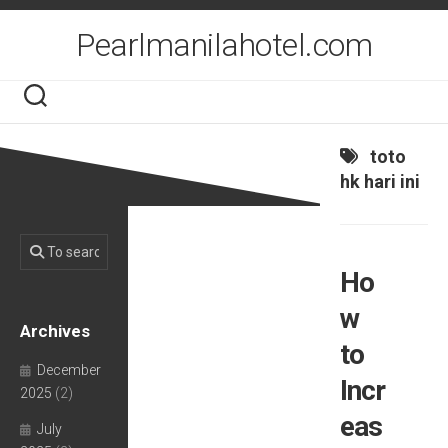
Skip
to
Pearlmanilahotel.com
content
toto
hk hari ini
Ho
w
Archives
to
December
Incr
2025
(2)
eas
July