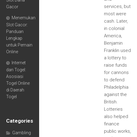
Slot Dana
services, but
Gacor
most were
Menemukan
cash. Later,
Slot Gacor:
in colonial
Panduan
America,
Lengkap
Benjamin
untuk Pemain
Franklin used
Online
a lottery to
Internet
raise funds
dan Togel:
for cannons
Asosiasi
to defend
Togel Online
Philadelphia
di Daerah
against the
Togel
British.
Lotteries
also helped
Categories
finance
public works,
Gambling