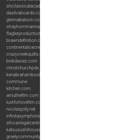
sloclassicalacademy.com
dasilvaboards.com
glennabatson.com
strayhornmarina.com
flaglerproductions.com
brawndefinition.com
continentalicecream.com
crazycreekquilts.com
binkdavies.com
christchurchpdx.org
kenabrahambooks.com
commune-
kitchen.com
amuthefilm.com
lustforlovefilm.com
nicolasjolly.net
infinitasymphonia.com
africanlegalcentre.org
katsusushihouse.com
greelycommunity.org