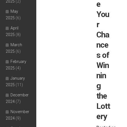
2025
(2)
e
May
You
2025
(6)
r
April
Cha
2025
(8)
nce
March
2025
(6)
s of
February
Win
2025
(4)
nin
January
g
2025
(11)
the
December
2024
(7)
Lott
November
ery
2024
(9)