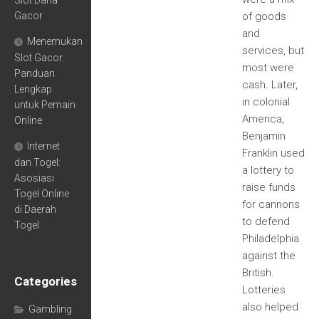
Slot Dana
Gacor
of goods
and
Menemukan
services, but
Slot Gacor:
most were
Panduan
cash. Later,
Lengkap
in colonial
untuk Pemain
America,
Online
Benjamin
Internet
Franklin used
dan Togel:
a lottery to
Asosiasi
raise funds
Togel Online
for cannons
di Daerah
to defend
Togel
Philadelphia
against the
British.
Categories
Lotteries
also helped
Gambling