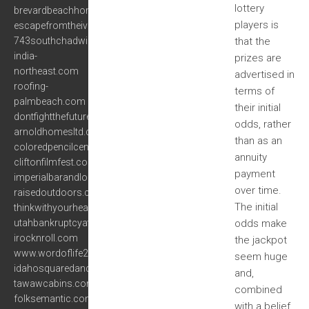
lottery
brevardbeachhomes.com
players is
escapefromtheivorytower.com
743southchadwick.com
that the
india-
prizes are
northeast.com
advertised in
roofing-
terms of
palmbeach.com
their initial
dontfightthefuture.com
odds, rather
arnoldhomesltd.com
than as an
coloredpencilcentral.com
annuity
cliftonfilmfest.com
payment
imperialbarandlounge.com
over time.
raisedoutdoors.com
The initial
thinkwithyourheart.net
utahbankruptcyattorneys.net
odds make
irocknroll.com
the jackpot
www.wordoflife2000.org
seem huge
idahosquaredancing.com
and,
tawawcabins.com
combined
folksemantic.com
with a belief