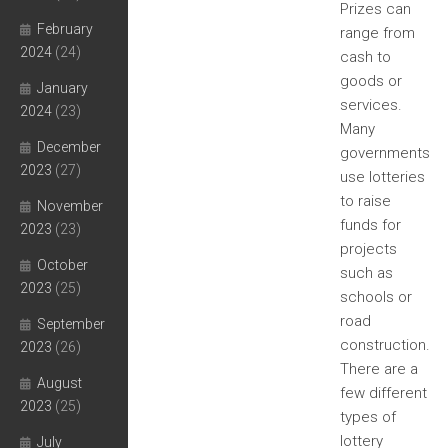
Prizes can
February
range from
2024
(24)
cash to
goods or
January
services.
2024
(23)
Many
December
governments
2023
(27)
use lotteries
to raise
November
funds for
2023
(23)
projects
October
such as
2023
(25)
schools or
road
September
construction.
2023
(26)
There are a
August
few different
2023
(25)
types of
lottery
July