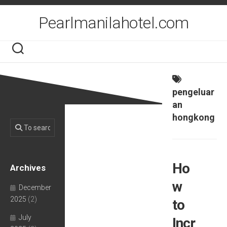
Skip
to
Pearlmanilahotel.com
content
pengeluar
an
hongkong
Ho
Archives
w
December
2025
(2)
to
July
Incr