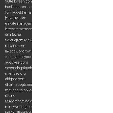
flutterbylash.com
hanlintearoom.com
funnyduckfarms.com
jenwaite.com
elevatemanagementgroup.com
leroyzimmerman.com
drfinley.net
flemingfamilylaw.com
rnrwine.com
lakeoswegorowing.com
fuquayfamilycounseling.com
agouveia.com
secondbaptistchurchofolathe.org
mymseo.org
chhpac.com
dharmadogtraining.com
motionaudiotx.com
rttl.me
rescomheating.com
mimiweddings.com
besthostinnkansascity.com