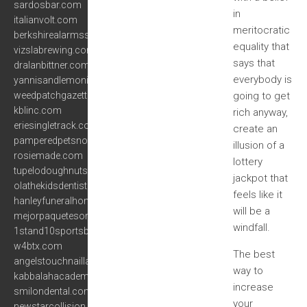
sardosbar.com
in
italianvolt.com
meritocratic
berkshirealarmssystems.com
equality that
vizslabrewing.com
says that
dralanbittner.com
everybody is
yannisandlemoni.com
weedpatchgazette.com
going to get
kblinc.com
rich anyway,
eriesingletrack.com
create an
pamperedpetsnorthport.com
illusion of a
rosiemade.com
lottery
tupelodoughnuts.com
jackpot that
olathekidsdentistry.com
feels like it
hanleyfuneralhomeinc.com
will be a
mejorpaquetesorlando.com
windfall.
1stand10sportsbarandgrill.com
w4btx.com
The best
angelstouchnaillash.com
way to
kabbalahacademy.net
increase
smilondental.com
your
newstarcollision.com