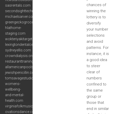
chances of
sasrentals.com
winning the
secondsighttechnology.com
michaelsarver.com
lottery is to
greengeckogrocer.com
diversify
hlathome-
your number
staging.com
selections
wokteriyakitargetmall.com
and avoid
lexingtondentalcenter.com
patterns. For
sydneyellis.com
instance, it is
crowndialysis.org
a good idea
restauranttrainingprogram.com
to steer
allamericanpoolservice.net
clear of
jewishpenicillin.com
numbers
tomsavagestudios.com
womens-
confined to
wellbeing-
the same
and-mental-
group or
health.com
those that
virginiafolkmusic.org
end in similar
ovationsdance.com