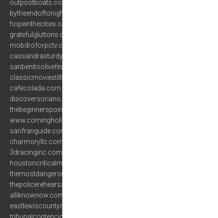
outpostboats.com
bytheendoftonight.com
hopeinthecities.org
gratefulgluttons.com
mobdroforpctv.com
cassandrasturdy.com
sanbenitoolivefestival.com
classicmoviestills.com
cafecolada.com
discoversoriano.com
thebeginnerspoint.com
www.comingholidays.net
sanfranguide.com
charmoryllc.com
3dracinginc.com
houstoncriticalmass.com
themostdangerousanimalofall.com
thepolicerehearsals.com
alliknownow.com
eastlewiscountychamber.com
tribunalcontenciosobc.org