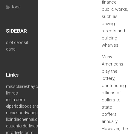
finance
togel
public works,
such as
paving
SIDEBAR
streets and
building
slot deposit
wharves.
dana
Many
Americans
play the
Links
lottery,
contributing
missclaireshay.com
billions of
limras-
india.com
dollars to
elperiodicodelara.com
state
richiesbodyandpaint.net
coffers
licindiachennai.com
annually.
daughterdarlings.com
However, the
infodeets.com