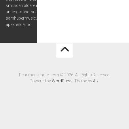
smithdentalcare.net
undergroundmusiccafe.com
samhubermusic.com
apexfence.net
Pearlmanilahotel.com © 2026. All Rights Reserved.
Powered by
WordPress
. Theme by
Alx
.