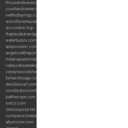
thousandwavesspa.com
courtlandcenter.com
neilfindlaymsp.com
avicollisrestaurant.com
drcconline.org
v
theplacebarandgrill.com
waterburyrx.com
advpoolsinc.com
angelosatthepoint.com
indianapastorsalliance.com
valleyoakssteakcompany.com
caseyswoodshed.com
fixhairchicago.com
denizliesnaf.com
constitutionconferences.com
patthecope.com
svitcs.com
seriouspizza.net
compassroseband.net
altumcore.com