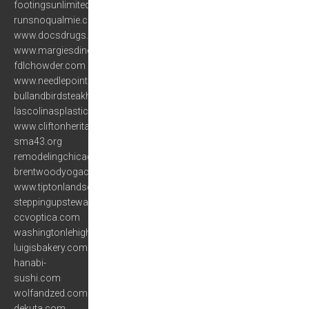
footingsunlimited.com
runsnoqualmie.com
www.docsdrugs.com
www.margiesdiner.com
fdlchowder.com
www.needlepointsltd.com
bullandbirdsteakhouse.com
lascolinasplasticsurgery.com
www.cliftonheritage.org
sma43.org
remodelingchicagoonline.com
brentwoodyogacenter.com
www.tiptonlandscaping.com
steppingupstewardship.org
ccvoptica.com
washingtonlehigh.com
luigisbakery.com
hanabi-
sushi.com
wolfandzed.com
dekuta.com