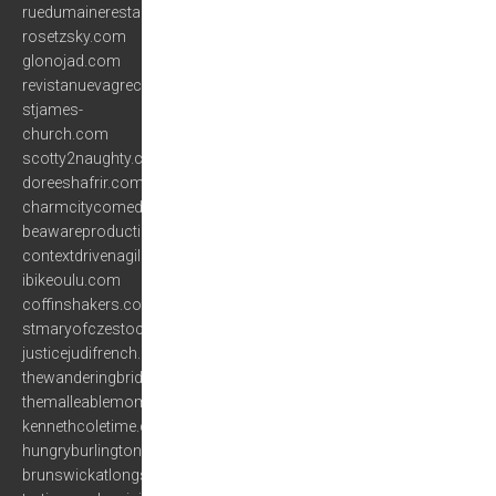
ruedumainerestaurant.com
rosetzsky.com
glonojad.com
revistanuevagrecia.com
stjames-
church.com
scotty2naughty.com
doreeshafrir.com
charmcitycomedyproject.com
beawareproductions.com
contextdrivenagility.com
ibikeoulu.com
coffinshakers.com
stmaryofczestochowa.org
justicejudifrench.com
thewanderingbridge.com
themalleablemom.com
kennethcoletime.com
hungryburlington.com
brunswickatlongstown.com