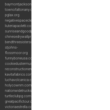
baymontjacksonms.com
townofaltonany.com
pglax.org
negativespacecleveland.com
liuteriapaoletti.com
sunriseandgoodpeople.com
chinesedrywallproblem.com
bendthreesistersinn.com
stjohns-
flossmoor.org
funnyboneusa.com
cookiedustermusic.com
reconstructionensemble.org
kavitafabrics.com
luchavolcanica.com
holycownm.com
nationwidetruckservice.com
turtleclubpg.com
greatpacifictour.com
victoriaestrella.com