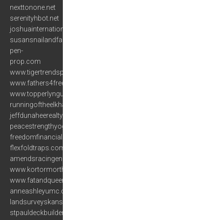
nexttonone.net
serenityhbot.net
joshuainternational.org
susansnailandfacial.com
pen-
prop.com
www.tigertrendsprinceton.com
www.fathers4freedom.org
www.topperlyngundogs.com
runningoftheelkhalf.com
jeffdunaheerealty.com
peacestrengthyoga.com
freedomfinancialsolutionsinc.com
flexfoldtraps.com
amendsracingengines.com
www.kortormorthai.com
www.fatandqueer.com
anneashleyumc.org
landsurveyskansascity.com
stpauldeckbuilders.com