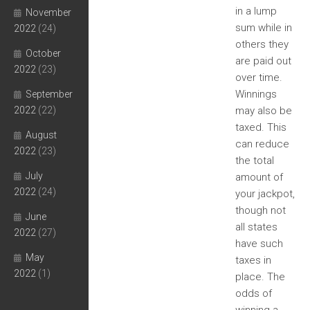
in a lump
November
sum while in
2022
(24)
others they
October
are paid out
2022
(23)
over time.
Winnings
September
2022
(22)
may also be
taxed. This
August
can reduce
2022
(23)
the total
July
amount of
2022
(24)
your jackpot,
though not
June
all states
2022
(27)
have such
May
taxes in
2022
(1)
place. The
odds of