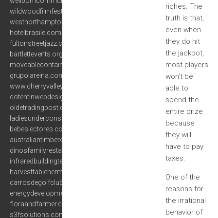
wellborncommunityassociation.com
riches. The
wildwoodfilmfestival.com
truth is that,
westnorthamptonshirejpu.org
even when
hotelbrasile.com
they do hit
fultonstreetjazz.com
the jackpot,
bartlettevents.org
most players
moveablecontainer.com
grupolareina.com
won’t be
www.cherryvalleymuseum.com
able to
cotentinwebdesign.com
spend the
oldetradingpost.com
entire prize
ladiesunderconstruction.org
because
bebeslectores.com
they will
australiantimberoil.net
have to pay
dinosfamilyrestaurant.net
taxes.
infraredbuildingtechnologies.com
harvesttablehermann.com
One of the
carrosdegolfclub.com
reasons for
energydevelopmentassociates.com
the irrational
floraandfarmer.com
behavior of
s3fsolutions.com