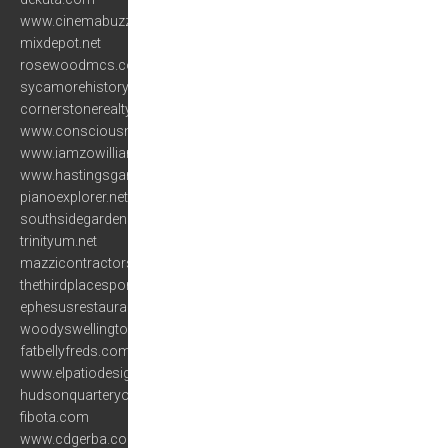
www.cinemabuzz.com
mixdepot.net
rosewoodmcs.com
sycamorehistory.org
cornerstonerealty.net
www.consciousnessandbiofeedback.org
www.iamzowilliams.com
www.hastingsgardencenter.com
pianoexplorer.net
southsidegardens.net
trinityum.net
mazzicontractors.com
thethirdplacesportsbar.com
ephesusrestaurant.net
woodyswellington.com
fatbellyfreds.com
www.elpatiodesigns.com
hudsonquarteryork.com
fibota.com
www.cdgerba.com