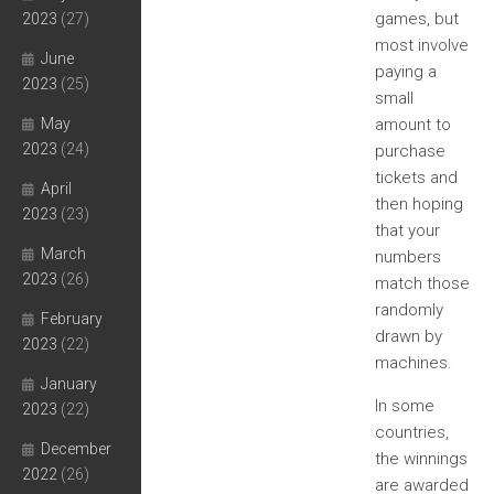
games, but
2023
(27)
most involve
June
paying a
2023
(25)
small
May
amount to
2023
(24)
purchase
tickets and
April
then hoping
2023
(23)
that your
March
numbers
2023
(26)
match those
randomly
February
drawn by
2023
(22)
machines.
January
In some
2023
(22)
countries,
December
the winnings
2022
(26)
are awarded