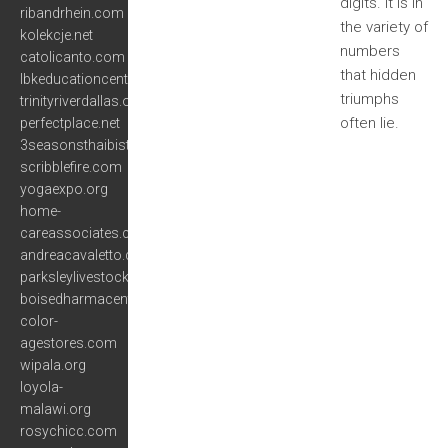
digits. It is in
ribandrhein.com
the variety of
kolekcje.net
numbers
catolicanto.com
that hidden
lbkeducationcenter.org
triumphs
trinityriverdallas.org
often lie.
perfectplace.net
3seasonsthaibistrooakland.com
scribblefire.com
yogaexpo.org
home-
careassociates.com
andreacavaletto.com
parksleylivestocksupply.com
boisedharmacenter.org
color-
agestores.com
wipala.org
loyola-
malawi.org
rosychicc.com