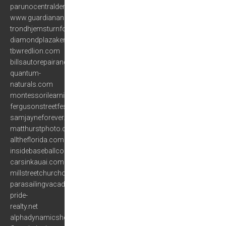
parunocentraldemusica.com
www.guardianangelassistedliving.com
trondhjemsturnforening.com
diamondplazakenya.com
tbwredlion.com
billsautorepairandsales.com
quantum-
naturals.com
montessorilearningcenter.org
fergusonstreetfest.com
samjayneforever.com
matthurstphoto.com
alltheflorida.com
insidebaseballcoachesclinic.com
carsinkauai.com
millstreetchurchofchrist.org
parasailingvacadestinflorida.com
pride-
realty.net
alphadynamicshealth.com