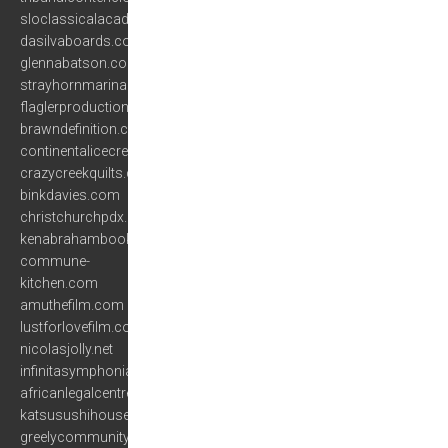
sloclassicalacademy.com
dasilvaboards.com
glennabatson.com
strayhornmarina.com
flaglerproductions.com
brawndefinition.com
continentalicecream.com
crazycreekquilts.com
binkdavies.com
christchurchpdx.org
kenabrahambooks.com
commune-
kitchen.com
amuthefilm.com
lustforlovefilm.com
nicolasjolly.net
infinitasymphonia.com
africanlegalcentre.org
katsusushihouse.com
greelycommunity.org