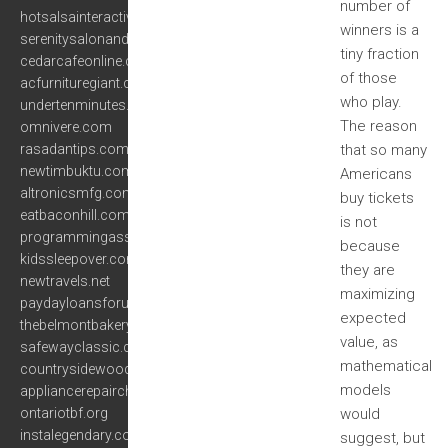
number of
hotsalsainteractive.com
winners is a
serenitysalonanddayspa.org
tiny fraction
cedarcafeonline.com
of those
acfurnituregiant.com
who play.
undertenminutes.com
The reason
omnivere.com
rasadantips.com
that so many
newtimbuktu.com
Americans
altronicsmfg.com
buy tickets
eatbaconhill.com
is not
programmingassignmentshelp.net
because
kidssleepover.com
they are
newtravels.net
maximizing
paydayloansforus.com
expected
thebelmontbakery.com
value, as
safewayclassic.com
mathematical
countrysidewoodcrafts.com
models
appliancerepairchicagoil.org
ontariotbf.org
would
instalegendary.com
suggest, but