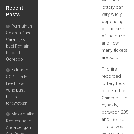
winning a
lottery can
Recent
Posts
vary wildly
depending
Permainan
on the size
Setoran Daya:
of the prize
Cara Bijak
and how
bagi Pemain
many tickets
Indosat
are sold.
Ooredoo
The first
Keluaran
recorded
SGP Hari Ini:
lottery took
Live Draw
yang pasti
place in the
harus
Chinese Han
terlewatkan!
dynasty,
between 205
Maksimalkan
and 187 BC.
Kemenangan
The prizes
Anda dengan
were a mix