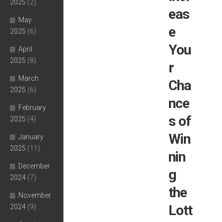
2025
(2)
eas
May
e
2025
(6)
You
April
2025
(8)
r
March
Cha
2025
(6)
nce
February
s of
2025
(4)
Win
January
2025
(11)
nin
December
g
2024
(7)
the
November
Lott
2024
(9)