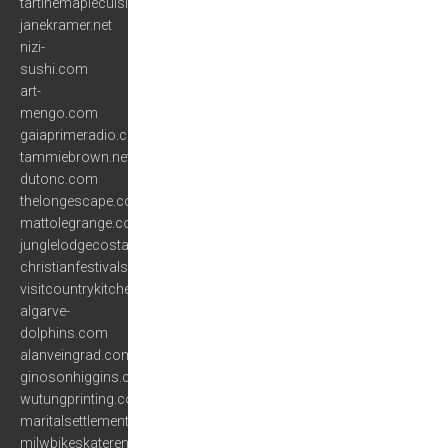
tartinemaplecuisine.com
janekramer.net
nizi-
sushi.com
art-
mengo.com
gaiaprimeradio.com
tammiebrown.net
dutonc.com
thelongescape.com
mattolegrange.com
junglelodgecostarica.com
christianfestivals.org
visitcountrykitchen.com
algarve-
dolphins.com
alanveingrad.com
ginosonhiggins.com
wutungprinting.com
maritalsettlements.com
milwbikeskaterental.com