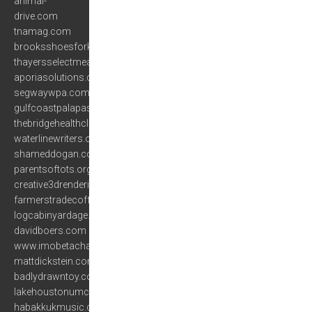
animal-
drive.com
tnamag.com
brooksshoesforkids.com
thayersselectmeats.com
aporiasolutions.com
segwaywpa.com
gulfcoastpalapas.com
thebridgehealthclinics.com
waterlinewriters.org
shameddogan.com
parentsoftots.org
creative3drenderings.com
farmerstradecoffee.com
logcabinyardage.com
davidboers.com
www.imobetachat.com
mattdickstein.com
badlydrawntoy.com
lakehoustonumc.com
habakkukmusic.com