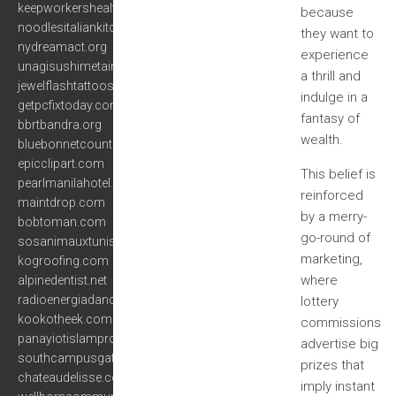
keepworkershealthyandsafe.com
because
noodlesitaliankitchen.com
they want to
nydreamact.org
experience
unagisushimetairie.com
a thrill and
jewelflashtattoos.com
indulge in a
getpcfixtoday.com
fantasy of
bbrtbandra.org
wealth.
bluebonnetcountry.com
epicclipart.com
This belief is
pearlmanilahotel.com
reinforced
maintdrop.com
by a merry-
bobtoman.com
go-round of
sosanimauxtunisie.org
marketing,
kogroofing.com
where
alpinedentist.net
radioenergiadance.com
lottery
kookotheek.com
commissions
panayiotislamprou.com
advertise big
southcampusgateway.com
prizes that
chateaudelisse.com
imply instant