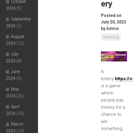
ery
October
2024
(5)
Posted on
September
July 20, 2023
2024
(2)
by
Admin
August
Gambling
2024
(15)
July
2024
(8)
A
June
2024
(3)
lottery
https:/
is a game
May
where
2024
(26)
people pay
April
money for a
2024
(39)
chance to
win
March
something.
2024
(29)