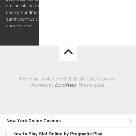
smithdentalcare.net
undergroundmusiccafe.com
samhubermusic.com
apexfence.net
Pearlmanilahotel.com © 2026. All Rights Reserved.
Powered by
WordPress
. Theme by
Alx
.
New York Online Casinos
How to Play Slot Online by Pragmatic Play