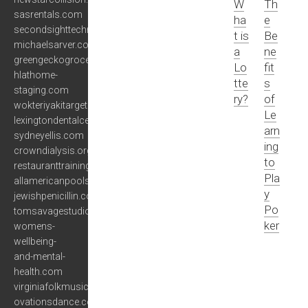
W
Th
sasrentals.com
ha
e
secondsighttechnology.com
t is
Be
michaelsarver.com
a
ne
greengeckogrocer.com
Lo
fit
hlathome-
tte
s
staging.com
ry?
of
wokteriyakitargetmall.com
Le
lexingtondentalcenter.com
arn
sydneyellis.com
ing
crowndialysis.org
to
restauranttrainingprogram.com
Pla
allamericanpoolservice.net
y
jewishpenicillin.com
Po
tomsavagestudios.com
ker
womens-
wellbeing-
and-mental-
health.com
virginiafolkmusic.org
ovationsdance.com