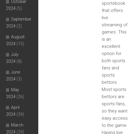
October
sportsbook
2024
(5)
that offers
live
September
streaming of
2024
(2)
games. This
August
is an
2024
(15)
excellent
option for
July
both sports
2024
(8)
fans and
June
sports
2024
(3)
bettors.
Most sports
May
bettors are
2024
(26)
sports fans,
April
so they want
2024
(39)
easy access
to the game.
March
2024
(29)
Having live