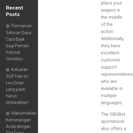
place your
Recent
wagers in
Posts
the middle
of the
Permainan
action.
Setoran Daya:
Additionally,
Cara Bijak
they have
bagi Pemain
Indosat
excellent
Ooredoo
customer
support
Keluaran
representatives
SGP Hari Ini:
who are
Live Draw
available in
yang pasti
multiple
harus
languages.
terlewatkan!
Maksimalkan
The SBOBet
Kemenangan
sportsbook
Anda dengan
also offers a