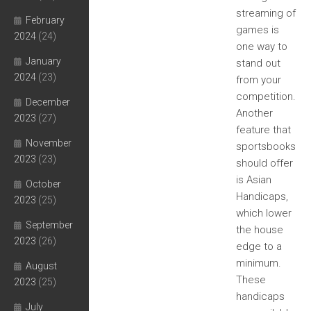
streaming of
February
games is
2024
(24)
one way to
January
stand out
2024
(23)
from your
competition.
December
Another
2023
(27)
feature that
November
sportsbooks
2023
(23)
should offer
is Asian
October
Handicaps,
2023
(25)
which lower
September
the house
2023
(26)
edge to a
minimum.
August
These
2023
(25)
handicaps
July