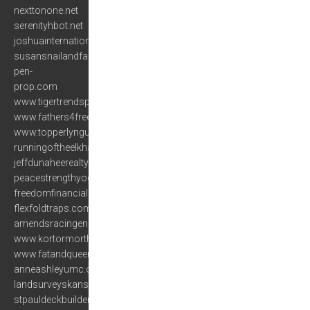
nexttonone.net
serenityhbot.net
joshuainternational.org
susansnailandfacial.com
pen-
prop.com
www.tigertrendsprinceton.com
www.fathers4freedom.org
www.topperlyngundogs.com
runningoftheelkhalf.com
jeffdunaheerealty.com
peacestrengthyoga.com
freedomfinancialsolutionsinc.com
flexfoldtraps.com
amendsracingengines.com
www.kortormorthai.com
www.fatandqueer.com
anneashleyumc.org
landsurveyskansascity.com
stpauldeckbuilders.com