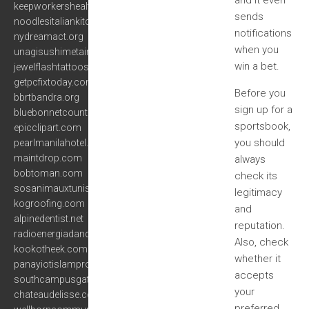
keepworkershealthyandsafe.com
sends
noodlesitaliankitchen.com
notifications
nydreamact.org
when you
unagisushimetairie.com
win a bet.
jewelflashtattoos.com
getpcfixtoday.com
Before you
bbrtbandra.org
sign up for a
bluebonnetcountry.com
sportsbook,
epicclipart.com
you should
pearlmanilahotel.com
maintdrop.com
always
bobtoman.com
check its
sosanimauxtunisie.org
legitimacy
kogroofing.com
and
alpinedentist.net
reputation.
radioenergiadance.com
Also, check
kookotheek.com
whether it
panayiotislamprou.com
accepts
southcampusgateway.com
your
chateaudelisse.com
preferred