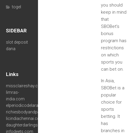
you should
togel
keep in mind
that
SBOBet’s
SIDEBAR
bonus
program has
slot deposit
restrictions
dana
on which
sports you
can bet on.
Links
In Asia,
missclaireshay.com
SBOBet is a
limras-
popular
india.com
choice for
elperiodicodelara.com
sports
richiesbodyandpaint.net
betting. It
licindiachennai.com
has
daughterdarlings.com
branches in
infodeets.com