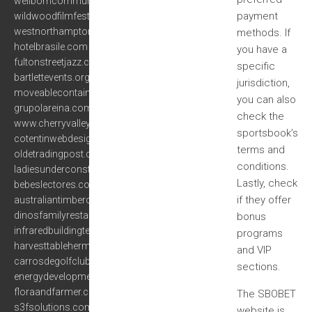
wellborncommunityassociation.com
payment
wildwoodfilmfestival.com
westnorthamptonshirejpu.org
methods. If
hotelbrasile.com
you have a
fultonstreetjazz.com
specific
bartlettevents.org
jurisdiction,
moveablecontainer.com
you can also
grupolareina.com
check the
www.cherryvalleymuseum.com
sportsbook’s
cotentinwebdesign.com
terms and
oldetradingpost.com
conditions.
ladiesunderconstruction.org
Lastly, check
bebeslectores.com
if they offer
australiantimberoil.net
dinosfamilyrestaurant.net
bonus
infraredbuildingtechnologies.com
programs
harvesttablehermann.com
and VIP
carrosdegolfclub.com
sections.
energydevelopmentassociates.com
floraandfarmer.com
The SBOBET
s3fsolutions.com
website is