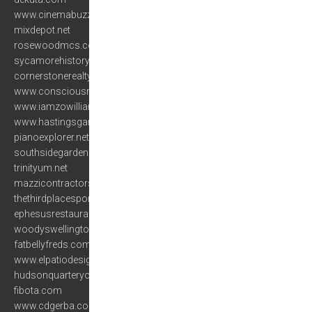
www.cinemabuzz.com
mixdepot.net
rosewoodmcs.com
sycamorehistory.org
cornerstonerealty.net
www.consciousnessandbiofeedback.org
www.iamzowilliams.com
www.hastingsgardencenter.com
pianoexplorer.net
southsidegardens.net
trinityum.net
mazzicontractors.com
thethirdplacesportsbar.com
ephesusrestaurant.net
woodyswellington.com
fatbellyfreds.com
www.elpatiodesigns.com
hudsonquarteryork.com
fibota.com
www.cdgerba.com