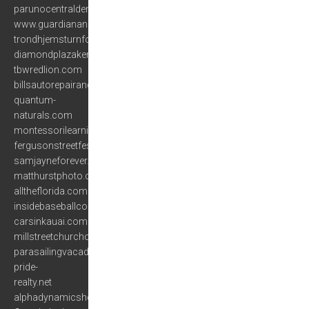
parunocentraldemusica.com
www.guardianangelassistedliving.com
trondhjemsturnforening.com
diamondplazakenya.com
tbwredlion.com
billsautorepairandsales.com
quantum-
naturals.com
montessorilearningcenter.org
fergusonstreetfest.com
samjayneforever.com
matthurstphoto.com
alltheflorida.com
insidebaseballcoachesclinic.com
carsinkauai.com
millstreetchurchofchrist.org
parasailingvacadestinflorida.com
pride-
realty.net
alphadynamicshealth.com