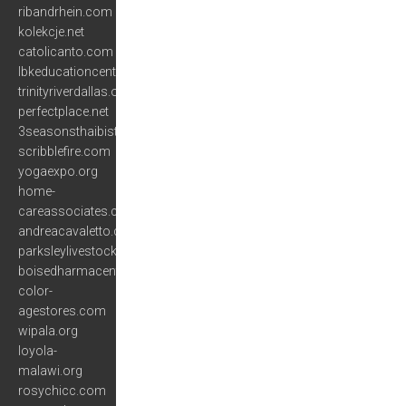
ribandrhein.com
kolekcje.net
catolicanto.com
lbkeducationcenter.org
trinityriverdallas.org
perfectplace.net
3seasonsthaibistrooakland.com
scribblefire.com
yogaexpo.org
home-
careassociates.com
andreacavaletto.com
parksleylivestocksupply.com
boisedharmacenter.org
color-
agestores.com
wipala.org
loyola-
malawi.org
rosychicc.com