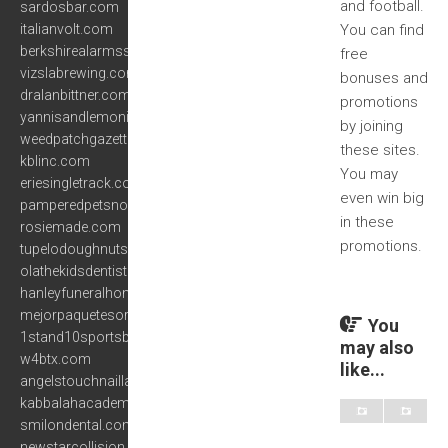
and football.
sardosbar.com
You can find
italianvolt.com
berkshirealarmssystems.com
free
vizslabrewing.com
bonuses and
dralanbittner.com
promotions
yannisandlemoni.com
by joining
weedpatchgazette.com
these sites.
kblinc.com
You may
eriesingletrack.com
even win big
pamperedpetsnorthport.com
in these
rosiemade.com
promotions.
tupelodoughnuts.com
olathekidsdentistry.com
hanleyfuneralhomeinc.com
mejorpaquetesorlando.com
You
1stand10sportsbarandgrill.com
may also
w4btx.com
like...
angelstouchnaillash.com
kabbalahacademy.net
smilondental.com
newstarcollision.com