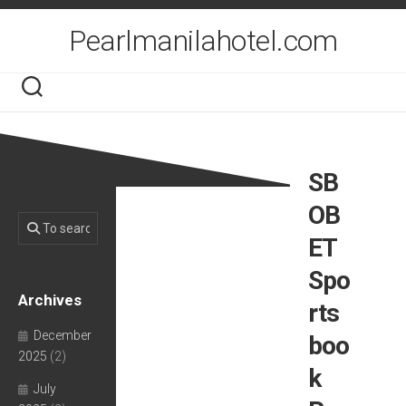
Skip
to
Pearlmanilahotel.com
content
SB
OB
ET
Spo
Archives
rts
December
boo
2025
(2)
k
July