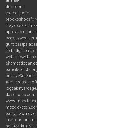
animal-
drive.com
tnamag.com
brooksshoesforkids.com
thayersselectmeats.com
aporiasolutions.com
segwaywpa.com
gulfcoastpalapas.com
thebridgehealthclinics.com
waterlinewriters.org
shameddogan.com
parentsoftots.org
creative3drenderings.com
farmerstradecoffee.com
logcabinyardage.com
davidboers.com
www.imobetachat.com
mattdickstein.com
badlydrawntoy.com
lakehoustonumc.com
habakkukmusic.com