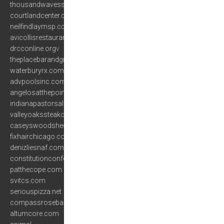
thousandwavesspa.com
courtlandcenter.com
neilfindlaymsp.com
avicollisrestaurant.com
drcconline.org
v
theplacebarandgrill.com
waterburyrx.com
advpoolsinc.com
angelosatthepoint.com
indianapastorsalliance.com
valleyoakssteakcompany.com
caseyswoodshed.com
fixhairchicago.com
denizliesnaf.com
constitutionconferences.com
patthecope.com
svitcs.com
seriouspizza.net
compassroseband.net
altumcore.com