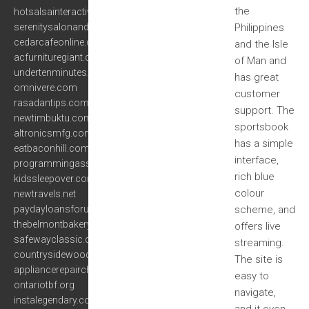
the
hotsalsainteractive.com
Philippines
serenitysalonanddayspa.org
cedarcafeonline.com
and the Isle
acfurnituregiant.com
of Man and
undertenminutes.com
has great
omnivere.com
customer
rasadantips.com
support. The
newtimbuktu.com
sportsbook
altronicsmfg.com
has a simple
eatbaconhill.com
interface,
programmingassignmentshelp.net
rich blue
kidssleepover.com
colour
newtravels.net
scheme, and
paydayloansforus.com
thebelmontbakery.com
offers live
safewayclassic.com
streaming.
countrysidewoodcrafts.com
The site is
appliancerepairchicagoil.org
easy to
ontariotbf.org
navigate,
instalegendary.com
and it even