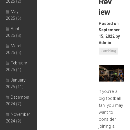
Rev
2025
(2)
iew
May
2025
(6)
Posted on
April
September
2025
(8)
15, 2022
by
Admin
March
Gambling
2025
(6)
February
2025
(4)
January
2025
(11)
If you’re a
December
big football
2024
(7)
fan, you may
want to
November
consider
2024
(9)
joining a