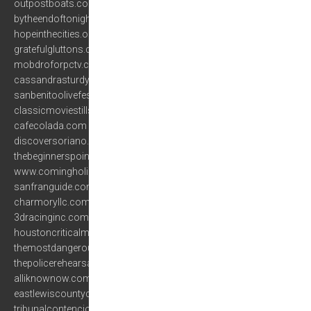
outpostboats.com
bytheendoftonight.com
hopeinthecities.org
gratefulgluttons.com
mobdroforpctv.com
cassandrasturdy.com
sanbenitoolivefestival.com
classicmoviestills.com
cafecolada.com
discoversoriano.com
thebeginnerspoint.com
www.comingholidays.net
sanfranguide.com
charmoryllc.com
3dracinginc.com
houstoncriticalmass.com
themostdangerousanimalofall.com
thepolicerehearsals.com
alliknownow.com
eastlewiscountychamber.com
tribunalcontenciosobc.org