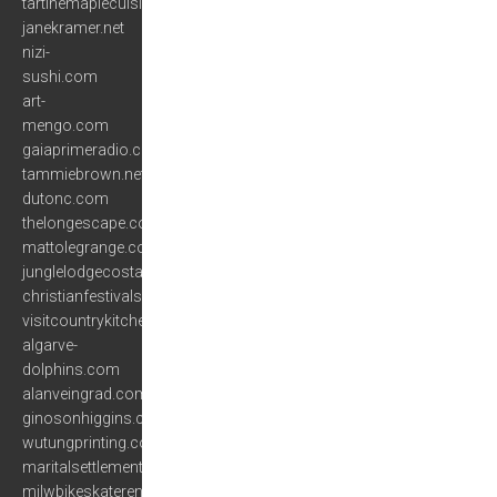
tartinemaplecuisine.com
janekramer.net
nizi-
sushi.com
art-
mengo.com
gaiaprimeradio.com
tammiebrown.net
dutonc.com
thelongescape.com
mattolegrange.com
junglelodgecostarica.com
christianfestivals.org
visitcountrykitchen.com
algarve-
dolphins.com
alanveingrad.com
ginosonhiggins.com
wutungprinting.com
maritalsettlements.com
milwbikeskaterental.com