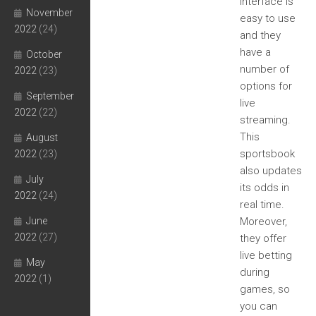
interface is
November
easy to use
2022
(24)
and they
have a
October
number of
2022
(23)
options for
September
live
2022
(22)
streaming.
This
August
sportsbook
2022
(23)
also updates
July
its odds in
2022
(24)
real time.
Moreover,
June
2022
(27)
they offer
live betting
May
during
2022
(1)
games, so
you can