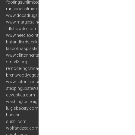
footingsunlimited.com
runsnoqualmie.com
www.docsdrugs.com
www.margiesdiner.com
fdlchowder.com
www.needlepointsltd.com
bullandbirdsteakhouse.com
lascolinasplasticsurgery.com
www.cliftonheritage.org
sma43.org
remodelingchicagoonline.com
brentwoodyogacenter.com
www.tiptonlandscaping.com
steppingupstewardship.org
ccvoptica.com
washingtonlehigh.com
luigisbakery.com
hanabi-
sushi.com
wolfandzed.com
dekuta.com