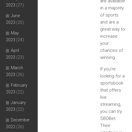
are available
2023
(27)
in a majority
of sports
June
and are a
2023
(25)
great way to
May
increase
2023
(24)
your
chances of
April
winning.
2023
(23)
March
If you’re
2023
(26)
looking for a
sportsbook
February
that offers
2023
(22)
live
January
streaming,
2023
(22)
you can try
SBOBet.
December
Their
2022
(26)