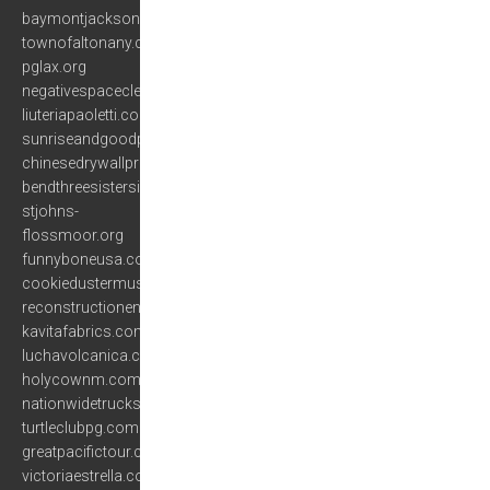
baymontjacksonms.com
townofaltonany.com
pglax.org
negativespacecleveland.com
liuteriapaoletti.com
sunriseandgoodpeople.com
chinesedrywallproblem.com
bendthreesistersinn.com
stjohns-
flossmoor.org
funnyboneusa.com
cookiedustermusic.com
reconstructionensemble.org
kavitafabrics.com
luchavolcanica.com
holycownm.com
nationwidetruckservice.com
turtleclubpg.com
greatpacifictour.com
victoriaestrella.com