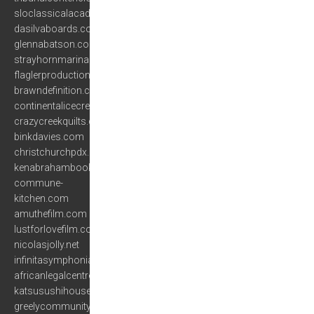
sloclassicalacademy.com
dasilvaboards.com
glennabatson.com
strayhornmarina.com
flaglerproductions.com
brawndefinition.com
continentalicecream.com
crazycreekquilts.com
binkdavies.com
christchurchpdx.org
kenabrahambooks.com
commune-
kitchen.com
amuthefilm.com
lustforlovefilm.com
nicolasjolly.net
infinitasymphonia.com
africanlegalcentre.org
katsusushihouse.com
greelycommunity.org