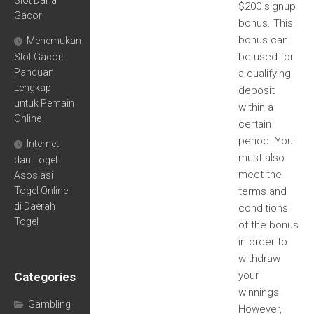
Slot Dana
$200 signup
Gacor
bonus. This
bonus can
Menemukan
be used for
Slot Gacor:
Panduan
a qualifying
Lengkap
deposit
untuk Pemain
within a
Online
certain
period. You
Internet
must also
dan Togel:
meet the
Asosiasi
terms and
Togel Online
di Daerah
conditions
Togel
of the bonus
in order to
withdraw
your
Categories
winnings.
Gambling
However,