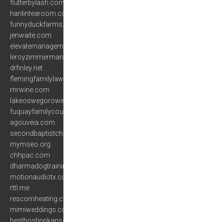
flutterbylash.com
hanlintearoom.com
funnyduckfarms.com
jenwaite.com
elevatemanagementgroup.com
leroyzimmerman.com
drfinley.net
flemingfamilylaw.com
rnrwine.com
lakeoswegorowing.com
fuquayfamilycounseling.com
agouveia.com
secondbaptistchurchofolathe.org
mymseo.org
chhpac.com
dharmadogtraining.com
motionaudiotx.com
rttl.me
rescomheating.com
mimiweddings.com
besthostinnkansascity.com