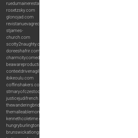
ruedumainerestaurant.com
rosetzsky.com
glonojad.com
revistanuevagrecia.com
stjames-
church.com
scotty2naughty.com
doreeshafrir.com
charmcitycomedyproject.com
beawareproductions.com
contextdrivenagility.com
ibikeoulu.com
coffinshakers.com
stmaryofczestochowa.org
justicejudifrench.com
thewanderingbridge.com
themalleablemom.com
kennethcoletime.com
hungryburlington.com
brunswickatlongstown.com