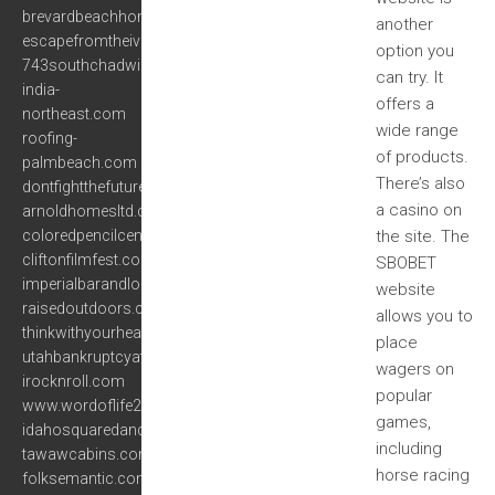
brevardbeachhomes.com
another
escapefromtheivorytower.com
option you
743southchadwick.com
can try. It
india-
offers a
northeast.com
wide range
roofing-
of products.
palmbeach.com
There’s also
dontfightthefuture.com
a casino on
arnoldhomesltd.com
the site. The
coloredpencilcentral.com
cliftonfilmfest.com
SBOBET
imperialbarandlounge.com
website
raisedoutdoors.com
allows you to
thinkwithyourheart.net
place
utahbankruptcyattorneys.net
wagers on
irocknroll.com
popular
www.wordoflife2000.org
games,
idahosquaredancing.com
including
tawawcabins.com
horse racing
folksemantic.com