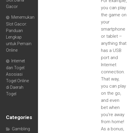
Slot Dana
For example,
Gacor
you can play
the game on
Menemukan
your
Slot Gacor:
smartphone
Panduan
or tablet –
Lengkap
anything that
untuk Pemain
has a USB
Online
port and
Internet
Internet
dan Togel:
connection.
Asosiasi
That way,
Togel Online
you can play
di Daerah
on the go,
Togel
and even
bet when
you’re away
Categories
from home!
As a bonus,
Gambling