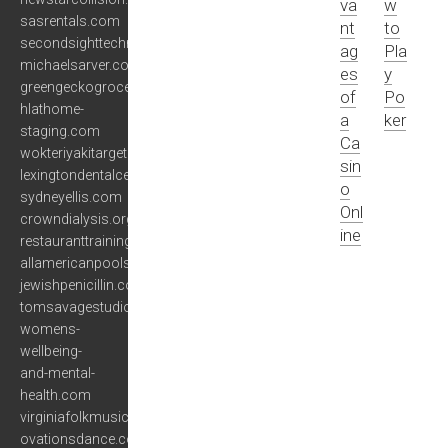
va
w
sasrentals.com
nt
to
secondsighttechnology.com
ag
Pla
michaelsarver.com
es
y
greengeckogrocer.com
of
Po
hlathome-
a
ker
staging.com
Ca
wokteriyakitargetmall.com
sin
lexingtondentalcenter.com
o
sydneyellis.com
Onl
crowndialysis.org
ine
restauranttrainingprogram.com
allamericanpoolservice.net
jewishpenicillin.com
tomsavagestudios.com
womens-
wellbeing-
and-mental-
health.com
virginiafolkmusic.org
ovationsdance.com