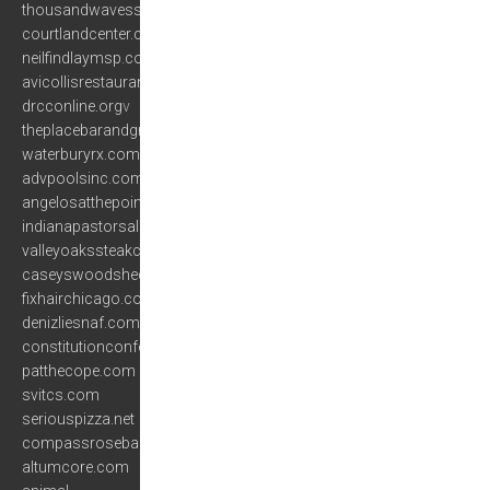
thousandwavesspa.com
courtlandcenter.com
neilfindlaymsp.com
avicollisrestaurant.com
drcconline.org
v
theplacebarandgrill.com
waterburyrx.com
advpoolsinc.com
angelosatthepoint.com
indianapastorsalliance.com
valleyoakssteakcompany.com
caseyswoodshed.com
fixhairchicago.com
denizliesnaf.com
constitutionconferences.com
patthecope.com
svitcs.com
seriouspizza.net
compassroseband.net
altumcore.com