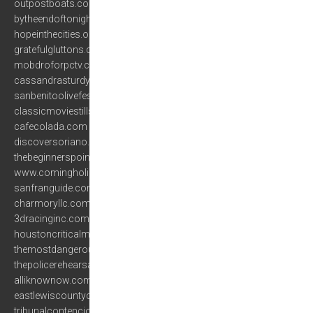
outpostboats.com
bytheendoftonight.com
hopeinthecities.org
gratefulgluttons.com
mobdroforpctv.com
cassandrasturdy.com
sanbenitoolivefestival.com
classicmoviestills.com
cafecolada.com
discoversoriano.com
thebeginnerspoint.com
www.comingholidays.net
sanfranguide.com
charmoryllc.com
3dracinginc.com
houstoncriticalmass.com
themostdangerousanimalofall.com
thepolicerehearsals.com
alliknownow.com
eastlewiscountychamber.com
tribunalcontenciosobc.org