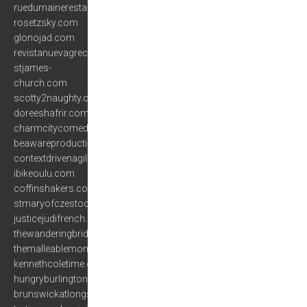
ruedumainerestaurant.com
rosetzsky.com
glonojad.com
revistanuevagrecia.com
stjames-
church.com
scotty2naughty.com
doreeshafrir.com
charmcitycomedyproject.com
beawareproductions.com
contextdrivenagility.com
ibikeoulu.com
coffinshakers.com
stmaryofczestochowa.org
justicejudifrench.com
thewanderingbridge.com
themalleablemom.com
kennethcoletime.com
hungryburlington.com
brunswickatlongstown.com