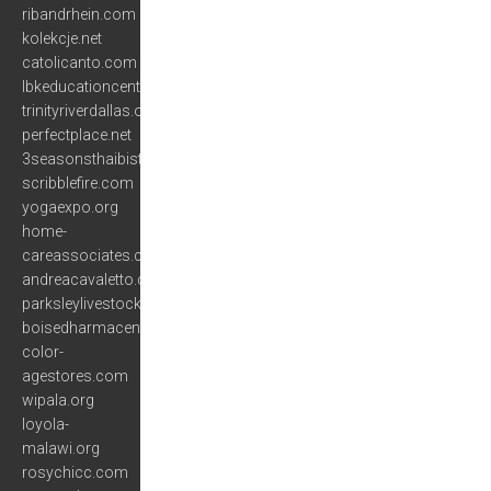
ribandrhein.com
kolekcje.net
catolicanto.com
lbkeducationcenter.org
trinityriverdallas.org
perfectplace.net
3seasonsthaibistrooakland.com
scribblefire.com
yogaexpo.org
home-
careassociates.com
andreacavaletto.com
parksleylivestocksupply.com
boisedharmacenter.org
color-
agestores.com
wipala.org
loyola-
malawi.org
rosychicc.com