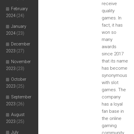
receive
February
quality
2024
(24)
games. In
fact, it has
January
won so
2024
(23)
many
December
awards
2023
(27)
since 2017
that its name
November
has become
2023
(23)
synonymous
October
with slot
2023
(25)
games. The
company
September
has a loyal
2023
(26)
fan base in
August
the online
2023
(25)
gaming
July
community