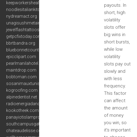
keepworkershealthyandsafe.com
payouts. In
noodlesitaliankitchen.com
short, high
nydreamact.org
volatility
unagisushimetairie.com
slots offer
jewelflashtattoos.com
big wins in
getpcfixtoday.com
short bursts,
bbrtbandra.org
while low
bluebonnetcountry.com
volatility
epicclipart.com
pearlmanilahotel.com
slots pay out
maintdrop.com
slowly and
bobtoman.com
with less
sosanimauxtunisie.org
frequency.
kogroofing.com
This factor
alpinedentist.net
can affect
radioenergiadance.com
the amount
kookotheek.com
of money
panayiotislamprou.com
you win, so
southcampusgateway.com
it’s important
chateaudelisse.com