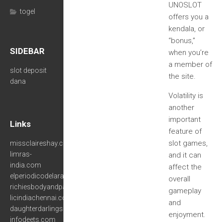
UNOSLOT
togel
offers you a
kendala, or
“bonus,”
SIDEBAR
when you’re
a member of
slot deposit
the site.
dana
Volatility is
another
important
Links
feature of
slot games,
missclaireshay.com
limras-
and it can
india.com
affect the
elperiodicodelara.com
overall
richiesbodyandpaint.net
gameplay
licindiachennai.com
and
daughterdarlings.com
enjoyment.
infodeets.com