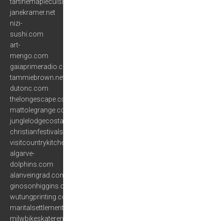
tartinemaplecuisine.com
janekramer.net
nizi-
sushi.com
art-
mengo.com
gaiaprimeradio.com
tammiebrown.net
dutonc.com
thelongescape.com
mattolegrange.com
junglelodgecostarica.com
christianfestivals.org
visitcountrykitchen.com
algarve-
dolphins.com
alanveingrad.com
ginosonhiggins.com
wutungprinting.com
maritalsettlements.com
milwbikeskaterental.com