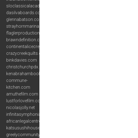
sloclassicalacademy.com
dasilvaboards.com
glennabatson.com
strayhornmarina.com
flaglerproductions.com
brawndefinition.com
continentalicecream.com
crazycreekquilts.com
binkdavies.com
christchurchpdx.org
kenabrahambooks.com
commune-
kitchen.com
amuthefilm.com
lustforlovefilm.com
nicolasjolly.net
infinitasymphonia.com
africanlegalcentre.org
katsusushihouse.com
greelycommunity.org