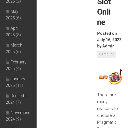
Slot
2025
(2)
Onli
May
2025
(6)
ne
April
Posted on
2025
(8)
July 16, 2022
March
by
Admin
2025
(6)
Gambling
February
2025
(4)
January
2025
(11)
There are
December
many
2024
(7)
reasons to
November
choose a
2024
(9)
Pragmatic