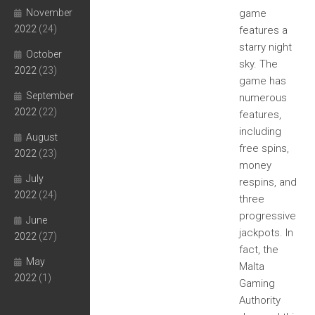
game
November
2022
(24)
features a
starry night
October
sky. The
2022
(23)
game has
September
numerous
2022
(22)
features,
including
August
free spins,
2022
(23)
money
July
respins, and
2022
(24)
three
progressive
June
jackpots. In
2022
(27)
fact, the
May
Malta
2022
(1)
Gaming
Authority