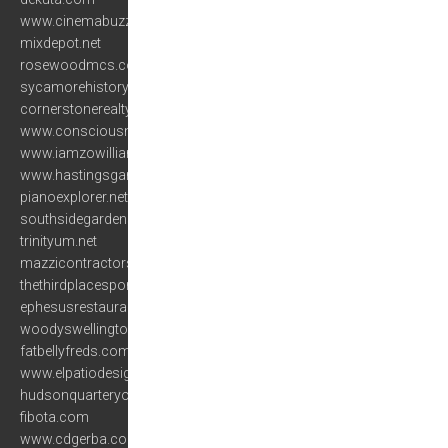
www.cinemabuzz.com
mixdepot.net
rosewoodmcs.com
sycamorehistory.org
cornerstonerealty.net
www.consciousnessandbiofeedback.org
www.iamzowilliams.com
www.hastingsgardencenter.com
pianoexplorer.net
southsidegardens.net
trinityum.net
mazzicontractors.com
thethirdplacesportsbar.com
ephesusrestaurant.net
woodyswellington.com
fatbellyfreds.com
www.elpatiodesigns.com
hudsonquarteryork.com
fibota.com
www.cdgerba.com