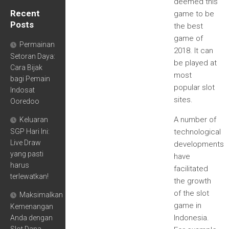
deemed this
Recent
game to be
Posts
the best
game of
Permainan
2018. It can
Setoran Daya:
be played at
Cara Bijak
most
bagi Pemain
popular slot
Indosat
sites.
Ooredoo
A number of
Keluaran
technological
SGP Hari Ini:
Live Draw
developments
yang pasti
have
harus
facilitated
terlewatkan!
the growth
of the slot
Maksimalkan
game in
Kemenangan
Indonesia.
Anda dengan