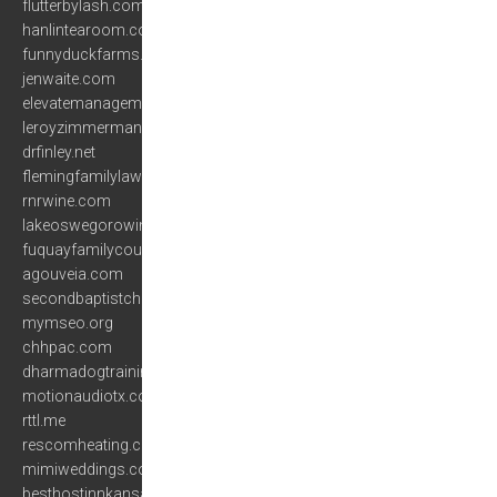
flutterbylash.com
hanlintearoom.com
funnyduckfarms.com
jenwaite.com
elevatemanagementgroup.com
leroyzimmerman.com
drfinley.net
flemingfamilylaw.com
rnrwine.com
lakeoswegorowing.com
fuquayfamilycounseling.com
agouveia.com
secondbaptistchurchofolathe.org
mymseo.org
chhpac.com
dharmadogtraining.com
motionaudiotx.com
rttl.me
rescomheating.com
mimiweddings.com
besthostinnkansascity.com