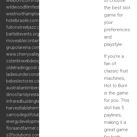
to choose
wellborncommunityassociation.com
wildwoodfilmfestival.com
the best slot
westnorthamptonshirejpu.org
game for
hotelbrasile.com
your
fultonstreetjazz.com
preferences
bartlettevents.org
and
moveablecontainer.com
playstyle.
grupolareina.com
www.cherryvalleymuseum.com
If you’re a
cotentinwebdesign.com
fan of
oldetradingpost.com
classic fruit
ladiesunderconstruction.org
machines,
bebeslectores.com
Hot to Burn
australiantimberoil.net
is the game
dinosfamilyrestaurant.net
for you. This
infraredbuildingtechnologies.com
slot has 5
harvesttablehermann.com
paylines,
carrosdegolfclub.com
energydevelopmentassociates.com
making it a
floraandfarmer.com
great game
s3fsolutions.com
for both