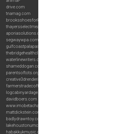
animal-
drive.com
tnamag.com
brooksshoesforkids.com
thayersselectmeats.com
aporiasolutions.com
segwaywpa.com
gulfcoastpalapas.com
thebridgehealthclinics.com
waterlinewriters.org
shameddogan.com
parentsoftots.org
creative3drenderings.com
farmerstradecoffee.com
logcabinyardage.com
davidboers.com
www.imobetachat.com
mattdickstein.com
badlydrawntoy.com
lakehoustonumc.com
habakkukmusic.com