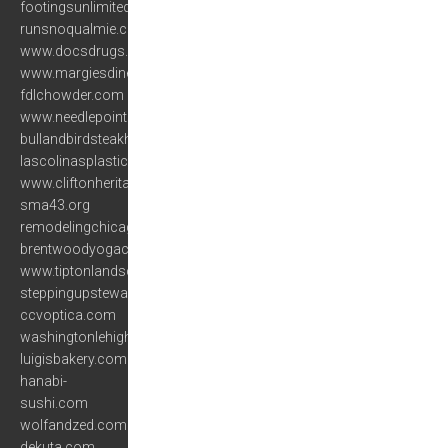
footingsunlimited.com
runsnoqualmie.com
www.docsdrugs.com
www.margiesdiner.com
fdlchowder.com
www.needlepointsltd.com
bullandbirdsteakhouse.com
lascolinasplasticsurgery.com
www.cliftonheritage.org
sma43.org
remodelingchicagoonline.com
brentwoodyogacenter.com
www.tiptonlandscaping.com
steppingupstewardship.org
ccvoptica.com
washingtonlehigh.com
luigisbakery.com
hanabi-
sushi.com
wolfandzed.com
dekuta.com