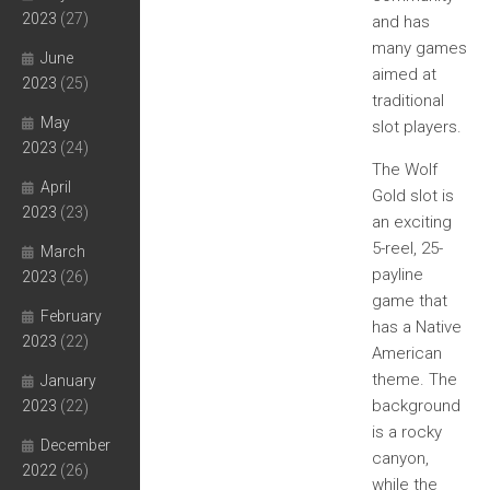
2023
(27)
and has
many games
June
aimed at
2023
(25)
traditional
May
slot players.
2023
(24)
The Wolf
April
Gold slot is
2023
(23)
an exciting
5-reel, 25-
March
payline
2023
(26)
game that
February
has a Native
2023
(22)
American
theme. The
January
background
2023
(22)
is a rocky
December
canyon,
2022
(26)
while the