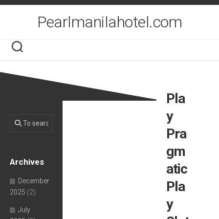
Skip
to
Pearlmanilahotel.com
content
Pla
y
Pra
gm
Archives
atic
December
Pla
2025
(2)
y
July