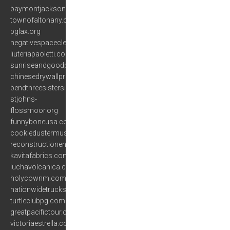
baymontjacksonms.com
townofaltonany.com
pglax.org
negativespacecleveland.com
liuteriapaoletti.com
sunriseandgoodpeople.com
chinesedrywallproblem.com
bendthreesistersinn.com
stjohns-
flossmoor.org
funnyboneusa.com
cookiedustermusic.com
reconstructionensemble.org
kavitafabrics.com
luchavolcanica.com
holycownm.com
nationwidetruckservice.com
turtleclubpg.com
greatpacifictour.com
victoriaestrella.com