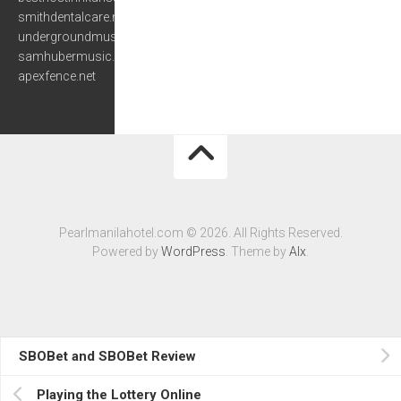
smithdentalcare.net
undergroundmusiccafe.com
samhubermusic.com
apexfence.net
Pearlmanilahotel.com © 2026. All Rights Reserved.
Powered by
WordPress
. Theme by
Alx
.
SBOBet and SBOBet Review
Playing the Lottery Online