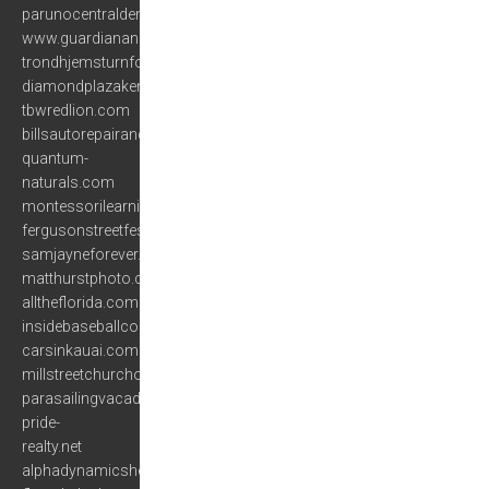
parunocentraldemusica.com
www.guardianangelassistedliving.com
trondhjemsturnforening.com
diamondplazakenya.com
tbwredlion.com
billsautorepairandsales.com
quantum-
naturals.com
montessorilearningcenter.org
fergusonstreetfest.com
samjayneforever.com
matthurstphoto.com
alltheflorida.com
insidebaseballcoachesclinic.com
carsinkauai.com
millstreetchurchofchrist.org
parasailingvacadestinflorida.com
pride-
realty.net
alphadynamicshealth.com