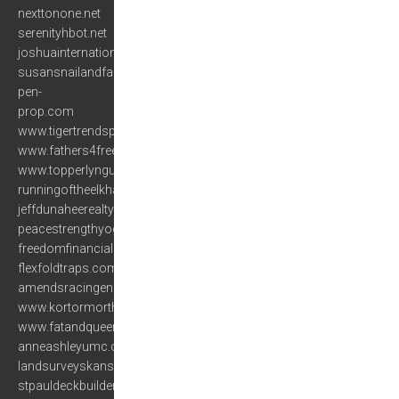
nexttonone.net
serenityhbot.net
joshuainternational.org
susansnailandfacial.com
pen-
prop.com
www.tigertrendsprinceton.com
www.fathers4freedom.org
www.topperlyngundogs.com
runningoftheelkhalf.com
jeffdunaheerealty.com
peacestrengthyoga.com
freedomfinancialsolutionsinc.com
flexfoldtraps.com
amendsracingengines.com
www.kortormorthai.com
www.fatandqueer.com
anneashleyumc.org
landsurveyskansascity.com
stpauldeckbuilders.com