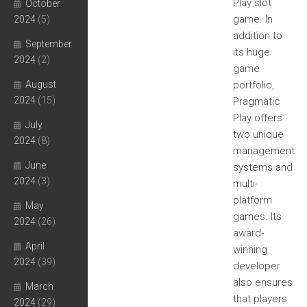
Play slot
October
game. In
2024
(5)
addition to
September
its huge
2024
(2)
game
portfolio,
August
2024
(15)
Pragmatic
Play offers
July
two unique
2024
(8)
management
June
systems and
2024
(3)
multi-
platform
May
games. Its
2024
(26)
award-
April
winning
2024
(39)
developer
also ensures
March
that players
2024
(29)