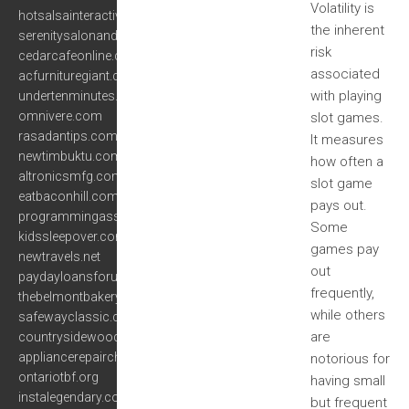
Volatility is
hotsalsainteractive.com
the inherent
serenitysalonanddayspa.org
risk
cedarcafeonline.com
associated
acfurnituregiant.com
with playing
undertenminutes.com
omnivere.com
slot games.
rasadantips.com
It measures
newtimbuktu.com
how often a
altronicsmfg.com
slot game
eatbaconhill.com
pays out.
programmingassignmentshelp.net
Some
kidssleepover.com
games pay
newtravels.net
out
paydayloansforus.com
frequently,
thebelmontbakery.com
while others
safewayclassic.com
are
countrysidewoodcrafts.com
appliancerepairchicagoil.org
notorious for
ontariotbf.org
having small
instalegendary.com
but frequent