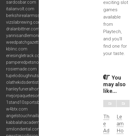
exciting slot
sardosbar.com
italianvolt.com
games
berkshirealarmssystems.com
available
vizslabrewing.com
from
dralanbittner.com
Playtech,
yannisandlemoni.com
and you’ll
weedpatchgazette.com
find one for
kblinc.com
your taste.
eriesingletrack.com
pamperedpetsnorthport.com
rosiemade.com
tupelodoughnuts.com
You
olathekidsdentistry.com
may also
hanleyfuneralhomeinc.com
like...
mejorpaquetesorlando.com
1stand10sportsbarandgrill.com
w4btx.com
angelstouchnaillash.com
Th
Le
kabbalahacademy.net
e
arn
smilondental.com
Ad
Ho
newstarcollision.com