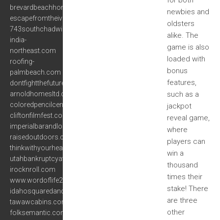
brevardbeachhomes.com
newbies and
escapefromtheivorytower.com
oldsters
743southchadwick.com
alike. The
india-
game is also
northeast.com
loaded with
roofing-
bonus
palmbeach.com
features,
dontfightthefuture.com
such as a
arnoldhomesltd.com
coloredpencilcentral.com
jackpot
cliftonfilmfest.com
reveal game,
imperialbarandlounge.com
where
raisedoutdoors.com
players can
thinkwithyourheart.net
win a
utahbankruptcyattorneys.net
thousand
irocknroll.com
times their
www.wordoflife2000.org
stake! There
idahosquaredancing.com
are three
tawawcabins.com
other
folksemantic.com