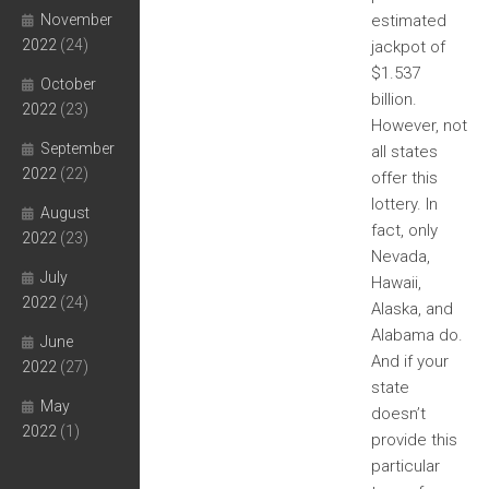
estimated
November
2022
(24)
jackpot of
$1.537
October
billion.
2022
(23)
However, not
September
all states
2022
(22)
offer this
lottery. In
August
fact, only
2022
(23)
Nevada,
July
Hawaii,
2022
(24)
Alaska, and
Alabama do.
June
And if your
2022
(27)
state
May
doesn’t
2022
(1)
provide this
particular