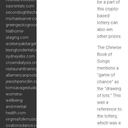
be a part of
sasrentals.com
this crypto-
secondsighttechnology.com
based
michaelsarver.com
lottery can
greengeckogrocer.com
also win
hlathome-
other prizes.
staging.com
wokteriyakitargetmall.com
The Chinese
lexingtondentalcenter.com
Book of
sydneyellis.com
Songs
crowndialysis.org
mentions a
restauranttrainingprogram.com
“game of
allamericanpoolservice.net
chance” as
jewishpenicillin.com
tomsavagestudios.com
the “drawing
womens-
of lots.” This
wellbeing-
was a
and-mental-
reference to
health.com
the lottery,
virginiafolkmusic.org
which was a
ovationsdance.com