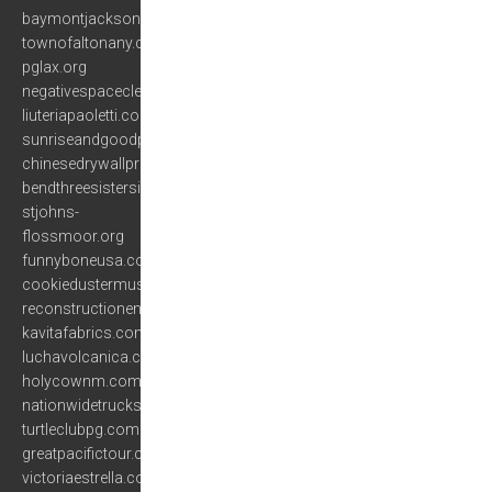
baymontjacksonms.com
townofaltonany.com
pglax.org
negativespacecleveland.com
liuteriapaoletti.com
sunriseandgoodpeople.com
chinesedrywallproblem.com
bendthreesistersinn.com
stjohns-
flossmoor.org
funnyboneusa.com
cookiedustermusic.com
reconstructionensemble.org
kavitafabrics.com
luchavolcanica.com
holycownm.com
nationwidetruckservice.com
turtleclubpg.com
greatpacifictour.com
victoriaestrella.com