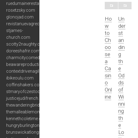
ruedumainerestaurant.com
rosetzsky.com
glonojad.com
Ho
Un
revistanuevagrecia.com
w
der
stjames-
to
st
church.com
Ch
an
scotty2naughty.com
oo
din
doreeshafrir.com
se
g
charmcitycomedyproject.com
a
th
beawareproductions.com
Ca
e
contextdrivenagility.com
sin
Od
ibikeoulu.com
o
ds
coffinshakers.com
Onl
of
stmaryofczestochowa.org
ine
Wi
justicejudifrench.com
nni
thewanderingbridge.com
ng
themalleablemom.com
th
kennethcoletime.com
e
hungryburlington.com
Lo
brunswickatlongstown.com