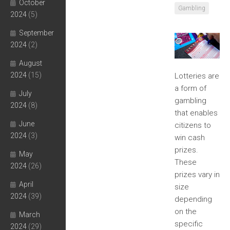
October
Gambling
2024
(5)
September
2024
(2)
August
2024
(15)
Lotteries are
a form of
July
gambling
2024
(8)
that enables
June
citizens to
2024
(3)
win cash
prizes.
May
These
2024
(26)
prizes vary in
April
size
2024
(39)
depending
on the
March
specific
2024
(29)