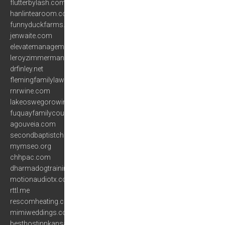
flutterbylash.com
hanlintearoom.com
funnyduckfarms.com
jenwaite.com
elevatemanagementgroup.com
leroyzimmerman.com
drfinley.net
flemingfamilylaw.com
rnrwine.com
lakeoswegorowing.com
fuquayfamilycounseling.com
agouveia.com
secondbaptistchurchofolathe.org
mymseo.org
chhpac.com
dharmadogtraining.com
motionaudiotx.com
rttl.me
rescomheating.com
mimiweddings.com
besthostinnkansascity.com