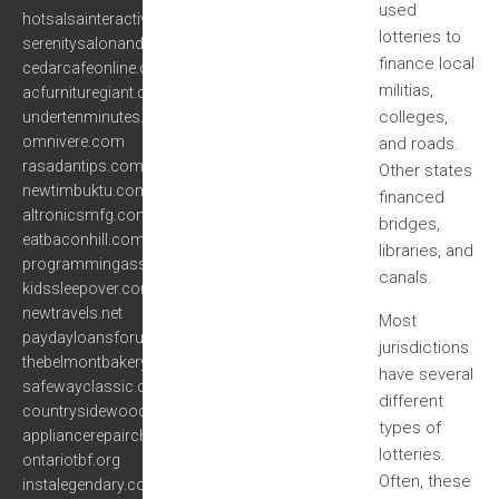
used
hotsalsainteractive.com
lotteries to
serenitysalonanddayspa.org
finance local
cedarcafeonline.com
militias,
acfurnituregiant.com
colleges,
undertenminutes.com
omnivere.com
and roads.
rasadantips.com
Other states
newtimbuktu.com
financed
altronicsmfg.com
bridges,
eatbaconhill.com
libraries, and
programmingassignmentshelp.net
canals.
kidssleepover.com
newtravels.net
Most
paydayloansforus.com
jurisdictions
thebelmontbakery.com
have several
safewayclassic.com
different
countrysidewoodcrafts.com
types of
appliancerepairchicagoil.org
lotteries.
ontariotbf.org
Often, these
instalegendary.com