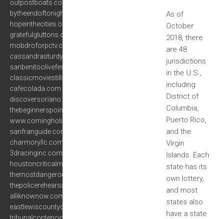
outpostboats.com
bytheendoftonight.com
As of
hopeinthecities.org
October
gratefulgluttons.com
2018, there
mobdroforpctv.com
are 48
cassandrasturdy.com
jurisdictions
sanbenitoolivefestival.com
in the U.S.,
classicmoviestills.com
including
cafecolada.com
District of
discoversoriano.com
Columbia,
thebeginnerspoint.com
Puerto Rico,
www.comingholidays.net
and the
sanfranguide.com
charmoryllc.com
Virgin
3dracinginc.com
Islands. Each
houstoncriticalmass.com
state has its
themostdangerousanimalofall.com
own lottery,
thepolicerehearsals.com
and most
alliknownow.com
states also
eastlewiscountychamber.com
have a state
tribunalcontenciosobc.org