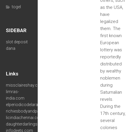
others, such
togel
as the USA,
have
legalized
them. The
SIDEBAR
first known
slot deposit
European
dana
lottery was
reportedly
distributed
by wealthy
Links
noblemen
during
missclaireshay.com
limras-
Saturnalian
india.com
revels.
elperiodicodelara.com
During the
richiesbodyandpaint.net
17th century,
licindiachennai.com
several
daughterdarlings.com
colonies
infodeets.com