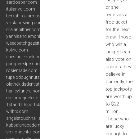
sardosbar.com
or she
italianvolt.com
receives a
berkshirealarmssystems.com
free ticket
vizslabrewing.com
for the next
dralanbittner.com
yannisandlemoni.com
draw. Those
weedpatchgazette.com
who win a
kblinc.com
jackpot can
eriesingletrack.com
also vote on
pamperedpetsnorthport.com
causes they
rosiemade.com
believe in.
tupelodoughnuts.com
Currently, the
olathekidsdentistry.com
top jackpots
hanleyfuneralhomeinc.com
are worth up
mejorpaquetesorlando.com
to $22
1stand10sportsbarandgrill.com
million.
w4btx.com
angelstouchnaillash.com
Those who
kabbalahacademy.net
are lucky
smilondental.com
enough to
newstarcollision.com