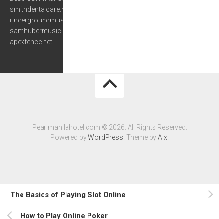
smithdentalcare.net
undergroundmusiccafe.com
samhubermusic.com
apexfence.net
Pearlmanilahotel.com © 2026. All Rights Reserved.
Powered by
WordPress
. Theme by
Alx
.
The Basics of Playing Slot Online
How to Play Online Poker