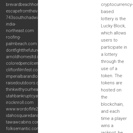
cryptocurrency-
brevardbeachhomes.com
escapefromtheivorytower.com
based
743southchadwick.com
lottery is the
india-
Lucky Block,
northeast.com
which allows
roofing-
users to
palmbeach.com
participate in
dontfightthefuture.com
a lottery
arnoldhomesltd.com
through the
coloredpencilcentral.com
use of a
cliftonfilmfest.com
token. The
imperialbarandlounge.com
tokens are
raisedoutdoors.com
thinkwithyourheart.net
hosted on
utahbankruptcyattorneys.net
the
irocknroll.com
blockchain,
www.wordoflife2000.org
and each
idahosquaredancing.com
time a player
tawawcabins.com
wins a
folksemantic.com
jackpot, he