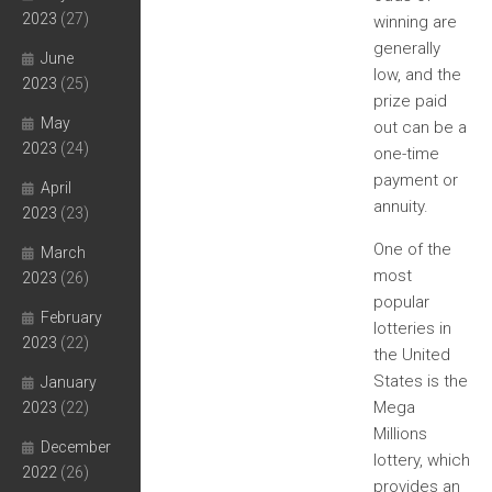
2023
(27)
winning are
generally
June
low, and the
2023
(25)
prize paid
May
out can be a
2023
(24)
one-time
payment or
April
annuity.
2023
(23)
One of the
March
most
2023
(26)
popular
February
lotteries in
2023
(22)
the United
States is the
January
Mega
2023
(22)
Millions
December
lottery, which
2022
(26)
provides an