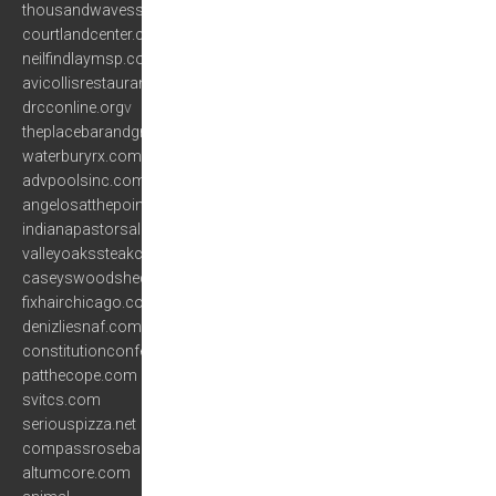
thousandwavesspa.com
courtlandcenter.com
neilfindlaymsp.com
avicollisrestaurant.com
drcconline.org
v
theplacebarandgrill.com
waterburyrx.com
advpoolsinc.com
angelosatthepoint.com
indianapastorsalliance.com
valleyoakssteakcompany.com
caseyswoodshed.com
fixhairchicago.com
denizliesnaf.com
constitutionconferences.com
patthecope.com
svitcs.com
seriouspizza.net
compassroseband.net
altumcore.com