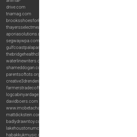
animal-
drive.com
tnamag.com
brooksshoesforkids.com
thayersselectmeats.com
aporiasolutions.com
segwaywpa.com
gulfcoastpalapas.com
thebridgehealthclinics.com
waterlinewriters.org
shameddogan.com
parentsoftots.org
creative3drenderings.com
farmerstradecoffee.com
logcabinyardage.com
davidboers.com
www.imobetachat.com
mattdickstein.com
badlydrawntoy.com
lakehoustonumc.com
habakkukmusic.com