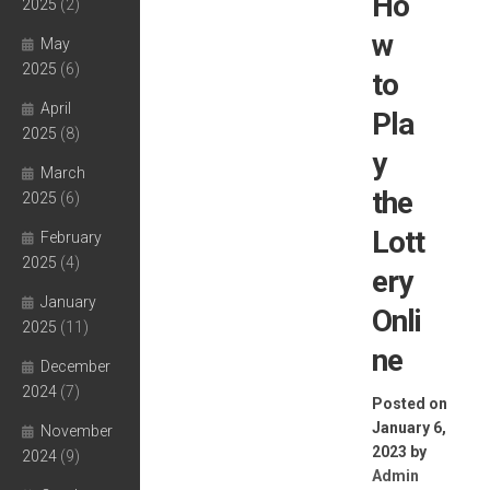
Ho
2025
(2)
w
May
2025
(6)
to
April
Pla
2025
(8)
y
March
the
2025
(6)
Lott
February
2025
(4)
ery
January
Onli
2025
(11)
ne
December
2024
(7)
Posted on
January 6,
November
2023
by
2024
(9)
Admin