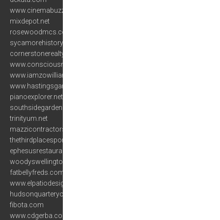
www.cinemabuzz.com
mixdepot.net
rosewoodmcs.com
sycamorehistory.org
cornerstonerealty.net
www.consciousnessandbiofeedback.org
www.iamzowilliams.com
www.hastingsgardencenter.com
pianoexplorer.net
southsidegardens.net
trinityum.net
mazzicontractors.com
thethirdplacesportsbar.com
ephesusrestaurant.net
woodyswellington.com
fatbellyfreds.com
www.elpatiodesigns.com
hudsonquarteryork.com
fibota.com
www.cdgerba.com