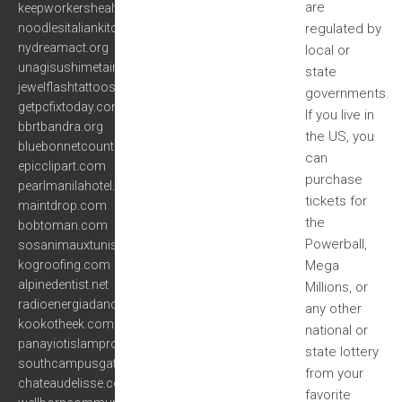
are
keepworkershealthyandsafe.com
regulated by
noodlesitaliankitchen.com
nydreamact.org
local or
unagisushimetairie.com
state
jewelflashtattoos.com
governments.
getpcfixtoday.com
If you live in
bbrtbandra.org
the US, you
bluebonnetcountry.com
can
epicclipart.com
purchase
pearlmanilahotel.com
tickets for
maintdrop.com
the
bobtoman.com
Powerball,
sosanimauxtunisie.org
Mega
kogroofing.com
alpinedentist.net
Millions, or
radioenergiadance.com
any other
kookotheek.com
national or
panayiotislamprou.com
state lottery
southcampusgateway.com
from your
chateaudelisse.com
favorite