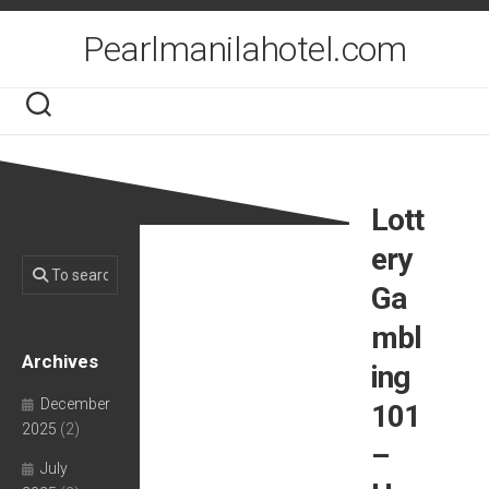
Skip
to
Pearlmanilahotel.com
content
Lott
ery
Ga
mbl
Archives
ing
December
101
2025
(2)
–
July