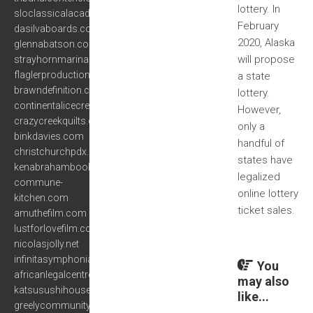
lottery. In
sloclassicalacademy.com
February
dasilvaboards.com
2020, Alaska
glennabatson.com
will propose
strayhornmarina.com
flaglerproductions.com
a state
brawndefinition.com
lottery.
continentalicecream.com
However,
crazycreekquilts.com
only a
binkdavies.com
handful of
christchurchpdx.org
states have
kenabrahambooks.com
legalized
commune-
online lottery
kitchen.com
ticket sales.
amuthefilm.com
lustforlovefilm.com
nicolasjolly.net
infinitasymphonia.com
You
africanlegalcentre.org
may also
katsusushihouse.com
like...
greelycommunity.org