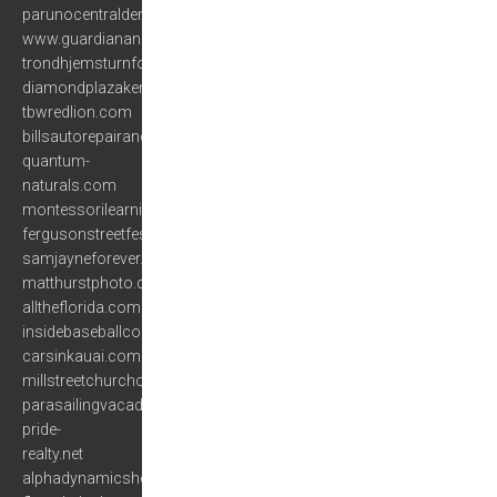
parunocentraldemusica.com
www.guardianangelassistedliving.com
trondhjemsturnforening.com
diamondplazakenya.com
tbwredlion.com
billsautorepairandsales.com
quantum-
naturals.com
montessorilearningcenter.org
fergusonstreetfest.com
samjayneforever.com
matthurstphoto.com
alltheflorida.com
insidebaseballcoachesclinic.com
carsinkauai.com
millstreetchurchofchrist.org
parasailingvacadestinflorida.com
pride-
realty.net
alphadynamicshealth.com