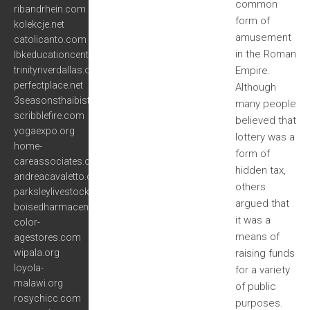
common
ribandrhein.com
form of
kolekcje.net
amusement
catolicanto.com
in the Roman
lbkeducationcenter.org
Empire.
trinityriverdallas.org
perfectplace.net
Although
3seasonsthaibistrooakland.com
many people
scribblefire.com
believed that
yogaexpo.org
lottery was a
home-
form of
careassociates.com
hidden tax,
andreacavaletto.com
others
parksleylivestocksupply.com
argued that
boisedharmacenter.org
it was a
color-
means of
agestores.com
raising funds
wipala.org
loyola-
for a variety
malawi.org
of public
rosychicc.com
purposes.