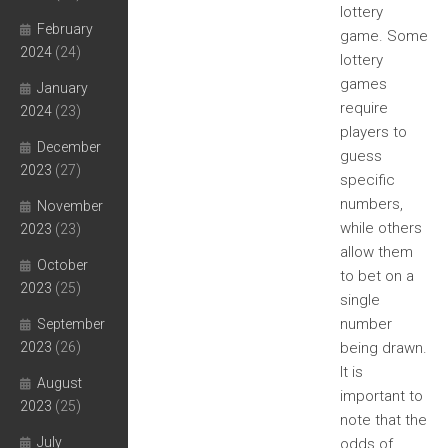
lottery
February
game. Some
2024
(24)
lottery
games
January
require
2024
(23)
players to
December
guess
2023
(27)
specific
numbers,
November
while others
2023
(23)
allow them
October
to bet on a
2023
(25)
single
number
September
being drawn.
2023
(26)
It is
August
important to
2023
(25)
note that the
July
odds of