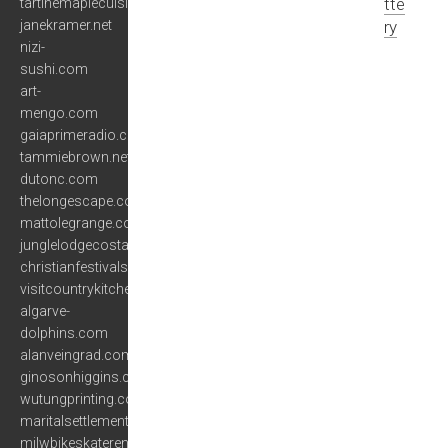
tte
tartinemaplecuisine.com
ry
janekramer.net
nizi-
sushi.com
art-
mengo.com
gaiaprimeradio.com
tammiebrown.net
dutonc.com
thelongescape.com
mattolegrange.com
junglelodgecostarica.com
christianfestivals.org
visitcountrykitchen.com
algarve-
dolphins.com
alanveingrad.com
ginosonhiggins.com
wutungprinting.com
maritalsettlements.com
milwbikeskaterental.com