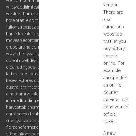
wellborncommunityassociation.com
vendor.
wildwoodfilmfestival.com
There are
westnorthamptonshirejpu.org
also
hotelbrasile.com
numerous
fultonstreetjazz.com
websites
bartlettevents.org
moveablecontainer.com
that let you
grupolareina.com
buy lottery
www.cherryvalleymuseum.com
tickets
cotentinwebdesign.com
online. For
oldetradingpost.com
example,
ladiesunderconstruction.org
Jackpocket,
bebeslectores.com
an online
australiantimberoil.net
courier
dinosfamilyrestaurant.net
service, can
infraredbuildingtechnologies.com
send you an
harvesttablehermann.com
official
carrosdegolfclub.com
energydevelopmentassociates.com
ticket.
floraandfarmer.com
A new
s3fsolutions.com