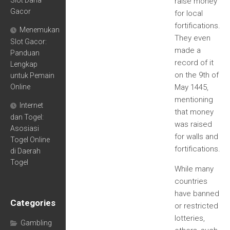
Slot Dana
raise money
Gacor
for local
fortifications.
Menemukan
They even
Slot Gacor:
made a
Panduan
record of it
Lengkap
on the 9th of
untuk Pemain
May 1445,
Online
mentioning
Internet
that money
dan Togel:
was raised
Asosiasi
for walls and
Togel Online
fortifications.
di Daerah
Togel
While many
countries
have banned
Categories
or restricted
lotteries,
Gambling