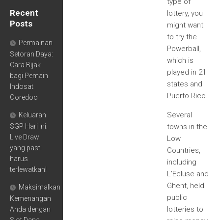
type of
Recent
lottery, you
Posts
might want
to try the
Permainan
Powerball,
Setoran Daya:
which is
Cara Bijak
played in 21
bagi Pemain
states and
Indosat
Puerto Rico.
Ooredoo
Several
Keluaran
towns in the
SGP Hari Ini:
Live Draw
Low
yang pasti
Countries,
harus
including
terlewatkan!
L’Ecluse and
Ghent, held
Maksimalkan
public
Kemenangan
lotteries to
Anda dengan