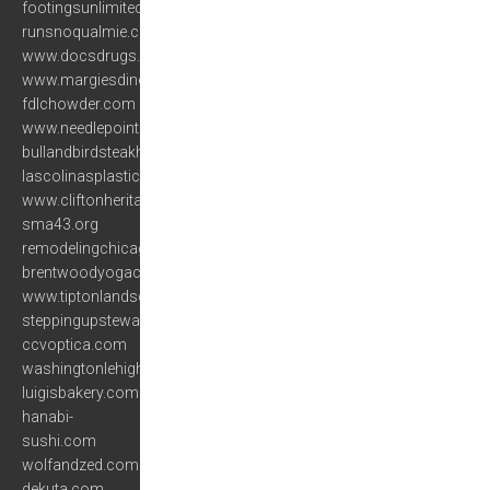
footingsunlimited.com
runsnoqualmie.com
www.docsdrugs.com
www.margiesdiner.com
fdlchowder.com
www.needlepointsltd.com
bullandbirdsteakhouse.com
lascolinasplasticsurgery.com
www.cliftonheritage.org
sma43.org
remodelingchicagoonline.com
brentwoodyogacenter.com
www.tiptonlandscaping.com
steppingupstewardship.org
ccvoptica.com
washingtonlehigh.com
luigisbakery.com
hanabi-
sushi.com
wolfandzed.com
dekuta.com