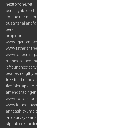
nexttonone.net
serenityhbot.net
joshuainternational.org
susansnailandfacial.com
pen-
prop.com
www.tigertrendsprinceton.com
www.fathers4freedom.org
www.topperlyngundogs.com
runningoftheelkhalf.com
jeffdunaheerealty.com
peacestrengthyoga.com
freedomfinancialsolutionsinc.com
flexfoldtraps.com
amendsracingengines.com
www.kortormorthai.com
www.fatandqueer.com
anneashleyumc.org
landsurveyskansascity.com
stpauldeckbuilders.com