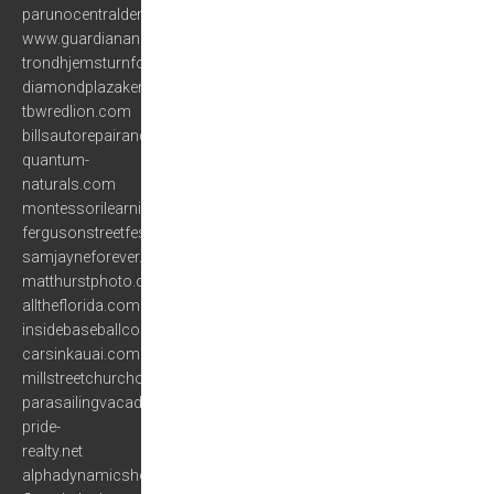
parunocentraldemusica.com
www.guardianangelassistedliving.com
trondhjemsturnforening.com
diamondplazakenya.com
tbwredlion.com
billsautorepairandsales.com
quantum-
naturals.com
montessorilearningcenter.org
fergusonstreetfest.com
samjayneforever.com
matthurstphoto.com
alltheflorida.com
insidebaseballcoachesclinic.com
carsinkauai.com
millstreetchurchofchrist.org
parasailingvacadestinflorida.com
pride-
realty.net
alphadynamicshealth.com