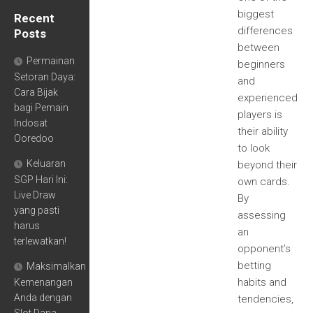
biggest
Recent
differences
Posts
between
Permainan
beginners
Setoran Daya:
and
Cara Bijak
experienced
bagi Pemain
players is
Indosat
their ability
Ooredoo
to look
Keluaran
beyond their
SGP Hari Ini:
own cards.
Live Draw
By
yang pasti
assessing
harus
an
terlewatkan!
opponent’s
betting
Maksimalkan
habits and
Kemenangan
Anda dengan
tendencies,