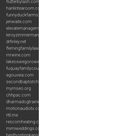
flutterbylash.com
hanlintearoom.com
funnyduckfarms.com
jenwaite.com
elevatemanagementgroup.com
leroyzimmerman.com
drfinley.net
flemingfamilylaw.com
rnrwine.com
lakeoswegorowing.com
fuquayfamilycounseling.com
agouveia.com
secondbaptistchurchofolathe.org
mymseo.org
chhpac.com
dharmadogtraining.com
motionaudiotx.com
rttl.me
rescomheating.com
mimiweddings.com
besthostinnkansascity.com