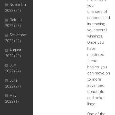
November
your
2022
(24)
chances of
success and
October
increasing
2022
(23)
your overall
September
winnings.
2022
(22)
Once you
have
August
mastered
2022
(23)
these
July
basics, you
2022
(24)
can move on
to more
June
advanced
2022
(27)
concepts
May
and poker
2022
(1)
lingo.
One of the