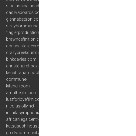
sloclassicalacademy.com
dasilvaboards.com
glennabatson.com
strayhornmarina.com
flaglerproductions.com
brawndefinition.com
continentalicecream.com
crazycreekquilts.com
binkdavies.com
christchurchpdx.org
kenabrahambooks.com
commune-
kitchen.com
amuthefilm.com
lustforlovefilm.com
nicolasjolly.net
infinitasymphonia.com
africanlegalcentre.org
katsusushihouse.com
greelycommunity.org