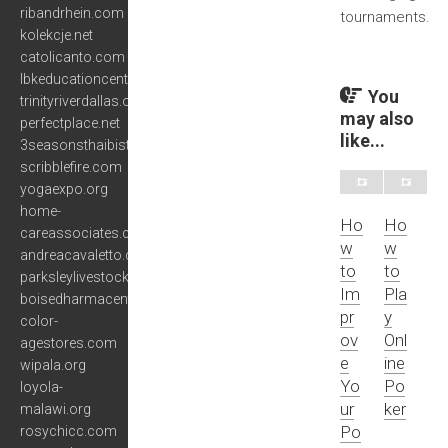
ribandrhein.com
tournaments.
kolekcje.net
catolicanto.com
lbkeducationcenter.org
You
trinityriverdallas.org
may also
perfectplace.net
like...
3seasonsthaibistrooakland.com
scribblefire.com
yogaexpo.org
home-
Ho
Ho
careassociates.com
w
w
andreacavaletto.com
to
to
parksleylivestocksupply.com
Im
Pla
boisedharmacenter.org
pr
y
color-
ov
Onl
agestores.com
e
ine
wipala.org
Yo
Po
loyola-
ur
ker
malawi.org
Po
rosychicc.com