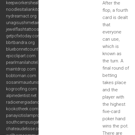
keepworkershealthyandsafe.com
After the
noodlesitaliankitchen.com
flop, a fourth
nydreamact.org
card is dealt
unagisushimetairie.com
that
jewelflashtattoos.com
everyone
getpcfixtoday.com
can use,
bbrtbandra.org
which is
bluebonnetcountry.com
known as
epicclipart.com
the turn. A
pearlmanilahotel.com
final round of
maintdrop.com
betting
bobtoman.com
sosanimauxtunisie.org
takes place
kogroofing.com
and the
alpinedentist.net
player with
radioenergiadance.com
the highest
kookotheek.com
five-card
panayiotislamprou.com
poker hand
southcampusgateway.com
wins the pot.
chateaudelisse.com
There are