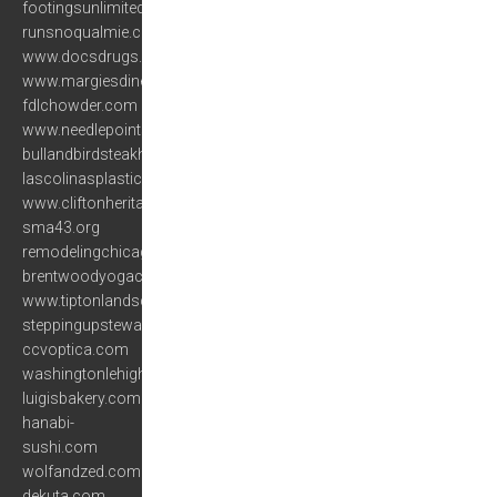
footingsunlimited.com
runsnoqualmie.com
www.docsdrugs.com
www.margiesdiner.com
fdlchowder.com
www.needlepointsltd.com
bullandbirdsteakhouse.com
lascolinasplasticsurgery.com
www.cliftonheritage.org
sma43.org
remodelingchicagoonline.com
brentwoodyogacenter.com
www.tiptonlandscaping.com
steppingupstewardship.org
ccvoptica.com
washingtonlehigh.com
luigisbakery.com
hanabi-
sushi.com
wolfandzed.com
dekuta.com