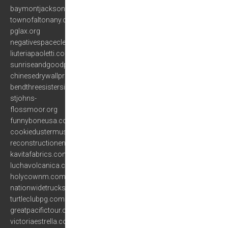
baymontjacksonms.com
townofaltonany.com
pglax.org
negativespacecleveland.com
liuteriapaoletti.com
sunriseandgoodpeople.com
chinesedrywallproblem.com
bendthreesistersinn.com
stjohns-
flossmoor.org
funnyboneusa.com
cookiedustermusic.com
reconstructionensemble.org
kavitafabrics.com
luchavolcanica.com
holycownm.com
nationwidetruckservice.com
turtleclubpg.com
greatpacifictour.com
victoriaestrella.com