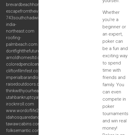
yourself.
brevardbeachhomes.com
escapefromtheivorytower.com
Whether
743southchadwick.com
you’re a
india-
beginner or
northeast.com
an expert,
roofing-
poker can
palmbeach.com
be a fun and
dontfightthefuture.com
exciting way
arnoldhomesltd.com
to spend
coloredpencilcentral.com
time with
cliftonfilmfest.com
friends and
imperialbarandlounge.com
raisedoutdoors.com
family. You
thinkwithyourheart.net
can even
utahbankruptcyattorneys.net
compete in
irocknroll.com
poker
www.wordoflife2000.org
tournaments
idahosquaredancing.com
and win real
tawawcabins.com
money!
folksemantic.com