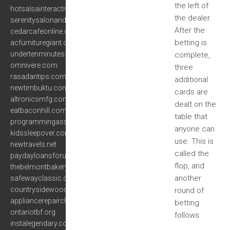
the left of
hotsalsainteractive.com
the dealer.
serenitysalonanddayspa.org
After the
cedarcafeonline.com
betting is
acfurnituregiant.com
undertenminutes.com
complete,
omnivere.com
three
rasadantips.com
additional
newtimbuktu.com
cards are
altronicsmfg.com
dealt on the
eatbaconhill.com
table that
programmingassignmentshelp.net
anyone can
kidssleepover.com
use. This is
newtravels.net
called the
paydayloansforus.com
flop, and
thebelmontbakery.com
another
safewayclassic.com
countrysidewoodcrafts.com
round of
appliancerepairchicagoil.org
betting
ontariotbf.org
follows.
instalegendary.com