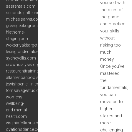
yourself with
sasrentals.com
the rules of
secondsighttechnology.com
the game
michaelsarver.com
and practice
greengeckogrocer.com
your skills
hlathome-
without
staging.com
risking too
wokteriyakitargetmall.com
lexingtondentalcenter.com
much
sydneyellis.com
money.
crowndialysis.org
Once you’ve
restauranttrainingprogram.com
mastered
allamericanpoolservice.net
the
jewishpenicillin.com
fundamentals,
tomsavagestudios.com
you can
womens-
move on to
wellbeing-
higher
and-mental-
stakes and
health.com
more
virginiafolkmusic.org
ovationsdance.com
challenging