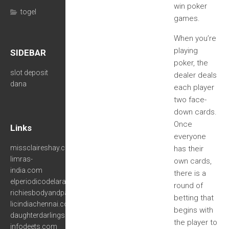
win poker
togel
games.
When you’re
playing
SIDEBAR
poker, the
slot deposit
dealer deals
dana
each player
two face-
down cards.
Once
Links
everyone
missclaireshay.com
has their
limras-
own cards,
india.com
there is a
elperiodicodelara.com
round of
richiesbodyandpaint.net
betting that
licindiachennai.com
begins with
daughterdarlings.com
the player to
infodeets.com