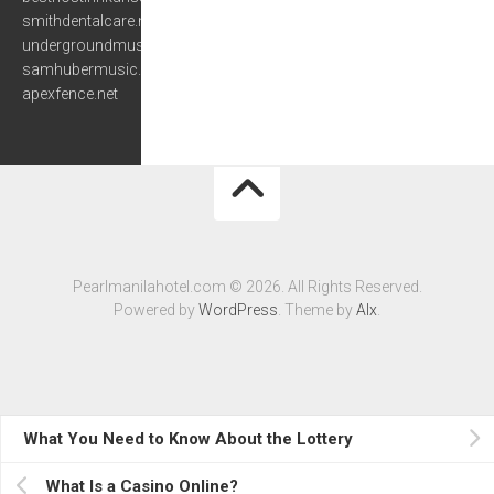
smithdentalcare.net
undergroundmusiccafe.com
samhubermusic.com
apexfence.net
Pearlmanilahotel.com © 2026. All Rights Reserved.
Powered by
WordPress
. Theme by
Alx
.
What You Need to Know About the Lottery
What Is a Casino Online?