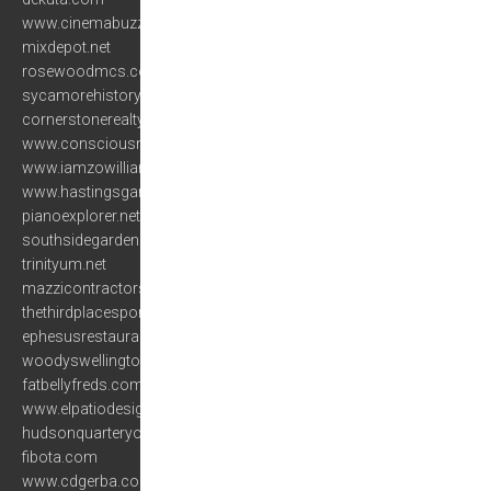
www.cinemabuzz.com
mixdepot.net
rosewoodmcs.com
sycamorehistory.org
cornerstonerealty.net
www.consciousnessandbiofeedback.org
www.iamzowilliams.com
www.hastingsgardencenter.com
pianoexplorer.net
southsidegardens.net
trinityum.net
mazzicontractors.com
thethirdplacesportsbar.com
ephesusrestaurant.net
woodyswellington.com
fatbellyfreds.com
www.elpatiodesigns.com
hudsonquarteryork.com
fibota.com
www.cdgerba.com