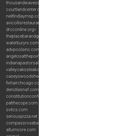
thousandwavesspa.com
courtlandcenter.com
neilfindlaymsp.com
avicollisrestaurant.com
drcconline.org
v
theplacebarandgrill.com
waterburyrx.com
advpoolsinc.com
angelosatthepoint.com
indianapastorsalliance.com
valleyoakssteakcompany.com
caseyswoodshed.com
fixhairchicago.com
denizliesnaf.com
constitutionconferences.com
patthecope.com
svitcs.com
seriouspizza.net
compassroseband.net
altumcore.com