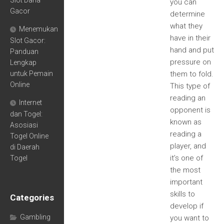
Slot Dana
you can
Gacor
determine
what they
Menemukan
have in their
Slot Gacor:
hand and put
Panduan
pressure on
Lengkap
untuk Pemain
them to fold.
Online
This type of
reading an
Internet
opponent is
dan Togel:
known as
Asosiasi
reading a
Togel Online
player, and
di Daerah
it’s one of
Togel
the most
important
skills to
Categories
develop if
Gambling
you want to