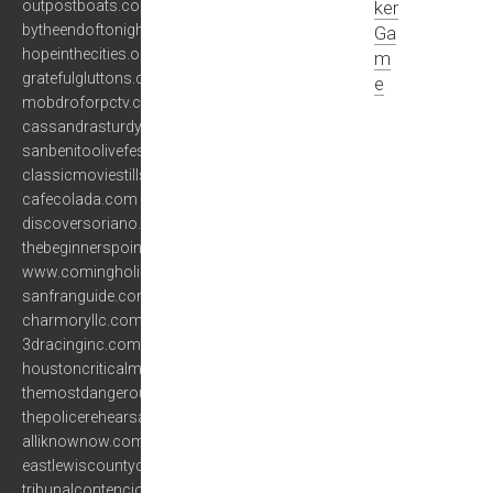
outpostboats.com
ker
bytheendoftonight.com
Ga
hopeinthecities.org
m
gratefulgluttons.com
e
mobdroforpctv.com
cassandrasturdy.com
sanbenitoolivefestival.com
classicmoviestills.com
cafecolada.com
discoversoriano.com
thebeginnerspoint.com
www.comingholidays.net
sanfranguide.com
charmoryllc.com
3dracinginc.com
houstoncriticalmass.com
themostdangerousanimalofall.com
thepolicerehearsals.com
alliknownow.com
eastlewiscountychamber.com
tribunalcontenciosobc.org