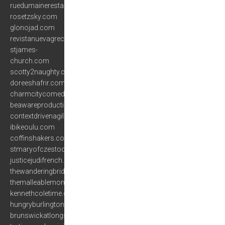
ruedumainerestaurant.com
rosetzsky.com
glonojad.com
revistanuevagrecia.com
stjames-
church.com
scotty2naughty.com
doreeshafrir.com
charmcitycomedyproject.com
beawareproductions.com
contextdrivenagility.com
ibikeoulu.com
coffinshakers.com
stmaryofczestochowa.org
justicejudifrench.com
thewanderingbridge.com
themalleablemom.com
kennethcoletime.com
hungryburlington.com
brunswickatlongstown.com