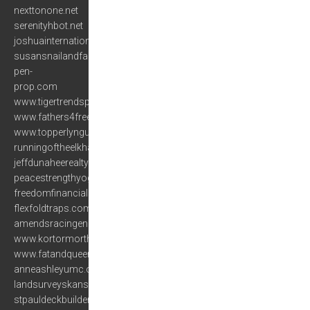
nexttonone.net
serenityhbot.net
joshuainternational.org
susansnailandfacial.com
pen-
prop.com
www.tigertrendsprinceton.com
www.fathers4freedom.org
www.topperlyngundogs.com
runningoftheelkhalf.com
jeffdunaheerealty.com
peacestrengthyoga.com
freedomfinancialsolutionsinc.com
flexfoldtraps.com
amendsracingengines.com
www.kortormorthai.com
www.fatandqueer.com
anneashleyumc.org
landsurveyskansascity.com
stpauldeckbuilders.com