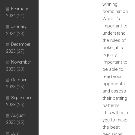
winning
February
combination.
2024
(24)
While it’s
important to
January
understand
2024
(23)
the rules of
December
poker, it is
2023
(27)
equally
important to
November
2023
(23)
be able to
read your
October
opponents
2023
(25)
and assess
September
their betting
2023
(26)
patterns.
This will help
August
you to make
2023
(25)
the best
July
decisions