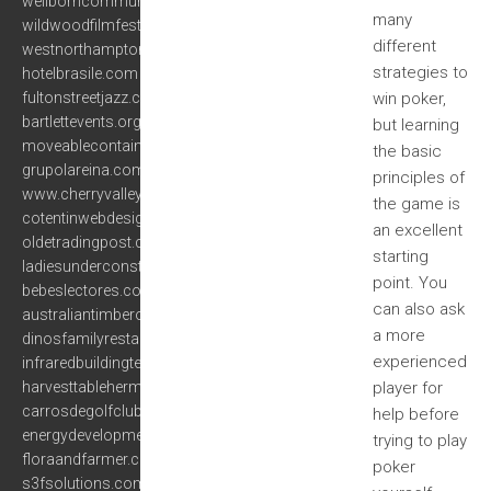
wellborncommunityassociation.com
many
wildwoodfilmfestival.com
different
westnorthamptonshirejpu.org
strategies to
hotelbrasile.com
fultonstreetjazz.com
win poker,
bartlettevents.org
but learning
moveablecontainer.com
the basic
grupolareina.com
principles of
www.cherryvalleymuseum.com
the game is
cotentinwebdesign.com
an excellent
oldetradingpost.com
starting
ladiesunderconstruction.org
point. You
bebeslectores.com
can also ask
australiantimberoil.net
a more
dinosfamilyrestaurant.net
experienced
infraredbuildingtechnologies.com
harvesttablehermann.com
player for
carrosdegolfclub.com
help before
energydevelopmentassociates.com
trying to play
floraandfarmer.com
poker
s3fsolutions.com