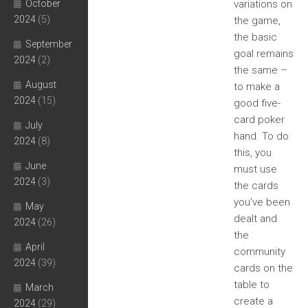
October
variations on
2024
(5)
the game,
the basic
September
goal remains
2024
(2)
the same –
August
to make a
2024
(15)
good five-
card poker
July
hand. To do
2024
(8)
this, you
June
must use
2024
(3)
the cards
you’ve been
May
dealt and
2024
(26)
the
April
community
2024
(39)
cards on the
table to
March
create a
2024
(29)