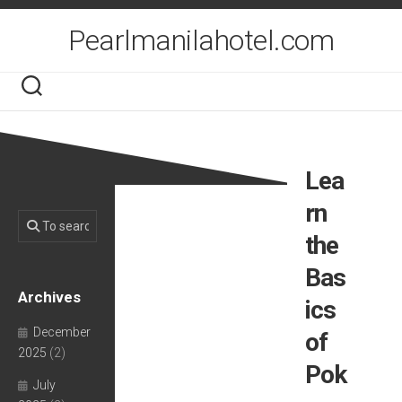
Skip
to
Pearlmanilahotel.com
content
Lea
rn
the
Bas
Archives
ics
December
of
2025
(2)
Pok
July