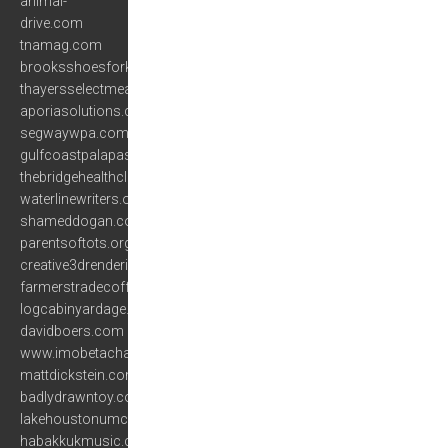
animal-
drive.com
tnamag.com
brooksshoesforkids.com
thayersselectmeats.com
aporiasolutions.com
segwaywpa.com
gulfcoastpalapas.com
thebridgehealthclinics.com
waterlinewriters.org
shameddogan.com
parentsoftots.org
creative3drenderings.com
farmerstradecoffee.com
logcabinyardage.com
davidboers.com
www.imobetachat.com
mattdickstein.com
badlydrawntoy.com
lakehoustonumc.com
habakkukmusic.com