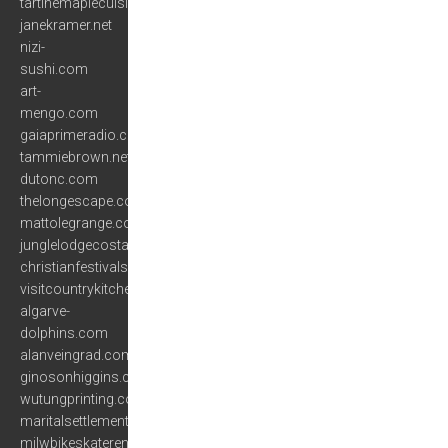
tartinemaplecuisine.com
janekramer.net
nizi-
sushi.com
art-
mengo.com
gaiaprimeradio.com
tammiebrown.net
dutonc.com
thelongescape.com
mattolegrange.com
junglelodgecostarica.com
christianfestivals.org
visitcountrykitchen.com
algarve-
dolphins.com
alanveingrad.com
ginosonhiggins.com
wutungprinting.com
maritalsettlements.com
milwbikeskaterental.com