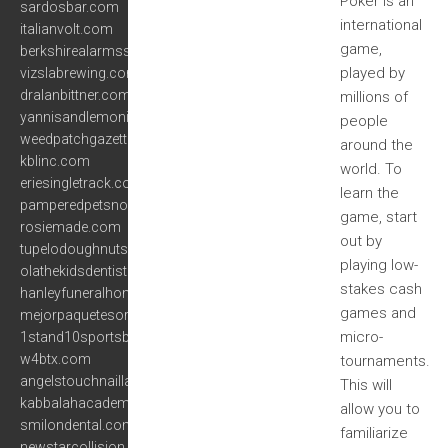
Poker is an
sardosbar.com
international
italianvolt.com
game,
berkshirealarmssystems.com
played by
vizslabrewing.com
dralanbittner.com
millions of
yannisandlemoni.com
people
weedpatchgazette.com
around the
kblinc.com
world. To
eriesingletrack.com
learn the
pamperedpetsnorthport.com
game, start
rosiemade.com
out by
tupelodoughnuts.com
playing low-
olathekidsdentistry.com
stakes cash
hanleyfuneralhomeinc.com
games and
mejorpaquetesorlando.com
micro-
1stand10sportsbarandgrill.com
w4btx.com
tournaments.
angelstouchnaillash.com
This will
kabbalahacademy.net
allow you to
smilondental.com
familiarize
newstarcollision.com