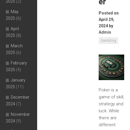
er
2025
(2)
May
Posted on
2025
(6)
April 29,
2024
by
April
Admin
2025
(8)
Gambling
March
2025
(6)
February
2025
(4)
January
2025
(11)
Poker is a
game of skill,
December
strategy and
2024
(7)
luck. While
November
there are
2024
(9)
different