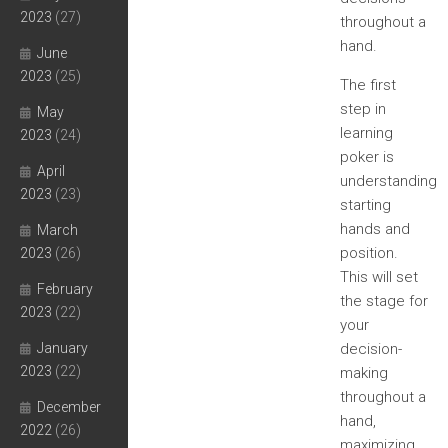
2023
(27)
throughout a
hand.
June
2023
(25)
The first
step in
May
learning
2023
(24)
poker is
April
understanding
2023
(23)
starting
hands and
March
position.
2023
(26)
This will set
February
the stage for
2023
(22)
your
January
decision-
2023
(22)
making
throughout a
December
hand,
2022
(26)
maximizing