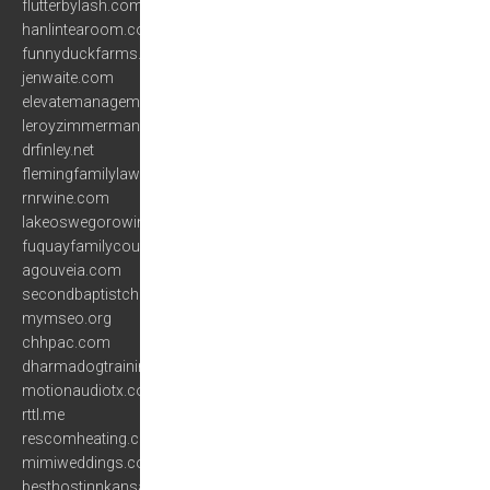
flutterbylash.com
hanlintearoom.com
funnyduckfarms.com
jenwaite.com
elevatemanagementgroup.com
leroyzimmerman.com
drfinley.net
flemingfamilylaw.com
rnrwine.com
lakeoswegorowing.com
fuquayfamilycounseling.com
agouveia.com
secondbaptistchurchofolathe.org
mymseo.org
chhpac.com
dharmadogtraining.com
motionaudiotx.com
rttl.me
rescomheating.com
mimiweddings.com
besthostinnkansascity.com