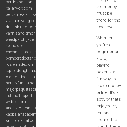
sardosbar.com
the money
italianvolt.com
must be
berkshirealarmssystems.com
there for the
vizslabrewing.com
next level!
dralanbittner.com
yannisandlemoni.com
Whether
weedpatchgazette.com
you’re a
kblinc.com
beginner or
eriesingletrack.com
a pro,
pamperedpetsnorthport.com
rosiemade.com
playing
tupelodoughnuts.com
poker is a
olathekidsdentistry.com
fun way to
hanleyfuneralhomeinc.com
make money
mejorpaquetesorlando.com
online. It’s an
1stand10sportsbarandgrill.com
activity that’s
w4btx.com
enjoyed by
angelstouchnaillash.com
millions
kabbalahacademy.net
around the
smilondental.com
world. There
newstarcollision.com