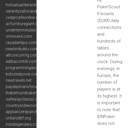
hotsalsainteractive.com
PokerScout.
serenitysalonanddayspa.org
It boasts
cedarcafeonline.com
20,000 daily
acfurnituregiant.com
connections
undertenminutes.com
and
omnivere.com
hundreds of
rasadantips.com
tables
newtimbuktu.com
around the
altronicsmfg.com
clock. During
eatbaconhill.com
programmingassignmentshelp.net
evenings, in
kidssleepover.com
Europe, the
newtravels.net
number of
paydayloansforus.com
players is at
thebelmontbakery.com
its highest. It
safewayclassic.com
is important
countrysidewoodcrafts.com
to note that
appliancerepairchicagoil.org
IDNPoker
ontariotbf.org
does not
instalegendary.com