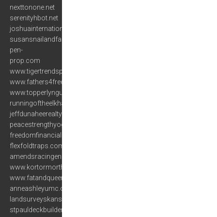
nexttonone.net
serenityhbot.net
joshuainternational.org
susansnailandfacial.com
pen-
prop.com
www.tigertrendsprinceton.com
www.fathers4freedom.org
www.topperlyngundogs.com
runningoftheelkhalf.com
jeffdunaheerealty.com
peacestrengthyoga.com
freedomfinancialsolutionsinc.com
flexfoldtraps.com
amendsracingengines.com
www.kortormorthai.com
www.fatandqueer.com
anneashleyumc.org
landsurveyskansascity.com
stpauldeckbuilders.com