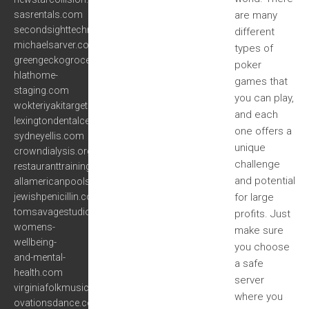
are many
sasrentals.com
secondsighttechnology.com
different
michaelsarver.com
types of
greengeckogrocer.com
poker
hlathome-
games that
staging.com
you can play,
wokteriyakitargetmall.com
and each
lexingtondentalcenter.com
one offers a
sydneyellis.com
unique
crowndialysis.org
challenge
restauranttrainingprogram.com
and potential
allamericanpoolservice.net
for large
jewishpenicillin.com
tomsavagestudios.com
profits. Just
womens-
make sure
wellbeing-
you choose
and-mental-
a safe
health.com
server
virginiafolkmusic.org
where you
ovationsdance.com