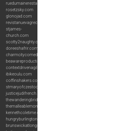
ruedumainerestaurant.com
rosetzsky.com
glonojad.com
revistanuevagrecia.com
stjames-
church.com
scotty2naughty.com
doreeshafrir.com
charmcitycomedyproject.com
beawareproductions.com
contextdrivenagility.com
ibikeoulu.com
coffinshakers.com
stmaryofczestochowa.org
justicejudifrench.com
thewanderingbridge.com
themalleablemom.com
kennethcoletime.com
hungryburlington.com
brunswickatlongstown.com