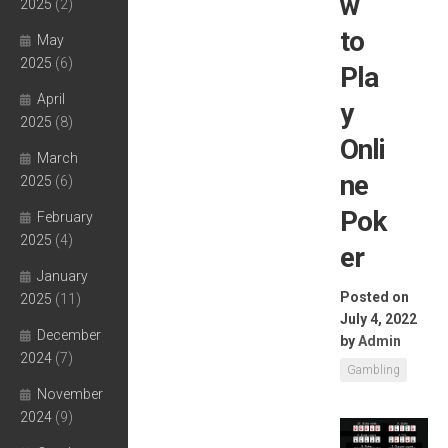
w
2025
(2)
to
May
2025
(6)
Pla
April
y
2025
(8)
Onli
March
ne
2025
(6)
Pok
February
2025
(4)
er
January
Posted on
2025
(11)
July 4, 2022
December
by
Admin
2024
(7)
Gambling
November
2024
(9)