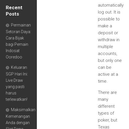
automatically
Recent
log out. It is
Posts
possible to
Permainan
make a
Setoran Daya:
deposit or
Cara Bijak
withdraw in
bagi Pemain
multiple
Indosat
accounts,
Ooredoo
but only one
can be
Keluaran
active at a
SGP Hari Ini:
Live Draw
time.
yang pasti
There are
harus
many
terlewatkan!
different
Maksimalkan
types of
Kemenangan
poker, but
Anda dengan
Texas