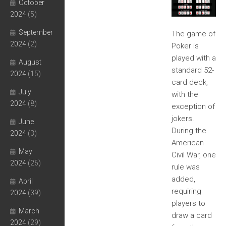
October
2024
(5)
September
The game of
2024
(2)
Poker is
played with a
August
standard 52-
2024
(15)
card deck,
July
with the
2024
(8)
exception of
jokers.
June
During the
2024
(3)
American
May
Civil War, one
2024
(26)
rule was
added,
April
requiring
2024
(39)
players to
March
draw a card
2024
(29)