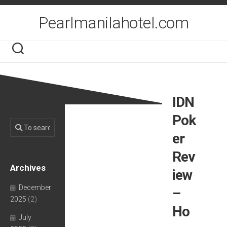
Skip
to
Pearlmanilahotel.com
content
IDN
Pok
er
Rev
Archives
iew
December
–
2025
(2)
Ho
July