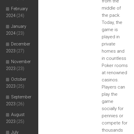
from the
middle of
February
the pack.
2024
(24)
Today, the
January
game is
2024
(23)
played in
private
December
homes and
2023
(27)
in countless
November
Poker rooms
2023
(23)
at renowned
October
casinos.
2023
(25)
Players can
play the
September
game
2023
(26)
socially for
August
pennies or
2023
(25)
compete for
thousands
July