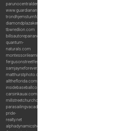
parunocentraldemusica.com
www.guardianangelassistedliving.com
trondhjemsturnforening.com
diamondplazakenya.com
tbwredlion.com
billsautorepairandsales.com
quantum-
naturals.com
montessorilearningcenter.org
fergusonstreetfest.com
samjayneforever.com
matthurstphoto.com
alltheflorida.com
insidebaseballcoachesclinic.com
carsinkauai.com
millstreetchurchofchrist.org
parasailingvacadestinflorida.com
pride-
realty.net
alphadynamicshealth.com