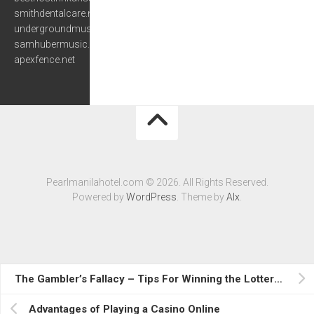
smithdentalcare.net
undergroundmusiccafe.com
samhubermusic.com
apexfence.net
Pearlmanilahotel.com © 2026. All Rights Reserved.
Powered by
WordPress
. Theme by
Alx
.
The Gambler’s Fallacy – Tips For Winning the Lottery Online
Advantages of Playing a Casino Online