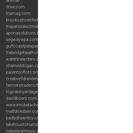
animal-
drive.com
tnamag.com
brooksshoesforkids.com
thayersselectmeats.com
aporiasolutions.com
segwaywpa.com
gulfcoastpalapas.com
thebridgehealthclinics.com
waterlinewriters.org
shameddogan.com
parentsoftots.org
creative3drenderings.com
farmerstradecoffee.com
logcabinyardage.com
davidboers.com
www.imobetachat.com
mattdickstein.com
badlydrawntoy.com
lakehoustonumc.com
habakkukmusic.com