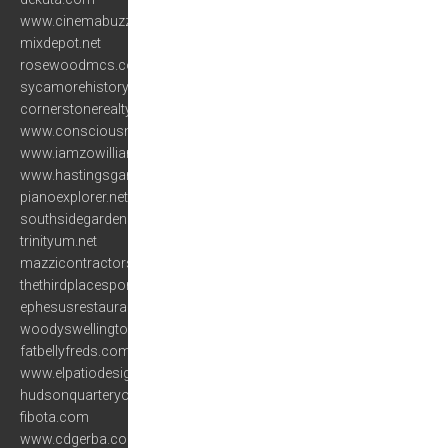
www.cinemabuzz.com
mixdepot.net
rosewoodmcs.com
sycamorehistory.org
cornerstonerealty.net
www.consciousnessandbiofeedback.org
www.iamzowilliams.com
www.hastingsgardencenter.com
pianoexplorer.net
southsidegardens.net
trinityum.net
mazzicontractors.com
thethirdplacesportsbar.com
ephesusrestaurant.net
woodyswellington.com
fatbellyfreds.com
www.elpatiodesigns.com
hudsonquarteryork.com
fibota.com
www.cdgerba.com