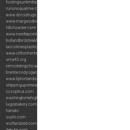
footingsunlimited.com
runsnoqualmie.com
www.docsdrugs.com
www.margiesdiner.com
fdlchowder.com
www.needlepointsltd.com
bullandbirdsteakhouse.com
lascolinasplasticsurgery.com
www.cliftonheritage.org
sma43.org
remodelingchicagoonline.com
brentwoodyogacenter.com
www.tiptonlandscaping.com
steppingupstewardship.org
ccvoptica.com
washingtonlehigh.com
luigisbakery.com
hanabi-
sushi.com
wolfandzed.com
dekuta.com