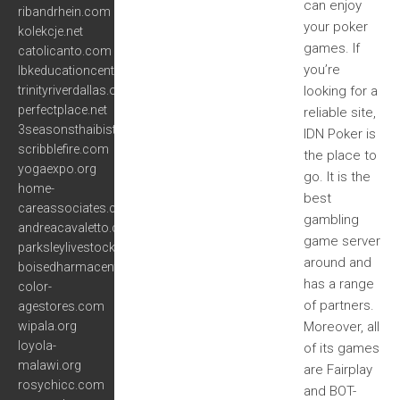
can enjoy
ribandrhein.com
your poker
kolekcje.net
games. If
catolicanto.com
you’re
lbkeducationcenter.org
looking for a
trinityriverdallas.org
perfectplace.net
reliable site,
3seasonsthaibistrooakland.com
IDN Poker is
scribblefire.com
the place to
yogaexpo.org
go. It is the
home-
best
careassociates.com
gambling
andreacavaletto.com
game server
parksleylivestocksupply.com
around and
boisedharmacenter.org
has a range
color-
of partners.
agestores.com
Moreover, all
wipala.org
loyola-
of its games
malawi.org
are Fairplay
rosychicc.com
and BOT-