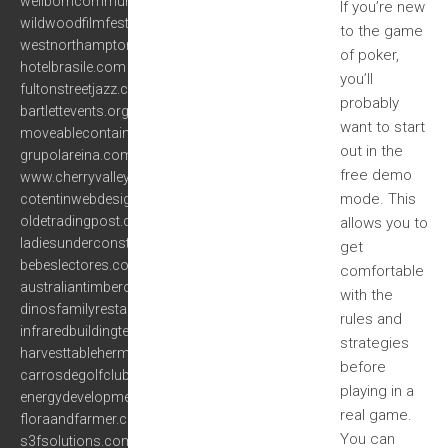
wellborncommunityassociation.com
If you’re new
wildwoodfilmfestival.com
to the game
westnorthamptonshirejpu.org
of poker,
hotelbrasile.com
you’ll
fultonstreetjazz.com
probably
bartlettevents.org
want to start
moveablecontainer.com
out in the
grupolareina.com
free demo
www.cherryvalleymuseum.com
mode. This
cotentinwebdesign.com
oldetradingpost.com
allows you to
ladiesunderconstruction.org
get
bebeslectores.com
comfortable
australiantimberoil.net
with the
dinosfamilyrestaurant.net
rules and
infraredbuildingtechnologies.com
strategies
harvesttablehermann.com
before
carrosdegolfclub.com
playing in a
energydevelopmentassociates.com
real game.
floraandfarmer.com
You can
s3fsolutions.com