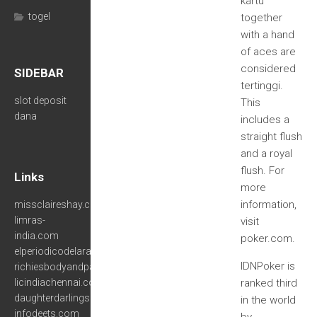
kartu
togel
together
with a hand
of aces are
considered
SIDEBAR
tertinggi.
slot deposit
This
dana
includes a
straight flush
and a royal
flush. For
Links
more
information,
missclaireshay.com
limras-
visit
india.com
poker.com.
elperiodicodelara.com
IDNPoker is
richiesbodyandpaint.net
ranked third
licindiachennai.com
daughterdarlings.com
in the world
infodeets.com
by