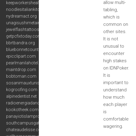
allow multi-
keepworkershealthyandsafe.com
tabling,
noodlesitaliankitchen.com
nydreamact.org
which is
unagisushimetairie.com
common on
jewelflashtattoos.com
other sites.
getpcfixtoday.com
It is not
bbrtbandra.org
unusual to
bluebonnetcountry.com
encounter
epicclipart.com
high stakes
pearlmanilahotel.com
on IDNPoker.
maintdrop.com
It is
bobtoman.com
important to
sosanimauxtunisie.org
understand
kogroofing.com
alpinedentist.net
how much
radioenergiadance.com
each player
kookotheek.com
is
panayiotislamprou.com
comfortable
southcampusgateway.com
wagering.
chateaudelisse.com