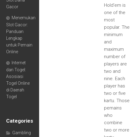
Slot Dana
Hold’em is
Gacor
one of the
Menemukan
most
Slot Gacor:
popular. The
Panduan
minimum
Lengkap
and
untuk Pemain
maximum
Online
number of
Internet
players are
dan Togel:
two and
Asosiasi
nine. Each
Togel Online
player has
di Daerah
two or five
Togel
kartu. Those
pemains
who
Categories
combine
two or more
Gambling