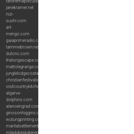
tartinemaplecuisine.com
janekramer.net
nizi-
sushi.com
art-
mengo.com
gaiaprimeradio.com
tammiebrown.net
dutonc.com
thelongescape.com
mattolegrange.com
junglelodgecostarica.com
christianfestivals.org
visitcountrykitchen.com
algarve-
dolphins.com
alanveingrad.com
ginosonhiggins.com
wutungprinting.com
maritalsettlements.com
milwbikeskaterental.com