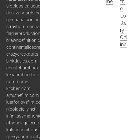
ine
th
sloclassicalacademy.com
e
dasilvaboards.com
Lo
glennabatson.com
tte
strayhornmarina.com
ry
flaglerproductions.com
Onl
brawndefinition.com
ine
continentalicecream.com
crazycreekquilts.com
binkdavies.com
christchurchpdx.org
kenabrahambooks.com
commune-
kitchen.com
amuthefilm.com
lustforlovefilm.com
nicolasjolly.net
infinitasymphonia.com
africanlegalcentre.org
katsusushihouse.com
greelycommunity.org