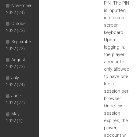
PIN. The PIN
November
is inputted
2022
(24)
into an on-
October
screen
2022
(23)
keyboard.
Upon
September
logging in,
2022
(22)
the player
August
account is
2022
(23)
only allowed
to have one
July
login
2022
(24)
session per
June
browser.
2022
(27)
Once this
session
May
expires, the
2022
(1)
player
account will