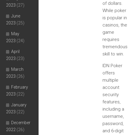
of dollars.
2023
(27)
While poker
June
is popular in
2023
(25)
casinos, the
game
May
requires
2023
(24)
tremendous
April
skill to win.
2023
(23)
IDN Poker
March
offers
2023
(26)
multiple
account
February
2023
(22)
security
features,
January
including a
2023
(22)
username,
December
password,
2022
(26)
and 6-digit