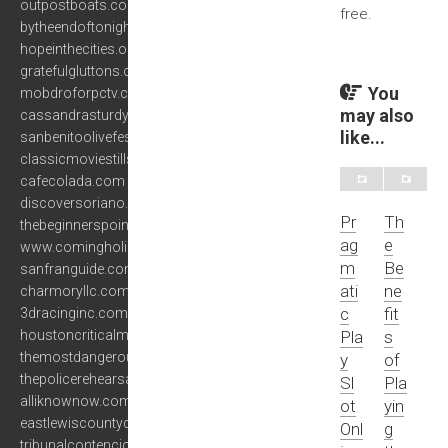
outpostboats.com
free.
bytheendoftonight.com
hopeinthecities.org
gratefulgluttons.com
You
mobdroforpctv.com
may also
cassandrasturdy.com
like...
sanbenitoolivefestival.com
classicmoviestills.com
cafecolada.com
discoversoriano.com
Pr
Th
thebeginnerspoint.com
ag
e
www.comingholidays.net
m
Be
sanfranguide.com
ati
ne
charmoryllc.com
c
fit
3dracinginc.com
houstoncriticalmass.com
Pla
s
themostdangerousanimalofall.com
y
of
thepolicerehearsals.com
Sl
Pla
alliknownow.com
ot
yin
eastlewiscountychamber.com
Onl
g
tribunalcontenciosobc.org