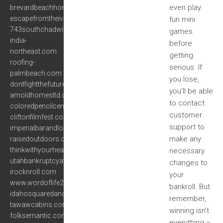
even play
brevardbeachhomes.com
escapefromtheivorytower.com
fun mini
743southchadwick.com
games
india-
before
northeast.com
getting
roofing-
serious. If
palmbeach.com
you lose,
dontfightthefuture.com
you’ll be able
arnoldhomesltd.com
to contact
coloredpencilcentral.com
customer
cliftonfilmfest.com
support to
imperialbarandlounge.com
make any
raisedoutdoors.com
thinkwithyourheart.net
necessary
utahbankruptcyattorneys.net
changes to
irocknroll.com
your
www.wordoflife2000.org
bankroll. But
idahosquaredancing.com
remember,
tawawcabins.com
winning isn’t
folksemantic.com
everything –