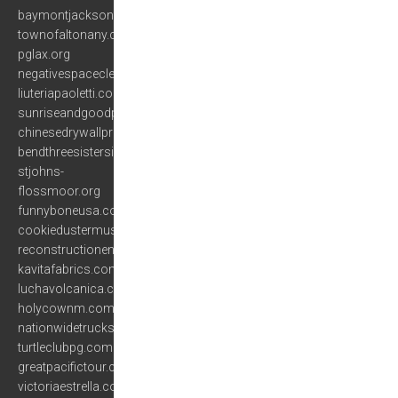
baymontjacksonms.com
townofaltonany.com
pglax.org
negativespacecleveland.com
liuteriapaoletti.com
sunriseandgoodpeople.com
chinesedrywallproblem.com
bendthreesistersinn.com
stjohns-
flossmoor.org
funnyboneusa.com
cookiedustermusic.com
reconstructionensemble.org
kavitafabrics.com
luchavolcanica.com
holycownm.com
nationwidetruckservice.com
turtleclubpg.com
greatpacifictour.com
victoriaestrella.com