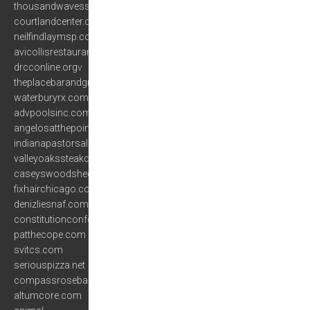
thousandwavesspa.com
courtlandcenter.com
neilfindlaymsp.com
avicollisrestaurant.com
drcconline.org
v
theplacebarandgrill.com
waterburyrx.com
advpoolsinc.com
angelosatthepoint.com
indianapastorsalliance.com
valleyoakssteakcompany.com
caseyswoodshed.com
fixhairchicago.com
denizliesnaf.com
constitutionconferences.com
patthecope.com
svitcs.com
seriouspizza.net
compassroseband.net
altumcore.com