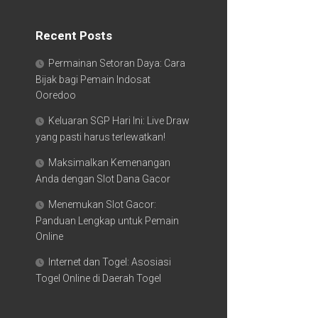
Recent Posts
Permainan Setoran Daya: Cara
Bijak bagi Pemain Indosat
Ooredoo
Keluaran SGP Hari Ini: Live Draw
yang pasti harus terlewatkan!
Maksimalkan Kemenangan
Anda dengan Slot Dana Gacor
Menemukan Slot Gacor:
Panduan Lengkap untuk Pemain
Online
Internet dan Togel: Asosiasi
Togel Online di Daerah Togel