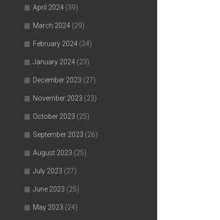
April 2024
(39)
March 2024
(29)
February 2024
(24)
January 2024
(23)
December 2023
(27)
November 2023
(23)
October 2023
(25)
September 2023
(26)
August 2023
(25)
July 2023
(27)
June 2023
(25)
May 2023
(24)