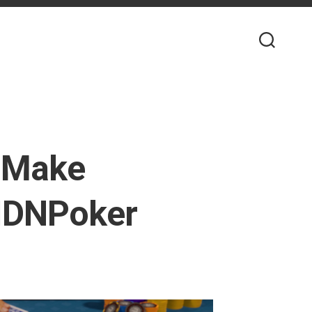
o Make
 IDNPoker