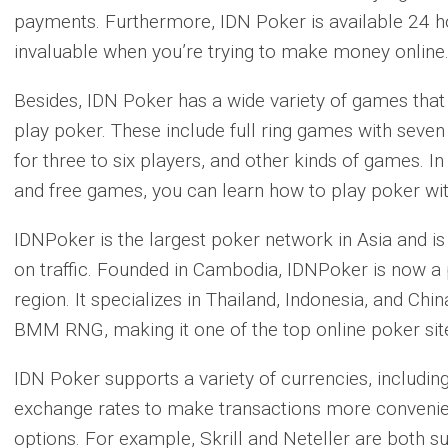
payments. Furthermore, IDN Poker is available 24 ho
invaluable when you’re trying to make money online
Besides, IDN Poker has a wide variety of games that a
play poker. These include full ring games with seve
for three to six players, and other kinds of games. 
and free games, you can learn how to play poker wi
IDNPoker is the largest poker network in Asia and is 
on traffic. Founded in Cambodia, IDNPoker is now a p
region. It specializes in Thailand, Indonesia, and Chin
BMM RNG, making it one of the top online poker site
IDN Poker supports a variety of currencies, includin
exchange rates to make transactions more convenien
options. For example, Skrill and Neteller are both 