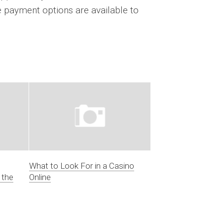
payment options are available to
What to Look For in a Casino
 the
Online