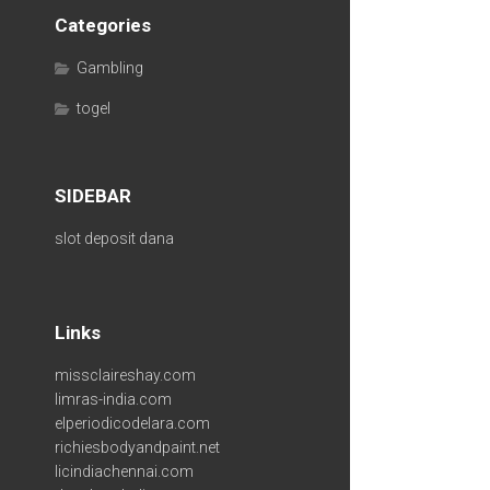
Categories
Gambling
togel
SIDEBAR
slot deposit dana
Links
missclaireshay.com
limras-india.com
elperiodicodelara.com
richiesbodyandpaint.net
licindiachennai.com