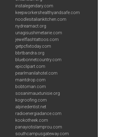
instalegendary.com
keepworkershealthyandsafe.com
noodlesitaliankitchen.com
nydreamact.org
unagisushimetairie.com
jewelflashtattoos.com
getpcfixtoday.com
bbrtbandra.org
bluebonnetcountry.com
epicclipart.com
pearlmanilahotel.com
maintdrop.com
bobtoman.com
sosanimauxtunisie.org
kogroofing.com
alpinedentist.net
radioenergiadance.com
kookotheek.com
panayiotislamprou.com
southcampusgateway.com