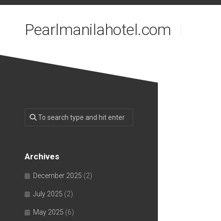
Skip
to
Pearlmanilahotel.com
content
Archives
December 2025
(2)
July 2025
(2)
May 2025
(6)