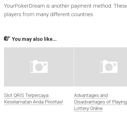
YourPokerDream is another payment method. These 
players from many different countries.
You may also like...
Slot QRIS Terpercaya:
Advantages and
Keselamatan Anda Prioritas!
Disadvantages of Playing
Lottery Online