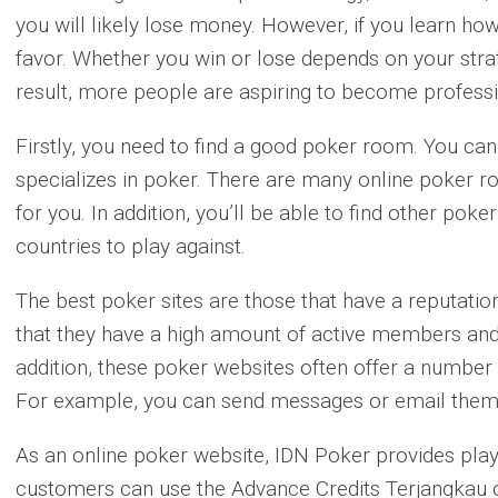
you will likely lose money. However, if you learn how
favor. Whether you win or lose depends on your stra
result, more people are aspiring to become professi
Firstly, you need to find a good poker room. You can d
specializes in poker. There are many online poker ro
for you. In addition, you’ll be able to find other pok
countries to play against.
The best poker sites are those that have a reputatio
that they have a high amount of active members and 
addition, these poker websites often offer a number
For example, you can send messages or email them
As an online poker website, IDN Poker provides play
customers can use the Advance Credits Terjangkau