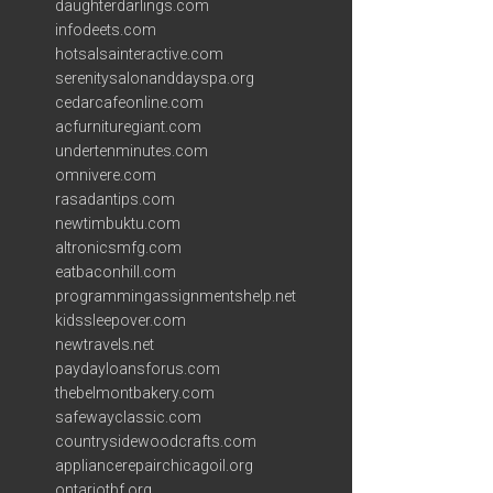
daughterdarlings.com
infodeets.com
hotsalsainteractive.com
serenitysalonanddayspa.org
cedarcafeonline.com
acfurnituregiant.com
undertenminutes.com
omnivere.com
rasadantips.com
newtimbuktu.com
altronicsmfg.com
eatbaconhill.com
programmingassignmentshelp.net
kidssleepover.com
newtravels.net
paydayloansforus.com
thebelmontbakery.com
safewayclassic.com
countrysidewoodcrafts.com
appliancerepairchicagoil.org
ontariotbf.org