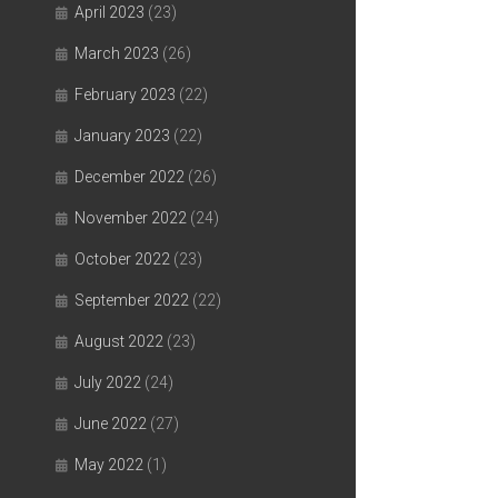
April 2023
(23)
March 2023
(26)
February 2023
(22)
January 2023
(22)
December 2022
(26)
November 2022
(24)
October 2022
(23)
September 2022
(22)
August 2022
(23)
July 2022
(24)
June 2022
(27)
May 2022
(1)