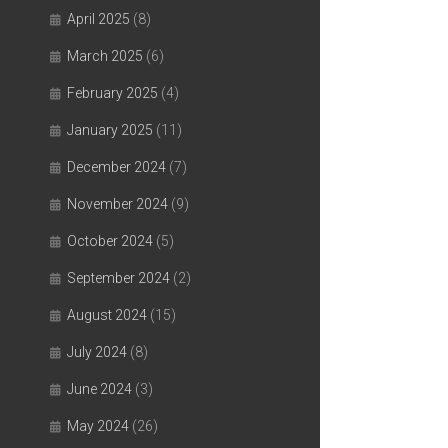
April 2025
(8)
March 2025
(6)
February 2025
(4)
January 2025
(11)
December 2024
(7)
November 2024
(9)
October 2024
(5)
September 2024
(2)
August 2024
(15)
July 2024
(8)
June 2024
(3)
May 2024
(26)