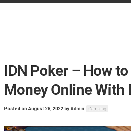
IDN Poker – How t
Money Online With
Posted on August 28, 2022
by
Admin
Gambling