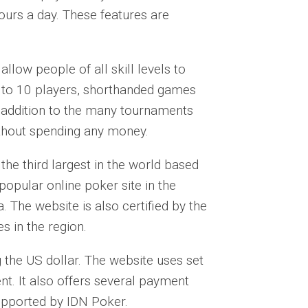
urs a day. These features are
.
llow people of all skill levels to
n to 10 players, shorthanded games
In addition to the many tournaments
thout spending any money.
the third largest in the world based
opular online poker site in the
a. The website is also certified by the
s in the region.
g the US dollar. The website uses set
t. It also offers several payment
supported by IDN Poker.