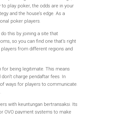
 to play poker, the odds are in your
tegy and the house’s edge. As a
onal poker players.
o this by joining a site that
oms, so you can find one that’s right
er players from different regions and
n for being legitimate. This means
don’t charge pendaftar fees. In
 of ways for players to communicate.
.
ers with keuntungan bertransaksi. Its
 or OVO payment systems to make