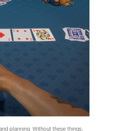
and planning. Without these things,