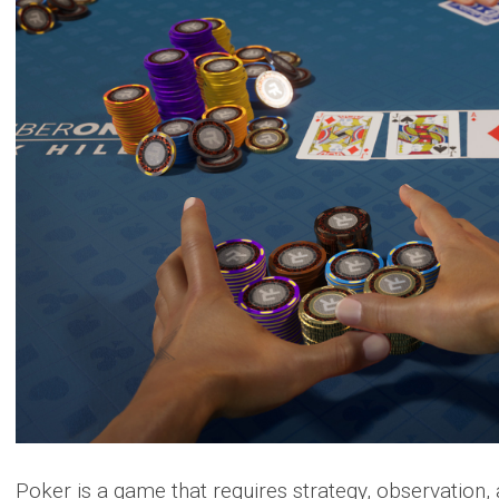
Poker is a game that requires strategy, observation, 