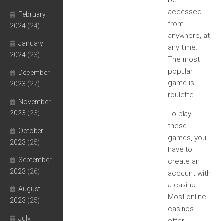
be
accessed
February
from
2024
(24)
anywhere, at
January
any time.
2024
(23)
The most
popular
December
game is
2023
(27)
roulette.
November
2023
(23)
To play
these
October
games, you
2023
(25)
have to
September
create an
2023
(26)
account with
a casino.
August
Most online
2023
(25)
casinos
July
offer