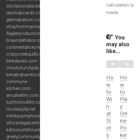
calculation is
sloclassicalacademy.com
made.
dasilvaboards.com
glennabatson.com
strayhornmarina.com
flaglerproductions.com
You
brawndefinition.com
may also
continentalicecream.com
like...
crazycreekquilts.com
binkdavies.com
christchurchpdx.org
kenabrahambooks.com
Ho
Ho
commune-
w
w
kitchen.com
to
to
amuthefilm.com
Wi
Pla
lustforlovefilm.com
n
y
nicolasjolly.net
at
Onl
infinitasymphonia.com
Sl
ine
africanlegalcentre.org
ot
Po
katsusushihouse.com
s
ker
greelycommunity.org