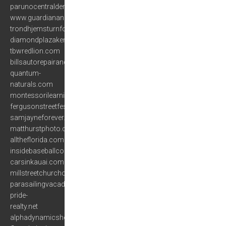
parunocentraldemusica.com
www.guardianangelassistedliving.com
trondhjemsturnforening.com
diamondplazakenya.com
tbwredlion.com
billsautorepairandsales.com
quantum-
naturals.com
montessorilearningcenter.org
fergusonstreetfest.com
samjayneforever.com
matthurstphoto.com
alltheflorida.com
insidebaseballcoachesclinic.com
carsinkauai.com
millstreetchurchofchrist.org
parasailingvacadestinflorida.com
pride-
realty.net
alphadynamicshealth.com