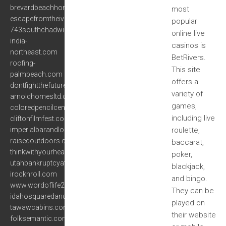
brevardbeachhomes.com
most
escapefromtheivorytower.com
popular
743southchadwick.com
online live
india-
casinos is
northeast.com
BetRivers.
roofing-
This site
palmbeach.com
offers a
dontfightthefuture.com
variety of
arnoldhomesltd.com
games,
coloredpencilcentral.com
including live
cliftonfilmfest.com
imperialbarandlounge.com
roulette,
raisedoutdoors.com
baccarat,
thinkwithyourheart.net
poker,
utahbankruptcyattorneys.net
blackjack,
irocknroll.com
and bingo.
www.wordoflife2000.org
They can be
idahosquaredancing.com
played on
tawawcabins.com
their website
folksemantic.com