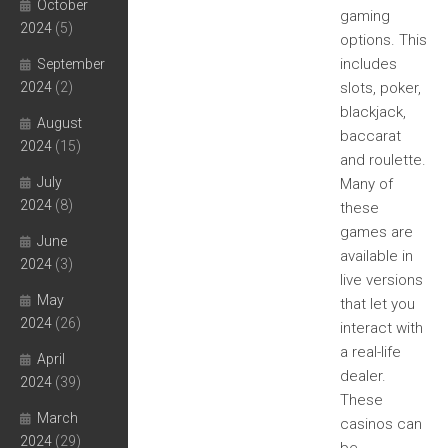
October
gaming
2024
(5)
options. This
includes
September
2024
(2)
slots, poker,
blackjack,
August
baccarat
2024
(15)
and roulette.
July
Many of
2024
(8)
these
games are
June
available in
2024
(3)
live versions
May
that let you
2024
(26)
interact with
a real-life
April
dealer.
2024
(39)
These
March
casinos can
2024
(29)