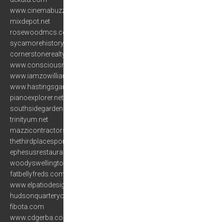
www.cinemabuzz.com
mixdepot.net
rosewoodmcs.com
sycamorehistory.org
cornerstonerealty.net
www.consciousnessandbiofeedback.org
www.iamzowilliams.com
www.hastingsgardencenter.com
pianoexplorer.net
southsidegardens.net
trinityum.net
mazzicontractors.com
thethirdplacesportsbar.com
ephesusrestaurant.net
woodyswellington.com
fatbellyfreds.com
www.elpatiodesigns.com
hudsonquarteryork.com
fibota.com
www.cdgerba.com