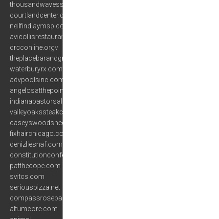
thousandwavesspa.com
courtlandcenter.com
neilfindlaymsp.com
avicollisrestaurant.com
drcconline.org
v
theplacebarandgrill.com
waterburyrx.com
advpoolsinc.com
angelosatthepoint.com
indianapastorsalliance.com
valleyoakssteakcompany.com
caseyswoodshed.com
fixhairchicago.com
denizliesnaf.com
constitutionconferences.com
patthecope.com
svitcs.com
seriouspizza.net
compassroseband.net
altumcore.com