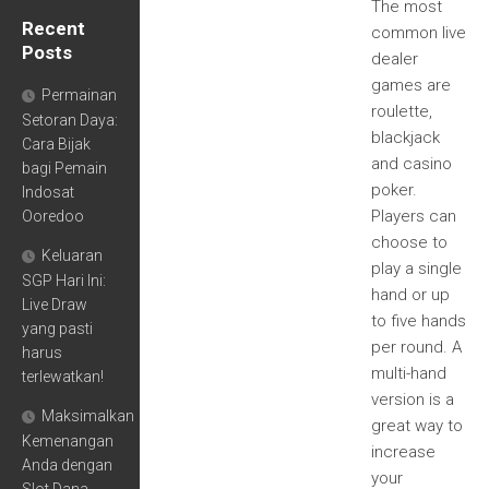
The most
Recent
common live
Posts
dealer
games are
Permainan
roulette,
Setoran Daya:
blackjack
Cara Bijak
and casino
bagi Pemain
poker.
Indosat
Players can
Ooredoo
choose to
Keluaran
play a single
SGP Hari Ini:
hand or up
Live Draw
to five hands
yang pasti
per round. A
harus
multi-hand
terlewatkan!
version is a
Maksimalkan
great way to
Kemenangan
increase
Anda dengan
your