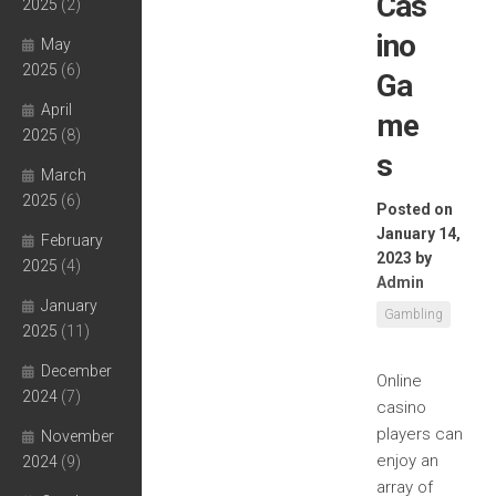
Cas
2025
(2)
ino
May
2025
(6)
Ga
April
me
2025
(8)
s
March
2025
(6)
Posted on
January 14,
February
2023
by
2025
(4)
Admin
January
Gambling
2025
(11)
December
Online
2024
(7)
casino
players can
November
enjoy an
2024
(9)
array of