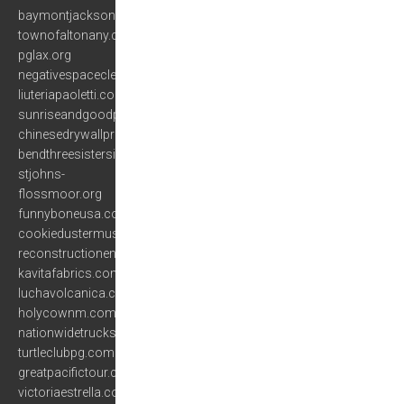
baymontjacksonms.com
townofaltonany.com
pglax.org
negativespacecleveland.com
liuteriapaoletti.com
sunriseandgoodpeople.com
chinesedrywallproblem.com
bendthreesistersinn.com
stjohns-
flossmoor.org
funnyboneusa.com
cookiedustermusic.com
reconstructionensemble.org
kavitafabrics.com
luchavolcanica.com
holycownm.com
nationwidetruckservice.com
turtleclubpg.com
greatpacifictour.com
victoriaestrella.com