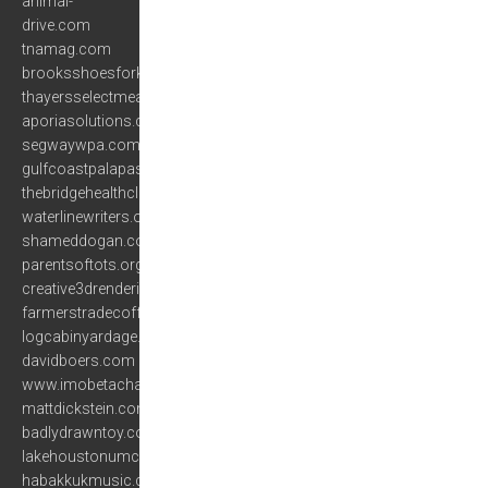
animal-
drive.com
tnamag.com
brooksshoesforkids.com
thayersselectmeats.com
aporiasolutions.com
segwaywpa.com
gulfcoastpalapas.com
thebridgehealthclinics.com
waterlinewriters.org
shameddogan.com
parentsoftots.org
creative3drenderings.com
farmerstradecoffee.com
logcabinyardage.com
davidboers.com
www.imobetachat.com
mattdickstein.com
badlydrawntoy.com
lakehoustonumc.com
habakkukmusic.com