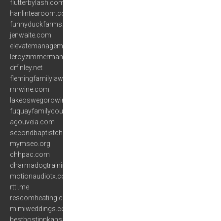
flutterbylash.com
hanlintearoom.com
funnyduckfarms.com
jenwaite.com
elevatemanagementgroup.com
leroyzimmerman.com
drfinley.net
flemingfamilylaw.com
rnrwine.com
lakeoswegorowing.com
fuquayfamilycounseling.com
agouveia.com
secondbaptistchurchofolathe.org
mymseo.org
chhpac.com
dharmadogtraining.com
motionaudiotx.com
rttl.me
rescomheating.com
mimiweddings.com
besthostinnkansascity.com