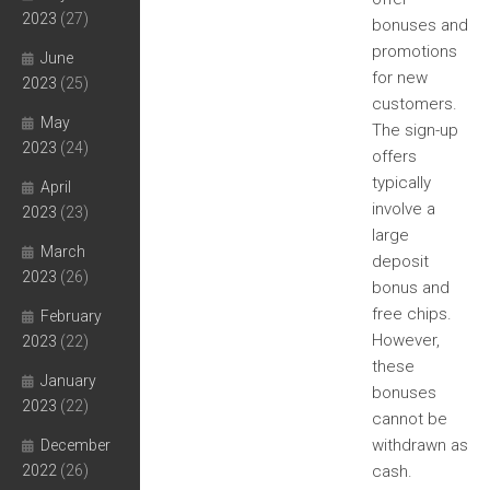
2023
(27)
bonuses and
promotions
June
for new
2023
(25)
customers.
May
The sign-up
2023
(24)
offers
typically
April
involve a
2023
(23)
large
March
deposit
2023
(26)
bonus and
free chips.
February
However,
2023
(22)
these
January
bonuses
2023
(22)
cannot be
withdrawn as
December
2022
(26)
cash.