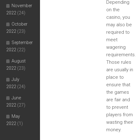
Depending
November
on the
2022
(24)
casino, you
October
may also be
2022
(23)
required to
meet
September
wagering
2022
(22)
requirements.
August
Those rules
2022
(23)
are usually in
place to
July
ensure that
2022
(24)
the games
June
are fair and
2022
(27)
to prevent
players from
May
wasting their
2022
(1)
money.