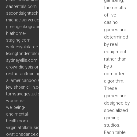
gambling,
sasrentals.com
the results
secondsighttechnology.com
of live
michaelsarver.com
casino
greengeckogrocer.com
games are
hlathome-
determined
staging.com
by real
wokteriyakitargetmall.com
equipment
lexingtondentalcenter.com
rather than
sydneyellis.com
by a
crowndialysis.org
computer
restauranttrainingprogram.com
allamericanpoolservice.net
algorithm.
jewishpenicillin.com
These
tomsavagestudios.com
games are
womens-
designed by
wellbeing-
specialized
and-mental-
gaming
health.com
studios.
virginiafolkmusic.org
Each table
ovationsdance.com