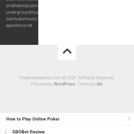
smithdentalcare.net
undergroundmusiccafe.com
samhubermusic.com
apexfence.net
Pearlmanilahotel.com © 2026. All Rights Reserved.
Powered by
WordPress
. Theme by
Alx
.
How to Play Online Poker
SBOBet Review