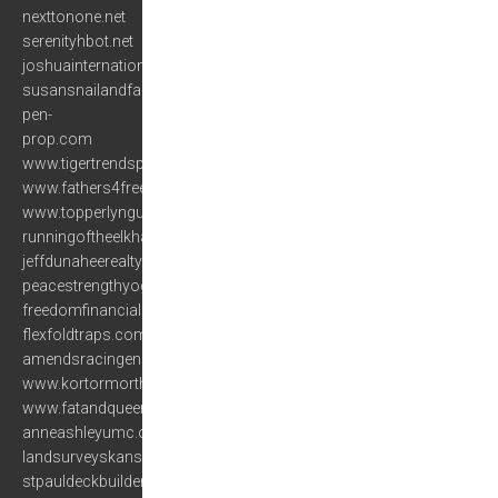
nexttonone.net
serenityhbot.net
joshuainternational.org
susansnailandfacial.com
pen-
prop.com
www.tigertrendsprinceton.com
www.fathers4freedom.org
www.topperlyngundogs.com
runningoftheelkhalf.com
jeffdunaheerealty.com
peacestrengthyoga.com
freedomfinancialsolutionsinc.com
flexfoldtraps.com
amendsracingengines.com
www.kortormorthai.com
www.fatandqueer.com
anneashleyumc.org
landsurveyskansascity.com
stpauldeckbuilders.com