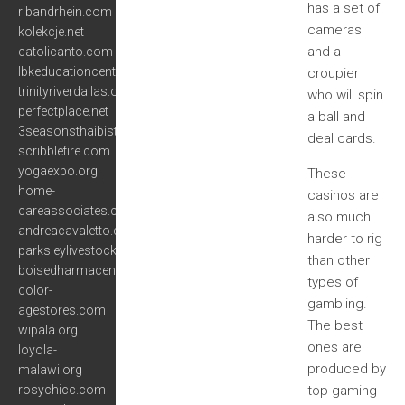
has a set of
ribandrhein.com
cameras
kolekcje.net
and a
catolicanto.com
lbkeducationcenter.org
croupier
trinityriverdallas.org
who will spin
perfectplace.net
a ball and
3seasonsthaibistrooakland.com
deal cards.
scribblefire.com
yogaexpo.org
These
home-
casinos are
careassociates.com
also much
andreacavaletto.com
harder to rig
parksleylivestocksupply.com
than other
boisedharmacenter.org
types of
color-
gambling.
agestores.com
The best
wipala.org
ones are
loyola-
produced by
malawi.org
rosychicc.com
top gaming