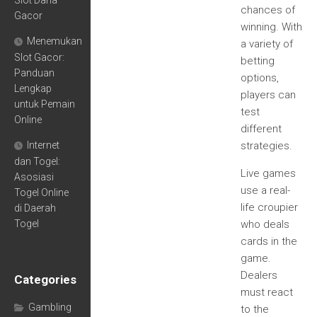
Slot Dana
chances of
Gacor
winning. With
Menemukan
a variety of
Slot Gacor:
betting
Panduan
options,
Lengkap
players can
untuk Pemain
test
Online
different
Internet
strategies.
dan Togel:
Live games
Asosiasi
use a real-
Togel Online
life croupier
di Daerah
Togel
who deals
cards in the
game.
Dealers
Categories
must react
Gambling
to the