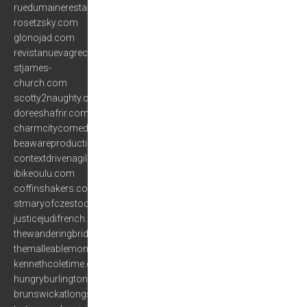
ruedumainerestaurant.com
rosetzsky.com
glonojad.com
revistanuevagrecia.com
stjames-
church.com
scotty2naughty.com
doreeshafrir.com
charmcitycomedyproject.com
beawareproductions.com
contextdrivenagility.com
ibikeoulu.com
coffinshakers.com
stmaryofczestochowa.org
justicejudifrench.com
thewanderingbridge.com
themalleablemom.com
kennethcoletime.com
hungryburlington.com
brunswickatlongstown.com