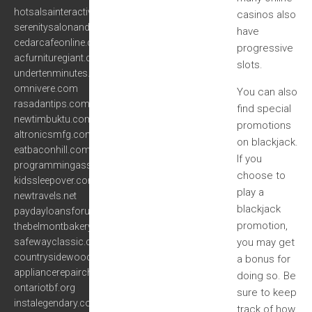
hotsalsainteractive.com
casinos also
serenitysalonanddayspa.org
have
cedarcafeonline.com
progressive
acfurnituregiant.com
slots.
undertenminutes.com
omnivere.com
You can also
rasadantips.com
find special
newtimbuktu.com
promotions
altronicsmfg.com
on blackjack.
eatbaconhill.com
If you
programmingassignmentshelp.net
choose to
kidssleepover.com
play a
newtravels.net
blackjack
paydayloansforus.com
promotion,
thebelmontbakery.com
safewayclassic.com
you may get
countrysidewoodcrafts.com
a bonus for
appliancerepairchicagoil.org
doing so. Be
ontariotbf.org
sure to keep
instalegendary.com
track of how