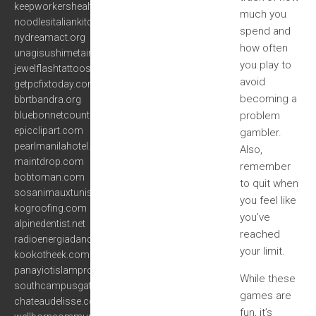
keepworkershealthyandsafe.com
much you
noodlesitaliankitchen.com
spend and
nydreamact.org
how often
unagisushimetairie.com
you play to
jewelflashtattoos.com
avoid
getpcfixtoday.com
becoming a
bbrtbandra.org
bluebonnetcountry.com
problem
epicclipart.com
gambler.
pearlmanilahotel.com
Also,
maintdrop.com
remember
bobtoman.com
to quit when
sosanimauxtunisie.org
you feel like
kogroofing.com
you’ve
alpinedentist.net
reached
radioenergiadance.com
your limit.
kookotheek.com
panayiotislamprou.com
While these
southcampusgateway.com
games are
chateaudelisse.com
fun, it’s