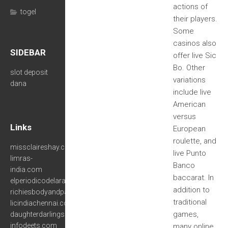
actions of
togel
their players.
Some
casinos also
SIDEBAR
offer live Sic
Bo. Other
slot deposit
variations
dana
include live
American
versus
Links
European
roulette, and
missclaireshay.com
live Punto
limras-
Banco
india.com
baccarat. In
elperiodicodelara.com
addition to
richiesbodyandpaint.net
traditional
licindiachennai.com
games,
daughterdarlings.com
infodeets.com
many online