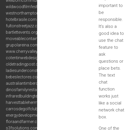
wellborncommunityassociation.com
important to
wildwoodfilmfestival.com
be
westnorthamptonshirejpu.org
responsible.
hotelbrasile.com
fultonstreetjazz.com
It’s also a
bartlettevents.org
good idea to
moveablecontainer.com
use the chat
grupolareina.com
feature to
www.cherryvalleymuseum.com
ask
cotentinwebdesign.com
questions or
oldetradingpost.com
place bets.
ladiesunderconstruction.org
The text
bebeslectores.com
chat
australiantimberoil.net
function
dinosfamilyrestaurant.net
works just
infraredbuildingtechnologies.com
harvesttablehermann.com
like a social
carrosdegolfclub.com
network chat
energydevelopmentassociates.com
box.
floraandfarmer.com
s3fsolutions.com
One of the