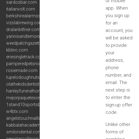
or mobile
sardosbar.com
app. When
italianvolt.com
you sign up
berkshirealarmssystems.com
vizslabrewing.com
for an
dralanbittner.com
account, you
yannisandlemoni.com
will be asked
weedpatchgazette.com
to provide
kblinc.com
your
eriesingletrack.com
address,
pamperedpetsnorthport.com
phone
rosiemade.com
number, and
tupelodoughnuts.com
email. The
olathekidsdentistry.com
next step is
hanleyfuneralhomeinc.com
to enter the
mejorpaquetesorlando.com
1stand10sportsbarandgrill.com
sign-up offer
w4btx.com
code.
angelstouchnaillash.com
Unlike other
kabbalahacademy.net
forms of
smilondental.com
newstarcollision.com