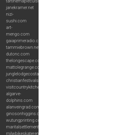
tartinemaplecuisine.com
janekramer.net
nizi-
sushi.com
art-
mengo.com
gaiaprimeradio.com
tammiebrown.net
dutonc.com
thelongescape.com
mattolegrange.com
junglelodgecostarica.com
christianfestivals.org
visitcountrykitchen.com
algarve-
dolphins.com
alanveingrad.com
ginosonhiggins.com
wutungprinting.com
maritalsettlements.com
milwbikeskaterental.com