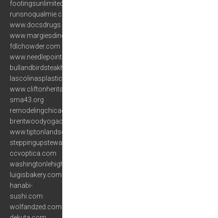
footingsunlimited.com
runsnoqualmie.com
www.docsdrugs.com
www.margiesdiner.com
fdlchowder.com
www.needlepointsltd.com
bullandbirdsteakhouse.com
lascolinasplasticsurgery.com
www.cliftonheritage.org
sma43.org
remodelingchicagoonline.com
brentwoodyogacenter.com
www.tiptonlandscaping.com
steppingupstewardship.org
ccvoptica.com
washingtonlehigh.com
luigisbakery.com
hanabi-
sushi.com
wolfandzed.com
dekuta.com