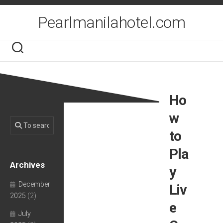
Skip
to
Pearlmanilahotel.com
content
Ho
w
to
Pla
Archives
y
December
Liv
2025
(2)
e
July