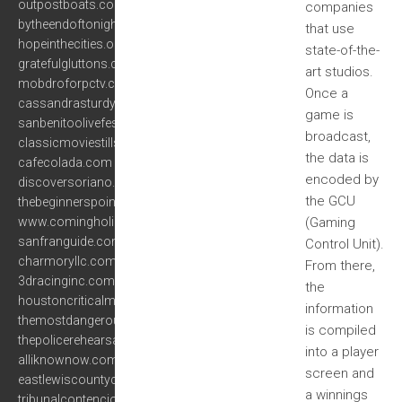
outpostboats.com
companies
bytheendoftonight.com
that use
hopeinthecities.org
state-of-the-
gratefulgluttons.com
art studios.
mobdroforpctv.com
Once a
cassandrasturdy.com
game is
sanbenitoolivefestival.com
broadcast,
classicmoviestills.com
the data is
cafecolada.com
encoded by
discoversoriano.com
the GCU
thebeginnerspoint.com
www.comingholidays.net
(Gaming
sanfranguide.com
Control Unit).
charmoryllc.com
From there,
3dracinginc.com
the
houstoncriticalmass.com
information
themostdangerousanimalofall.com
is compiled
thepolicerehearsals.com
into a player
alliknownow.com
screen and
eastlewiscountychamber.com
a winnings
tribunalcontenciosobc.org