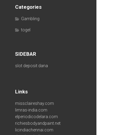
Categories
Gambling
togel
SIDEBAR
slot deposit dana
Links
missclaireshay.com
limras-india.com
elperiodicodelara.com
richiesbodyandpaint.net
licindiachennai.com