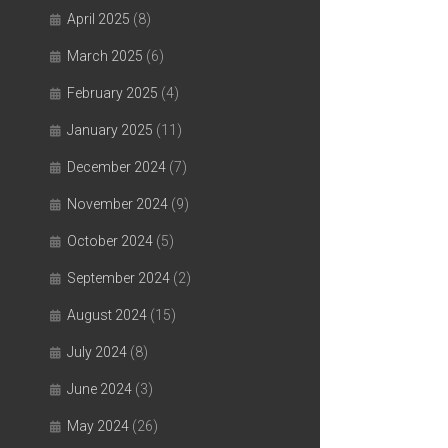
April 2025
(8)
March 2025
(6)
February 2025
(4)
January 2025
(11)
December 2024
(7)
November 2024
(9)
October 2024
(5)
September 2024
(2)
August 2024
(15)
July 2024
(8)
June 2024
(3)
May 2024
(26)