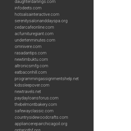
daughterdarlings.com
infodeets.com
hotsalsainteractive.com
serenitysalonanddayspa.org
cedarcafeonline.com
acfurnituregiant.com
undertenminutes.com
omnivere.com
rasadantips.com
newtimbuktu.com
altronicsmfg.com
eatbaconhill.com
programmingassignmentshelp.net
kidssleepover.com
newtravels.net
paydayloansforus.com
thebelmontbakery.com
safewayclassic.com
countrysidewoodcrafts.com
appliancerepairchicagoil.org
ontariotbf.org