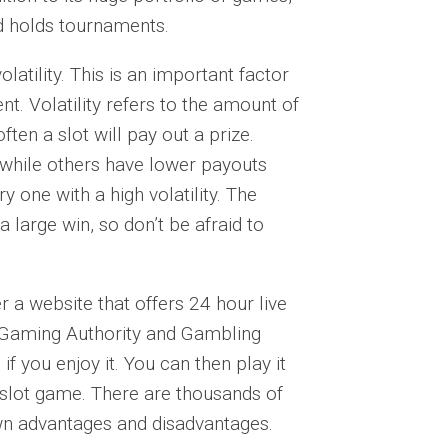
d holds tournaments.
olatility. This is an important factor
t. Volatility refers to the amount of
ten a slot will pay out a prize.
 while others have lower payouts
ry one with a high volatility. The
 large win, so don’t be afraid to
er a website that offers 24 hour live
ta Gaming Authority and Gambling
f you enjoy it. You can then play it
ct slot game. There are thousands of
own advantages and disadvantages.