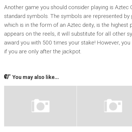
Another game you should consider playing is Aztec
standard symbols. The symbols are represented by 
which is in the form of an Aztec deity, is the highes
appears on the reels, it will substitute for all other
award you with 500 times your stake! However, you 
if you are only after the jackpot.
You may also like...