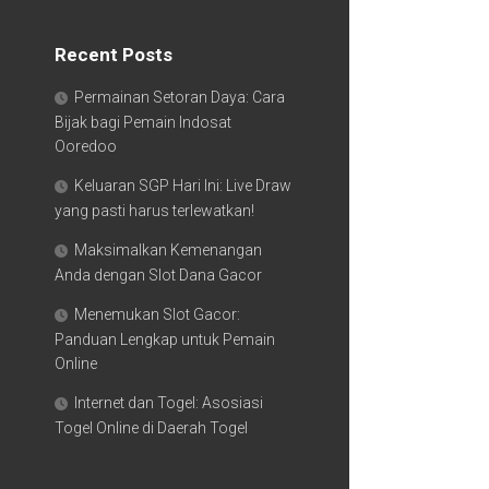
Recent Posts
Permainan Setoran Daya: Cara
Bijak bagi Pemain Indosat
Ooredoo
Keluaran SGP Hari Ini: Live Draw
yang pasti harus terlewatkan!
Maksimalkan Kemenangan
Anda dengan Slot Dana Gacor
Menemukan Slot Gacor:
Panduan Lengkap untuk Pemain
Online
Internet dan Togel: Asosiasi
Togel Online di Daerah Togel