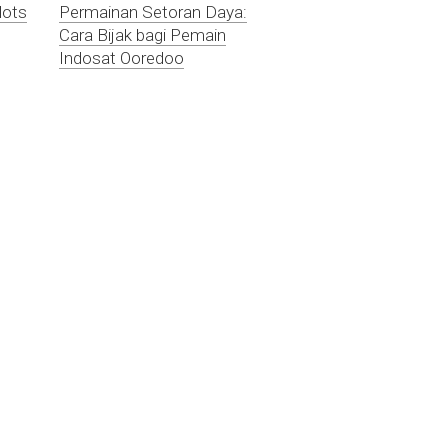
ots
Permainan Setoran Daya:
Cara Bijak bagi Pemain
Indosat Ooredoo