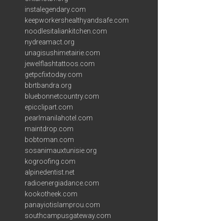
instalegendary.com
keepworkershealthyandsafe.com
noodlesitaliankitchen.com
nydreamact.org
unagisushimetairie.com
jewelflashtattoos.com
getpcfixtoday.com
bbrtbandra.org
bluebonnetcountry.com
epicclipart.com
pearlmanilahotel.com
maintdrop.com
bobtoman.com
sosanimauxtunisie.org
kogroofing.com
alpinedentist.net
radioenergiadance.com
kookotheek.com
panayiotislamprou.com
southcampusgateway.com