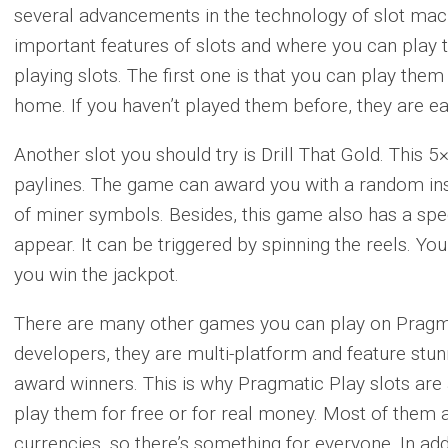
several advancements in the technology of slot mach
important features of slots and where you can play 
playing slots. The first one is that you can play th
home. If you haven’t played them before, they are ea
Another slot you should try is Drill That Gold. This 
paylines. The game can award you with a random insta
of miner symbols. Besides, this game also has a spe
appear. It can be triggered by spinning the reels. You
you win the jackpot.
There are many other games you can play on Pragmat
developers, they are multi-platform and feature stun
award winners. This is why Pragmatic Play slots are 
play them for free or for real money. Most of them ar
currencies, so there’s something for everyone. In add