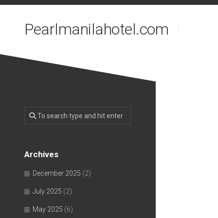
Skip
to
Pearlmanilahotel.com
content
Archives
December 2025
(2)
July 2025
(2)
May 2025
(6)