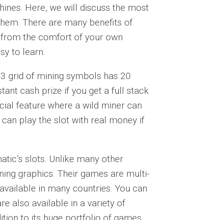
ines. Here, we will discuss the most
them. There are many benefits of
em from the comfort of your own
sy to learn.
5×3 grid of mining symbols has 20
nt cash prize if you get a full stack
cial feature where a wild miner can
 can play the slot with real money if
ic’s slots. Unlike many other
ning graphics. Their games are multi-
available in many countries. You can
e also available in a variety of
ition to its huge portfolio of games,