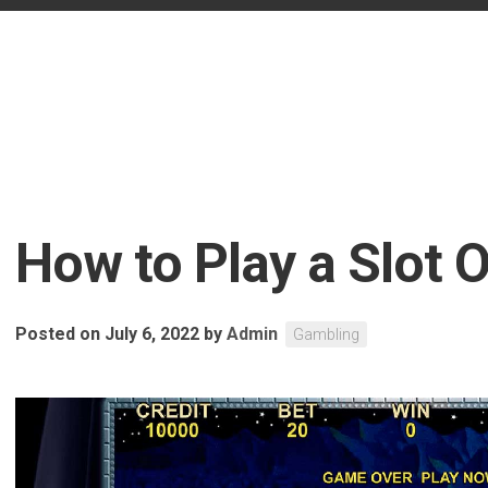
How to Play a Slot 
Posted on July 6, 2022
by
Admin
Gambling