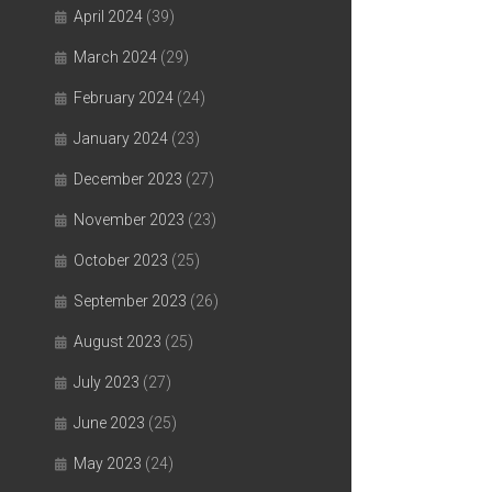
April 2024
(39)
March 2024
(29)
February 2024
(24)
January 2024
(23)
December 2023
(27)
November 2023
(23)
October 2023
(25)
September 2023
(26)
August 2023
(25)
July 2023
(27)
June 2023
(25)
May 2023
(24)