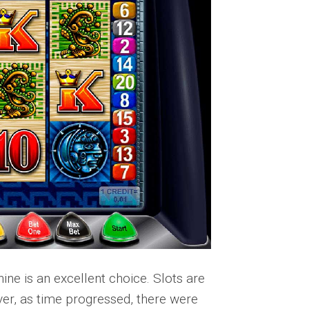
e is an excellent choice. Slots are
er, as time progressed, there were