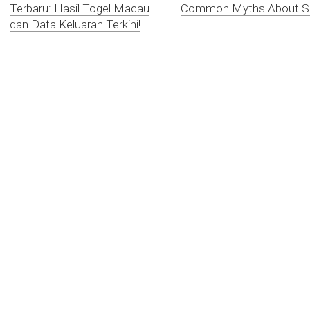
Terbaru: Hasil Togel Macau
Common Myths About Sl
dan Data Keluaran Terkini!