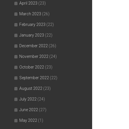
April 2023
(23)
March 2023
(26)
February 2023
(22)
January 2023
(22)
December 2022
(26)
November 2022
(24)
October 2022
(23)
September 2022
(22)
August 2022
(23)
July 2022
(24)
June 2022
(27)
May 2022
(1)