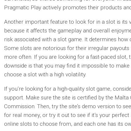
Pragmatic Play actively promotes their products an
Another important feature to look for in a slot is its v
because it affects the gameplay and overall enjoymen
risk associated with a slot game. It determines how of
Some slots are notorious for their irregular payouts
more often. If you are looking for a fast-paced slot, t
downside is that you may find it impossible to make a
choose a slot with a high volatility.
If you’re looking for a high-quality slot game, consid
support. Make sure the site is certified by the Mal
Commission. Then, try the site’s demo version to see i
for real money, or try it out to see if it’s your perfe
online slots to choose from, and each one has its 