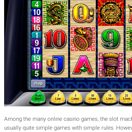
Among the many online casino games, the slot machin
usually quite simple games with simple rules. Howev