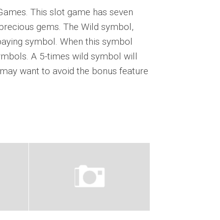
 Games. This slot game has seven
precious gems. The Wild symbol,
t paying symbol. When this symbol
 symbols. A 5-times wild symbol will
may want to avoid the bonus feature