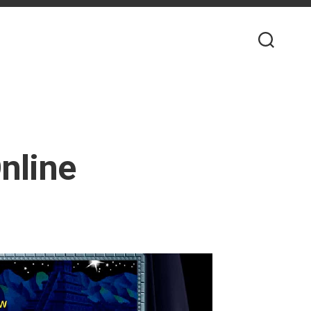
Online