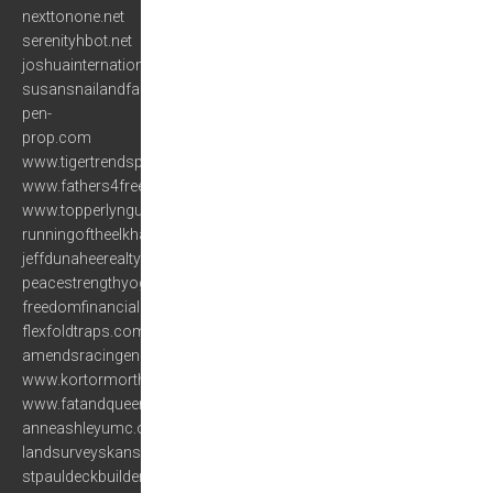
nexttonone.net
serenityhbot.net
joshuainternational.org
susansnailandfacial.com
pen-
prop.com
www.tigertrendsprinceton.com
www.fathers4freedom.org
www.topperlyngundogs.com
runningoftheelkhalf.com
jeffdunaheerealty.com
peacestrengthyoga.com
freedomfinancialsolutionsinc.com
flexfoldtraps.com
amendsracingengines.com
www.kortormorthai.com
www.fatandqueer.com
anneashleyumc.org
landsurveyskansascity.com
stpauldeckbuilders.com