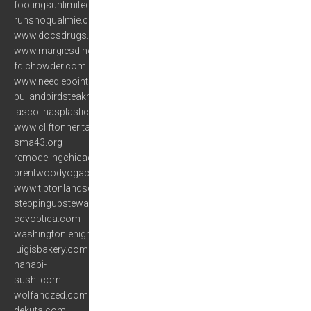
footingsunlimited.com
runsnoqualmie.com
www.docsdrugs.com
www.margiesdiner.com
fdlchowder.com
www.needlepointsltd.com
bullandbirdsteakhouse.com
lascolinasplasticsurgery.com
www.cliftonheritage.org
sma43.org
remodelingchicagoonline.com
brentwoodyogacenter.com
www.tiptonlandscaping.com
steppingupstewardship.org
ccvoptica.com
washingtonlehigh.com
luigisbakery.com
hanabi-
sushi.com
wolfandzed.com
dekuta.com