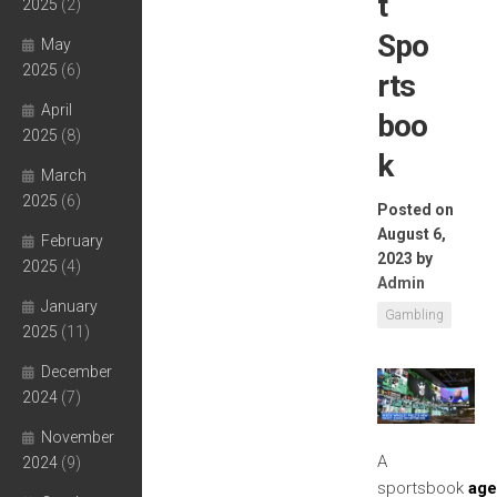
t
2025
(2)
Spo
May
2025
(6)
rts
April
boo
2025
(8)
k
March
2025
(6)
Posted on
August 6,
February
2023
by
2025
(4)
Admin
January
Gambling
2025
(11)
December
2024
(7)
November
A
2024
(9)
sportsbook
ag