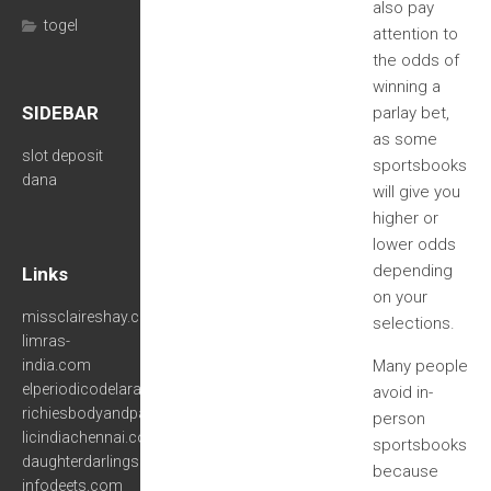
also pay
togel
attention to
the odds of
winning a
SIDEBAR
parlay bet,
as some
slot deposit
sportsbooks
dana
will give you
higher or
lower odds
depending
Links
on your
missclaireshay.com
selections.
limras-
Many people
india.com
elperiodicodelara.com
avoid in-
richiesbodyandpaint.net
person
licindiachennai.com
sportsbooks
daughterdarlings.com
because
infodeets.com