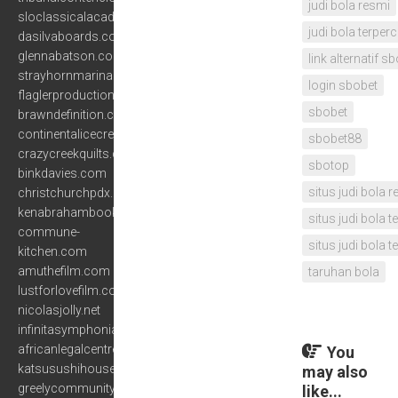
judi bola resmi
sloclassicalacademy.com
judi bola terper
dasilvaboards.com
glennabatson.com
link alternatif s
strayhornmarina.com
login sbobet
flaglerproductions.com
sbobet
brawndefinition.com
continentalicecream.com
sbobet88
crazycreekquilts.com
sbotop
binkdavies.com
situs judi bola 
christchurchpdx.org
kenabrahambooks.com
situs judi bola t
commune-
situs judi bola 
kitchen.com
amuthefilm.com
taruhan bola
lustforlovefilm.com
nicolasjolly.net
infinitasymphonia.com
africanlegalcentre.org
You
katsusushihouse.com
may also
greelycommunity.org
like...