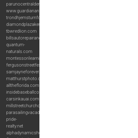
parunocentraldemusica.com
www.guardianangelassistedliving.com
trondhjemsturnforening.com
diamondplazakenya.com
tbwredlion.com
billsautorepairandsales.com
quantum-
naturals.com
montessorilearningcenter.org
fergusonstreetfest.com
samjayneforever.com
matthurstphoto.com
alltheflorida.com
insidebaseballcoachesclinic.com
carsinkauai.com
millstreetchurchofchrist.org
parasailingvacadestinflorida.com
pride-
realty.net
alphadynamicshealth.com