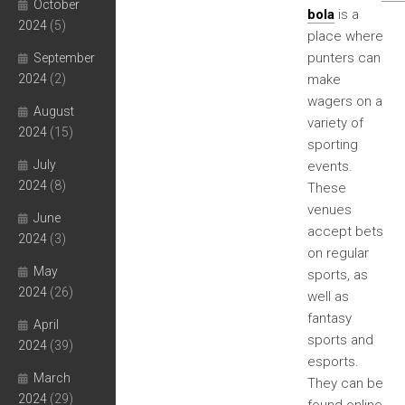
October
bola
is a
2024
(5)
place where
punters can
September
make
2024
(2)
wagers on a
August
variety of
2024
(15)
sporting
July
events.
2024
(8)
These
venues
June
accept bets
2024
(3)
on regular
May
sports, as
2024
(26)
well as
fantasy
April
sports and
2024
(39)
esports.
March
They can be
2024
(29)
found online