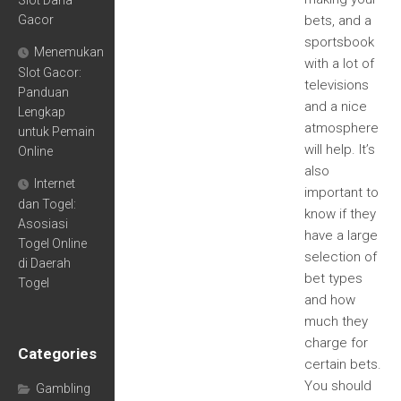
Slot Dana
bets, and a
Gacor
sportsbook
Menemukan
with a lot of
Slot Gacor:
televisions
Panduan
and a nice
Lengkap
atmosphere
untuk Pemain
will help. It’s
Online
also
Internet
important to
dan Togel:
know if they
Asosiasi
have a large
Togel Online
selection of
di Daerah
bet types
Togel
and how
much they
charge for
Categories
certain bets.
You should
Gambling