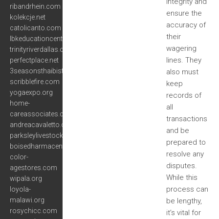
integrity and
ribandrhein.com
ensure the
kolekcje.net
accuracy of
catolicanto.com
their
lbkeducationcenter.org
wagering
trinityriverdallas.org
lines. They
perfectplace.net
3seasonsthaibistrooakland.com
also must
scribblefire.com
keep
yogaexpo.org
records of
home-
all
careassociates.com
transactions
andreacavaletto.com
and be
parksleylivestocksupply.com
prepared to
boisedharmacenter.org
resolve any
color-
disputes.
agestores.com
While this
wipala.org
process can
loyola-
malawi.org
be lengthy,
rosychicc.com
it’s vital for