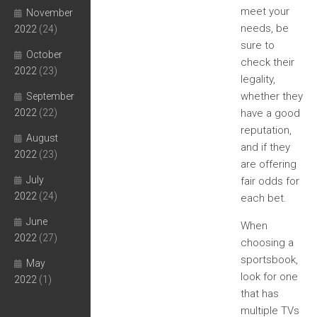
meet your
November
needs, be
2022
(24)
sure to
October
check their
2022
(23)
legality,
whether they
September
have a good
2022
(22)
reputation,
August
and if they
2022
(23)
are offering
July
fair odds for
2022
(24)
each bet.
June
When
2022
(27)
choosing a
sportsbook,
May
look for one
2022
(1)
that has
multiple TVs