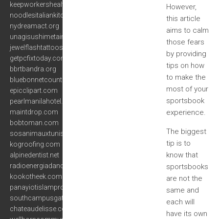
keepworkershealthyandsafe.com
However,
noodlesitaliankitchen.com
this article
nydreamact.org
aims to calm
unagisushimetairie.com
those fears
jewelflashtattoos.com
by providing
getpcfixtoday.com
tips on how
bbrtbandra.org
to make the
bluebonnetcountry.com
most of your
epicclipart.com
sportsbook
pearlmanilahotel.com
experience.
maintdrop.com
bobtoman.com
The biggest
sosanimauxtunisie.org
tip is to
kogroofing.com
know that
alpinedentist.net
radioenergiadance.com
sportsbooks
kookotheek.com
are not the
panayiotislamprou.com
same and
southcampusgateway.com
each will
chateaudelisse.com
have its own