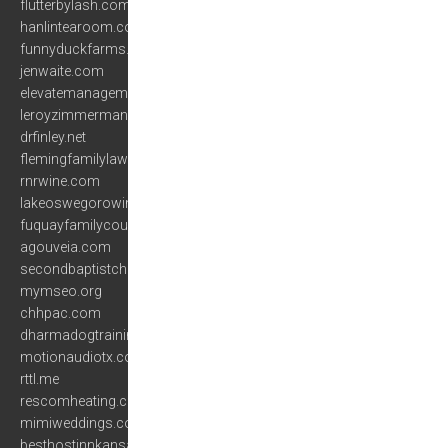
flutterbylash.com
hanlintearoom.com
funnyduckfarms.com
jenwaite.com
elevatemanagementgroup.com
leroyzimmerman.com
drfinley.net
flemingfamilylaw.com
rnrwine.com
lakeoswegorowing.com
fuquayfamilycounseling.com
agouveia.com
secondbaptistchurchofolathe.org
mymseo.org
chhpac.com
dharmadogtraining.com
motionaudiotx.com
rttl.me
rescomheating.com
mimiweddings.com
besthostinnkansascity.com