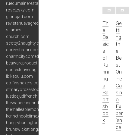
ruedumainerestaurant.com
rosetzsky.com
glonojad.com
Th
Ge
revistanuevagrecia.com
e
tti
stjames-
Ba
ng
church.com
scotty2naughty.com
sic
th
doreeshafrir.com
s
e
charmcitycomedyproject.com
of
Be
beawareproductions.com
Ru
st
contextdrivenagility.com
nni
Onl
ibikeoulu.com
ng
ine
coffinshakers.com
a
Ca
stmaryofczestochowa.org
Sp
sin
justicejudifrench.com
ort
o
thewanderingbridge.com
sb
Ex
themalleablemom.com
oo
per
kennethcoletime.com
k
ien
hungryburlington.com
ce
brunswickatlongstown.com