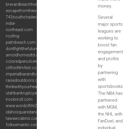
brevardbeachhomes.com
money.
escapefromtheivorytower.com
Several
743southchadwick.com
india-
major sports
northeast.com
leagues are
roofing-
working to
palmbeach.com
boost fan
dontfightthefuture.com
engagement
arnoldhomesltd.com
and profits
coloredpencilcentral.com
by
cliftonfilmfest.com
partnering
imperialbarandlounge.com
with
raisedoutdoors.com
sportsbooks.
thinkwithyourheart.net
The NBA has
utahbankruptcyattorneys.net
irocknroll.com
partnered
www.wordoflife2000.org
with MGM,
idahosquaredancing.com
the NHL with
tawawcabins.com
FanDuel, and
folksemantic.com
individual