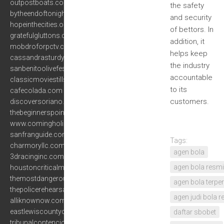
outpostboats.com
the safety
bytheendoftonight.com
and security
hopeinthecities.org
of bettors. In
gratefulgluttons.com
addition, it
mobdroforpctv.com
helps keep
cassandrasturdy.com
the industry
sanbenitoolivefestival.com
accountable
classicmoviestills.com
to its
cafecolada.com
customers.
discoversoriano.com
thebeginnerspoint.com
www.comingholidays.net
sanfranguide.com
Tags:
charmoryllc.com
agen bola
3dracinginc.com
agen bola resmi
houstoncriticalmass.com
themostdangerousanimalofall.com
agen bola terpe
thepolicerehearsals.com
agen judi bola r
alliknownow.com
eastlewiscountychamber.com
daftar sbobet
tribunalcontenciosobc.org