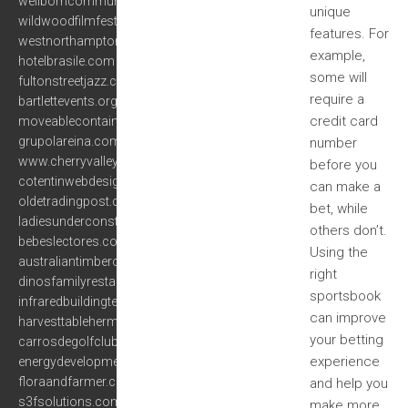
wellborncommunityassociation.com
unique
wildwoodfilmfestival.com
features. For
westnorthamptonshirejpu.org
example,
hotelbrasile.com
some will
fultonstreetjazz.com
require a
bartlettevents.org
credit card
moveablecontainer.com
grupolareina.com
number
www.cherryvalleymuseum.com
before you
cotentinwebdesign.com
can make a
oldetradingpost.com
bet, while
ladiesunderconstruction.org
others don’t.
bebeslectores.com
Using the
australiantimberoil.net
right
dinosfamilyrestaurant.net
sportsbook
infraredbuildingtechnologies.com
can improve
harvesttablehermann.com
your betting
carrosdegolfclub.com
experience
energydevelopmentassociates.com
floraandfarmer.com
and help you
s3fsolutions.com
make more