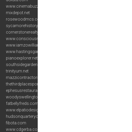
www.cinemabuzz.com
mixdepot.net
rosewoodmcs.com
sycamorehistory.org
cornerstonerealty.net
www.consciousnessandbiofeedback.org
www.iamzowilliams.com
www.hastingsgardencenter.com
pianoexplorer.net
southsidegardens.net
trinityum.net
mazzicontractors.com
thethirdplacesportsbar.com
ephesusrestaurant.net
woodyswellington.com
fatbellyfreds.com
www.elpatiodesigns.com
hudsonquarteryork.com
fibota.com
www.cdgerba.com