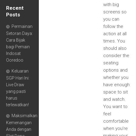
with big
Recent
screens so
Posts
you can
follow the
Permainan
action at all
Setoran Daya:
Cara Bijak
times. You
bagi Pemain
should also
Indosat
consider the
Ooredoo
seating
options and
Keluaran
whether you
SGP Hari Ini:
have enough
Live Draw
yang pasti
space to sit
harus
and watch.
terlewatkan!
You want to
feel
Maksimalkan
comfortable
Kemenangan
when you’re
Anda dengan
making your