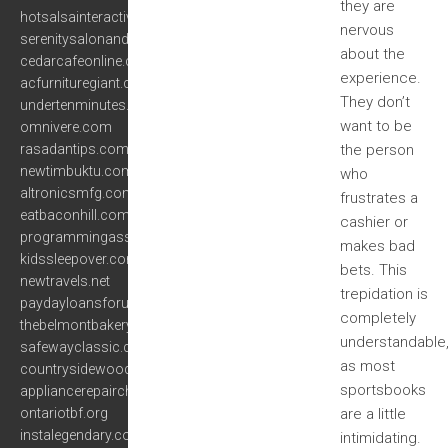
they are
hotsalsainteractive.com
nervous
serenitysalonanddayspa.org
about the
cedarcafeonline.com
experience.
acfurnituregiant.com
They don’t
undertenminutes.com
want to be
omnivere.com
the person
rasadantips.com
newtimbuktu.com
who
altronicsmfg.com
frustrates a
eatbaconhill.com
cashier or
programmingassignmentshelp.net
makes bad
kidssleepover.com
bets. This
newtravels.net
trepidation is
paydayloansforus.com
completely
thebelmontbakery.com
understandable
safewayclassic.com
as most
countrysidewoodcrafts.com
sportsbooks
appliancerepairchicagoil.org
are a little
ontariotbf.org
instalegendary.com
intimidating.