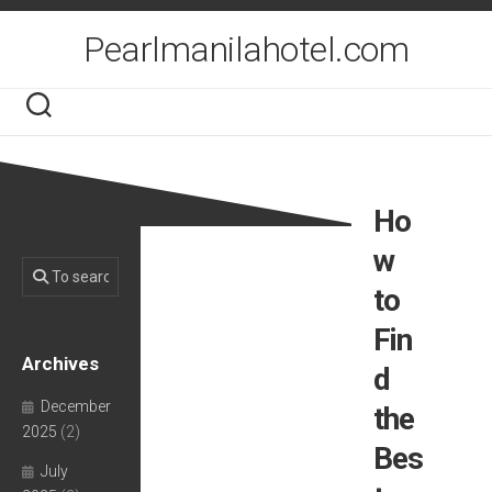
Skip
to
Pearlmanilahotel.com
content
Ho
w
to
Fin
Archives
d
December
the
2025
(2)
Bes
July