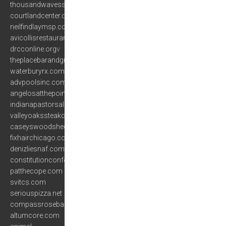
thousandwavesspa.com
courtlandcenter.com
neilfindlaymsp.com
avicollisrestaurant.com
drcconline.org
v
theplacebarandgrill.com
waterburyrx.com
advpoolsinc.com
angelosatthepoint.com
indianapastorsalliance.com
valleyoakssteakcompany.com
caseyswoodshed.com
fixhairchicago.com
denizliesnaf.com
constitutionconferences.com
patthecope.com
svitcs.com
seriouspizza.net
compassroseband.net
altumcore.com