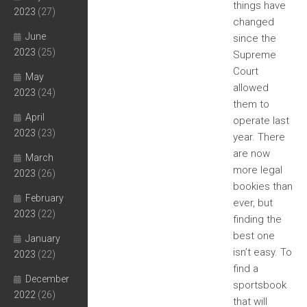
things have
2023
(27)
changed
June
since the
2023
(25)
Supreme
Court
May
allowed
2023
(24)
them to
April
operate last
2023
(23)
year. There
are now
March
more legal
2023
(26)
bookies than
February
ever, but
2023
(22)
finding the
best one
January
isn’t easy. To
2023
(22)
find a
December
sportsbook
2022
(26)
that will