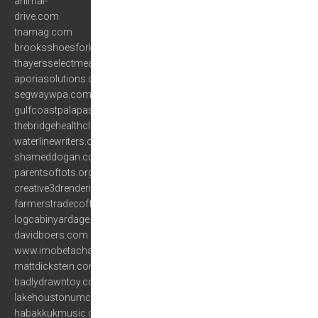
animal-
drive.com
tnamag.com
brooksshoesforkids.com
thayersselectmeats.com
aporiasolutions.com
segwaywpa.com
gulfcoastpalapas.com
thebridgehealthclinics.com
waterlinewriters.org
shameddogan.com
parentsoftots.org
creative3drenderings.com
farmerstradecoffee.com
logcabinyardage.com
davidboers.com
www.imobetachat.com
mattdickstein.com
badlydrawntoy.com
lakehoustonumc.com
habakkukmusic.com