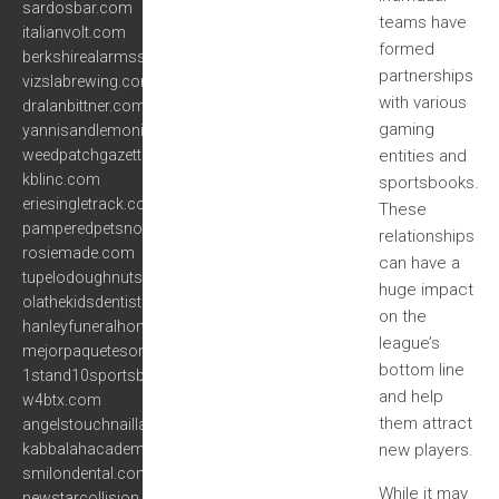
sardosbar.com
teams have
italianvolt.com
formed
berkshirealarmssystems.com
partnerships
vizslabrewing.com
with various
dralanbittner.com
gaming
yannisandlemoni.com
entities and
weedpatchgazette.com
kblinc.com
sportsbooks.
eriesingletrack.com
These
pamperedpetsnorthport.com
relationships
rosiemade.com
can have a
tupelodoughnuts.com
huge impact
olathekidsdentistry.com
on the
hanleyfuneralhomeinc.com
league’s
mejorpaquetesorlando.com
bottom line
1stand10sportsbarandgrill.com
and help
w4btx.com
them attract
angelstouchnaillash.com
new players.
kabbalahacademy.net
smilondental.com
While it may
newstarcollision.com