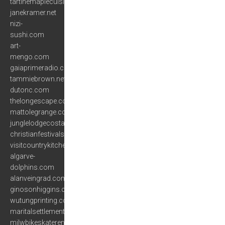
tartinemaplecuisine.com
janekramer.net
nizi-
sushi.com
art-
mengo.com
gaiaprimeradio.com
tammiebrown.net
dutonc.com
thelongescape.com
mattolegrange.com
junglelodgecostarica.com
christianfestivals.org
visitcountrykitchen.com
algarve-
dolphins.com
alanveingrad.com
ginosonhiggins.com
wutungprinting.com
maritalsettlements.com
milwbikeskaterental.com