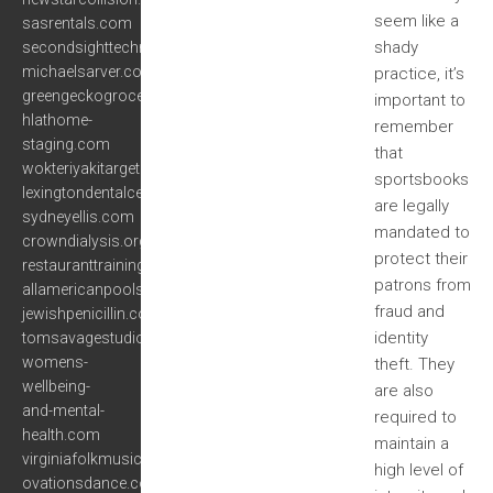
seem like a
sasrentals.com
shady
secondsighttechnology.com
michaelsarver.com
practice, it’s
greengeckogrocer.com
important to
hlathome-
remember
staging.com
that
wokteriyakitargetmall.com
sportsbooks
lexingtondentalcenter.com
are legally
sydneyellis.com
mandated to
crowndialysis.org
protect their
restauranttrainingprogram.com
patrons from
allamericanpoolservice.net
fraud and
jewishpenicillin.com
identity
tomsavagestudios.com
womens-
theft. They
wellbeing-
are also
and-mental-
required to
health.com
maintain a
virginiafolkmusic.org
high level of
ovationsdance.com