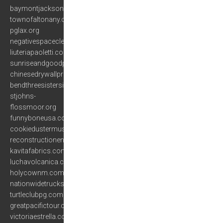
baymontjacksonms.com
townofaltonany.com
pglax.org
negativespacecleveland.com
liuteriapaoletti.com
sunriseandgoodpeople.com
chinesedrywallproblem.com
bendthreesistersinn.com
stjohns-
flossmoor.org
funnyboneusa.com
cookiedustermusic.com
reconstructionensemble.org
kavitafabrics.com
luchavolcanica.com
holycownm.com
nationwidetruckservice.com
turtleclubpg.com
greatpacifictour.com
victoriaestrella.com