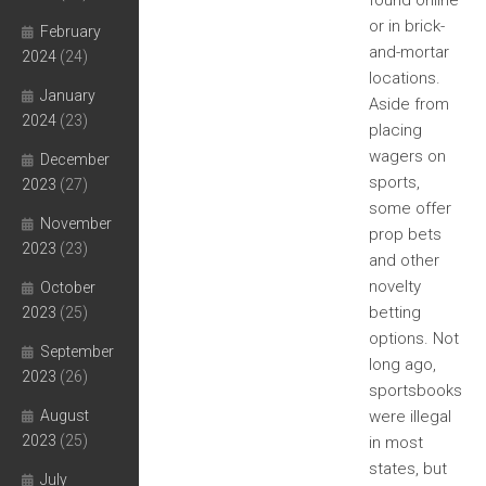
or in brick-
February
and-mortar
2024
(24)
locations.
January
Aside from
2024
(23)
placing
wagers on
December
sports,
2023
(27)
some offer
November
prop bets
2023
(23)
and other
novelty
October
betting
2023
(25)
options. Not
September
long ago,
2023
(26)
sportsbooks
were illegal
August
2023
(25)
in most
states, but
July