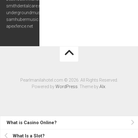
smithdentalcare.net
undergroundmusiccafe.com
samhubermusic.com
apexfence.net
Pearlmanilahotel.com © 2026. All Rights Reserved.
Powered by
WordPress
. Theme by
Alx
.
What is Casino Online?
What Is a Slot?