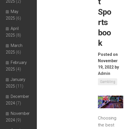
t
2025
(2)
Spo
May
2025
(6)
rts
April
boo
2025
(8)
k
March
2025
(6)
Posted on
November
February
19, 2022
by
2025
(4)
Admin
January
Gambling
2025
(11)
December
2024
(7)
November
Choosing
2024
(9)
the best