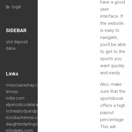
have a good
togel
user
interface. If
the website
SIDEBAR
is easy to
navigate,
slot deposit
you’ll be able
dana
to get to the
sports you
want quickly
and easily.
Links
Also, make
missclaireshay.com
sure that the
limras-
india.com
sportsbook
elperiodicodelara.com
offers a high
richiesbodyandpaint.net
payout
licindiachennai.com
percentage.
daughterdarlings.com
This will
infodeets.com