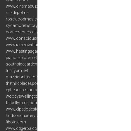
www.cinemabuzz.com
mixdepot.net
rosewoodmcs.com
sycamorehistory.org
cornerstonerealty.net
www.consciousnessandbiofeedback.org
www.iamzowilliams.com
www.hastingsgardencenter.com
pianoexplorer.net
southsidegardens.net
trinityum.net
mazzicontractors.com
thethirdplacesportsbar.com
ephesusrestaurant.net
woodyswellington.com
fatbellyfreds.com
www.elpatiodesigns.com
hudsonquarteryork.com
fibota.com
www.cdgerba.com