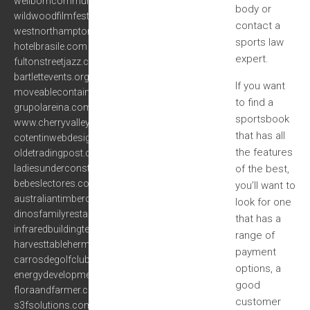
wellborncommunityassociation.com
body or
wildwoodfilmfestival.com
contact a
westnorthamptonshirejpu.org
sports law
hotelbrasile.com
expert.
fultonstreetjazz.com
bartlettevents.org
If you want
moveablecontainer.com
to find a
grupolareina.com
sportsbook
www.cherryvalleymuseum.com
that has all
cotentinwebdesign.com
the features
oldetradingpost.com
ladiesunderconstruction.org
of the best,
bebeslectores.com
you’ll want to
australiantimberoil.net
look for one
dinosfamilyrestaurant.net
that has a
infraredbuildingtechnologies.com
range of
harvesttablehermann.com
payment
carrosdegolfclub.com
options, a
energydevelopmentassociates.com
good
floraandfarmer.com
customer
s3fsolutions.com