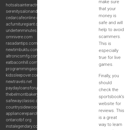
make sure
hotsalsainteractive.com
that your
serenitysalonanddayspa.org
money is
cedarcafeonline.com
safe and will
acfurnituregiant.com
help to avoid
undertenminutes.com
scammers.
omnivere.com
rasadantips.com
This is
newtimbuktu.com
especially
altronicsmfg.com
true for live
eatbaconhill.com
games.
programmingassignmentshelp.net
kidssleepover.com
Finally, you
newtravels.net
should
paydayloansforus.com
check the
thebelmontbakery.com
sportsbook’s
safewayclassic.com
website for
countrysidewoodcrafts.com
reviews. This
appliancerepairchicagoil.org
is a great
ontariotbf.org
way to learn
instalegendary.com