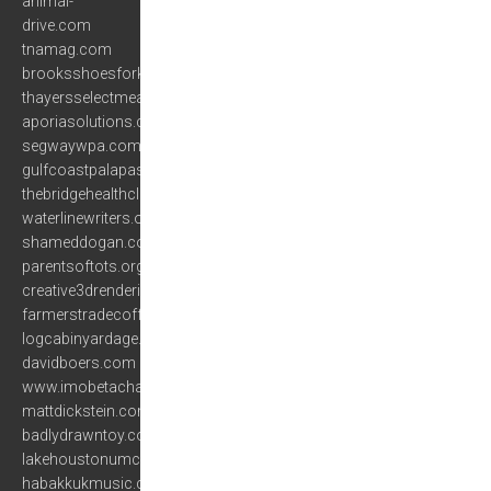
animal-
drive.com
tnamag.com
brooksshoesforkids.com
thayersselectmeats.com
aporiasolutions.com
segwaywpa.com
gulfcoastpalapas.com
thebridgehealthclinics.com
waterlinewriters.org
shameddogan.com
parentsoftots.org
creative3drenderings.com
farmerstradecoffee.com
logcabinyardage.com
davidboers.com
www.imobetachat.com
mattdickstein.com
badlydrawntoy.com
lakehoustonumc.com
habakkukmusic.com