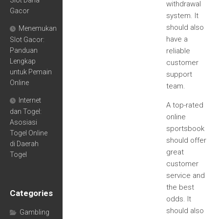
Slot Dana
withdrawal
Gacor
system. It
should also
Menemukan
have a
Slot Gacor:
Panduan
reliable
Lengkap
customer
untuk Pemain
support
Online
team.
Internet
A top-rated
dan Togel:
online
Asosiasi
sportsbook
Togel Online
should offer
di Daerah
great
Togel
customer
service and
the best
Categories
odds. It
should also
Gambling