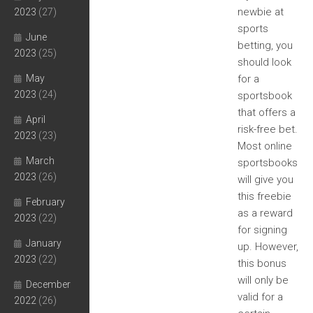
newbie at
2023
(27)
sports
June
betting, you
2023
(25)
should look
May
for a
2023
(24)
sportsbook
that offers a
April
risk-free bet.
2023
(23)
Most online
March
sportsbooks
2023
(26)
will give you
this freebie
February
as a reward
2023
(22)
for signing
January
up. However,
2023
(22)
this bonus
will only be
December
valid for a
2022
(26)