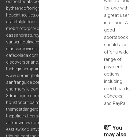
want to look
outpostboats.com
for one with
bytheendoftonight.com
hopeinthecities.org
a great user
gratefulgluttons.com
interface. A
mobdroforpctv.com
good
cassandrasturdy.com
sportsbook
sanbenitoolivefestival.com
should also
classicmoviestills.com
offer a wide
cafecolada.com
range of
discoversoriano.com
payment
thebeginnerspoint.com
options,
www.comingholidays.net
including
sanfranguide.com
credit cards,
charmoryllc.com
3dracinginc.com
eChecks,
houstoncriticalmass.com
and PayPal.
themostdangerousanimalofall.com
thepolicerehearsals.com
alliknownow.com
You
eastlewiscountychamber.com
may also
tribunalcontenciosobc.org