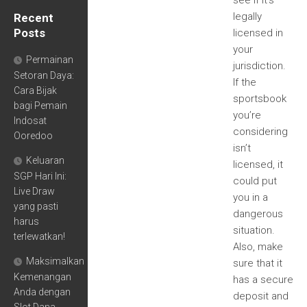
see if it’s
legally
Recent
Posts
licensed in
your
Permainan
jurisdiction.
Setoran Daya:
If the
Cara Bijak
sportsbook
bagi Pemain
you’re
Indosat
considering
Ooredoo
isn’t
Keluaran
licensed, it
SGP Hari Ini:
could put
Live Draw
you in a
yang pasti
dangerous
harus
situation.
terlewatkan!
Also, make
Maksimalkan
sure that it
Kemenangan
has a secure
Anda dengan
deposit and