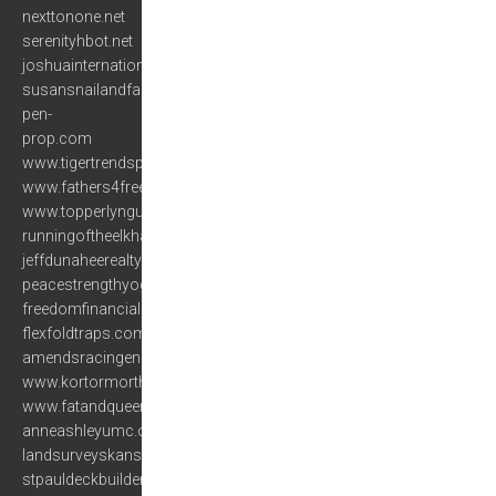
nexttonone.net
serenityhbot.net
joshuainternational.org
susansnailandfacial.com
pen-
prop.com
www.tigertrendsprinceton.com
www.fathers4freedom.org
www.topperlyngundogs.com
runningoftheelkhalf.com
jeffdunaheerealty.com
peacestrengthyoga.com
freedomfinancialsolutionsinc.com
flexfoldtraps.com
amendsracingengines.com
www.kortormorthai.com
www.fatandqueer.com
anneashleyumc.org
landsurveyskansascity.com
stpauldeckbuilders.com