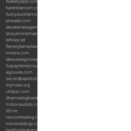
flutterbylash.com
hanlintearoom.com
funnyduckfarms.com
jenwaite.com
elevatemanagementgroup.com
leroyzimmerman.com
drfinley.net
flemingfamilylaw.com
rnrwine.com
lakeoswegorowing.com
fuquayfamilycounseling.com
agouveia.com
secondbaptistchurchofolathe.org
mymseo.org
chhpac.com
dharmadogtraining.com
motionaudiotx.com
rttl.me
rescomheating.com
mimiweddings.com
besthostinnkansascity.com