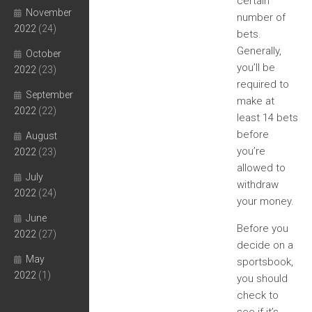
certain
November
number of
2022
(24)
bets.
Generally,
October
you’ll be
2022
(23)
required to
September
make at
2022
(22)
least 14 bets
before
August
you’re
2022
(23)
allowed to
July
withdraw
2022
(24)
your money.
June
Before you
2022
(27)
decide on a
May
sportsbook,
2022
(1)
you should
check to