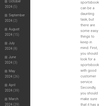
October
sportsbook
2024
(5)
can be a
daunting
September
task, but
2024
(2)
there are
August
some easy
2024
(15)
things to
keep in
July
mind. First,
2024
(8)
you should
June
look for a
2024
(3)
sportsbook
with good
May
customer
2024
(26)
service.
April
Secondly,
2024
(39)
you should
make sure
March
2024
(29)
that it has a