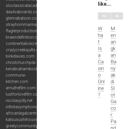
like...
sloclassicalacademy.com
dasilvaboards.com
glennabatson.com
strayhornmarina.com
W
M
flaglerproductions.com
ha
en
brawndefinition.com
t
an
continentalicecream.com
Is
gk
crazycreekquilts.com
a
an
binkdavies.com
Ca
Ba
christchurchpdx.org
sin
ny
kenabrahambooks.com
o
ak
commune-
Onl
di
kitchen.com
ine
Sl
amuthefilm.com
?
ot
lustforlovefilm.com
nicolasjolly.net
Ga
infinitasymphonia.com
co
africanlegalcentre.org
r:
katsusushihouse.com
Pa
greelycommunity.org
nd