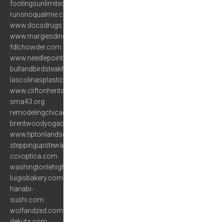
footingsunlimited.com
runsnoqualmie.com
www.docsdrugs.com
www.margiesdiner.com
fdlchowder.com
www.needlepointsltd.com
bullandbirdsteakhouse.com
lascolinasplasticsurgery.com
www.cliftonheritage.org
sma43.org
remodelingchicagoonline.com
brentwoodyogacenter.com
www.tiptonlandscaping.com
steppingupstewardship.org
ccvoptica.com
washingtonlehigh.com
luigisbakery.com
hanabi-
sushi.com
wolfandzed.com
dekuta.com