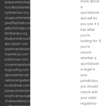
more about
keepworkershealthyandsafe.com
a
noodlesitaliankitchen.com
sportsbook,
nydreamact.org
unagisushimetairie.com
and will let
jewelflashtattoos.com
you see if it
getpcfixtoday.com
has what
bbrtbandra.org
you’re
bluebonnetcountry.com
looking for. If
epicclipart.com
you’re
pearlmanilahotel.com
unsure
maintdrop.com
whether a
bobtoman.com
sportsbook
sosanimauxtunisie.org
is legal in
kogroofing.com
your
alpinedentist.net
radioenergiadance.com
jurisdiction,
kookotheek.com
you should
panayiotislamprou.com
check with
southcampusgateway.com
your state
chateaudelisse.com
regulatory