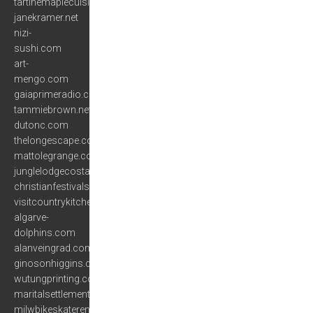
tartinemaplecuisine.com
janekramer.net
nizi-
sushi.com
art-
mengo.com
gaiaprimeradio.com
tammiebrown.net
dutonc.com
thelongescape.com
mattolegrange.com
junglelodgecostarica.com
christianfestivals.org
visitcountrykitchen.com
algarve-
dolphins.com
alanveingrad.com
ginosonhiggins.com
wutungprinting.com
maritalsettlements.com
milwbikeskaterental.com