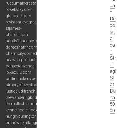
ruedumainerestaurant.com
ua
rosetzsky.com
n
glonojad.com
De
revistanuevagrecia.com
po
stjames-
sit
church.com
o
scotty2naughty.com
da
doreeshafrir.com
n
charmcitycomedyproject.com
Str
beawareproductions.com
at
contextdrivenagility.com
egi
ibikeoulu.com
Sl
coffinshakers.com
ot
stmaryofczestochowa.org
Da
justicejudifrench.com
na
thewanderingbridge.com
50
themalleablemom.com
00
kennethcoletime.com
hungryburlington.com
brunswickatlongstown.com