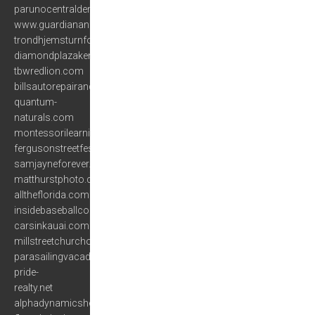
parunocentraldemusica.com
www.guardianangelassistedliving.com
trondhjemsturnforening.com
diamondplazakenya.com
tbwredlion.com
billsautorepairandsales.com
quantum-
naturals.com
montessorilearningcenter.org
fergusonstreetfest.com
samjayneforever.com
matthurstphoto.com
alltheflorida.com
insidebaseballcoachesclinic.com
carsinkauai.com
millstreetchurchofchrist.org
parasailingvacadestinflorida.com
pride-
realty.net
alphadynamicshealth.com