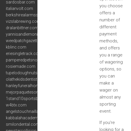
sardosbar.com
you choose
italianvolt.com
offers a
berkshirealarmssystems.com
number of
vizslabrewing.com
different
dralanbittner.com
payment
yannisandlemoni.com
weedpatchgazette.com
methods,
kblinc.com
and offers
eriesingletrack.com
you a range
pamperedpetsnorthport.com
of wagering
rosiemade.com
options, so
tupelodoughnuts.com
you can
olathekidsdentistry.com
make a
hanleyfuneralhomeinc.com
wager on
mejorpaquetesorlando.com
almost any
1stand10sportsbarandgrill.com
sporting
w4btx.com
event.
angelstouchnaillash.com
kabbalahacademy.net
If you’re
smilondental.com
looking for a
newstarcollision.com