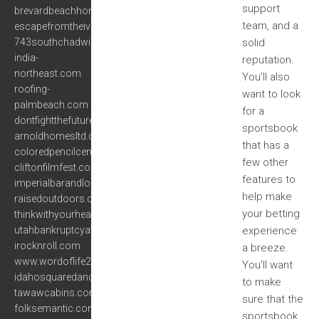
support
brevardbeachhomes.com
team, and a
escapefromtheivorytower.com
743southchadwick.com
solid
india-
reputation.
northeast.com
You’ll also
roofing-
want to look
palmbeach.com
for a
dontfightthefuture.com
sportsbook
arnoldhomesltd.com
that has a
coloredpencilcentral.com
few other
cliftonfilmfest.com
features to
imperialbarandlounge.com
help make
raisedoutdoors.com
your betting
thinkwithyourheart.net
utahbankruptcyattorneys.net
experience
irocknroll.com
a breeze.
www.wordoflife2000.org
You’ll want
idahosquaredancing.com
to make
tawawcabins.com
sure that the
folksemantic.com
sportsbook