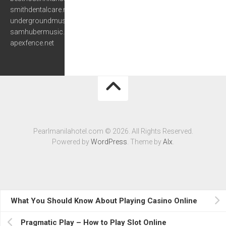
smithdentalcare.net
undergroundmusiccafe.com
samhubermusic.com
apexfence.net
Pearlmanilahotel.com © 2026. All Rights Reserved.
Powered by
WordPress
. Theme by
Alx
.
What You Should Know About Playing Casino Online
Pragmatic Play – How to Play Slot Online