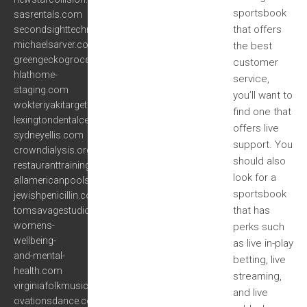
sportsbook
sasrentals.com
that offers
secondsighttechnology.com
michaelsarver.com
the best
greengeckogrocer.com
customer
hlathome-
service,
staging.com
you’ll want to
wokteriyakitargetmall.com
find one that
lexingtondentalcenter.com
offers live
sydneyellis.com
support. You
crowndialysis.org
should also
restauranttrainingprogram.com
look for a
allamericanpoolservice.net
sportsbook
jewishpenicillin.com
that has
tomsavagestudios.com
womens-
perks such
wellbeing-
as live in-play
and-mental-
betting, live
health.com
streaming,
virginiafolkmusic.org
and live
ovationsdance.com