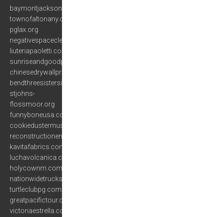
baymontjacksonms.com
townofaltonany.com
pglax.org
negativespacecleveland.com
liuteriapaoletti.com
sunriseandgoodpeople.com
chinesedrywallproblem.com
bendthreesistersinn.com
stjohns-
flossmoor.org
funnyboneusa.com
cookiedustermusic.com
reconstructionensemble.org
kavitafabrics.com
luchavolcanica.com
holycownm.com
nationwidetruckservice.com
turtleclubpg.com
greatpacifictour.com
victoriaestrella.com