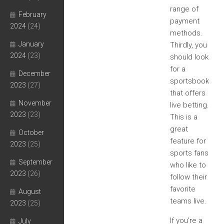
range of
February
payment
2024
(24)
methods.
January
Thirdly, you
2024
(23)
should look
for a
December
sportsbook
2023
(27)
that offers
November
live betting.
2023
(23)
This is a
great
October
feature for
2023
(25)
sports fans
September
who like to
2023
(26)
follow their
favorite
August
teams live.
2023
(25)
If you’re a
July