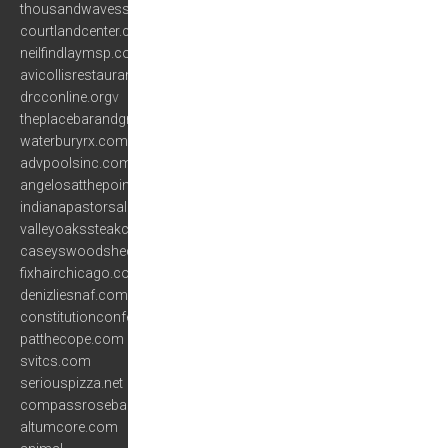
thousandwavesspa.com
courtlandcenter.com
neilfindlaymsp.com
avicollisrestaurant.com
drcconline.org
v
theplacebarandgrill.com
waterburyrx.com
advpoolsinc.com
angelosatthepoint.com
indianapastorsalliance.com
valleyoakssteakcompany.com
caseyswoodshed.com
fixhairchicago.com
denizliesnaf.com
constitutionconferences.com
patthecope.com
svitcs.com
seriouspizza.net
compassroseband.net
altumcore.com