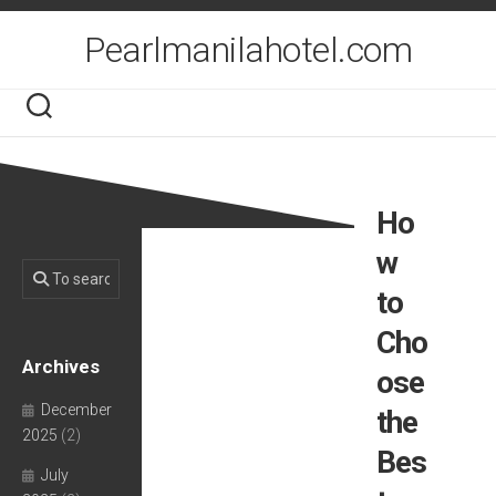
Skip
to
Pearlmanilahotel.com
content
Ho
w
to
Cho
Archives
ose
December
the
2025
(2)
Bes
July