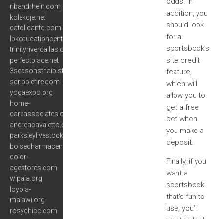
odds. In
ribandrhein.com
addition, you
kolekcje.net
should look
catolicanto.com
for a
lbkeducationcenter.org
sportsbook’s
trinityriverdallas.org
site credit
perfectplace.net
3seasonsthaibistrooakland.com
feature,
scribblefire.com
which will
yogaexpo.org
allow you to
home-
get a free
careassociates.com
bet when
andreacavaletto.com
you make a
parksleylivestocksupply.com
deposit.
boisedharmacenter.org
color-
Finally, if you
agestores.com
want a
wipala.org
sportsbook
loyola-
that’s fun to
malawi.org
use, you’ll
rosychicc.com