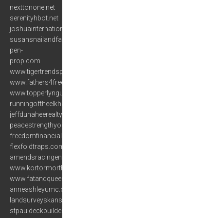
nexttonone.net
serenityhbot.net
joshuainternational.org
susansnailandfacial.com
pen-
prop.com
www.tigertrendsprinceton.com
www.fathers4freedom.org
www.topperlyngundogs.com
runningoftheelkhalf.com
jeffdunaheerealty.com
peacestrengthyoga.com
freedomfinancialsolutionsinc.com
flexfoldtraps.com
amendsracingengines.com
www.kortormorthai.com
www.fatandqueer.com
anneashleyumc.org
landsurveyskansascity.com
stpauldeckbuilders.com