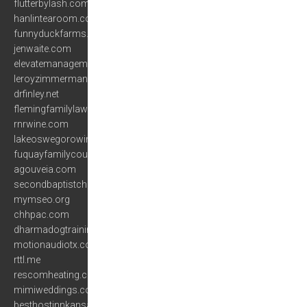
flutterbylash.com
hanlintearoom.com
funnyduckfarms.com
jenwaite.com
elevatemanagementgroup.com
leroyzimmerman.com
drfinley.net
flemingfamilylaw.com
rnrwine.com
lakeoswegorowing.com
fuquayfamilycounseling.com
agouveia.com
secondbaptistchurchofolathe.org
mymseo.org
chhpac.com
dharmadogtraining.com
motionaudiotx.com
rttl.me
rescomheating.com
mimiweddings.com
besthostinnkansascity.com