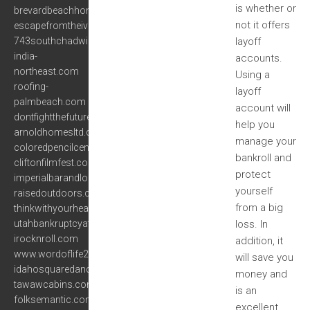
is whether or
brevardbeachhomes.com
not it offers
escapefromtheivorytower.com
743southchadwick.com
layoff
india-
accounts.
northeast.com
Using a
roofing-
layoff
palmbeach.com
account will
dontfightthefuture.com
help you
arnoldhomesltd.com
manage your
coloredpencilcentral.com
bankroll and
cliftonfilmfest.com
protect
imperialbarandlounge.com
yourself
raisedoutdoors.com
from a big
thinkwithyourheart.net
utahbankruptcyattorneys.net
loss. In
irocknroll.com
addition, it
www.wordoflife2000.org
will save you
idahosquaredancing.com
money and
tawawcabins.com
is an
folksemantic.com
excellent