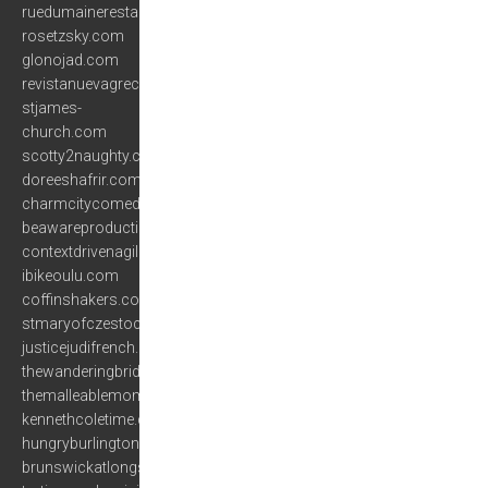
ruedumainerestaurant.com
rosetzsky.com
glonojad.com
revistanuevagrecia.com
stjames-
church.com
scotty2naughty.com
doreeshafrir.com
charmcitycomedyproject.com
beawareproductions.com
contextdrivenagility.com
ibikeoulu.com
coffinshakers.com
stmaryofczestochowa.org
justicejudifrench.com
thewanderingbridge.com
themalleablemom.com
kennethcoletime.com
hungryburlington.com
brunswickatlongstown.com