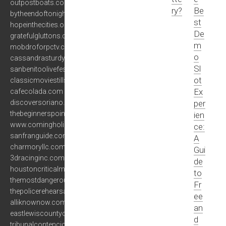
outpostboats.com
ry?
Be
bytheendoftonight.com
st
hopeinthecities.org
De
gratefulgluttons.com
m
mobdroforpctv.com
o
cassandrasturdy.com
Sl
sanbenitoolivefestival.com
ot
classicmoviestills.com
Ex
cafecolada.com
discoversoriano.com
per
thebeginnerspoint.com
ien
www.comingholidays.net
ce:
sanfranguide.com
A
charmoryllc.com
Gui
3dracinginc.com
de
houstoncriticalmass.com
to
themostdangerousanimalofall.com
Fr
thepolicerehearsals.com
ee
alliknownow.com
an
eastlewiscountychamber.com
d
tribunalcontenciosobc.org