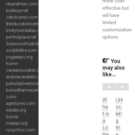
more cost-
ribandrhein.com
effective but
kolekcje.net
will have
catolicanto.com
limited
lbkeducationcenter.org
customization
trinityriverdallas.org
options.
perfectplace.net
3seasonsthaibistrooakland.com
scribblefire.com
yogaexpo.org
You
home-
may also
careassociates.com
like...
andreacavaletto.com
parksleylivestocksupply.com
boisedharmacenter.org
color-
W
Unl
agestores.com
ha
oc
wipala.org
t is
kin
loyola-
a
g
malawi.org
Lo
th
rosychicc.com
tte
e