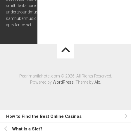
smithdentalcare.net
undergroundmusiccafe.com
samhubermusic.com
apexfence.net
Pearlmanilahotel.com © 2026. All Rights Reserved.
Powered by
WordPress
. Theme by
Alx
.
How to Find the Best Online Casinos
What Is a Slot?