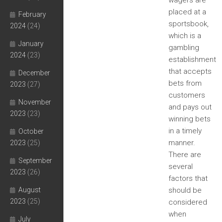
wagers are
placed at a
February
sportsbook,
2024
(24)
which is a
January
gambling
2024
(23)
establishment
that accepts
December
bets from
2023
(27)
customers
November
and pays out
2023
(23)
winning bets
in a timely
October
manner.
2023
(25)
There are
September
several
2023
(26)
factors that
August
should be
2023
(25)
considered
when
July