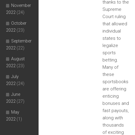
thanks to the
November
Supreme
2022
(24)
Court ruling
October
that allowed
2022
(23)
individual
states to
September
legalize
2022
(22)
sports
August
betting.
2022
(23)
Many of
these
July
sportsbooks
2022
(24)
are offering
June
enticing
2022
(27)
bonuses and
fast payouts,
May
along with
2022
(1)
thousands
of exciting