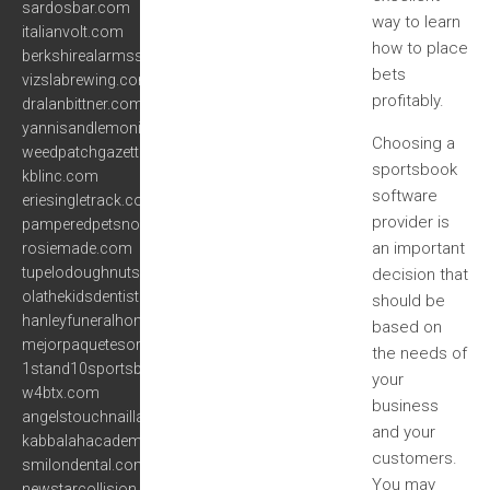
sardosbar.com
way to learn
italianvolt.com
how to place
berkshirealarmssystems.com
bets
vizslabrewing.com
profitably.
dralanbittner.com
yannisandlemoni.com
Choosing a
weedpatchgazette.com
sportsbook
kblinc.com
software
eriesingletrack.com
provider is
pamperedpetsnorthport.com
an important
rosiemade.com
tupelodoughnuts.com
decision that
olathekidsdentistry.com
should be
hanleyfuneralhomeinc.com
based on
mejorpaquetesorlando.com
the needs of
1stand10sportsbarandgrill.com
your
w4btx.com
business
angelstouchnaillash.com
and your
kabbalahacademy.net
customers.
smilondental.com
You may
newstarcollision.com