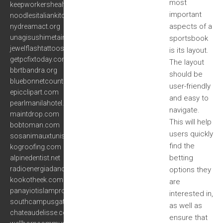
most
keepworkershealthyandsafe.com
important
noodlesitaliankitchen.com
aspects of a
nydreamact.org
unagisushimetairie.com
sportsbook
jewelflashtattoos.com
is its layout.
getpcfixtoday.com
The layout
bbrtbandra.org
should be
bluebonnetcountry.com
user-friendly
epicclipart.com
and easy to
pearlmanilahotel.com
navigate.
maintdrop.com
This will help
bobtoman.com
users quickly
sosanimauxtunisie.org
find the
kogroofing.com
betting
alpinedentist.net
radioenergiadance.com
options they
kookotheek.com
are
panayiotislamprou.com
interested in,
southcampusgateway.com
as well as
chateaudelisse.com
ensure that