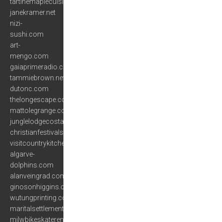
tartinemaplecuisine.com
janekramer.net
nizi-
sushi.com
art-
mengo.com
gaiaprimeradio.com
tammiebrown.net
dutonc.com
thelongescape.com
mattolegrange.com
junglelodgecostarica.com
christianfestivals.org
visitcountrykitchen.com
algarve-
dolphins.com
alanveingrad.com
ginosonhiggins.com
wutungprinting.com
maritalsettlements.com
milwbikeskaterental.com