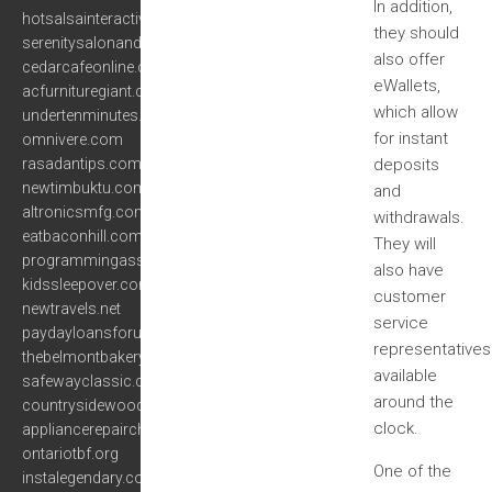
In addition,
hotsalsainteractive.com
they should
serenitysalonanddayspa.org
also offer
cedarcafeonline.com
eWallets,
acfurnituregiant.com
which allow
undertenminutes.com
for instant
omnivere.com
rasadantips.com
deposits
newtimbuktu.com
and
altronicsmfg.com
withdrawals.
eatbaconhill.com
They will
programmingassignmentshelp.net
also have
kidssleepover.com
customer
newtravels.net
service
paydayloansforus.com
representatives
thebelmontbakery.com
available
safewayclassic.com
around the
countrysidewoodcrafts.com
clock.
appliancerepairchicagoil.org
ontariotbf.org
One of the
instalegendary.com