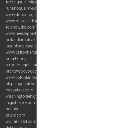
footingsunlimited.com
runsnoqualmie.com
www.docsdrugs.com
www.margiesdiner.com
fdlchowder.com
www.needlepointsltd.com
bullandbirdsteakhouse.com
lascolinasplasticsurgery.com
www.cliftonheritage.org
sma43.org
remodelingchicagoonline.com
brentwoodyogacenter.com
www.tiptonlandscaping.com
steppingupstewardship.org
ccvoptica.com
washingtonlehigh.com
luigisbakery.com
hanabi-
sushi.com
wolfandzed.com
dekuta.com