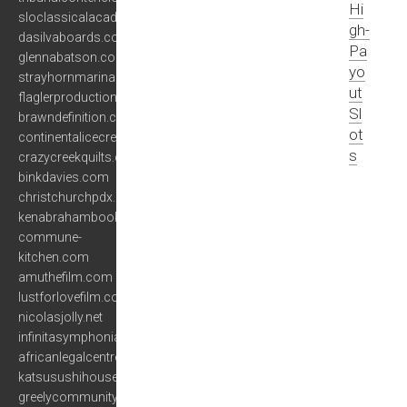
Hi
sloclassicalacademy.com
gh-
dasilvaboards.com
Pa
glennabatson.com
yo
strayhornmarina.com
ut
flaglerproductions.com
Sl
brawndefinition.com
ot
continentalicecream.com
s
crazycreekquilts.com
binkdavies.com
christchurchpdx.org
kenabrahambooks.com
commune-
kitchen.com
amuthefilm.com
lustforlovefilm.com
nicolasjolly.net
infinitasymphonia.com
africanlegalcentre.org
katsusushihouse.com
greelycommunity.org