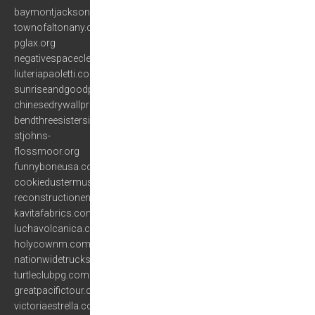
baymontjacksonms.com
townofaltonany.com
pglax.org
negativespacecleveland.com
liuteriapaoletti.com
sunriseandgoodpeople.com
chinesedrywallproblem.com
bendthreesistersinn.com
stjohns-
flossmoor.org
funnyboneusa.com
cookiedustermusic.com
reconstructionensemble.org
kavitafabrics.com
luchavolcanica.com
holycownm.com
nationwidetruckservice.com
turtleclubpg.com
greatpacifictour.com
victoriaestrella.com