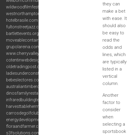
wellborncommunityassociation.com
they can
wildwoodfilmfestival.com
make a bet
westnorthamptonshirejpu.org
with ease. It
hotelbrasile.com
should also
fultonstreetjazz.com
be easy to
bartlettevents.org
read the
moveablecontainer.com
grupolareina.com
odds and
www.cherryvalleymuseum.com
lines, which
cotentinwebdesign.com
are typically
oldetradingpost.com
listed in a
ladiesunderconstruction.org
vertical
bebeslectores.com
column.
australiantimberoil.net
dinosfamilyrestaurant.net
Another
infraredbuildingtechnologies.com
factor to
harvesttablehermann.com
consider
carrosdegolfclub.com
when
energydevelopmentassociates.com
selecting a
floraandfarmer.com
sportsbook
s3fsolutions.com