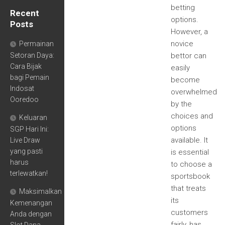
betting
Recent
options.
Posts
However, a
novice
Permainan
Setoran Daya:
bettor can
Cara Bijak
easily
bagi Pemain
become
Indosat
overwhelmed
Ooredoo
by the
choices and
Keluaran
options
SGP Hari Ini:
available. It
Live Draw
yang pasti
is essential
harus
to choose a
terlewatkan!
sportsbook
that treats
Maksimalkan
its
Kemenangan
customers
Anda dengan
fairly, has