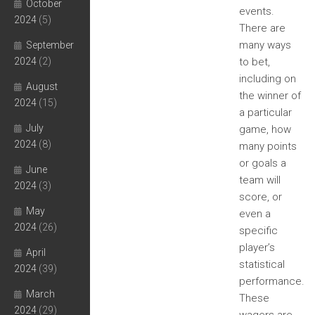
October
events.
2024
(5)
There are
many ways
September
2024
(2)
to bet,
including on
August
the winner of
2024
(15)
a particular
July
game, how
2024
(8)
many points
or goals a
June
team will
2024
(3)
score, or
May
even a
2024
(26)
specific
player’s
April
statistical
2024
(39)
performance.
March
These
2024
(29)