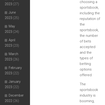
choosing a
2023
(27)
sportsbook,
June
including the
2023
(25)
reputation of
the
May
sportsbook,
2023
(24)
the number
April
of bets
2023
(23)
accepted
and the
March
types of
2023
(26)
betting
February
options
2023
(22)
offered.
January
The
2023
(22)
sportsbook
industry is
December
2022
(26)
booming,