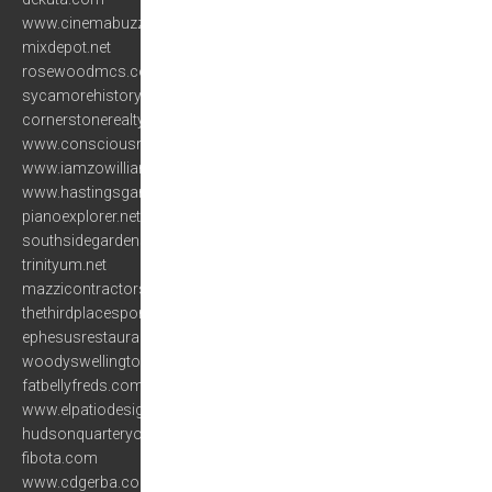
www.cinemabuzz.com
mixdepot.net
rosewoodmcs.com
sycamorehistory.org
cornerstonerealty.net
www.consciousnessandbiofeedback.org
www.iamzowilliams.com
www.hastingsgardencenter.com
pianoexplorer.net
southsidegardens.net
trinityum.net
mazzicontractors.com
thethirdplacesportsbar.com
ephesusrestaurant.net
woodyswellington.com
fatbellyfreds.com
www.elpatiodesigns.com
hudsonquarteryork.com
fibota.com
www.cdgerba.com