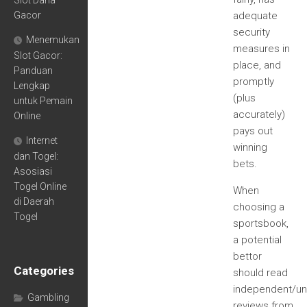
Slot Dana
Gacor
adequate
security
Menemukan
measures in
Slot Gacor:
place, and
Panduan
promptly
Lengkap
(plus
untuk Pemain
accurately)
Online
pays out
Internet
winning
dan Togel:
bets.
Asosiasi
Togel Online
When
di Daerah
choosing a
Togel
sportsbook,
a potential
bettor
Categories
should read
independent/un
Gambling
reviews from