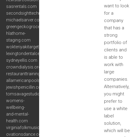
want to look
sasrentals.com
for a
secondsighttechnology.com
michaelsarver.com
company
greengeckogrocer.com
that has a
hlathome-
strong
staging.com
portfolio of
wokteriyakitargetmall.com
clients and
lexingtondentalcenter.com
is able to
sydneyellis.com
work with
crowndialysis.org
large
restauranttrainingprogram.com
companies.
allamericanpoolservice.net
Alternatively,
jewishpenicillin.com
you might
tomsavagestudios.com
womens-
prefer to
wellbeing-
use a white
and-mental-
label
health.com
solution,
virginiafolkmusic.org
which will be
ovationsdance.com