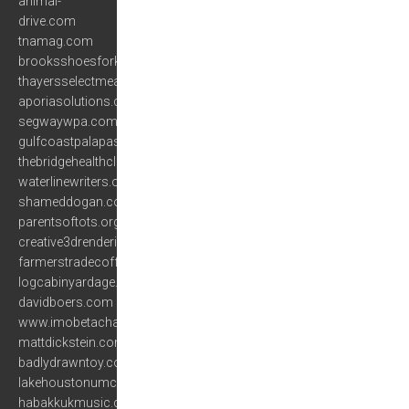
animal-
drive.com
tnamag.com
brooksshoesforkids.com
thayersselectmeats.com
aporiasolutions.com
segwaywpa.com
gulfcoastpalapas.com
thebridgehealthclinics.com
waterlinewriters.org
shameddogan.com
parentsoftots.org
creative3drenderings.com
farmerstradecoffee.com
logcabinyardage.com
davidboers.com
www.imobetachat.com
mattdickstein.com
badlydrawntoy.com
lakehoustonumc.com
habakkukmusic.com