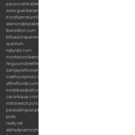
parunocentraldemusica.com
www.guardianangelassistedliving.com
trondhjemsturnforening.com
diamondplazakenya.com
tbwredlion.com
billsautorepairandsales.com
quantum-
naturals.com
montessorilearningcenter.org
fergusonstreetfest.com
samjayneforever.com
matthurstphoto.com
alltheflorida.com
insidebaseballcoachesclinic.com
carsinkauai.com
millstreetchurchofchrist.org
parasailingvacadestinflorida.com
pride-
realty.net
alphadynamicshealth.com