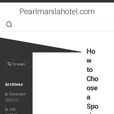
Skip
to
Pearlmanilahotel.com
content
Ho
w
to
Cho
Archives
ose
December
a
2025
(2)
Spo
July