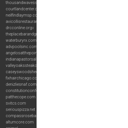
thousandwavesspa.com
courtlandcenter.com
neilfindlaymsp.com
avicollisrestaurant.com
drcconline.org
v
theplacebarandgrill.com
waterburyrx.com
advpoolsinc.com
angelosatthepoint.com
indianapastorsalliance.com
valleyoakssteakcompany.com
caseyswoodshed.com
fixhairchicago.com
denizliesnaf.com
constitutionconferences.com
patthecope.com
svitcs.com
seriouspizza.net
compassroseband.net
altumcore.com