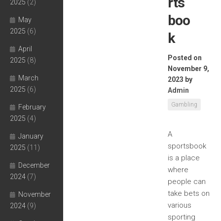
rts
2025
(2)
boo
May
2025
(6)
k
April
Posted on
2025
(8)
November 9,
March
2023
by
2025
(6)
Admin
Gambling
February
2025
(4)
A
January
sportsbook
2025
(11)
is a place
December
where
2024
(7)
people can
take bets on
November
various
2024
(9)
sporting