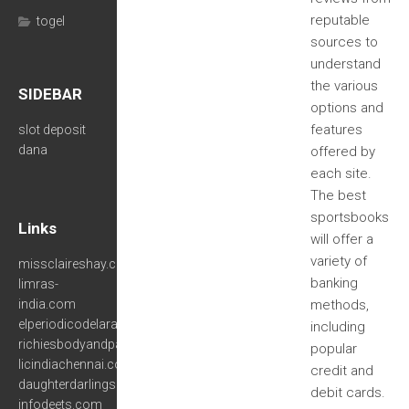
reputable
togel
sources to
understand
the various
SIDEBAR
options and
features
slot deposit
dana
offered by
each site.
The best
sportsbooks
Links
will offer a
variety of
missclaireshay.com
banking
limras-
india.com
methods,
elperiodicodelara.com
including
richiesbodyandpaint.net
popular
licindiachennai.com
credit and
daughterdarlings.com
debit cards.
infodeets.com