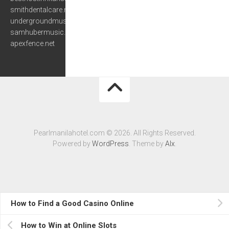
smithdentalcare.net
undergroundmusiccafe.com
samhubermusic.com
apexfence.net
Pearlmanilahotel.com © 2026. All Rights Reserved.
Powered by
WordPress
. Theme by
Alx
.
How to Find a Good Casino Online
How to Win at Online Slots