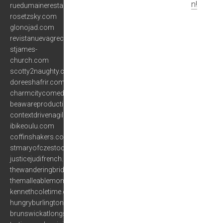
n!
ruedumainerestaurant.com
rosetzsky.com
glonojad.com
revistanuevagrecia.com
stjames-
church.com
scotty2naughty.com
doreeshafrir.com
charmcitycomedyproject.com
beawareproductions.com
contextdrivenagility.com
ibikeoulu.com
coffinshakers.com
stmaryofczestochowa.org
justicejudifrench.com
thewanderingbridge.com
themalleablemom.com
kennethcoletime.com
hungryburlington.com
brunswickatlongstown.com