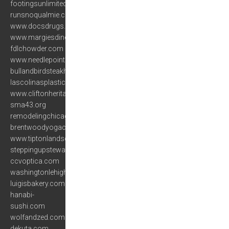
footingsunlimited.com
runsnoqualmie.com
www.docsdrugs.com
www.margiesdiner.com
fdlchowder.com
www.needlepointsltd.com
bullandbirdsteakhouse.com
lascolinasplasticsurgery.com
www.cliftonheritage.org
sma43.org
remodelingchicagoonline.com
brentwoodyogacenter.com
www.tiptonlandscaping.com
steppingupstewardship.org
ccvoptica.com
washingtonlehigh.com
luigisbakery.com
hanabi-
sushi.com
wolfandzed.com
dekuta.com