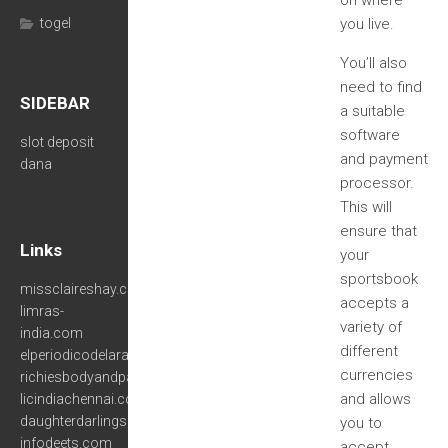
you live.
togel
You’ll also
need to find
SIDEBAR
a suitable
software
slot deposit
and payment
dana
processor.
This will
ensure that
Links
your
sportsbook
missclaireshay.com
accepts a
limras-
variety of
india.com
different
elperiodicodelara.com
currencies
richiesbodyandpaint.net
and allows
licindiachennai.com
daughterdarlings.com
you to
infodeets.com
accept