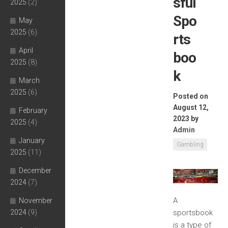
sful
2025
(2)
Spo
May
2025
(6)
rts
April
boo
2025
(8)
k
March
2025
(6)
Posted on
August 12,
February
2023
by
2025
(4)
Admin
January
Gambling
2025
(11)
December
2024
(7)
A
November
sportsbook
2024
(9)
is a type of