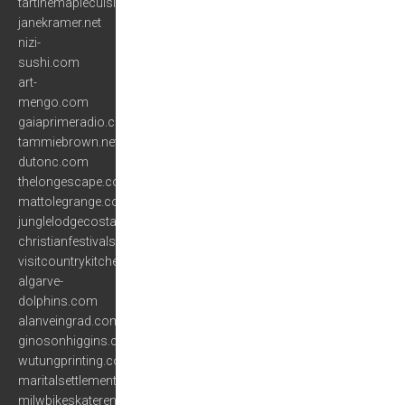
tartinemaplecuisine.com
janekramer.net
nizi-
sushi.com
art-
mengo.com
gaiaprimeradio.com
tammiebrown.net
dutonc.com
thelongescape.com
mattolegrange.com
junglelodgecostarica.com
christianfestivals.org
visitcountrykitchen.com
algarve-
dolphins.com
alanveingrad.com
ginosonhiggins.com
wutungprinting.com
maritalsettlements.com
milwbikeskaterental.com