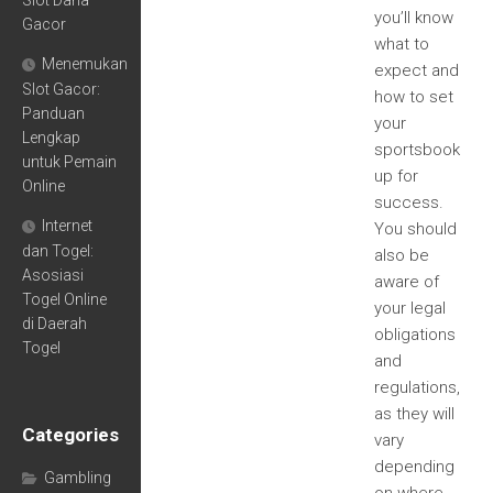
Slot Dana
you’ll know
Gacor
what to
Menemukan
expect and
Slot Gacor:
how to set
Panduan
your
Lengkap
sportsbook
untuk Pemain
up for
Online
success.
Internet
You should
dan Togel:
also be
Asosiasi
aware of
Togel Online
your legal
di Daerah
obligations
Togel
and
regulations,
as they will
Categories
vary
depending
Gambling
on where