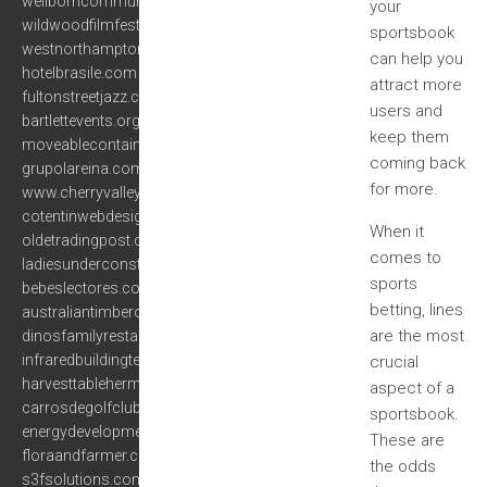
wellborncommunityassociation.com
your
wildwoodfilmfestival.com
sportsbook
westnorthamptonshirejpu.org
can help you
hotelbrasile.com
attract more
fultonstreetjazz.com
users and
bartlettevents.org
keep them
moveablecontainer.com
coming back
grupolareina.com
for more.
www.cherryvalleymuseum.com
cotentinwebdesign.com
When it
oldetradingpost.com
comes to
ladiesunderconstruction.org
sports
bebeslectores.com
betting, lines
australiantimberoil.net
are the most
dinosfamilyrestaurant.net
infraredbuildingtechnologies.com
crucial
harvesttablehermann.com
aspect of a
carrosdegolfclub.com
sportsbook.
energydevelopmentassociates.com
These are
floraandfarmer.com
the odds
s3fsolutions.com