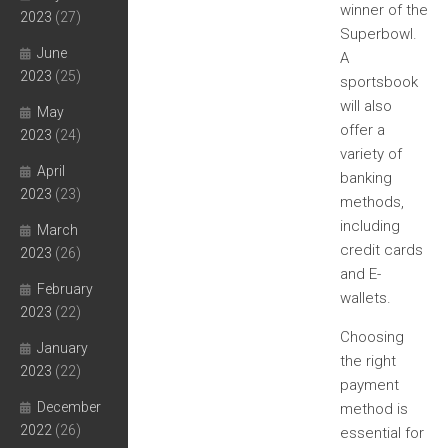
winner of the
2023
(27)
Superbowl.
June
A
2023
(25)
sportsbook
will also
May
offer a
2023
(24)
variety of
April
banking
2023
(23)
methods,
including
March
credit cards
2023
(26)
and E-
February
wallets.
2023
(22)
Choosing
January
the right
2023
(22)
payment
December
method is
2022
(26)
essential for