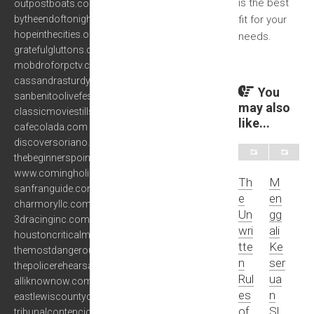
is the best
outpostboats.com
fit for your
bytheendoftonight.com
hopeinthecities.org
needs.
gratefulgluttons.com
mobdroforpctv.com
cassandrasturdy.com
You
sanbenitoolivefestival.com
may also
classicmoviestills.com
like...
cafecolada.com
discoversoriano.com
thebeginnerspoint.com
www.comingholidays.net
Th
M
sanfranguide.com
e
en
charmoryllc.com
Un
gg
3dracinginc.com
wri
ali
houstoncriticalmass.com
tte
Ke
themostdangerousanimalofall.com
n
ser
thepolicerehearsals.com
Rul
ua
alliknownow.com
es
n
eastlewiscountychamber.com
of
Sl
tribunalcontenciosobc.org