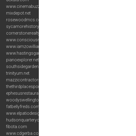
www.cinemabuzz.com
mixdepot.net
rosewoodmcs.com
sycamorehistory.org
cornerstonerealty.net
www.consciousnessandbiofeedback.org
www.iamzowilliams.com
www.hastingsgardencenter.com
pianoexplorer.net
southsidegardens.net
trinityum.net
mazzicontractors.com
thethirdplacesportsbar.com
ephesusrestaurant.net
woodyswellington.com
fatbellyfreds.com
www.elpatiodesigns.com
hudsonquarteryork.com
fibota.com
www.cdgerba.com