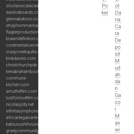
Po
ot
sloclassicalacademy.com
ker
Da
dasilvaboards.com
na:
glennabatson.com
strayhornmarina.com
Ca
flaglerproductions.com
ra
brawndefinition.com
De
continentalicecream.com
po
crazycreekquilts.com
sit
binkdavies.com
M
christchurchpdx.org
ud
kenabrahambooks.com
ah
commune-
da
kitchen.com
n
amuthefilm.com
Ga
lustforlovefilm.com
co
nicolasjolly.net
r
infinitasymphonia.com
M
africanlegalcentre.org
ax
katsusushihouse.com
wi
greelycommunity.org