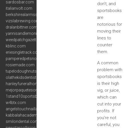
sardosbar.com
don’t, and
italianvolt.com
sportsbooks
berkshirealarmssystems.com
are
vizslabrewing.com
notorious for
dralanbittner.com
moving their
yannisandlemoni.com
lines to
weedpatchgazette.com
counter
kblinc.com
them.
eriesingletrack.com
pamperedpetsnorthport.com
A common
rosiemade.com
problem with
tupelodoughnuts.com
sportsbooks
olathekidsdentistry.com
is their high
hanleyfuneralhomeinc.com
vig, or juice,
mejorpaquetesorlando.com
1stand10sportsbarandgrill.com
which can
w4btx.com
cut into your
angelstouchnaillash.com
profits. If
kabbalahacademy.net
you’re not
smilondental.com
careful, you
newstarcollision.com