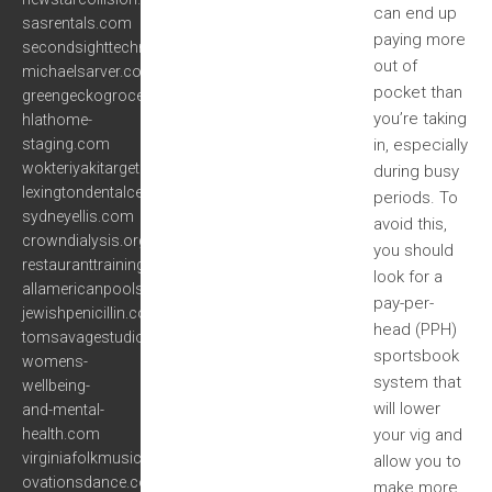
can end up
sasrentals.com
paying more
secondsighttechnology.com
out of
michaelsarver.com
pocket than
greengeckogrocer.com
you’re taking
hlathome-
in, especially
staging.com
wokteriyakitargetmall.com
during busy
lexingtondentalcenter.com
periods. To
sydneyellis.com
avoid this,
crowndialysis.org
you should
restauranttrainingprogram.com
look for a
allamericanpoolservice.net
pay-per-
jewishpenicillin.com
head (PPH)
tomsavagestudios.com
sportsbook
womens-
system that
wellbeing-
will lower
and-mental-
your vig and
health.com
virginiafolkmusic.org
allow you to
ovationsdance.com
make more