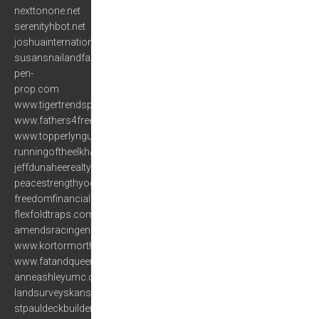
nexttonone.net
serenityhbot.net
joshuainternational.org
susansnailandfacial.com
pen-
prop.com
www.tigertrendsprinceton.com
www.fathers4freedom.org
www.topperlyngundogs.com
runningoftheelkhalf.com
jeffdunaheerealty.com
peacestrengthyoga.com
freedomfinancialsolutionsinc.com
flexfoldtraps.com
amendsracingengines.com
www.kortormorthai.com
www.fatandqueer.com
anneashleyumc.org
landsurveyskansascity.com
stpauldeckbuilders.com