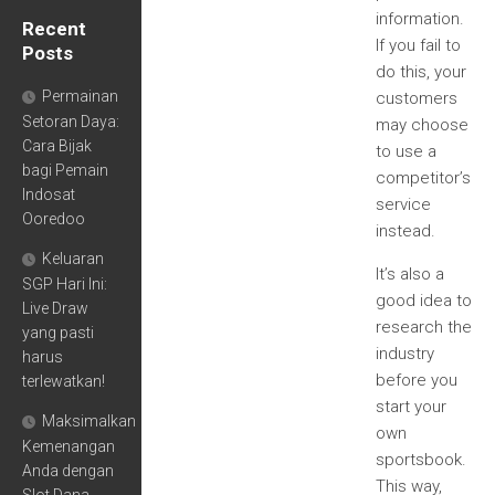
information.
Recent
If you fail to
Posts
do this, your
Permainan
customers
Setoran Daya:
may choose
Cara Bijak
to use a
bagi Pemain
competitor’s
Indosat
service
Ooredoo
instead.
Keluaran
It’s also a
SGP Hari Ini:
good idea to
Live Draw
research the
yang pasti
industry
harus
before you
terlewatkan!
start your
Maksimalkan
own
Kemenangan
sportsbook.
Anda dengan
This way,