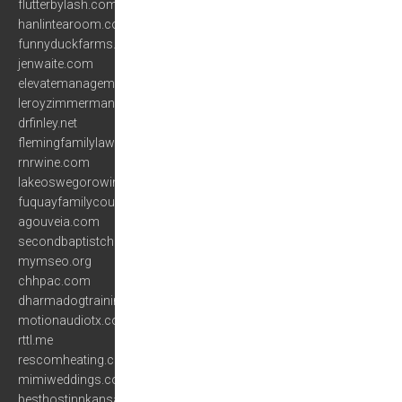
flutterbylash.com
hanlintearoom.com
funnyduckfarms.com
jenwaite.com
elevatemanagementgroup.com
leroyzimmerman.com
drfinley.net
flemingfamilylaw.com
rnrwine.com
lakeoswegorowing.com
fuquayfamilycounseling.com
agouveia.com
secondbaptistchurchofolathe.org
mymseo.org
chhpac.com
dharmadogtraining.com
motionaudiotx.com
rttl.me
rescomheating.com
mimiweddings.com
besthostinnkansascity.com