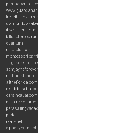
parunocentraldemusica.com
www.guardianangelassistedliving.com
trondhjemsturnforening.com
diamondplazakenya.com
tbwredlion.com
billsautorepairandsales.com
quantum-
naturals.com
montessorilearningcenter.org
fergusonstreetfest.com
samjayneforever.com
matthurstphoto.com
alltheflorida.com
insidebaseballcoachesclinic.com
carsinkauai.com
millstreetchurchofchrist.org
parasailingvacadestinflorida.com
pride-
realty.net
alphadynamicshealth.com