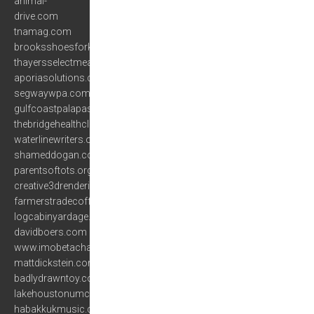
animal-
drive.com
tnamag.com
brooksshoesforkids.com
thayersselectmeats.com
aporiasolutions.com
segwaywpa.com
gulfcoastpalapas.com
thebridgehealthclinics.com
waterlinewriters.org
shameddogan.com
parentsoftots.org
creative3drenderings.com
farmerstradecoffee.com
logcabinyardage.com
davidboers.com
www.imobetachat.com
mattdickstein.com
badlydrawntoy.com
lakehoustonumc.com
habakkukmusic.com