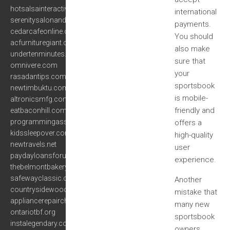
hotsalsainteractive.com
international
serenitysalonanddayspa.org
payments.
cedarcafeonline.com
You should
acfurnituregiant.com
also make
undertenminutes.com
sure that
omnivere.com
your
rasadantips.com
sportsbook
newtimbuktu.com
is mobile-
altronicsmfg.com
friendly and
eatbaconhill.com
programmingassignmentshelp.net
offers a
kidssleepover.com
high-quality
newtravels.net
user
paydayloansforus.com
experience.
thebelmontbakery.com
safewayclassic.com
Another
countrysidewoodcrafts.com
mistake that
appliancerepairchicagoil.org
many new
ontariotbf.org
sportsbook
instalegendary.com
owners