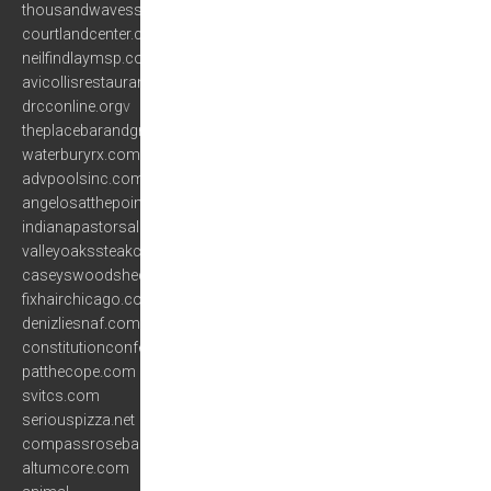
thousandwavesspa.com
courtlandcenter.com
neilfindlaymsp.com
avicollisrestaurant.com
drcconline.org
v
theplacebarandgrill.com
waterburyrx.com
advpoolsinc.com
angelosatthepoint.com
indianapastorsalliance.com
valleyoakssteakcompany.com
caseyswoodshed.com
fixhairchicago.com
denizliesnaf.com
constitutionconferences.com
patthecope.com
svitcs.com
seriouspizza.net
compassroseband.net
altumcore.com