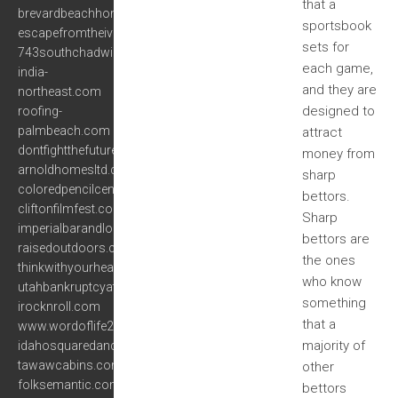
that a
brevardbeachhomes.com
sportsbook
escapefromtheivorytower.com
sets for
743southchadwick.com
each game,
india-
and they are
northeast.com
designed to
roofing-
palmbeach.com
attract
dontfightthefuture.com
money from
arnoldhomesltd.com
sharp
coloredpencilcentral.com
bettors.
cliftonfilmfest.com
Sharp
imperialbarandlounge.com
bettors are
raisedoutdoors.com
the ones
thinkwithyourheart.net
who know
utahbankruptcyattorneys.net
something
irocknroll.com
that a
www.wordoflife2000.org
majority of
idahosquaredancing.com
tawawcabins.com
other
folksemantic.com
bettors