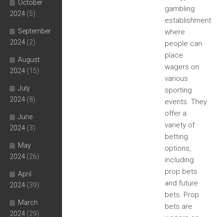
October
gambling
2024
(5)
establishment
September
where
2024
(2)
people can
place
August
wagers on
2024
(15)
various
July
sporting
2024
(8)
events. They
offer a
June
variety of
2024
(3)
betting
May
options,
2024
(26)
including
prop bets
April
and future
2024
(39)
bets. Prop
March
bets are
2024
(29)