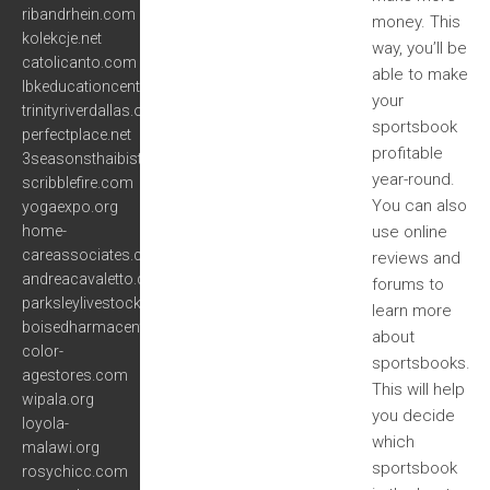
ribandrhein.com
money. This
kolekcje.net
way, you’ll be
catolicanto.com
able to make
lbkeducationcenter.org
your
trinityriverdallas.org
sportsbook
perfectplace.net
profitable
3seasonsthaibistrooakland.com
year-round.
scribblefire.com
You can also
yogaexpo.org
use online
home-
careassociates.com
reviews and
andreacavaletto.com
forums to
parksleylivestocksupply.com
learn more
boisedharmacenter.org
about
color-
sportsbooks.
agestores.com
This will help
wipala.org
you decide
loyola-
which
malawi.org
sportsbook
rosychicc.com