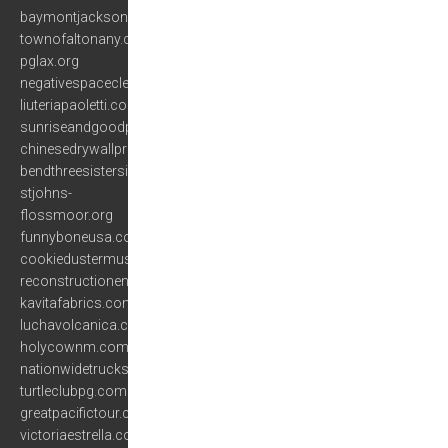
baymontjacksonms.com
townofaltonany.com
pglax.org
negativespacecleveland.com
liuteriapaoletti.com
sunriseandgoodpeople.com
chinesedrywallproblem.com
bendthreesistersinn.com
stjohns-
flossmoor.org
funnyboneusa.com
cookiedustermusic.com
reconstructionensemble.org
kavitafabrics.com
luchavolcanica.com
holycownm.com
nationwidetruckservice.com
turtleclubpg.com
greatpacifictour.com
victoriaestrella.com