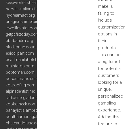
keepworkershealthyandsafe.com
make is
noodlesitaliankitchen.com
failing to
nydreamact.org
include
unagisushimetairie.com
customization
jewelflashtattoos.com
options in
getpcfixtoday.com
their
bbrtbandra.org
bluebonnetcountry.com
products.
epicclipart.com
This can be
pearlmanilahotel.com
a big turnoff
maintdrop.com
for potential
bobtoman.com
customers
sosanimauxtunisie.org
looking for a
kogroofing.com
unique,
alpinedentist.net
personalized
radioenergiadance.com
gambling
kookotheek.com
experience.
panayiotislamprou.com
Adding this
southcampusgateway.com
chateaudelisse.com
feature to