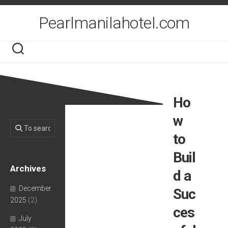
Skip
to
Pearlmanilahotel.com
content
Ho
w
to
Buil
Archives
d a
December
Suc
2025
(2)
ces
July