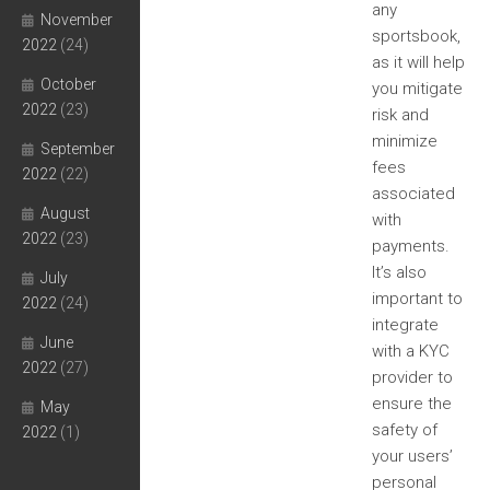
any
November
sportsbook,
2022
(24)
as it will help
October
you mitigate
2022
(23)
risk and
minimize
September
fees
2022
(22)
associated
August
with
2022
(23)
payments.
It’s also
July
important to
2022
(24)
integrate
June
with a KYC
2022
(27)
provider to
ensure the
May
safety of
2022
(1)
your users’
personal