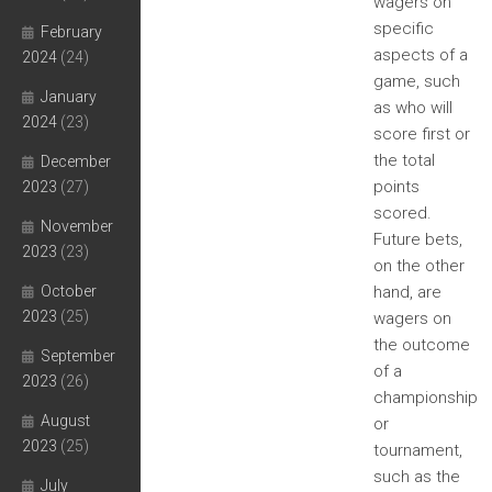
wagers on
specific
February
aspects of a
2024
(24)
game, such
January
as who will
2024
(23)
score first or
the total
December
points
2023
(27)
scored.
November
Future bets,
2023
(23)
on the other
hand, are
October
2023
(25)
wagers on
the outcome
September
of a
2023
(26)
championship
August
or
2023
(25)
tournament,
such as the
July