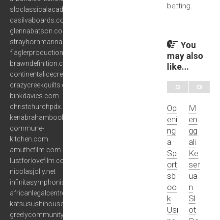
betting.
sloclassicalacademy.com
dasilvaboards.com
glennabatson.com
strayhornmarina.com
You
flaglerproductions.com
may also
brawndefinition.com
like...
continentalicecream.com
crazycreekquilts.com
binkdavies.com
christchurchpdx.org
Op
M
kenabrahambooks.com
eni
en
commune-
ng
gg
kitchen.com
a
ali
amuthefilm.com
Sp
Ke
lustforlovefilm.com
ort
ser
nicolasjolly.net
sb
ua
infinitasymphonia.com
oo
n
africanlegalcentre.org
k
Sl
katsusushihouse.com
Usi
ot
greelycommunity.org