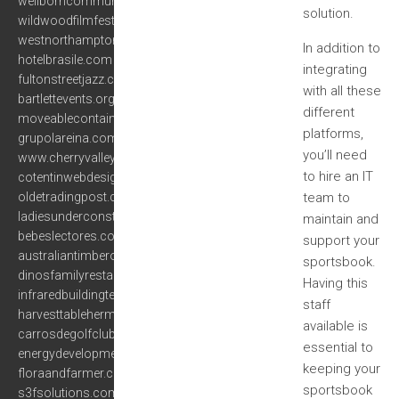
wellborncommunityassociation.com
solution.
wildwoodfilmfestival.com
westnorthamptonshirejpu.org
In addition to
hotelbrasile.com
integrating
fultonstreetjazz.com
with all these
bartlettevents.org
different
moveablecontainer.com
platforms,
grupolareina.com
you’ll need
www.cherryvalleymuseum.com
to hire an IT
cotentinwebdesign.com
oldetradingpost.com
team to
ladiesunderconstruction.org
maintain and
bebeslectores.com
support your
australiantimberoil.net
sportsbook.
dinosfamilyrestaurant.net
Having this
infraredbuildingtechnologies.com
staff
harvesttablehermann.com
available is
carrosdegolfclub.com
essential to
energydevelopmentassociates.com
keeping your
floraandfarmer.com
sportsbook
s3fsolutions.com