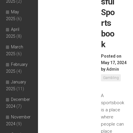
sful
2025
(2)
Spo
May
2025
(6)
rts
April
boo
2025
(8)
k
March
2025
(6)
Posted on
May 17, 2024
February
by
Admin
2025
(4)
Gambling
January
2025
(11)
A
December
sportsbook
2024
(7)
is a place
where
November
2024
(9)
people can
place