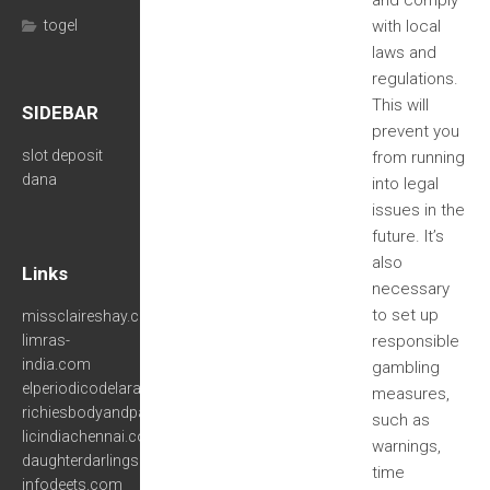
and comply
togel
with local
laws and
regulations.
This will
SIDEBAR
prevent you
slot deposit
from running
dana
into legal
issues in the
future. It’s
also
Links
necessary
to set up
missclaireshay.com
limras-
responsible
india.com
gambling
elperiodicodelara.com
measures,
richiesbodyandpaint.net
such as
licindiachennai.com
warnings,
daughterdarlings.com
time
infodeets.com