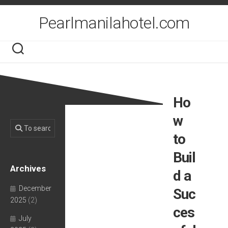
Skip
to
Pearlmanilahotel.com
content
Ho
w
to
Buil
Archives
d a
December
Suc
2025
(2)
ces
July