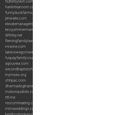
flutterbylash.com
hanlintearoom.com
funnyduckfarms.com
jenwaite.com
elevatemanagementgroup.com
leroyzimmerman.com
drfinley.net
flemingfamilylaw.com
rnrwine.com
lakeoswegorowing.com
fuquayfamilycounseling.com
agouveia.com
secondbaptistchurchofolathe.org
mymseo.org
chhpac.com
dharmadogtraining.com
motionaudiotx.com
rttl.me
rescomheating.com
mimiweddings.com
besthostinnkansascity.com