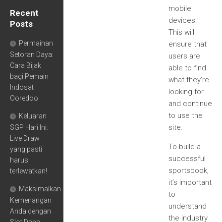
mobile
Recent
devices.
Posts
This will
Permainan
ensure that
Setoran Daya:
users are
Cara Bijak
able to find
bagi Pemain
what they’re
Indosat
looking for
Ooredoo
and continue
to use the
Keluaran
site.
SGP Hari Ini:
Live Draw
To build a
yang pasti
successful
harus
sportsbook,
terlewatkan!
it’s important
Maksimalkan
to
Kemenangan
understand
Anda dengan
the industry