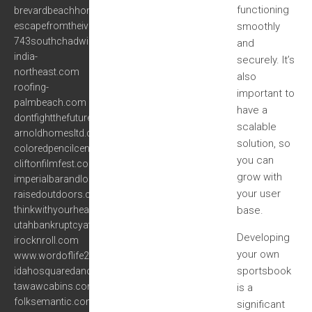
functioning
brevardbeachhomes.com
escapefromtheivorytower.com
smoothly
743southchadwick.com
and
india-
securely. It’s
northeast.com
also
roofing-
important to
palmbeach.com
have a
dontfightthefuture.com
scalable
arnoldhomesltd.com
solution, so
coloredpencilcentral.com
you can
cliftonfilmfest.com
grow with
imperialbarandlounge.com
your user
raisedoutdoors.com
thinkwithyourheart.net
base.
utahbankruptcyattorneys.net
Developing
irocknroll.com
your own
www.wordoflife2000.org
sportsbook
idahosquaredancing.com
tawawcabins.com
is a
folksemantic.com
significant