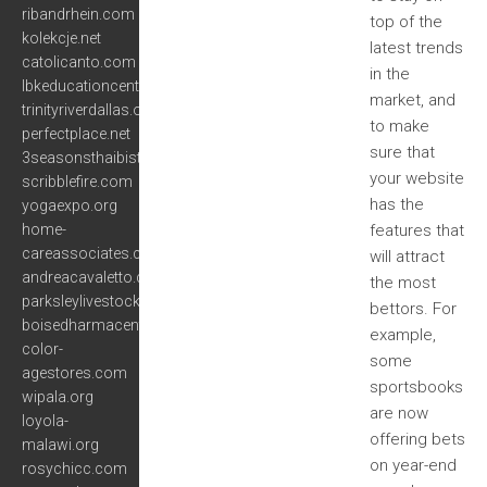
ribandrhein.com
top of the
kolekcje.net
latest trends
catolicanto.com
in the
lbkeducationcenter.org
market, and
trinityriverdallas.org
to make
perfectplace.net
sure that
3seasonsthaibistrooakland.com
your website
scribblefire.com
has the
yogaexpo.org
home-
features that
careassociates.com
will attract
andreacavaletto.com
the most
parksleylivestocksupply.com
bettors. For
boisedharmacenter.org
example,
color-
some
agestores.com
sportsbooks
wipala.org
are now
loyola-
offering bets
malawi.org
on year-end
rosychicc.com