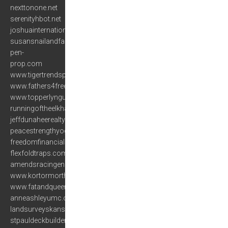
nexttonone.net
serenityhbot.net
joshuainternational.org
susansnailandfacial.com
pen-
prop.com
www.tigertrendsprinceton.com
www.fathers4freedom.org
www.topperlyngundogs.com
runningoftheelkhalf.com
jeffdunaheerealty.com
peacestrengthyoga.com
freedomfinancialsolutionsinc.com
flexfoldtraps.com
amendsracingengines.com
www.kortormorthai.com
www.fatandqueer.com
anneashleyumc.org
landsurveyskansascity.com
stpauldeckbuilders.com