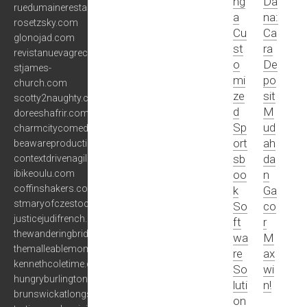
ng
Da
ruedumainerestaurant.com
a
na:
rosetzsky.com
Cu
Ca
glonojad.com
st
ra
revistanuevagrecia.com
o
De
stjames-
mi
po
church.com
ze
sit
scotty2naughty.com
d
M
doreeshafrir.com
Sp
ud
charmcitycomedyproject.com
ort
ah
beawareproductions.com
sb
da
contextdrivenagility.com
ibikeoulu.com
oo
n
coffinshakers.com
k
Ga
stmaryofczestochowa.org
So
co
justicejudifrench.com
ft
r
thewanderingbridge.com
wa
M
themalleablemom.com
re
ax
kennethcoletime.com
So
wi
hungryburlington.com
luti
n!
brunswickatlongstown.com
on