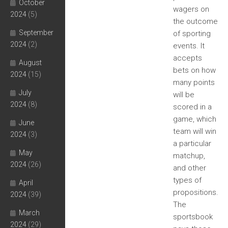
October
wagers on
2024
(5)
the outcome
September
of sporting
2024
(2)
events. It
accepts
August
bets on how
2024
(15)
many points
July
will be
2024
(8)
scored in a
game, which
June
team will win
2024
(3)
a particular
May
matchup,
2024
(26)
and other
types of
April
propositions.
2024
(39)
The
March
sportsbook
2024
(29)