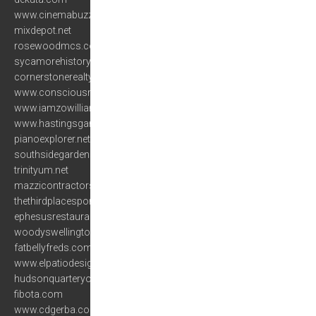
www.cinemabuzz.com
mixdepot.net
rosewoodmcs.com
sycamorehistory.org
cornerstonerealty.net
www.consciousnessandbiofeedback.org
www.iamzowilliams.com
www.hastingsgardencenter.com
pianoexplorer.net
southsidegardens.net
trinityum.net
mazzicontractors.com
thethirdplacesportsbar.com
ephesusrestaurant.net
woodyswellington.com
fatbellyfreds.com
www.elpatiodesigns.com
hudsonquarteryork.com
fibota.com
www.cdgerba.com