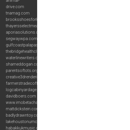
animal-
drive.com
tnamag.com
brooksshoesforkids.com
thayersselectmeats.com
aporiasolutions.com
segwaywpa.com
gulfcoastpalapas.com
thebridgehealthclinics.com
waterlinewriters.org
shameddogan.com
parentsoftots.org
creative3drenderings.com
farmerstradecoffee.com
logcabinyardage.com
davidboers.com
www.imobetachat.com
mattdickstein.com
badlydrawntoy.com
lakehoustonumc.com
habakkukmusic.com