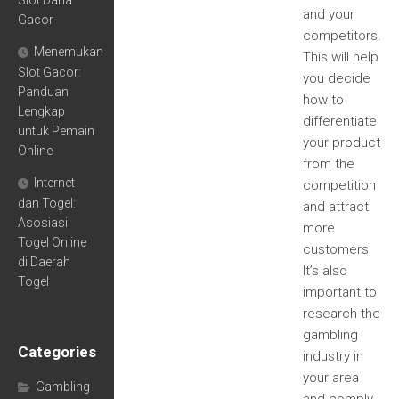
Slot Dana
and your
Gacor
competitors.
Menemukan
This will help
Slot Gacor:
you decide
Panduan
how to
Lengkap
differentiate
untuk Pemain
your product
Online
from the
Internet
competition
dan Togel:
and attract
Asosiasi
more
Togel Online
customers.
di Daerah
It’s also
Togel
important to
research the
gambling
Categories
industry in
your area
Gambling