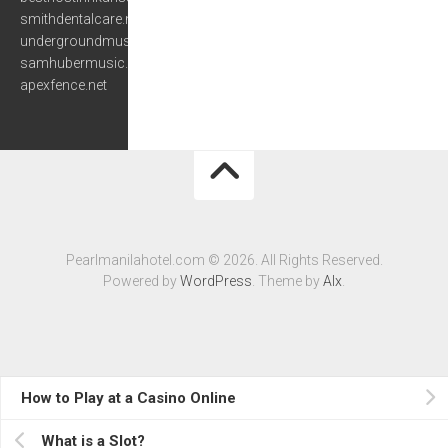
smithdentalcare.net
undergroundmusiccafe.com
samhubermusic.com
apexfence.net
Pearlmanilahotel.com © 2026. All Rights Reserved.
Powered by
WordPress
. Theme by
Alx
.
How to Play at a Casino Online
What is a Slot?