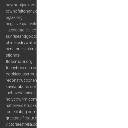
baymontjacksonms.com
townofaltonany.com
pglax.org
negativespacecleveland.com
liuteriapaoletti.com
sunriseandgoodpeople.com
chinesedrywallproblem.com
bendthreesistersinn.com
stjohns-
flossmoor.org
funnyboneusa.com
cookiedustermusic.com
reconstructionensemble.org
kavitafabrics.com
luchavolcanica.com
holycownm.com
nationwidetruckservice.com
turtleclubpg.com
greatpacifictour.com
victoriaestrella.com