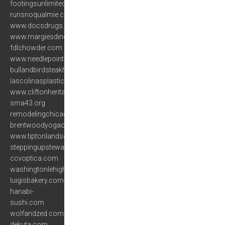
footingsunlimited.com
runsnoqualmie.com
www.docsdrugs.com
www.margiesdiner.com
fdlchowder.com
www.needlepointsltd.com
bullandbirdsteakhouse.com
lascolinasplasticsurgery.com
www.cliftonheritage.org
sma43.org
remodelingchicagoonline.com
brentwoodyogacenter.com
www.tiptonlandscaping.com
steppingupstewardship.org
ccvoptica.com
washingtonlehigh.com
luigisbakery.com
hanabi-
sushi.com
wolfandzed.com
dekuta.com