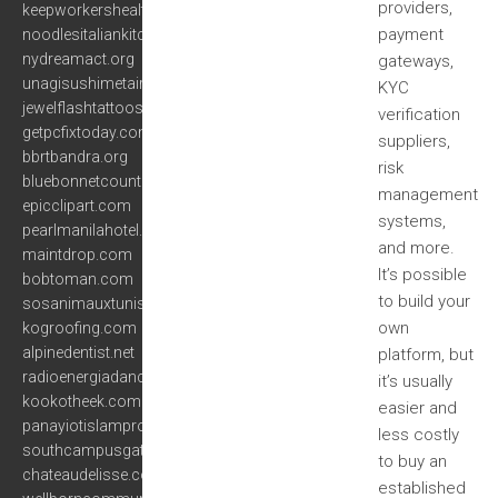
providers,
keepworkershealthyandsafe.com
payment
noodlesitaliankitchen.com
nydreamact.org
gateways,
unagisushimetairie.com
KYC
jewelflashtattoos.com
verification
getpcfixtoday.com
suppliers,
bbrtbandra.org
risk
bluebonnetcountry.com
management
epicclipart.com
systems,
pearlmanilahotel.com
and more.
maintdrop.com
It’s possible
bobtoman.com
to build your
sosanimauxtunisie.org
own
kogroofing.com
alpinedentist.net
platform, but
radioenergiadance.com
it’s usually
kookotheek.com
easier and
panayiotislamprou.com
less costly
southcampusgateway.com
to buy an
chateaudelisse.com
established