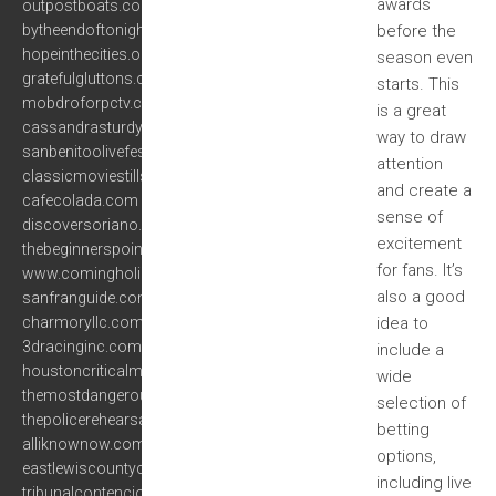
awards
outpostboats.com
bytheendoftonight.com
before the
hopeinthecities.org
season even
gratefulgluttons.com
starts. This
mobdroforpctv.com
is a great
cassandrasturdy.com
way to draw
sanbenitoolivefestival.com
attention
classicmoviestills.com
and create a
cafecolada.com
sense of
discoversoriano.com
excitement
thebeginnerspoint.com
for fans. It’s
www.comingholidays.net
also a good
sanfranguide.com
charmoryllc.com
idea to
3dracinginc.com
include a
houstoncriticalmass.com
wide
themostdangerousanimalofall.com
selection of
thepolicerehearsals.com
betting
alliknownow.com
options,
eastlewiscountychamber.com
including live
tribunalcontenciosobc.org