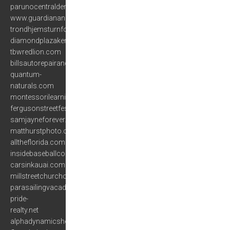
parunocentraldemusica.com
www.guardianangelassistedliving.com
trondhjemsturnforening.com
diamondplazakenya.com
tbwredlion.com
billsautorepairandsales.com
quantum-
naturals.com
montessorilearningcenter.org
fergusonstreetfest.com
samjayneforever.com
matthurstphoto.com
alltheflorida.com
insidebaseballcoachesclinic.com
carsinkauai.com
millstreetchurchofchrist.org
parasailingvacadestinflorida.com
pride-
realty.net
alphadynamicshealth.com