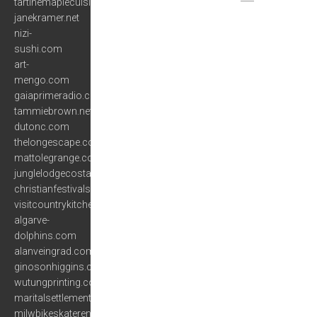
tartinemaplecuisine.com
janekramer.net
nizi-
sushi.com
art-
mengo.com
gaiaprimeradio.com
tammiebrown.net
dutonc.com
thelongescape.com
mattolegrange.com
junglelodgecostarica.com
christianfestivals.org
visitcountrykitchen.com
algarve-
dolphins.com
alanveingrad.com
ginosonhiggins.com
wutungprinting.com
maritalsettlements.com
milwbikeskaterental.com