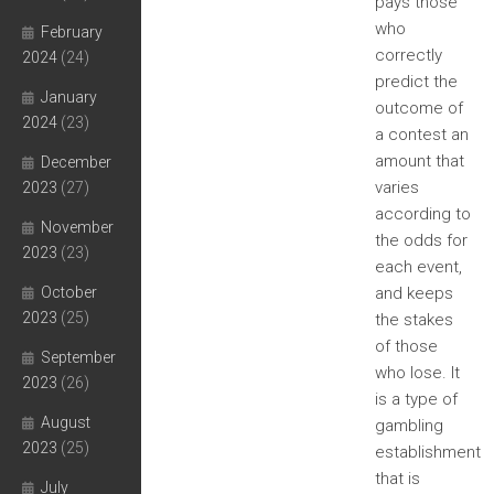
pays those
who
February
correctly
2024
(24)
predict the
January
outcome of
2024
(23)
a contest an
amount that
December
varies
2023
(27)
according to
November
the odds for
2023
(23)
each event,
October
and keeps
2023
(25)
the stakes
of those
September
who lose. It
2023
(26)
is a type of
August
gambling
2023
(25)
establishment
that is
July