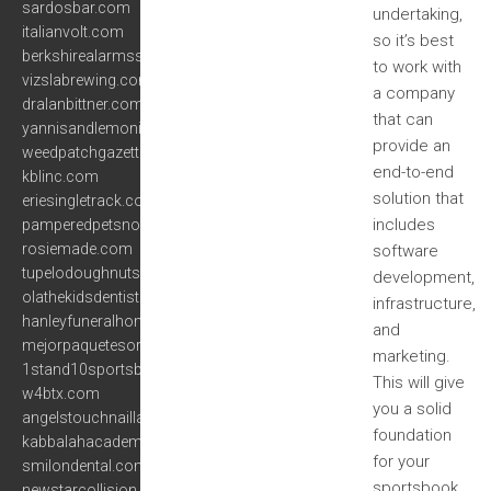
sardosbar.com
undertaking,
italianvolt.com
so it’s best
berkshirealarmssystems.com
to work with
vizslabrewing.com
a company
dralanbittner.com
that can
yannisandlemoni.com
provide an
weedpatchgazette.com
end-to-end
kblinc.com
solution that
eriesingletrack.com
includes
pamperedpetsnorthport.com
rosiemade.com
software
tupelodoughnuts.com
development,
olathekidsdentistry.com
infrastructure,
hanleyfuneralhomeinc.com
and
mejorpaquetesorlando.com
marketing.
1stand10sportsbarandgrill.com
This will give
w4btx.com
you a solid
angelstouchnaillash.com
foundation
kabbalahacademy.net
for your
smilondental.com
sportsbook,
newstarcollision.com