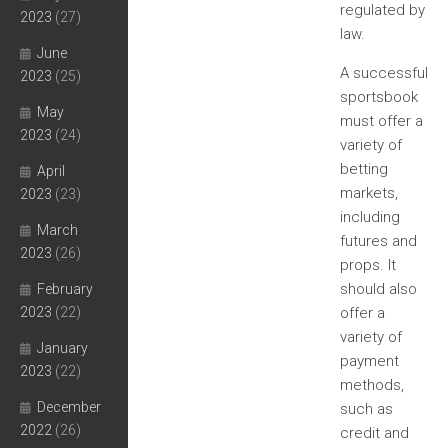
regulated by
2023
(27)
law.
June
A successful
2023
(25)
sportsbook
May
must offer a
2023
(24)
variety of
betting
April
markets,
2023
(23)
including
March
futures and
2023
(26)
props. It
should also
February
2023
(22)
offer a
variety of
January
payment
2023
(22)
methods,
December
such as
2022
(26)
credit and