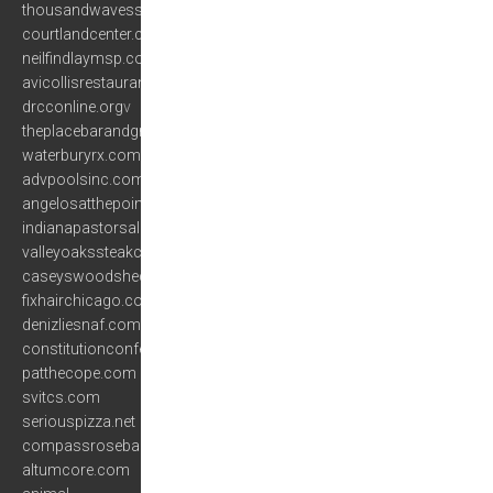
thousandwavesspa.com
courtlandcenter.com
neilfindlaymsp.com
avicollisrestaurant.com
drcconline.org
v
theplacebarandgrill.com
waterburyrx.com
advpoolsinc.com
angelosatthepoint.com
indianapastorsalliance.com
valleyoakssteakcompany.com
caseyswoodshed.com
fixhairchicago.com
denizliesnaf.com
constitutionconferences.com
patthecope.com
svitcs.com
seriouspizza.net
compassroseband.net
altumcore.com