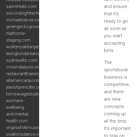
and ensure
sasrentals.com
secondsighttechnology.com
that it’s
michaelsarver.com
ready to go
greengeckogrocer.com
as soon as
hlathome-
you start
staging.com
accepting
wokteriyakitargetmall.com
bets.
lexingtondentalcenter.com
sydneyellis.com
The
crowndialysis.org
sportsbook
restauranttrainingprogram.com
business is
allamericanpoolservice.net
competitive,
jewishpenicillin.com
and there
tomsavagestudios.com
are new
womens-
concepts
wellbeing-
coming up
and-mental-
health.com
all the time.
virginiafolkmusic.org
It’s important
ovationsdance.com
to stay on