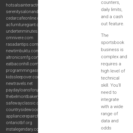
counters,
hotsalsainteractive.com
daily limits,
serenitysalonanddayspa.org
and a cash
cedarcafeonline.com
out feature.
acfurnituregiant.com
undertenminutes.com
The
omnivere.com
sportsbook
rasadantips.com
business is
newtimbuktu.com
complex and
altronicsmfg.com
requires a
eatbaconhill.com
programmingassignmentshelp.net
high level of
kidssleepover.com
technical
newtravels.net
skill. You’ll
paydayloansforus.com
need to
thebelmontbakery.com
integrate
safewayclassic.com
with a wide
countrysidewoodcrafts.com
range of
appliancerepairchicagoil.org
data and
ontariotbf.org
odds
instalegendary.com