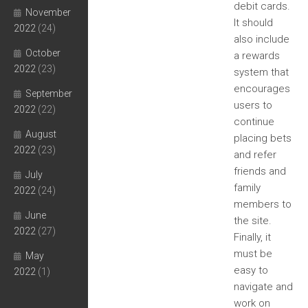
debit cards.
November
It should
2022
(24)
also include
October
a rewards
2022
(23)
system that
encourages
September
users to
2022
(22)
continue
August
placing bets
2022
(23)
and refer
friends and
July
family
2022
(24)
members to
June
the site.
2022
(27)
Finally, it
must be
May
easy to
2022
(1)
navigate and
work on