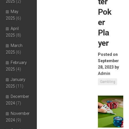
ter
2025
(2)
Pok
May
2025
(6)
er
April
Pla
2025
(8)
yer
March
2025
(6)
Posted on
September
February
28, 2023
by
2025
(4)
Admin
January
Gambling
2025
(11)
December
2024
(7)
November
2024
(9)