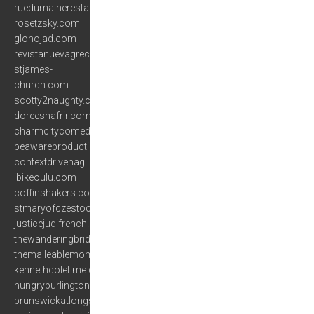
ruedumainerestaurant.com
rosetzsky.com
glonojad.com
revistanuevagrecia.com
stjames-
church.com
scotty2naughty.com
doreeshafrir.com
charmcitycomedyproject.com
beawareproductions.com
contextdrivenagility.com
ibikeoulu.com
coffinshakers.com
stmaryofczestochowa.org
justicejudifrench.com
thewanderingbridge.com
themalleablemom.com
kennethcoletime.com
hungryburlington.com
brunswickatlongstown.com