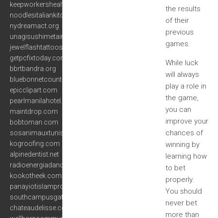
keepworkershealthyandsafe.com
the results
noodlesitaliankitchen.com
of their
nydreamact.org
previous
unagisushimetairie.com
games.
jewelflashtattoos.com
getpcfixtoday.com
While luck
bbrtbandra.org
will always
bluebonnetcountry.com
play a role in
epicclipart.com
the game,
pearlmanilahotel.com
you can
maintdrop.com
improve your
bobtoman.com
chances of
sosanimauxtunisie.org
kogroofing.com
winning by
alpinedentist.net
learning how
radioenergiadance.com
to bet
kookotheek.com
properly.
panayiotislamprou.com
You should
southcampusgateway.com
never bet
chateaudelisse.com
more than