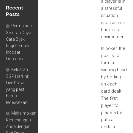
a player is in
Recent
a stressful
Posts
situation,
such as in a
Permainan
business
Setoran Daya:
environment.
Cara Bijak
bagi Pemain
In poker, the
Indosat
goal is to
Ooredoo
form a
winning hand
Keluaran
SGP Hari Ini:
by betting
Live Draw
on each
yang pasti
card dealt.
harus
The first
terlewatkan!
player to
place a bet
Maksimalkan
puts a
Kemenangan
certain
Anda dengan