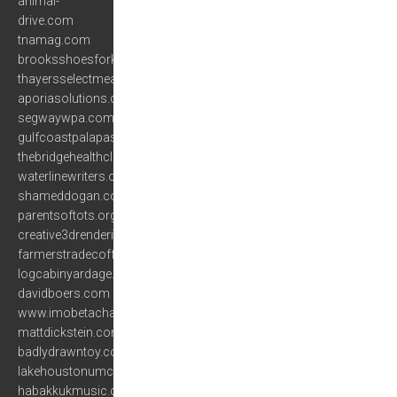
animal-
drive.com
tnamag.com
brooksshoesforkids.com
thayersselectmeats.com
aporiasolutions.com
segwaywpa.com
gulfcoastpalapas.com
thebridgehealthclinics.com
waterlinewriters.org
shameddogan.com
parentsoftots.org
creative3drenderings.com
farmerstradecoffee.com
logcabinyardage.com
davidboers.com
www.imobetachat.com
mattdickstein.com
badlydrawntoy.com
lakehoustonumc.com
habakkukmusic.com