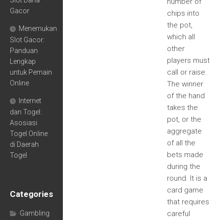
Slot Dana
number of
Gacor
chips into
the pot,
Menemukan
which all
Slot Gacor:
other
Panduan
players must
Lengkap
call or raise.
untuk Pemain
Online
The winner
of the hand
Internet
takes the
dan Togel:
pot, or the
Asosiasi
aggregate
Togel Online
of all the
di Daerah
bets made
Togel
during the
round. It is a
card game
Categories
that requires
careful
Gambling