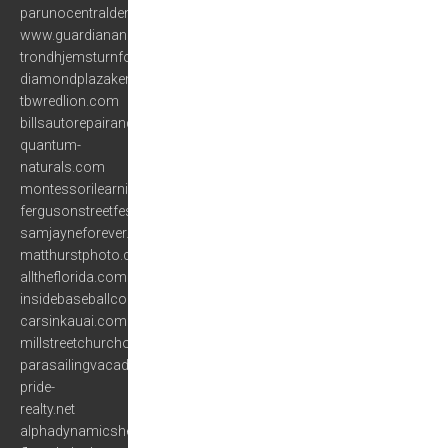
parunocentraldemusica.com
www.guardianangelassistedliving.com
trondhjemsturnforening.com
diamondplazakenya.com
tbwredlion.com
billsautorepairandsales.com
quantum-
naturals.com
montessorilearningcenter.org
fergusonstreetfest.com
samjayneforever.com
matthurstphoto.com
alltheflorida.com
insidebaseballcoachesclinic.com
carsinkauai.com
millstreetchurchofchrist.org
parasailingvacadestinflorida.com
pride-
realty.net
alphadynamicshealth.com