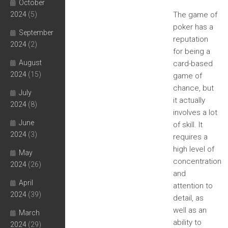
October
The game of
2024
(5)
poker has a
September
reputation
2024
(2)
for being a
August
card-based
2024
(15)
game of
chance, but
July
it actually
2024
(8)
involves a lot
June
of skill. It
2024
(3)
requires a
high level of
May
concentration
2024
(26)
and
April
attention to
2024
(39)
detail, as
well as an
March
ability to
2024
(29)