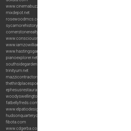
www.cinemabuzz.com
mixdepot.net
rosewoodmcs.com
sycamorehistory.org
cornerstonerealty.net
www.consciousnessandbiofeedback.org
www.iamzowilliams.com
www.hastingsgardencenter.com
pianoexplorer.net
southsidegardens.net
trinityum.net
mazzicontractors.com
thethirdplacesportsbar.com
ephesusrestaurant.net
woodyswellington.com
fatbellyfreds.com
www.elpatiodesigns.com
hudsonquarteryork.com
fibota.com
www.cdgerba.com