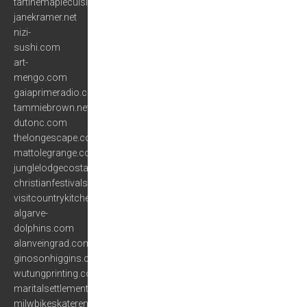
tartinemaplecuisine.com
janekramer.net
nizi-
sushi.com
art-
mengo.com
gaiaprimeradio.com
tammiebrown.net
dutonc.com
thelongescape.com
mattolegrange.com
junglelodgecostarica.com
christianfestivals.org
visitcountrykitchen.com
algarve-
dolphins.com
alanveingrad.com
ginosonhiggins.com
wutungprinting.com
maritalsettlements.com
milwbikeskaterental.com