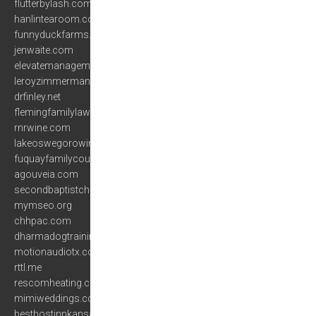
flutterbylash.com
hanlintearoom.com
funnyduckfarms.com
jenwaite.com
elevatemanagementgroup.com
leroyzimmerman.com
drfinley.net
flemingfamilylaw.com
rnrwine.com
lakeoswegorowing.com
fuquayfamilycounseling.com
agouveia.com
secondbaptistchurchofolathe.org
mymseo.org
chhpac.com
dharmadogtraining.com
motionaudiotx.com
rttl.me
rescomheating.com
mimiweddings.com
besthostinnkansascity.com