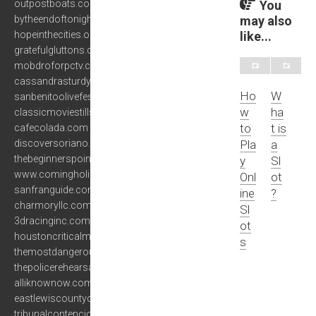
You
outpostboats.com
may also
bytheendoftonight.com
like...
hopeinthecities.org
gratefulgluttons.com
mobdroforpctv.com
cassandrasturdy.com
Ho
W
sanbenitoolivefestival.com
w
ha
classicmoviestills.com
to
t is
cafecolada.com
Pla
a
discoversoriano.com
thebeginnerspoint.com
y
Sl
www.comingholidays.net
Onl
ot
sanfranguide.com
ine
?
charmoryllc.com
Sl
3dracinginc.com
ot
houstoncriticalmass.com
s
themostdangerousanimalofall.com
thepolicerehearsals.com
alliknownow.com
eastlewiscountychamber.com
tribunalcontenciosobc.org