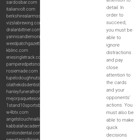
sardosbar.com
detail. In
italianvolt.com
order to
berkshirealarmssystems.com
succeed,
vizslabrewing.com
you must be
dralanbittner.com
yannisandlemoni.com
able to
weedpatchgazette.com
ignore
kblinc.com
distractions
eriesingletrack.com
and pay
pamperedpetsnorthport.com
close
rosiemade.com
attention to
tupelodoughnuts.com
the cards
olathekidsdentistry.com
and your
hanleyfuneralhomeinc.com
opponents’
mejorpaquetesorlando.com
actions. You
1stand10sportsbarandgrill.com
must also be
w4btx.com
angelstouchnaillash.com
able to make
kabbalahacademy.net
quick
smilondental.com
decisions
newstarcollision.com