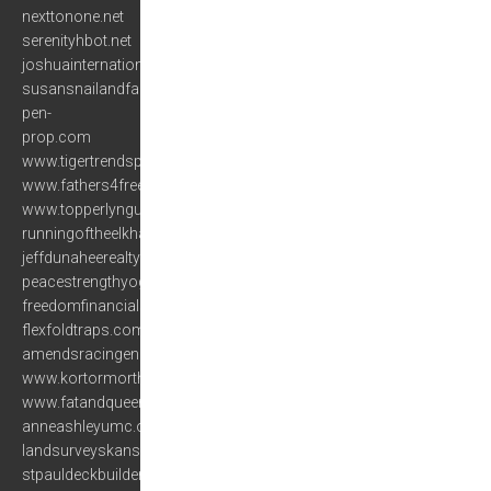
nexttonone.net
serenityhbot.net
joshuainternational.org
susansnailandfacial.com
pen-
prop.com
www.tigertrendsprinceton.com
www.fathers4freedom.org
www.topperlyngundogs.com
runningoftheelkhalf.com
jeffdunaheerealty.com
peacestrengthyoga.com
freedomfinancialsolutionsinc.com
flexfoldtraps.com
amendsracingengines.com
www.kortormorthai.com
www.fatandqueer.com
anneashleyumc.org
landsurveyskansascity.com
stpauldeckbuilders.com