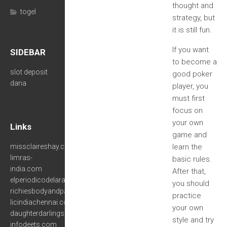
thought and
togel
strategy, but
it is still fun.
If you want
SIDEBAR
to become a
slot deposit
good poker
dana
player, you
must first
focus on
your own
Links
game and
learn the
missclaireshay.com
limras-
basic rules.
india.com
After that,
elperiodicodelara.com
you should
richiesbodyandpaint.net
practice
licindiachennai.com
your own
daughterdarlings.com
style and try
infodeets.com