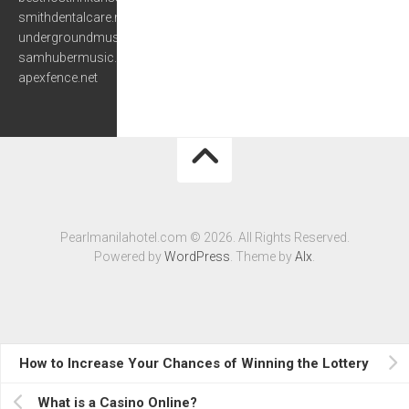
smithdentalcare.net
undergroundmusiccafe.com
samhubermusic.com
apexfence.net
Pearlmanilahotel.com © 2026. All Rights Reserved.
Powered by
WordPress
. Theme by
Alx
.
How to Increase Your Chances of Winning the Lottery
What is a Casino Online?