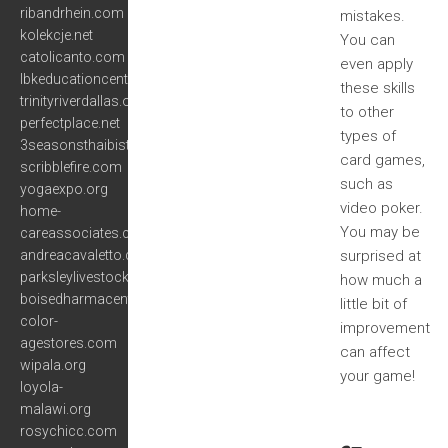
ribandrhein.com
mistakes.
kolekcje.net
You can
catolicanto.com
even apply
lbkeducationcenter.org
these skills
trinityriverdallas.org
to other
perfectplace.net
types of
3seasonsthaibistrooakland.com
card games,
scribblefire.com
such as
yogaexpo.org
video poker.
home-
You may be
careassociates.com
surprised at
andreacavaletto.com
parksleylivestocksupply.com
how much a
boisedharmacenter.org
little bit of
color-
improvement
agestores.com
can affect
wipala.org
your game!
loyola-
malawi.org
rosychicc.com