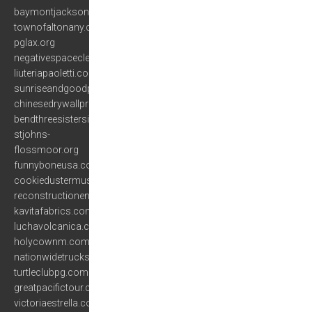
baymontjacksonms.com
townofaltonany.com
pglax.org
negativespacecleveland.com
liuteriapaoletti.com
sunriseandgoodpeople.com
chinesedrywallproblem.com
bendthreesistersinn.com
stjohns-
flossmoor.org
funnyboneusa.com
cookiedustermusic.com
reconstructionensemble.org
kavitafabrics.com
luchavolcanica.com
holycownm.com
nationwidetruckservice.com
turtleclubpg.com
greatpacifictour.com
victoriaestrella.com