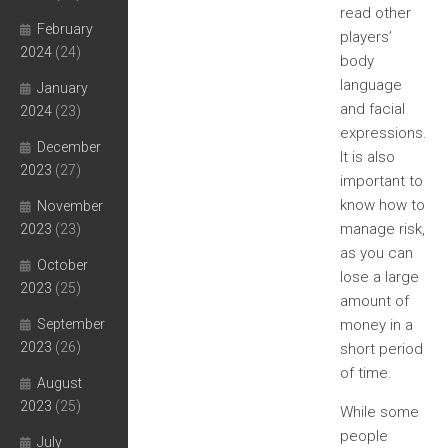
read other
February
players’
2024
(24)
body
language
January
and facial
2024
(23)
expressions.
December
It is also
2023
(27)
important to
know how to
November
manage risk,
2023
(23)
as you can
October
lose a large
2023
(25)
amount of
money in a
September
2023
(26)
short period
of time.
August
2023
(25)
While some
people
July