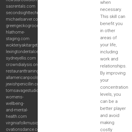
when
sasrentals.com
necessary.
secondsighttechnology.com
This skill can
michaelsarver.com
benefit you
greengeckogrocer.com
in other
hlathome-
areas of
staging.com
your life,
wokteriyakitargetmall.com
including
lexingtondentalcenter.com
sydneyellis.com
work and
crowndialysis.org
relationships.
restauranttrainingprogram.com
By improving
allamericanpoolservice.net
your
jewishpenicillin.com
concentration
tomsavagestudios.com
levels, you
womens-
can be a
wellbeing-
better player
and-mental-
and avoid
health.com
making
virginiafolkmusic.org
costly
ovationsdance.com