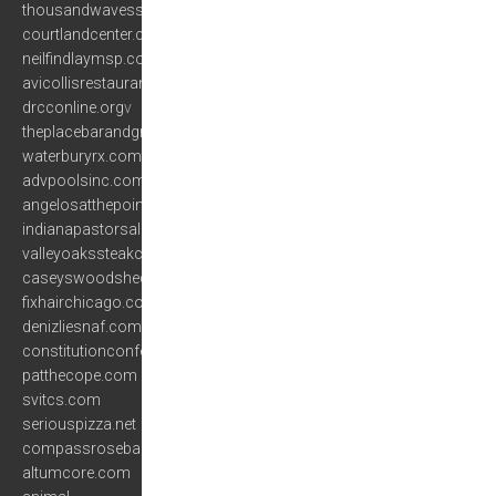
thousandwavesspa.com
courtlandcenter.com
neilfindlaymsp.com
avicollisrestaurant.com
drcconline.org
v
theplacebarandgrill.com
waterburyrx.com
advpoolsinc.com
angelosatthepoint.com
indianapastorsalliance.com
valleyoakssteakcompany.com
caseyswoodshed.com
fixhairchicago.com
denizliesnaf.com
constitutionconferences.com
patthecope.com
svitcs.com
seriouspizza.net
compassroseband.net
altumcore.com