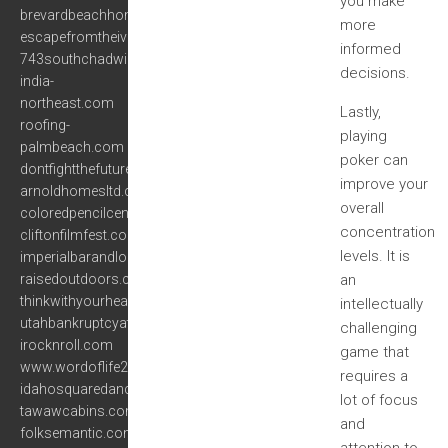
you make
brevardbeachhomes.com
more
escapefromtheivorytower.com
informed
743southchadwick.com
decisions.
india-
northeast.com
Lastly,
roofing-
playing
palmbeach.com
poker can
dontfightthefuture.com
improve your
arnoldhomesltd.com
overall
coloredpencilcentral.com
concentration
cliftonfilmfest.com
levels. It is
imperialbarandlounge.com
an
raisedoutdoors.com
thinkwithyourheart.net
intellectually
utahbankruptcyattorneys.net
challenging
irocknroll.com
game that
www.wordoflife2000.org
requires a
idahosquaredancing.com
lot of focus
tawawcabins.com
and
folksemantic.com
attention to