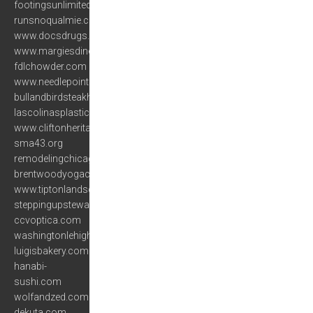
footingsunlimited.com
runsnoqualmie.com
www.docsdrugs.com
www.margiesdiner.com
fdlchowder.com
www.needlepointsltd.com
bullandbirdsteakhouse.com
lascolinasplasticsurgery.com
www.cliftonheritage.org
sma43.org
remodelingchicagoonline.com
brentwoodyogacenter.com
www.tiptonlandscaping.com
steppingupstewardship.org
ccvoptica.com
washingtonlehigh.com
luigisbakery.com
hanabi-
sushi.com
wolfandzed.com
dekuta.com