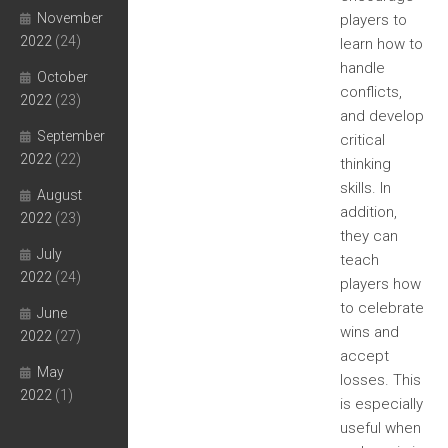
November
players to
2022
(24)
learn how to
handle
October
conflicts,
2022
(23)
and develop
September
critical
2022
(22)
thinking
skills. In
August
addition,
2022
(23)
they can
July
teach
2022
(24)
players how
to celebrate
June
wins and
2022
(27)
accept
May
losses. This
2022
(1)
is especially
useful when