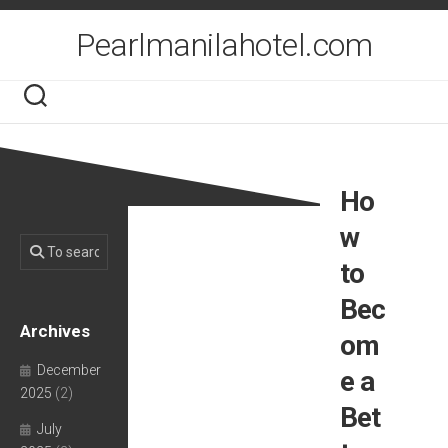
Skip
to
Pearlmanilahotel.com
content
Ho
w
to
Bec
Archives
om
December
e a
2025
(2)
Bet
July