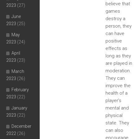
believe that
2023
(27)
games
June
destroy a
2023
(25)
person, they
can have
May
positive
2023
(24)
effects as
April
long as they
2023
(23)
are played in
moderation.
March
They can
2023
(26)
improve the
February
health of a
2023
(22)
player’s
mental and
January
physical
2023
(22)
state. They
December
can also
2022
(26)
encourage