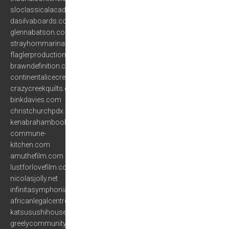
sloclassicalacademy.com
dasilvaboards.com
glennabatson.com
strayhornmarina.com
flaglerproductions.com
brawndefinition.com
continentalicecream.com
crazycreekquilts.com
binkdavies.com
christchurchpdx.org
kenabrahambooks.com
commune-
kitchen.com
amuthefilm.com
lustforlovefilm.com
nicolasjolly.net
infinitasymphonia.com
africanlegalcentre.org
katsusushihouse.com
greelycommunity.org