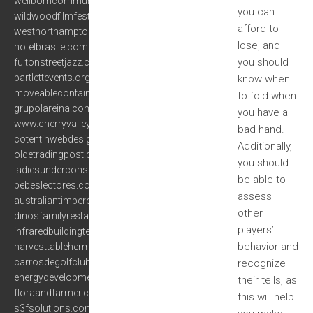
wellborncommunityassociation.com
you can
wildwoodfilmfestival.com
afford to
westnorthamptonshirejpu.org
lose, and
hotelbrasile.com
you should
fultonstreetjazz.com
bartlettevents.org
know when
moveablecontainer.com
to fold when
grupolareina.com
you have a
www.cherryvalleymuseum.com
bad hand.
cotentinwebdesign.com
Additionally,
oldetradingpost.com
you should
ladiesunderconstruction.org
be able to
bebeslectores.com
assess
australiantimberoil.net
other
dinosfamilyrestaurant.net
players’
infraredbuildingtechnologies.com
behavior and
harvesttablehermann.com
carrosdegolfclub.com
recognize
energydevelopmentassociates.com
their tells, as
floraandfarmer.com
this will help
s3fsolutions.com