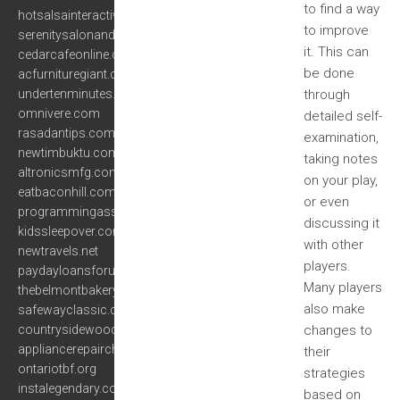
to find a way
hotsalsainteractive.com
to improve
serenitysalonanddayspa.org
it. This can
cedarcafeonline.com
be done
acfurnituregiant.com
through
undertenminutes.com
omnivere.com
detailed self-
rasadantips.com
examination,
newtimbuktu.com
taking notes
altronicsmfg.com
on your play,
eatbaconhill.com
or even
programmingassignmentshelp.net
discussing it
kidssleepover.com
with other
newtravels.net
players.
paydayloansforus.com
Many players
thebelmontbakery.com
also make
safewayclassic.com
changes to
countrysidewoodcrafts.com
appliancerepairchicagoil.org
their
ontariotbf.org
strategies
instalegendary.com
based on