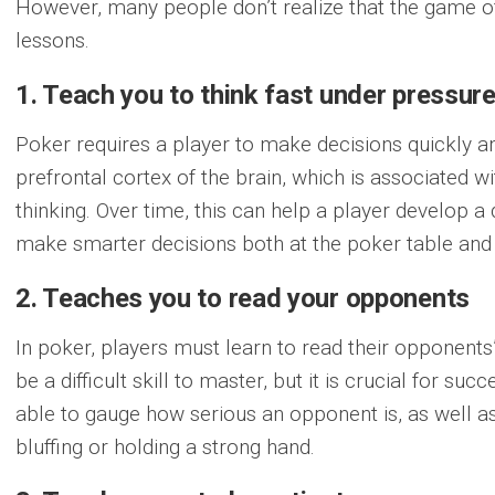
However, many people don’t realize that the game of
lessons.
1. Teach you to think fast under pressur
Poker requires a player to make decisions quickly an
prefrontal cortex of the brain, which is associated w
thinking. Over time, this can help a player develop a 
make smarter decisions both at the poker table and i
2. Teaches you to read your opponents
In poker, players must learn to read their opponents
be a difficult skill to master, but it is crucial for s
able to gauge how serious an opponent is, as well a
bluffing or holding a strong hand.