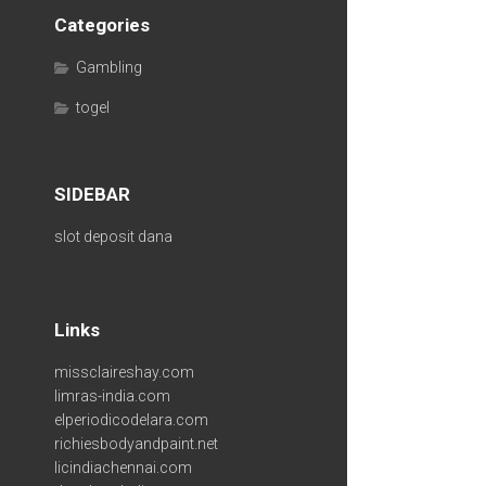
Categories
Gambling
togel
SIDEBAR
slot deposit dana
Links
missclaireshay.com
limras-india.com
elperiodicodelara.com
richiesbodyandpaint.net
licindiachennai.com