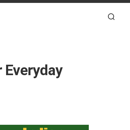
r Everyday