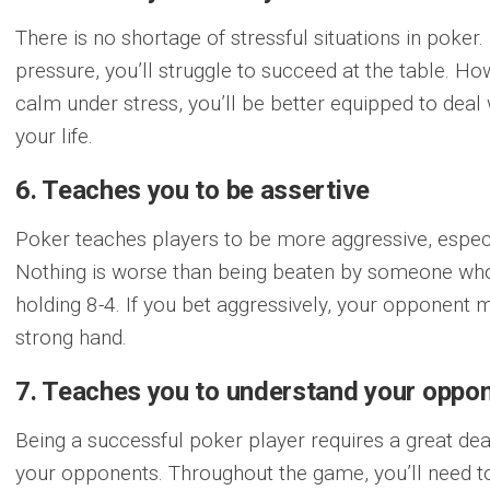
There is no shortage of stressful situations in poker.
pressure, you’ll struggle to succeed at the table. Ho
calm under stress, you’ll be better equipped to deal w
your life.
6. Teaches you to be assertive
Poker teaches players to be more aggressive, espec
Nothing is worse than being beaten by someone who 
holding 8-4. If you bet aggressively, your opponent 
strong hand.
7. Teaches you to understand your oppo
Being a successful poker player requires a great de
your opponents. Throughout the game, you’ll need to