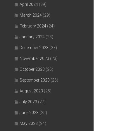
April 2024
(39)
March 2024
(29)
February 2024
(24)
January 2024
(23)
December 2023
(27)
November 2023
(23)
October 2023
(25)
September 2023
(26)
August 2023
(25)
July 2023
(27)
June 2023
(25)
May 2023
(24)