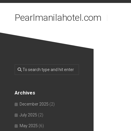
Skip
to
Pearlmanilahotel.com
content
Archives
December 2025
(2)
July 2025
(2)
May 2025
(6)