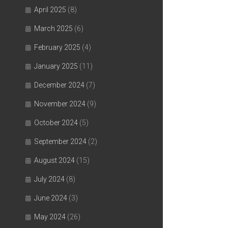
April 2025
(8)
March 2025
(6)
February 2025
(4)
January 2025
(11)
December 2024
(7)
November 2024
(9)
October 2024
(5)
September 2024
(2)
August 2024
(15)
July 2024
(8)
June 2024
(3)
May 2024
(26)