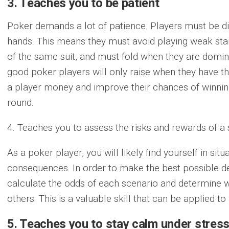
3. Teaches you to be patient
Poker demands a lot of patience. Players must be dis
hands. This means they must avoid playing weak star
of the same suit, and must fold when they are domina
good poker players will only raise when they have th
a player money and improve their chances of winning
round.
4. Teaches you to assess the risks and rewards of a 
As a poker player, you will likely find yourself in situ
consequences. In order to make the best possible de
calculate the odds of each scenario and determine 
others. This is a valuable skill that can be applied to 
5. Teaches you to stay calm under stres