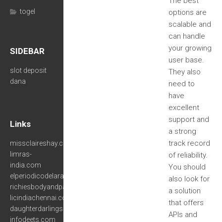
The best
togel
options are
scalable and
can handle
your growing
SIDEBAR
user base.
slot deposit
They also
dana
need to
have
excellent
support and
Links
a strong
track record
missclaireshay.com
limras-
of reliability.
india.com
You should
elperiodicodelara.com
also look for
richiesbodyandpaint.net
a solution
licindiachennai.com
that offers
daughterdarlings.com
APIs and
infodeets.com