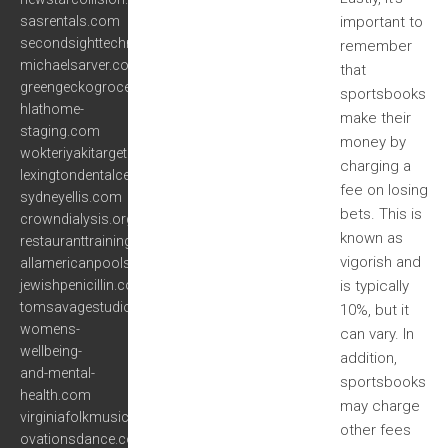
sasrentals.com
important to
secondsighttechnology.com
remember
michaelsarver.com
that
greengeckogrocer.com
sportsbooks
hlathome-
make their
staging.com
money by
wokteriyakitargetmall.com
charging a
lexingtondentalcenter.com
fee on losing
sydneyellis.com
bets. This is
crowndialysis.org
known as
restauranttrainingprogram.com
vigorish and
allamericanpoolservice.net
jewishpenicillin.com
is typically
tomsavagestudios.com
10%, but it
womens-
can vary. In
wellbeing-
addition,
and-mental-
sportsbooks
health.com
may charge
virginiafolkmusic.org
other fees
ovationsdance.com