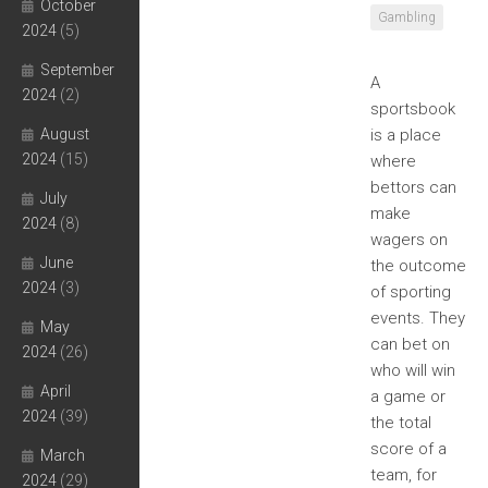
October
Gambling
2024
(5)
September
A
2024
(2)
sportsbook
August
is a place
2024
(15)
where
bettors can
July
make
2024
(8)
wagers on
June
the outcome
2024
(3)
of sporting
events. They
May
can bet on
2024
(26)
who will win
April
a game or
2024
(39)
the total
score of a
March
team, for
2024
(29)