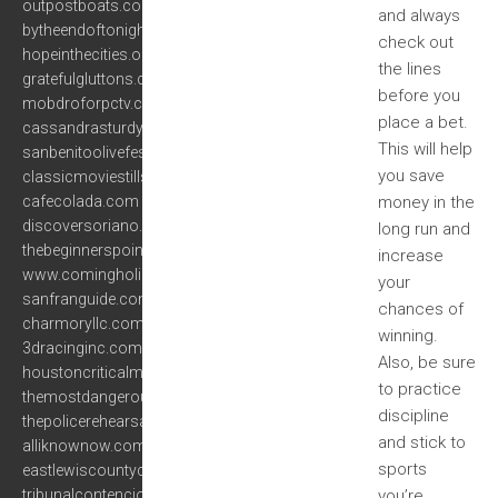
outpostboats.com
and always
bytheendoftonight.com
check out
hopeinthecities.org
the lines
gratefulgluttons.com
before you
mobdroforpctv.com
place a bet.
cassandrasturdy.com
This will help
sanbenitoolivefestival.com
you save
classicmoviestills.com
cafecolada.com
money in the
discoversoriano.com
long run and
thebeginnerspoint.com
increase
www.comingholidays.net
your
sanfranguide.com
chances of
charmoryllc.com
winning.
3dracinginc.com
Also, be sure
houstoncriticalmass.com
to practice
themostdangerousanimalofall.com
discipline
thepolicerehearsals.com
and stick to
alliknownow.com
sports
eastlewiscountychamber.com
tribunalcontenciosobc.org
you’re