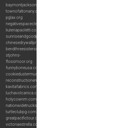
baymontjacksonms.com
townofaltonany.com
pglax.org
negativespacecleveland.com
liuteriapaoletti.com
sunriseandgoodpeople.com
chinesedrywallproblem.com
bendthreesistersinn.com
stjohns-
flossmoor.org
funnyboneusa.com
cookiedustermusic.com
reconstructionensemble.org
kavitafabrics.com
luchavolcanica.com
holycownm.com
nationwidetruckservice.com
turtleclubpg.com
greatpacifictour.com
victoriaestrella.com