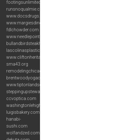
footingsunlimited.com
runsnoqualmie.com
www.docsdrugs.com
www.margiesdiner.com
fdlchowder.com
www.needlepointsltd.com
bullandbirdsteakhouse.com
lascolinasplasticsurgery.com
www.cliftonheritage.org
sma43.org
remodelingchicagoonline.com
brentwoodyogacenter.com
www.tiptonlandscaping.com
steppingupstewardship.org
ccvoptica.com
washingtonlehigh.com
luigisbakery.com
hanabi-
sushi.com
wolfandzed.com
dekuta.com