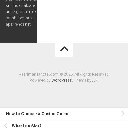
smithdentalcare.net
undergroundmusiccafe.com
samhubermusic.com
apexfence.net
Pearlmanilahotel.com © 2026. All Rights Reserved.
Powered by
WordPress
. Theme by
Alx
.
How to Choose a Casino Online
What Is a Slot?