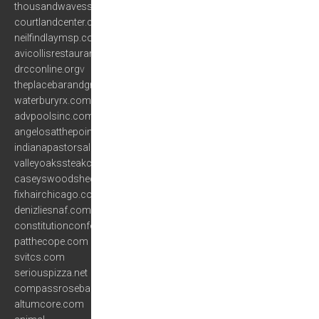
thousandwavesspa.com
courtlandcenter.com
neilfindlaymsp.com
avicollisrestaurant.com
drcconline.org
v
theplacebarandgrill.com
waterburyrx.com
advpoolsinc.com
angelosatthepoint.com
indianapastorsalliance.com
valleyoakssteakcompany.com
caseyswoodshed.com
fixhairchicago.com
denizliesnaf.com
constitutionconferences.com
patthecope.com
svitcs.com
seriouspizza.net
compassroseband.net
altumcore.com