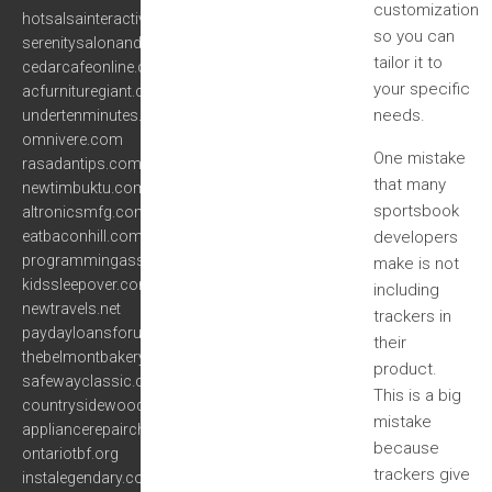
customization
hotsalsainteractive.com
so you can
serenitysalonanddayspa.org
tailor it to
cedarcafeonline.com
your specific
acfurnituregiant.com
needs.
undertenminutes.com
omnivere.com
One mistake
rasadantips.com
that many
newtimbuktu.com
sportsbook
altronicsmfg.com
eatbaconhill.com
developers
programmingassignmentshelp.net
make is not
kidssleepover.com
including
newtravels.net
trackers in
paydayloansforus.com
their
thebelmontbakery.com
product.
safewayclassic.com
This is a big
countrysidewoodcrafts.com
mistake
appliancerepairchicagoil.org
because
ontariotbf.org
trackers give
instalegendary.com