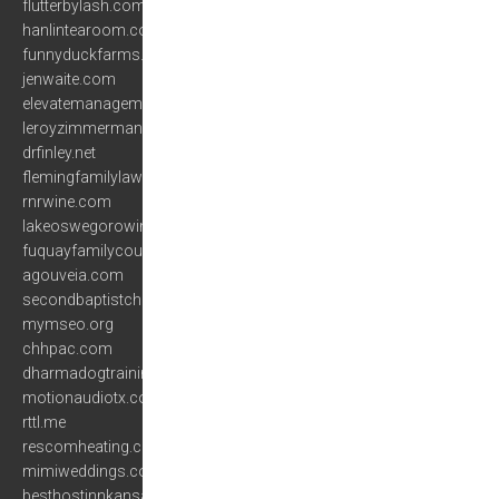
flutterbylash.com
hanlintearoom.com
funnyduckfarms.com
jenwaite.com
elevatemanagementgroup.com
leroyzimmerman.com
drfinley.net
flemingfamilylaw.com
rnrwine.com
lakeoswegorowing.com
fuquayfamilycounseling.com
agouveia.com
secondbaptistchurchofolathe.org
mymseo.org
chhpac.com
dharmadogtraining.com
motionaudiotx.com
rttl.me
rescomheating.com
mimiweddings.com
besthostinnkansascity.com