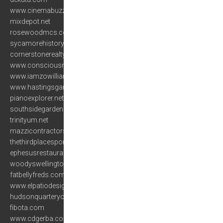
www.cinemabuzz.com
mixdepot.net
rosewoodmcs.com
sycamorehistory.org
cornerstonerealty.net
www.consciousnessandbiofeedback.org
www.iamzowilliams.com
www.hastingsgardencenter.com
pianoexplorer.net
southsidegardens.net
trinityum.net
mazzicontractors.com
thethirdplacesportsbar.com
ephesusrestaurant.net
woodyswellington.com
fatbellyfreds.com
www.elpatiodesigns.com
hudsonquarteryork.com
fibota.com
www.cdgerba.com