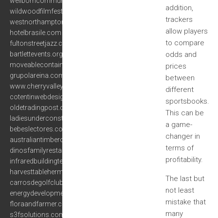
wellborncommunityassociation.com
addition,
wildwoodfilmfestival.com
trackers
westnorthamptonshirejpu.org
allow players
hotelbrasile.com
to compare
fultonstreetjazz.com
bartlettevents.org
odds and
moveablecontainer.com
prices
grupolareina.com
between
www.cherryvalleymuseum.com
different
cotentinwebdesign.com
sportsbooks.
oldetradingpost.com
This can be
ladiesunderconstruction.org
a game-
bebeslectores.com
changer in
australiantimberoil.net
terms of
dinosfamilyrestaurant.net
profitability.
infraredbuildingtechnologies.com
harvesttablehermann.com
The last but
carrosdegolfclub.com
not least
energydevelopmentassociates.com
mistake that
floraandfarmer.com
many
s3fsolutions.com