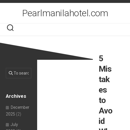
Skip
to
Pearlmanilahotel.com
content
5
Mis
tak
es
Archives
to
December
Avo
2025
(2)
id
July