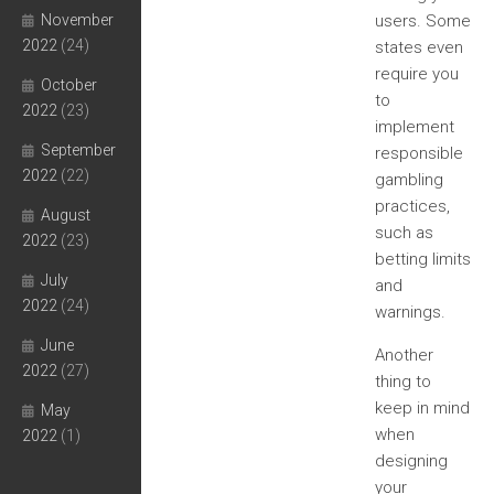
November
users. Some
2022
(24)
states even
require you
October
to
2022
(23)
implement
September
responsible
2022
(22)
gambling
practices,
August
such as
2022
(23)
betting limits
July
and
2022
(24)
warnings.
June
Another
2022
(27)
thing to
keep in mind
May
when
2022
(1)
designing
your