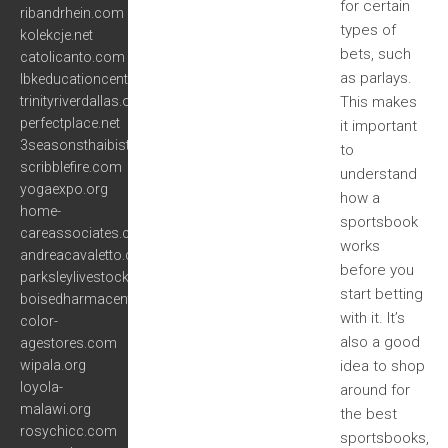
for certain
ribandrhein.com
types of
kolekcje.net
bets, such
catolicanto.com
as parlays.
lbkeducationcenter.org
trinityriverdallas.org
This makes
perfectplace.net
it important
3seasonsthaibistrooakland.com
to
scribblefire.com
understand
yogaexpo.org
how a
home-
sportsbook
careassociates.com
works
andreacavaletto.com
before you
parksleylivestocksupply.com
start betting
boisedharmacenter.org
with it. It’s
color-
also a good
agestores.com
wipala.org
idea to shop
loyola-
around for
malawi.org
the best
rosychicc.com
sportsbooks,