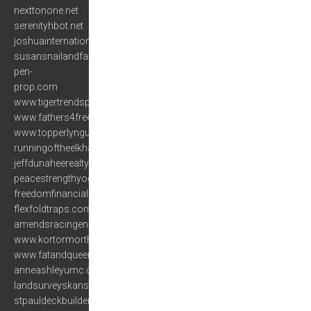
nexttonone.net
serenityhbot.net
joshuainternational.org
susansnailandfacial.com
pen-
prop.com
www.tigertrendsprinceton.com
www.fathers4freedom.org
www.topperlyngundogs.com
runningoftheelkhalf.com
jeffdunaheerealty.com
peacestrengthyoga.com
freedomfinancialsolutionsinc.com
flexfoldtraps.com
amendsracingengines.com
www.kortormorthai.com
www.fatandqueer.com
anneashleyumc.org
landsurveyskansascity.com
stpauldeckbuilders.com