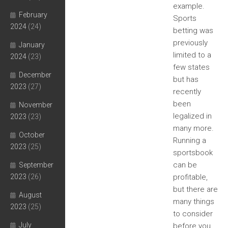
example.
February
Sports
2024
(24)
betting was
previously
January
limited to a
2024
(23)
few states
December
but has
2023
(27)
recently
been
November
legalized in
2023
(23)
many more.
October
Running a
2023
(25)
sportsbook
can be
September
2023
(26)
profitable,
but there are
August
many things
2023
(25)
to consider
July
before you