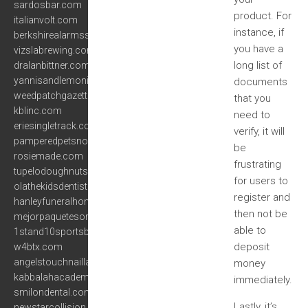
sardosbar.com
product. For
italianvolt.com
instance, if
berkshirealarmssystems.com
you have a
vizslabrewing.com
long list of
dralanbittner.com
yannisandlemoni.com
documents
weedpatchgazette.com
that you
kblinc.com
need to
eriesingletrack.com
verify, it will
pamperedpetsnorthport.com
be
rosiemade.com
frustrating
tupelodoughnuts.com
for users to
olathekidsdentistry.com
register and
hanleyfuneralhomeinc.com
then not be
mejorpaquetesorlando.com
able to
1stand10sportsbarandgrill.com
deposit
w4btx.com
angelstouchnaillash.com
money
kabbalahacademy.net
immediately.
smilondental.com
Lastly, it’s
newstarcollision.com