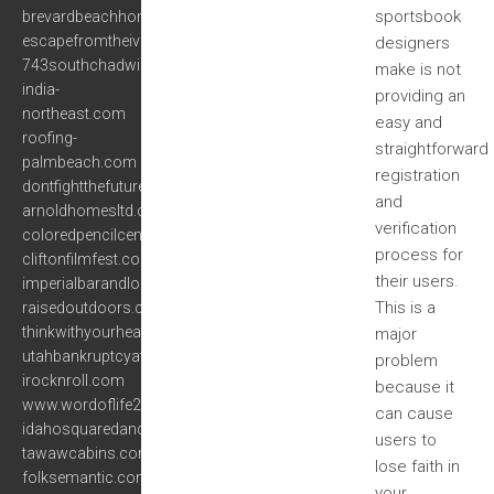
sportsbook
brevardbeachhomes.com
escapefromtheivorytower.com
designers
743southchadwick.com
make is not
india-
providing an
northeast.com
easy and
roofing-
straightforward
palmbeach.com
registration
dontfightthefuture.com
and
arnoldhomesltd.com
verification
coloredpencilcentral.com
process for
cliftonfilmfest.com
their users.
imperialbarandlounge.com
This is a
raisedoutdoors.com
thinkwithyourheart.net
major
utahbankruptcyattorneys.net
problem
irocknroll.com
because it
www.wordoflife2000.org
can cause
idahosquaredancing.com
users to
tawawcabins.com
lose faith in
folksemantic.com
your