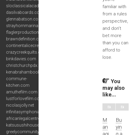
sloclassicalacademy.com
familiar with
dasilvaboards.com
from a rules
glennabatson.com
perspective,
strayhornmarina.com
and don’t
flaglerproductions.com
bet more
brawndefinition.com
than you can
continentalicecream.com
afford to
crazycreekquilts.com
lose.
binkdavies.com
christchurchpdx.org
kenabrahambooks.com
commune-
You
kitchen.com
may also
amuthefilm.com
like...
lustforlovefilm.com
nicolasjolly.net
infinitasymphonia.com
africanlegalcentre.org
M
Bu
katsusushihouse.com
an
yin
greelycommunity.org
agi
g a