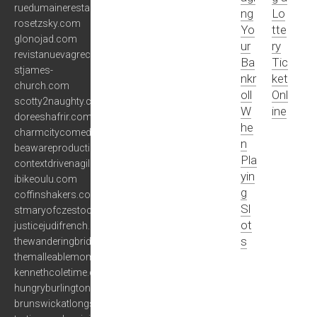
ruedumainerestaurant.com
ng
Lo
rosetzsky.com
Yo
tte
glonojad.com
ur
ry
revistanuevagrecia.com
Ba
Tic
stjames-
nkr
ket
church.com
oll
Onl
scotty2naughty.com
W
ine
doreeshafrir.com
he
charmcitycomedyproject.com
n
beawareproductions.com
Pla
contextdrivenagility.com
yin
ibikeoulu.com
g
coffinshakers.com
Sl
stmaryofczestochowa.org
ot
justicejudifrench.com
s
thewanderingbridge.com
themalleablemom.com
kennethcoletime.com
hungryburlington.com
brunswickatlongstown.com