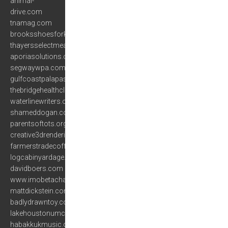
animal-
drive.com
tnamag.com
brooksshoesforkids.com
thayersselectmeats.com
aporiasolutions.com
segwaywpa.com
gulfcoastpalapas.com
thebridgehealthclinics.com
waterlinewriters.org
shameddogan.com
parentsoftots.org
creative3drenderings.com
farmerstradecoffee.com
logcabinyardage.com
davidboers.com
www.imobetachat.com
mattdickstein.com
badlydrawntoy.com
lakehoustonumc.com
habakkukmusic.com