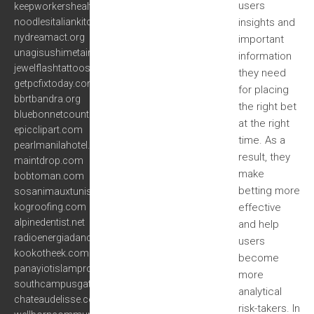
users
keepworkershealthyandsafe.com
noodlesitaliankitchen.com
insights and
nydreamact.org
important
unagisushimetairie.com
information
jewelflashtattoos.com
they need
getpcfixtoday.com
for placing
bbrtbandra.org
the right bet
bluebonnetcountry.com
at the right
epicclipart.com
time. As a
pearlmanilahotel.com
result, they
maintdrop.com
make
bobtoman.com
betting more
sosanimauxtunisie.org
kogroofing.com
effective
alpinedentist.net
and help
radioenergiadance.com
users
kookotheek.com
become
panayiotislamprou.com
more
southcampusgateway.com
analytical
chateaudelisse.com
risk-takers. In