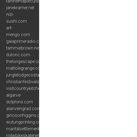
tartinemaplecuisine.com
janekramer.net
nizi-
sushi.com
art-
mengo.com
gaiaprimeradio.com
tammiebrown.net
dutonc.com
thelongescape.com
mattolegrange.com
junglelodgecostarica.com
christianfestivals.org
visitcountrykitchen.com
algarve-
dolphins.com
alanveingrad.com
ginosonhiggins.com
wutungprinting.com
maritalsettlements.com
milwbikeskaterental.com