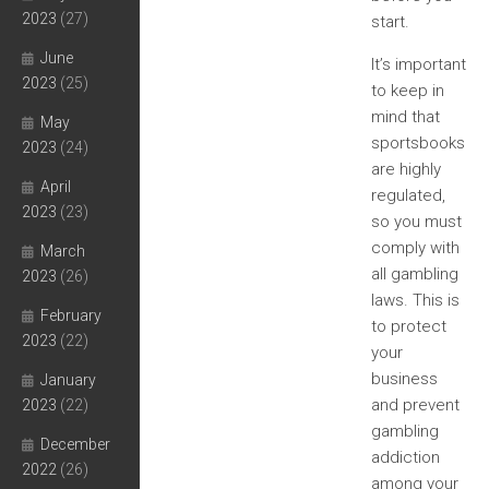
2023
(27)
start.
June
It’s important
2023
(25)
to keep in
mind that
May
sportsbooks
2023
(24)
are highly
April
regulated,
2023
(23)
so you must
comply with
March
all gambling
2023
(26)
laws. This is
February
to protect
2023
(22)
your
business
January
and prevent
2023
(22)
gambling
December
addiction
2022
(26)
among your