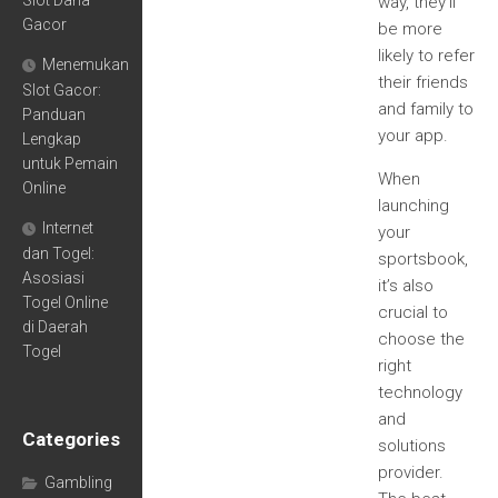
Slot Dana
way, they’ll
Gacor
be more
likely to refer
Menemukan
their friends
Slot Gacor:
and family to
Panduan
your app.
Lengkap
untuk Pemain
When
Online
launching
Internet
your
dan Togel:
sportsbook,
Asosiasi
it’s also
Togel Online
crucial to
di Daerah
choose the
Togel
right
technology
and
Categories
solutions
provider.
Gambling