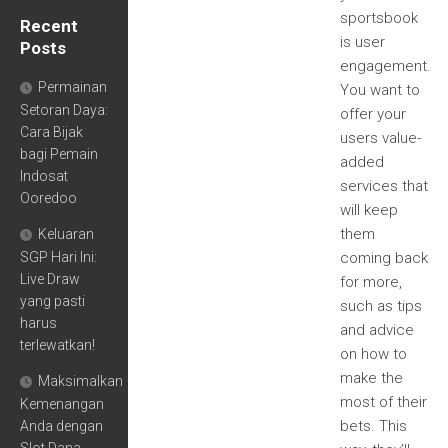
sportsbook
Recent
is user
Posts
engagement.
Permainan
You want to
Setoran Daya:
offer your
Cara Bijak
users value-
bagi Pemain
added
Indosat
services that
Ooredoo
will keep
them
Keluaran
SGP Hari Ini:
coming back
Live Draw
for more,
yang pasti
such as tips
harus
and advice
terlewatkan!
on how to
make the
Maksimalkan
most of their
Kemenangan
bets. This
Anda dengan