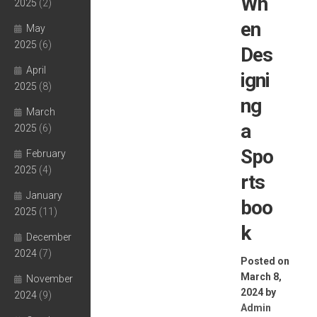
Wh
2025
(2)
en
May
2025
(6)
Des
April
igni
2025
(8)
ng
March
a
2025
(6)
Spo
February
2025
(4)
rts
January
boo
2025
(11)
k
December
2024
(7)
Posted on
March 8,
November
2024
by
2024
(9)
Admin