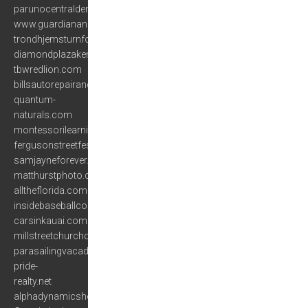
parunocentraldemusica.com
www.guardianangelassistedliving.com
trondhjemsturnforening.com
diamondplazakenya.com
tbwredlion.com
billsautorepairandsales.com
quantum-
naturals.com
montessorilearningcenter.org
fergusonstreetfest.com
samjayneforever.com
matthurstphoto.com
alltheflorida.com
insidebaseballcoachesclinic.com
carsinkauai.com
millstreetchurchofchrist.org
parasailingvacadestinflorida.com
pride-
realty.net
alphadynamicshealth.com